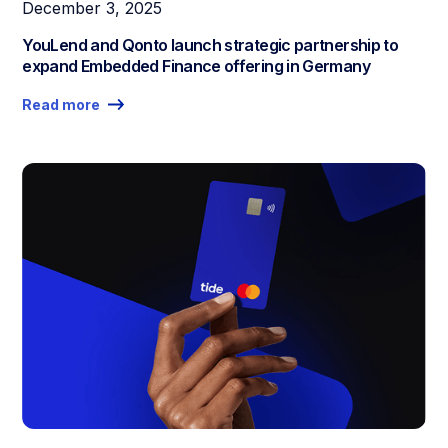
December 3, 2025
YouLend and Qonto launch strategic partnership to
expand Embedded Finance offering in Germany
Read more