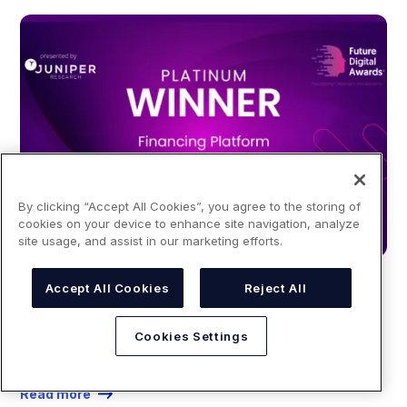
By clicking “Accept All Cookies”, you agree to the storing of
cookies on your device to enhance site navigation, analyze
site usage, and assist in our marketing efforts.
BLOG
Accept All Cookies
Reject All
October 21, 2024
Cookies Settings
YouLend wins "Best Financing Platform" at the Future
Digital Awards 2024
Read more