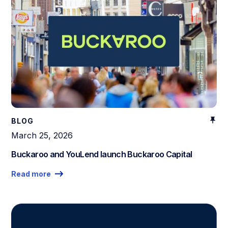
BLOG
March 25, 2026
Buckaroo and YouLend launch Buckaroo Capital
Read more