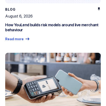
BLOG
August 6, 2026
How YouLend builds risk models around live merchant
behaviour
Read more