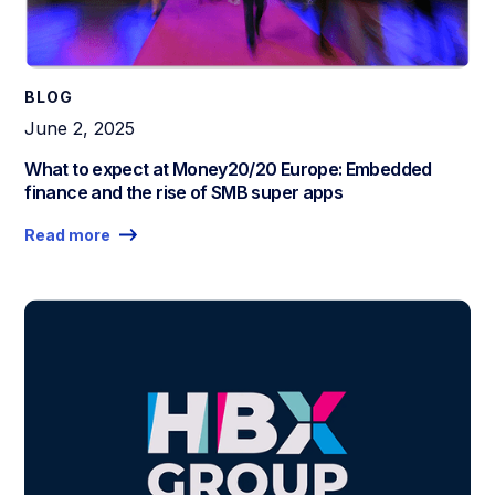
BLOG
June 2, 2025
What to expect at Money20/20 Europe: Embedded
finance and the rise of SMB super apps
Read more