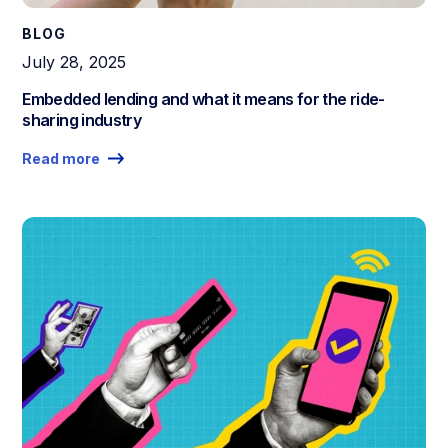
BLOG
July 28, 2025
Embedded lending and what it means for the ride-
sharing industry
Read more