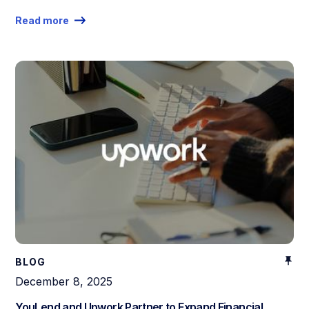
Read more
BLOG
December 8, 2025
YouLend and Upwork Partner to Expand Financial