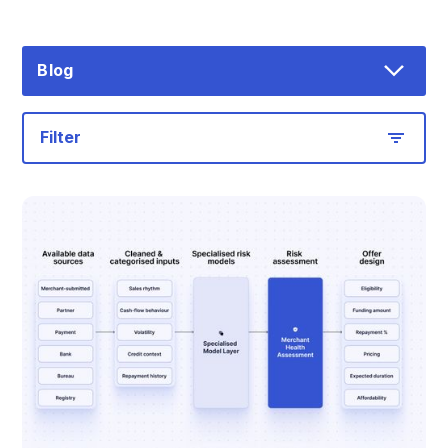
Blog
Filter