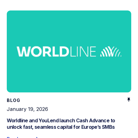
BLOG
January 19, 2026
Worldline and YouLend launch Cash Advance to
unlock fast, seamless capital for Europe’s SMBs