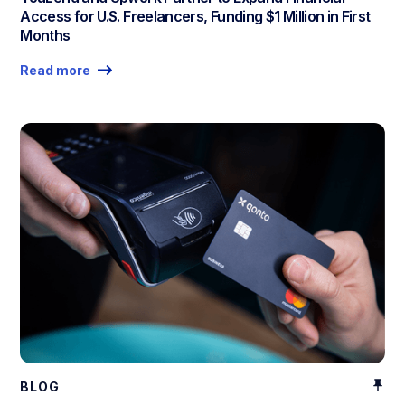
Access for U.S. Freelancers, Funding $1 Million in First
Months
Read more
BLOG