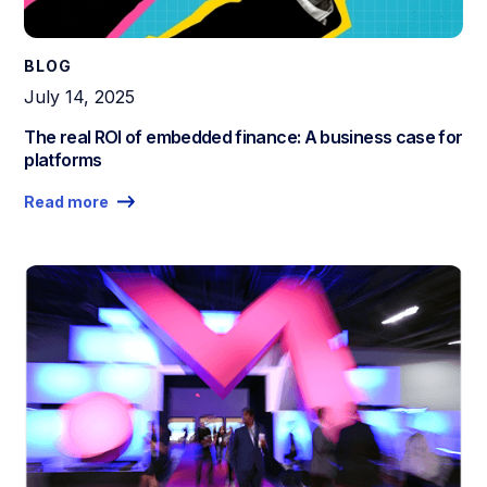
BLOG
July 14, 2025
The real ROI of embedded finance: A business case for
platforms
Read more