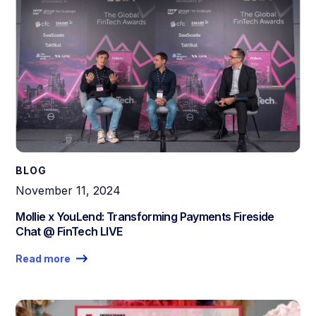
BLOG
November 11, 2024
Mollie x YouLend: Transforming Payments Fireside
Chat @ FinTech LIVE
Read more