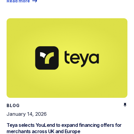
Read more
BLOG
January 14, 2026
Teya selects YouLend to expand financing offers for
merchants across UK and Europe