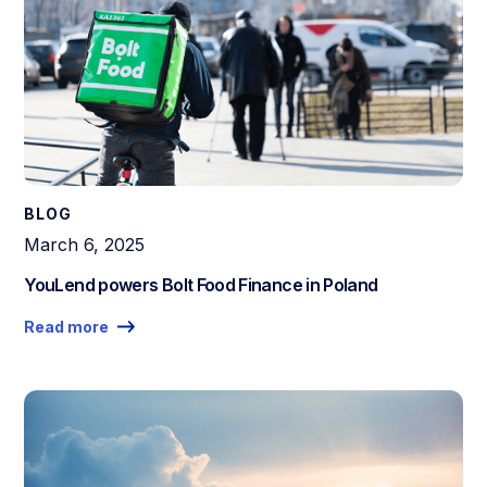
BLOG
March 6, 2025
YouLend powers Bolt Food Finance in Poland
Read more