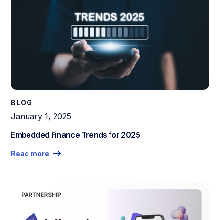
BLOG
January 1, 2025
Embedded Finance Trends for 2025
Read more