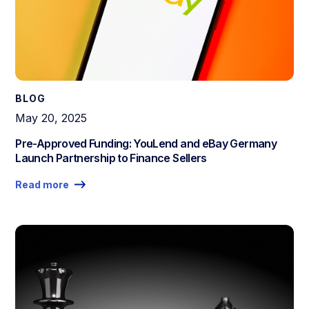
BLOG
May 20, 2025
Pre-Approved Funding: YouLend and eBay Germany
Launch Partnership to Finance Sellers
Read more