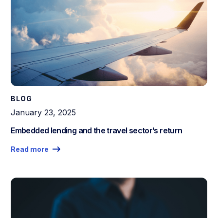
BLOG
January 23, 2025
Embedded lending and the travel sector’s return
Read more