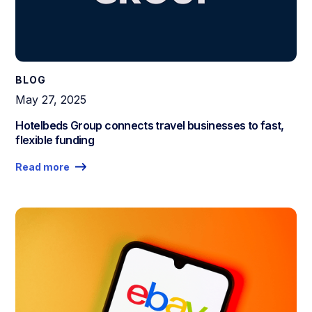
BLOG
May 27, 2025
Hotelbeds Group connects travel businesses to fast,
flexible funding
Read more