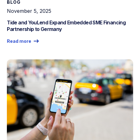
BLOG
November 5, 2025
Tide and YouLend Expand Embedded SME Financing
Partnership to Germany
Read more