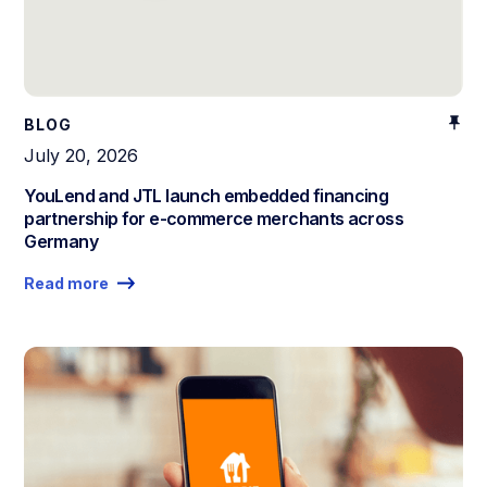
BLOG
July 20, 2026
YouLend and JTL launch embedded financing
partnership for e-commerce merchants across
Germany
Read more