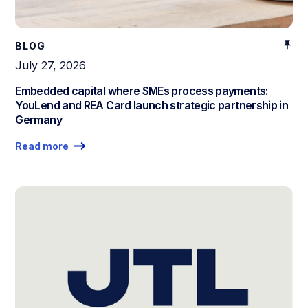
BLOG
July 27, 2026
Embedded capital where SMEs process payments:
YouLend and REA Card launch strategic partnership in
Germany
Read more