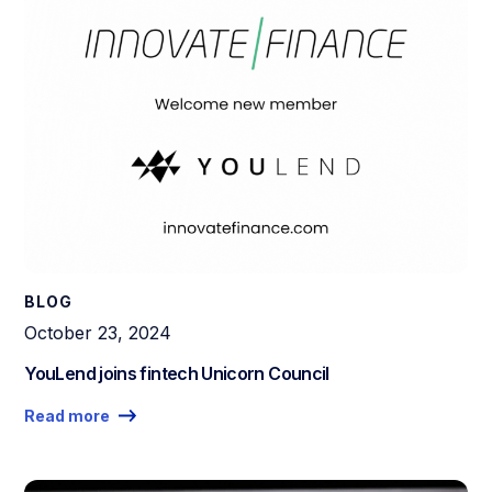
BLOG
October 23, 2024
YouLend joins fintech Unicorn Council
Read more