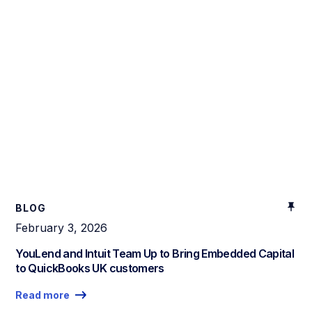
BLOG
February 3, 2026
YouLend and Intuit Team Up to Bring Embedded Capital
to QuickBooks UK customers
Read more