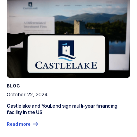
BLOG
October 22, 2024
Castlelake and YouLend sign multi-year financing
facility in the US
Read more