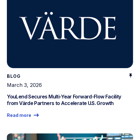
BLOG
March 3, 2026
YouLend Secures Multi-Year Forward-Flow Facility
from Värde Partners to Accelerate U.S. Growth
Read more