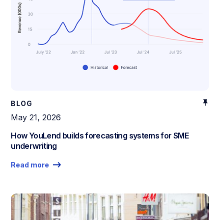
BLOG
May 21, 2026
How YouLend builds forecasting systems for SME
underwriting
Read more