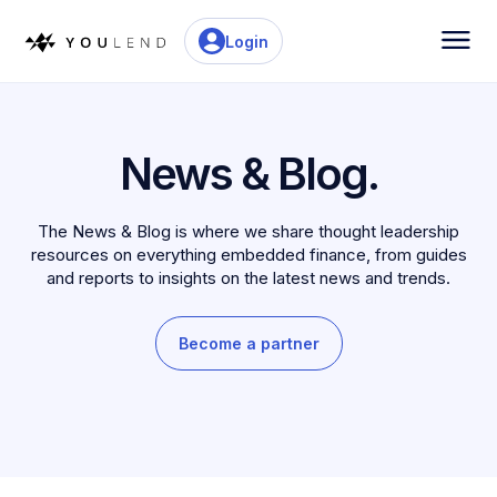
Login
News & Blog.
The News & Blog is where we share thought leadership
resources on everything embedded finance, from guides
and reports to insights on the latest news and trends.
Become a partner