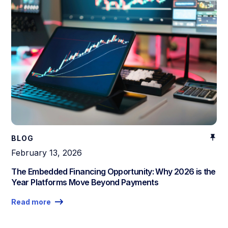
BLOG
February 13, 2026
The Embedded Financing Opportunity: Why 2026 is the
Year Platforms Move Beyond Payments
Read more