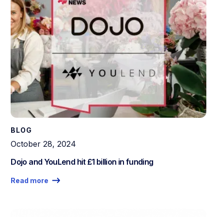
BLOG
October 28, 2024
Dojo and YouLend hit £1 billion in funding
Read more