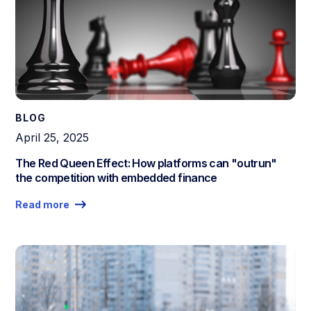
BLOG
April 25, 2025
The Red Queen Effect: How platforms can "outrun"
the competition with embedded finance
Read more