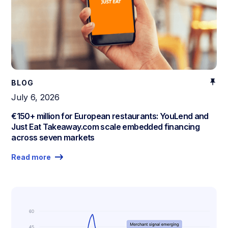
BLOG
July 6, 2026
€150+ million for European restaurants: YouLend and
Just Eat Takeaway.com scale embedded financing
across seven markets
Read more