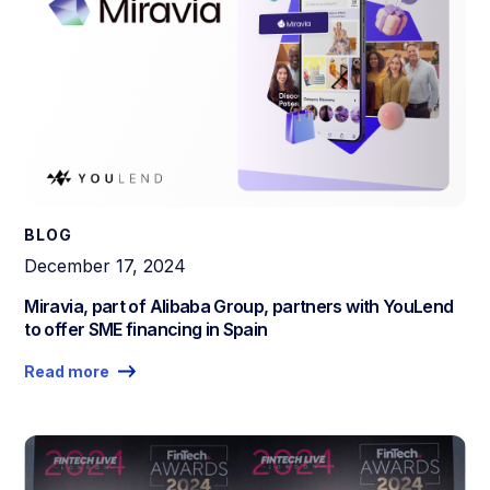
BLOG
December 17, 2024
Miravia, part of Alibaba Group, partners with YouLend
to offer SME financing in Spain
Read more