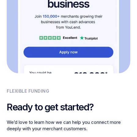
FLEXIBLE FUNDING
Ready to get started?
We’d love to learn how we can help you connect more
deeply with your merchant customers.