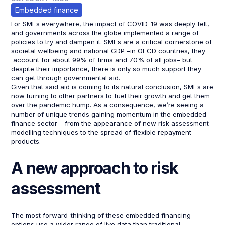
Embedded finance
For SMEs everywhere, the impact of COVID-19 was deeply felt,
and governments across the globe implemented a range of
policies to try and dampen it. SMEs are a critical cornerstone of
societal wellbeing and national GDP –in OECD countries, they
account for about 99% of firms and 70% of all jobs– but
despite their importance, there is only so much support they
can get through governmental aid.
Given that said aid is coming to its natural conclusion, SMEs are
now turning to other partners to fuel their growth and get them
over the pandemic hump. As a consequence, we’re seeing a
number of unique trends gaining momentum in the embedded
finance sector – from the appearance of new risk assessment
modelling techniques to the spread of flexible repayment
products.
A new approach to risk
assessment
The most forward-thinking of these embedded financing
options use a wider range of live data than traditional