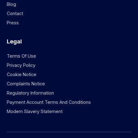
Blog
Contact
Press
Legal
Terms Of Use
Privacy Policy
Cookie Notice
Complaints Notice
Regulatory Information
Payment Account Terms And Conditions
Modern Slavery Statement