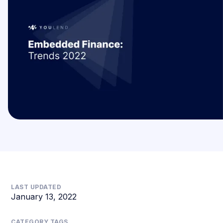
LAST UPDATED
January 13, 2022
CATEGORY TAGS