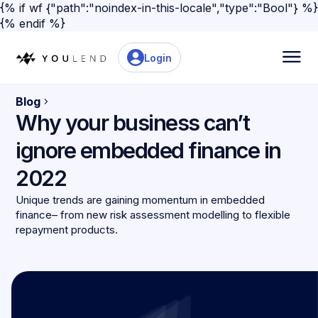
{% if wf {"path":"noindex-in-this-locale","type":"Bool"} %}
{% endif %}
Login
Blog
Why your business can’t
ignore embedded finance in
2022
Unique trends are gaining momentum in embedded
finance– from new risk assessment modelling to flexible
repayment products.