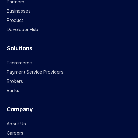
Partners
Businesses
Product
Developer Hub
Solutions
Ecommerce
Payment Service Providers
Brokers
Banks
Company
About Us
Careers