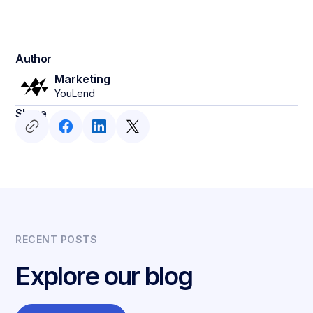
Author
Marketing
YouLend
Share
RECENT POSTS
Explore our blog