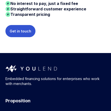
No interest to pay, just a fixed fee
Straightforward customer experience
Transparent pricing
Get in touch
Embedded financing solutions for enterprises who work
with merchants.
Proposition