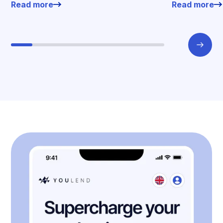
Read more
Read more
offers.