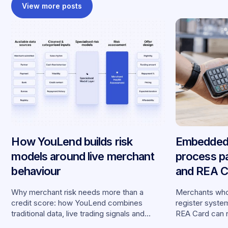
View more posts
How YouLend builds risk
Embedded 
models around live merchant
process p
behaviour
and REA Ca
partnershi
Why merchant risk needs more than a
Merchants who
credit score: how YouLend combines
register syste
traditional data, live trading signals and
REA Card can 
specialised models to shape calibrated
from YouLend di