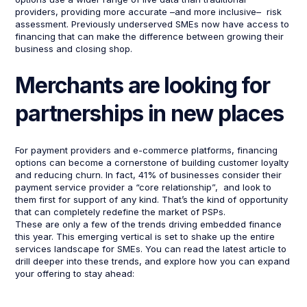
providers, providing more accurate –and more inclusive– risk
assessment. Previously underserved SMEs now have access to
financing that can make the difference between growing their
business and closing shop.
Merchants are looking for
partnerships in new places
For payment providers and e-commerce platforms, financing
options can become a cornerstone of building customer loyalty
and reducing churn. In fact, 41% of businesses consider their
payment service provider a “core relationship”, and look to
them first for support of any kind. That’s the kind of opportunity
that can completely redefine the market of PSPs.
These are only a few of the trends driving embedded finance
this year. This emerging vertical is set to shake up the entire
services landscape for SMEs. You can read the latest article to
drill deeper into these trends, and explore how you can expand
your offering to stay ahead: