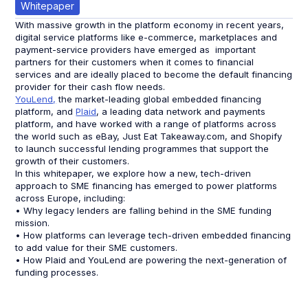
Whitepaper
With massive growth in the platform economy in recent years,
digital service platforms like e-commerce, marketplaces and
payment-service providers have emerged as important
partners for their customers when it comes to financial
services and are ideally placed to become the default financing
provider for their cash flow needs.
YouLend,
the market-leading global embedded financing
platform, and
Plaid
, a leading data network and payments
platform, and have worked with a range of platforms across
the world such as eBay, Just Eat Takeaway.com, and Shopify
to launch successful lending programmes that support the
growth of their customers.
In this whitepaper, we explore how a new, tech-driven
approach to SME financing has emerged to power platforms
across Europe, including:
• Why legacy lenders are falling behind in the SME funding
mission.
• How platforms can leverage tech-driven embedded financing
to add value for their SME customers.
• How Plaid and YouLend are powering the next-generation of
funding processes.