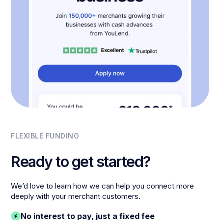
FLEXIBLE FUNDING
Ready to get started?
We’d love to learn how we can help you connect more
deeply with your merchant customers.
No interest to pay, just a fixed fee