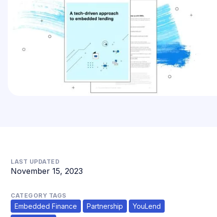
LAST UPDATED
November 15, 2023
CATEGORY TAGS
Embedded Finance
Partnership
YouLend