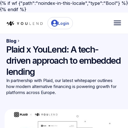
{% if wf {"path":"noindex-in-this-locale","type":"Bool"} %}
{% endif %}
Login
Blog
Plaid x YouLend: A tech-
driven approach to embedded
lending
In partnership with Plaid, our latest whitepaper outlines
how modern alternative financing is powering growth for
platforms across Europe.