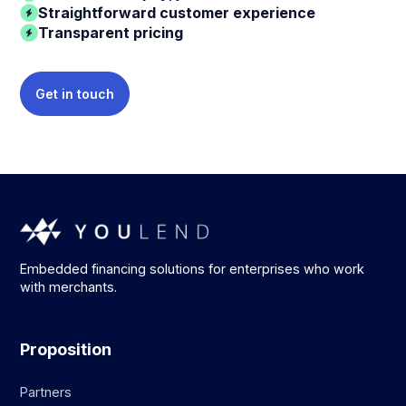
Straightforward customer experience
Transparent pricing
Get in touch
Embedded financing solutions for enterprises who work
with merchants.
Proposition
Partners