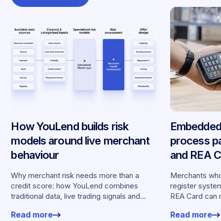
How YouLend builds risk
Embedded 
models around live merchant
process p
behaviour
and REA Ca
partnershi
Why merchant risk needs more than a
Merchants who
credit score: how YouLend combines
register syste
traditional data, live trading signals and
REA Card can 
specialised models to shape calibrated
from YouLend di
Read more
Read more
offers.