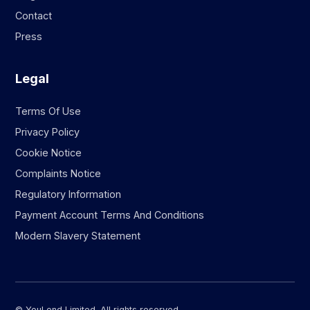
Contact
Press
Legal
Terms Of Use
Privacy Policy
Cookie Notice
Complaints Notice
Regulatory Information
Payment Account Terms And Conditions
Modern Slavery Statement
© YouLend Limited. All rights reserved.