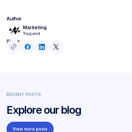
Author
Marketing
YouLend
Share
RECENT POSTS
Explore our blog
View more posts