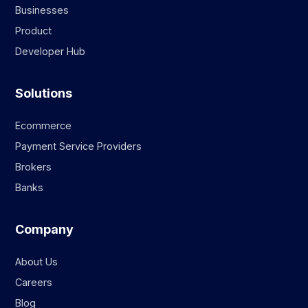
Businesses
Product
Developer Hub
Solutions
Ecommerce
Payment Service Providers
Brokers
Banks
Company
About Us
Careers
Blog