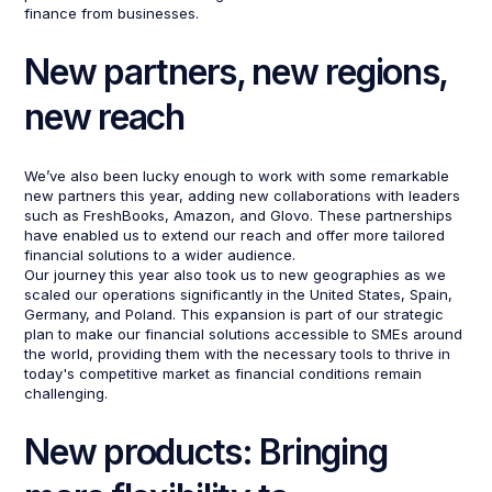
finance from businesses.
New partners, new regions,
new reach
We’ve also been lucky enough to work with some remarkable
new partners this year, adding new collaborations with leaders
such as FreshBooks, Amazon, and Glovo. These partnerships
have enabled us to extend our reach and offer more tailored
financial solutions to a wider audience.
Our journey this year also took us to new geographies as we
scaled our operations significantly in the United States, Spain,
Germany, and Poland. This expansion is part of our strategic
plan to make our financial solutions accessible to SMEs around
the world, providing them with the necessary tools to thrive in
today's competitive market as financial conditions remain
challenging.
New products: Bringing