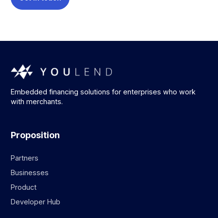
Embedded financing solutions for enterprises who work
with merchants.
Proposition
Partners
Businesses
Product
Developer Hub