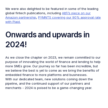
We were also delighted to be featured in some of the leading
global fintech publications, including
AltFi’s piece on our
Amazon partnership
,
PYMNTS covering our 90% approval rate
with Plaid.
Onwards and upwards in
2024!
As we close the chapter on 2023, we remain committed to our
purpose of innovating the world of finance and lending to help
more SMEs grow. Our journey so far has been incredible, but
we believe the best is yet to come as we bring the benefits of
embedded finance to more platforms and businesses.
With our dedicated team, new solutions coming down the
pipeline, and the continued support of our partners and
merchants - 2024 is poised to be a game-changing year.