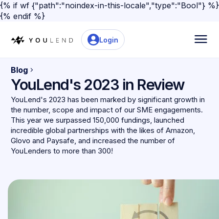
{% if wf {"path":"noindex-in-this-locale","type":"Bool"} %}
{% endif %}
Login
Blog
YouLend's 2023 in Review
YouLend's 2023 has been marked by significant growth in
the number, scope and impact of our SME engagements.
This year we surpassed 150,000 fundings, launched
incredible global partnerships with the likes of Amazon,
Glovo and Paysafe, and increased the number of
YouLenders to more than 300!