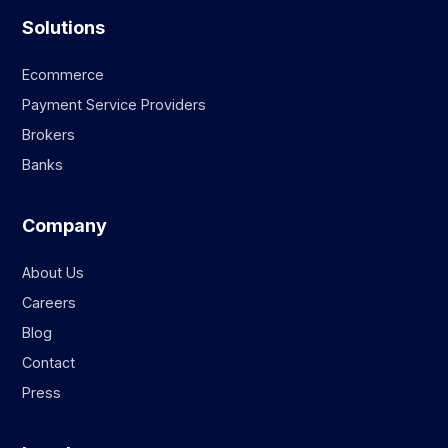
Solutions
Ecommerce
Payment Service Providers
Brokers
Banks
Company
About Us
Careers
Blog
Contact
Press