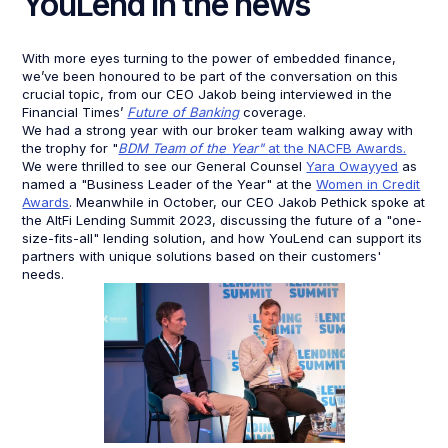
YouLend in the news
With more eyes turning to the power of embedded finance,
we’ve been honoured to be part of the conversation on this
crucial topic, from our CEO Jakob being interviewed in the
Financial Times’
Future of Banking
coverage.
We had a strong year with our broker team walking away with
the trophy for "
BDM Team of the Year"
at the NACFB Awards.
We were thrilled to see our General Counsel
Yara Owayyed
as
named a "Business Leader of the Year" at the
Women in Credit
Awards
. Meanwhile in October, our CEO Jakob Pethick spoke at
the AltFi Lending Summit 2023, discussing the future of a "one-
size-fits-all" lending solution, and how YouLend can support its
partners with unique solutions based on their customers'
needs.