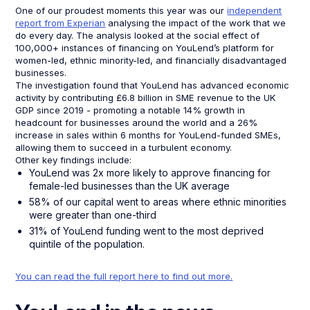
One of our proudest moments this year was our
independent
report from Experian
analysing the impact of the work that we
do every day. The analysis looked at the social effect of
100,000+ instances of financing on YouLend’s platform for
women-led, ethnic minority-led, and financially disadvantaged
businesses.
The investigation found that YouLend has advanced economic
activity by contributing £6.8 billion in SME revenue to the UK
GDP since 2019 - promoting a notable 14% growth in
headcount for businesses around the world and a 26%
increase in sales within 6 months for YouLend-funded SMEs,
allowing them to succeed in a turbulent economy.
Other key findings include:
YouLend was 2x more likely to approve financing for
female-led businesses than the UK average
58% of our capital went to areas where ethnic minorities
were greater than one-third
31% of YouLend funding went to the most deprived
quintile of the population.
You can read the full report here to find out more.