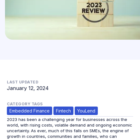
LAST UPDATED
January 12, 2024
CATEGORY TAGS
Embedded Finance
Fintech
YouLend
2023 has been a challenging year for businesses across the
world, with rising costs, volatile demand and ongoing economic
uncertainty. As ever, much of this falls on SMEs, the engine of
growth in countries, communities and families, who can