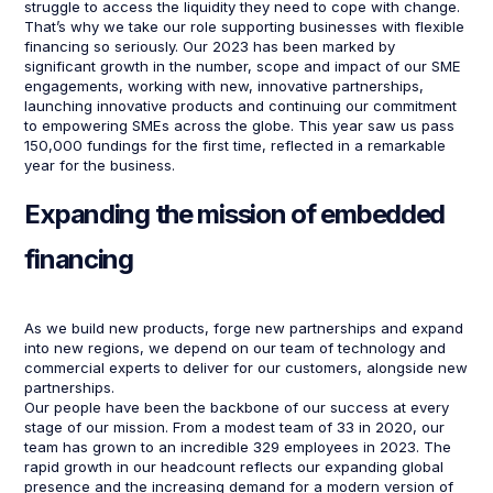
struggle to access the liquidity they need to cope with change.
That’s why we take our role supporting businesses with flexible
financing so seriously. Our 2023 has been marked by
significant growth in the number, scope and impact of our SME
engagements, working with new, innovative partnerships,
launching innovative products and continuing our commitment
to empowering SMEs across the globe. This year saw us pass
150,000 fundings for the first time, reflected in a remarkable
year for the business.
Expanding the mission of embedded
financing
As we build new products, forge new partnerships and expand
into new regions, we depend on our team of technology and
commercial experts to deliver for our customers, alongside new
partnerships.
Our people have been the backbone of our success at every
stage of our mission. From a modest team of 33 in 2020, our
team has grown to an incredible 329 employees in 2023. The
rapid growth in our headcount reflects our expanding global
presence and the increasing demand for a modern version of