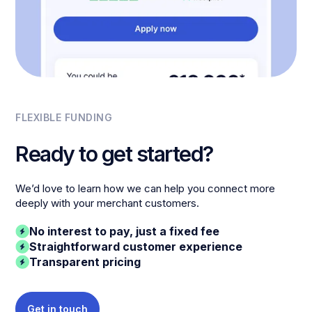
FLEXIBLE FUNDING
Ready to get started?
We’d love to learn how we can help you connect more
deeply with your merchant customers.
No interest to pay, just a fixed fee
Straightforward customer experience
Transparent pricing
Get in touch