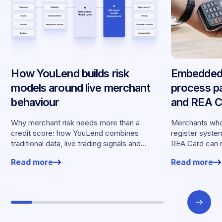
How YouLend builds risk
Embedded 
models around live merchant
process p
behaviour
and REA Ca
partnershi
Why merchant risk needs more than a
Merchants who
credit score: how YouLend combines
register syste
traditional data, live trading signals and
REA Card can 
specialised models to shape calibrated
from YouLend di
Read more
Read more
offers.