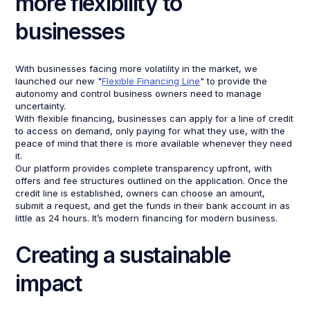
more flexibility to
businesses
With businesses facing more volatility in the market, we
launched our new "
Flexible Financing Line
" to provide the
autonomy and control business owners need to manage
uncertainty.
With flexible financing, businesses can apply for a line of credit
to access on demand, only paying for what they use, with the
peace of mind that there is more available whenever they need
it.
Our platform provides complete transparency upfront, with
offers and fee structures outlined on the application. Once the
credit line is established, owners can choose an amount,
submit a request, and get the funds in their bank account in as
little as 24 hours. It’s modern financing for modern business.
Creating a sustainable
impact