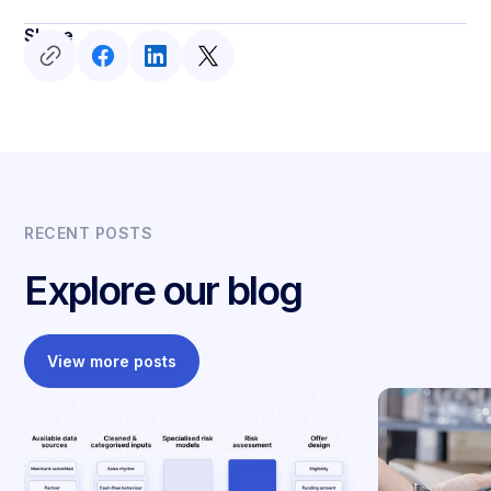
Share
RECENT POSTS
Explore our blog
View more posts