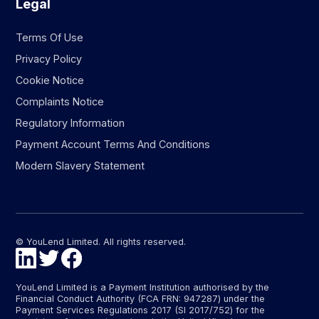
Legal
Terms Of Use
Privacy Policy
Cookie Notice
Complaints Notice
Regulatory Information
Payment Account Terms And Conditions
Modern Slavery Statement
© YouLend Limited. All rights reserved.
YouLend Limited is a Payment Institution authorised by the
Financial Conduct Authority (FCA FRN: 947287) under the
Payment Services Regulations 2017 (SI 2017/752) for the