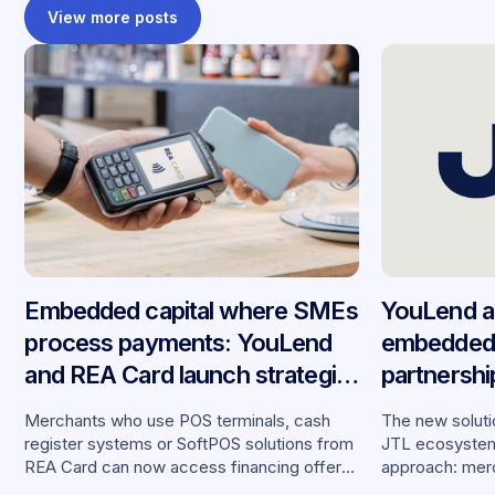
View more posts
Embedded capital where SMEs
YouLend a
process payments: YouLend
embedded 
and REA Card launch strategic
partnersh
partnership in Germany
merchants
Merchants who use POS terminals, cash
The new solutio
register systems or SoftPOS solutions from
JTL ecosystem,
REA Card can now access financing offers
approach: merc
from YouLend directly via the platform.
financing withou