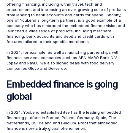
offering financing, including within travel, tech and
procurement, and increasing an ever-growing suite of products
from lending to bank accounts and cards for spend. Shopify,
one of YouLend's long-term partners, is a good example of a
company who has embraced the embedded finance vision and
launched a wide range of products, including merchant
financing, bank accounts and debit and credit cards with
features tailored to their specific merchants.
In 2024, for example, as well as launching partnerships with
financial services companies such as ABN AMRO Bank N.V.,
Lopay and PayU, we also signed deals with food delivery
companies Glovo and Deliveroo.
Embedded finance is going
global
In 2024, YouLend established itself as the leading embedded
financing platform in France, Poland, Germany, Spain, The
Netherlands, US, Ireland and Belgium. Proof that embedded
finance is now a truly global phenomenon.