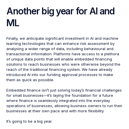
Another big year for AI and
ML
Finally, we anticipate significant investment in AI and machine
learning technologies that can enhance risk assessment by
analysing a wider range of data, including behavioural and
transactional information. Platforms have access to a plethora
of unique data points that will enable embedded financing
solutions to reach businesses who were otherwise beyond the
reach of the traditional financing system. We have already
introduced AI into our funding approval processes to make
them as quick as possible.
Embedded finance isn’t just solving today’s financial challenges
for small businesses—it’s laying the foundation for a future
where finance is seamlessly integrated into the everyday
operations of businesses, allowing business owners to run their
businesses at their own pace and with more flexibility.
It’s going to be a big year.