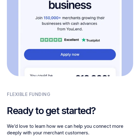
FLEXIBLE FUNDING
Ready to get started?
We’d love to learn how we can help you connect more
deeply with your merchant customers.