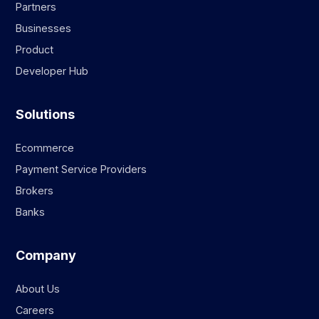
Partners
Businesses
Product
Developer Hub
Solutions
Ecommerce
Payment Service Providers
Brokers
Banks
Company
About Us
Careers