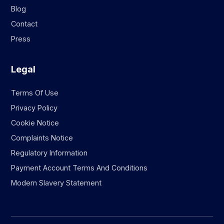
Blog
Contact
Press
Legal
Terms Of Use
Privacy Policy
Cookie Notice
Complaints Notice
Regulatory Information
Payment Account Terms And Conditions
Modern Slavery Statement