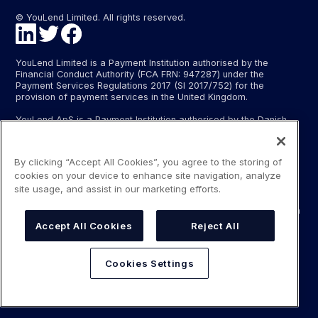
© YouLend Limited. All rights reserved.
YouLend Limited is a Payment Institution authorised by the
Financial Conduct Authority (FCA FRN: 947287) under the
Payment Services Regulations 2017 (SI 2017/752) for the
provision of payment services in the United Kingdom.
YouLend ApS is a Payment Institution authorised by the Danish
Financial Supervisory Authority (Finanstilsynet) (FTID 22048) for
the provision of payment services, and provides these payment
services in Denmark and in Germany and France under the EU’s
By clicking “Accept All Cookies”, you agree to the storing of
passporting regime.
cookies on your device to enhance site navigation, analyze
The payment services YouLend Limited and YouLend ApS
site usage, and assist in our marketing efforts.
provide include the opening and operating of settlement
accounts for merchants that are controlled by YouLend, to which
funds can be sent by sales processors or card processors for
Accept All Cookies
Reject All
the purpose of repaying the merchant financing.
YouLend’s merchant financing is not regulated by the Financial
Cookies Settings
Conduct Authority or the Danish Financial Supervisory Authority.
For more information, please see our Regulatory Information.