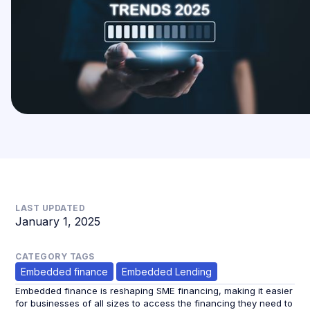
LAST UPDATED
January 1, 2025
CATEGORY TAGS
Embedded finance
Embedded Lending
Embedded finance is reshaping SME financing, making it easier
for businesses of all sizes to access the financing they need to