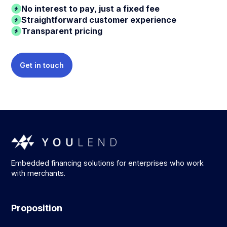
No interest to pay, just a fixed fee
Straightforward customer experience
Transparent pricing
Get in touch
Embedded financing solutions for enterprises who work
with merchants.
Proposition