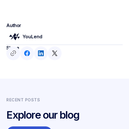
Author
YouLend
Share
RECENT POSTS
Explore our blog