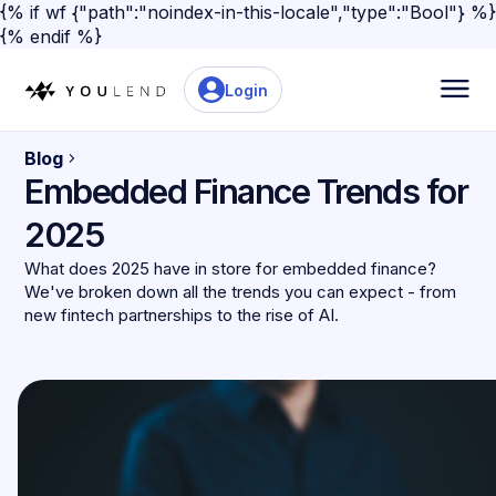
{% if wf {"path":"noindex-in-this-locale","type":"Bool"} %}
{% endif %}
Login
Blog
Embedded Finance Trends for
2025
What does 2025 have in store for embedded finance?
We've broken down all the trends you can expect - from
new fintech partnerships to the rise of AI.