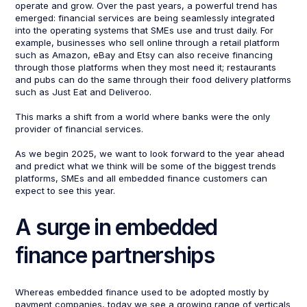
operate and grow. Over the past years, a powerful trend has
emerged: financial services are being seamlessly integrated
into the operating systems that SMEs use and trust daily. For
example, businesses who sell online through a retail platform
such as Amazon, eBay and Etsy can also receive financing
through those platforms when they most need it; restaurants
and pubs can do the same through their food delivery platforms
such as Just Eat and Deliveroo.
This marks a shift from a world where banks were the only
provider of financial services.
As we begin 2025, we want to look forward to the year ahead
and predict what we think will be some of the biggest trends
platforms, SMEs and all embedded finance customers can
expect to see this year.
A surge in embedded
finance partnerships
Whereas embedded finance used to be adopted mostly by
payment companies, today we see a growing range of verticals