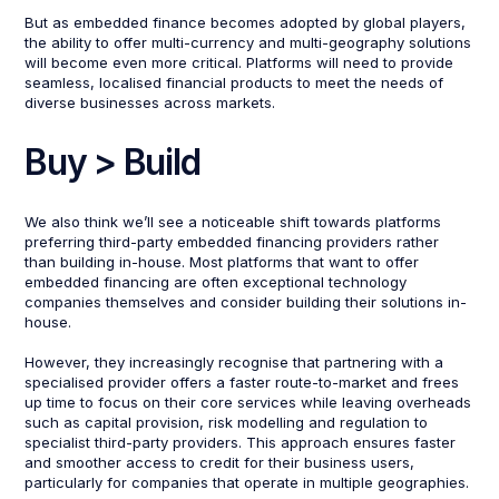
But as embedded finance becomes adopted by global players,
the ability to offer multi-currency and multi-geography solutions
will become even more critical. Platforms will need to provide
seamless, localised financial products to meet the needs of
diverse businesses across markets.
Buy > Build
We also think we’ll see a noticeable shift towards platforms
preferring third-party embedded financing providers rather
than building in-house. Most platforms that want to offer
embedded financing are often exceptional technology
companies themselves and consider building their solutions in-
house.
However, they increasingly recognise that partnering with a
specialised provider offers a faster route-to-market and frees
up time to focus on their core services while leaving overheads
such as capital provision, risk modelling and regulation to
specialist third-party providers. This approach ensures faster
and smoother access to credit for their business users,
particularly for companies that operate in multiple geographies.