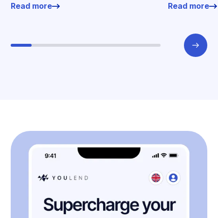
Read more
Read more
working enviro