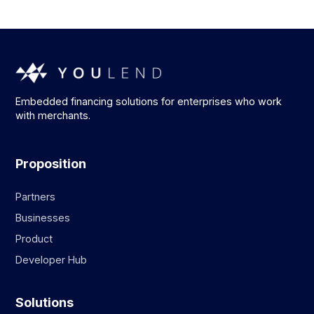
Embedded financing solutions for enterprises who work
with merchants.
Proposition
Partners
Businesses
Product
Developer Hub
Solutions