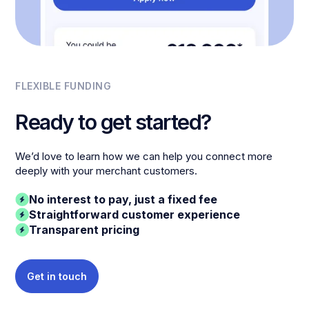
FLEXIBLE FUNDING
Ready to get started?
We’d love to learn how we can help you connect more
deeply with your merchant customers.
No interest to pay, just a fixed fee
Straightforward customer experience
Transparent pricing
Get in touch