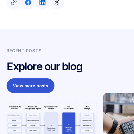
RECENT POSTS
Explore our blog
View more posts