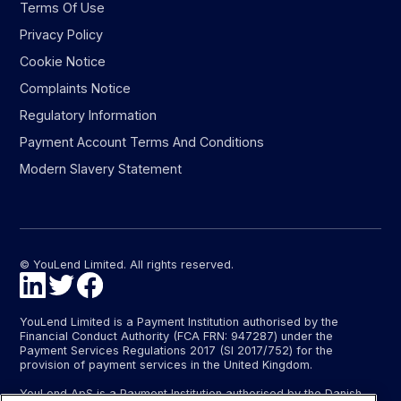
Terms Of Use
Privacy Policy
Cookie Notice
Complaints Notice
Regulatory Information
Payment Account Terms And Conditions
Modern Slavery Statement
© YouLend Limited. All rights reserved.
YouLend Limited is a Payment Institution authorised by the
Financial Conduct Authority (FCA FRN: 947287) under the
Payment Services Regulations 2017 (SI 2017/752) for the
provision of payment services in the United Kingdom.
YouLend ApS is a Payment Institution authorised by the Danish