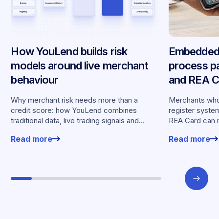
How YouLend builds risk
Embedded 
models around live merchant
process p
behaviour
and REA Ca
partnershi
Why merchant risk needs more than a
Merchants who
credit score: how YouLend combines
register syste
traditional data, live trading signals and
REA Card can 
specialised models to shape calibrated
from YouLend di
Read more
Read more
offers.