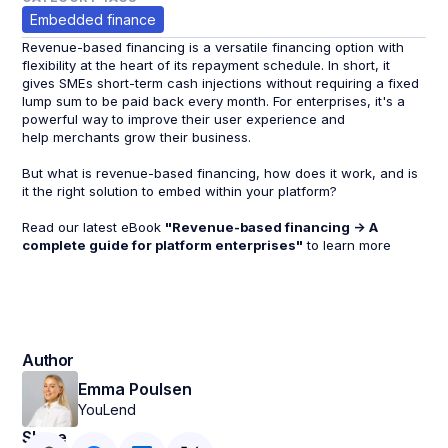
Embedded finance
Revenue-based financing is a versatile financing option with
flexibility at the heart of its repayment schedule. In short, it
gives SMEs short-term cash injections without requiring a fixed
lump sum to be paid back every month. For enterprises, it's a
powerful way to improve their user experience and
help merchants grow their business.
But what is revenue-based financing, how does it work, and is
it the right solution to embed within your platform?
Read our latest eBook
"Revenue-based financing -> A
complete guide for platform enterprises"
to learn more
Author
Emma Poulsen
YouLend
Share