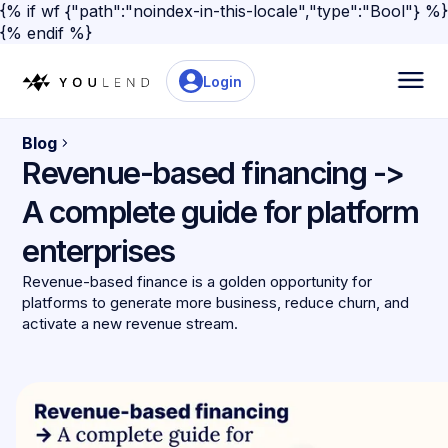
{% if wf {"path":"noindex-in-this-locale","type":"Bool"} %}
{% endif %}
Login
Blog
Revenue-based financing ->
A complete guide for platform
enterprises
Revenue-based finance is a golden opportunity for
platforms to generate more business, reduce churn, and
activate a new revenue stream.