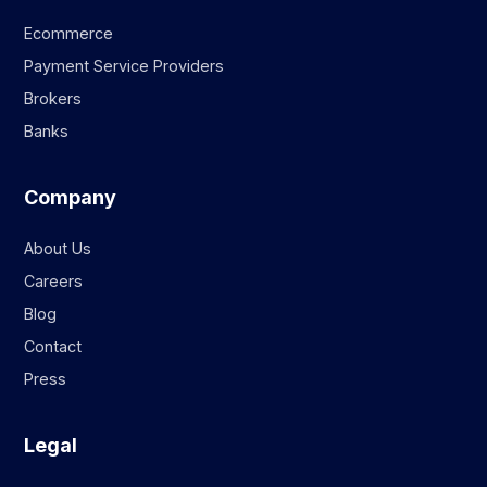
Ecommerce
Payment Service Providers
Brokers
Banks
Company
About Us
Careers
Blog
Contact
Press
Legal