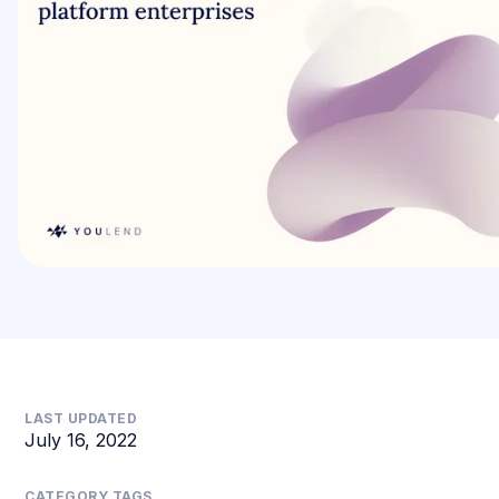
LAST UPDATED
July 16, 2022
CATEGORY TAGS