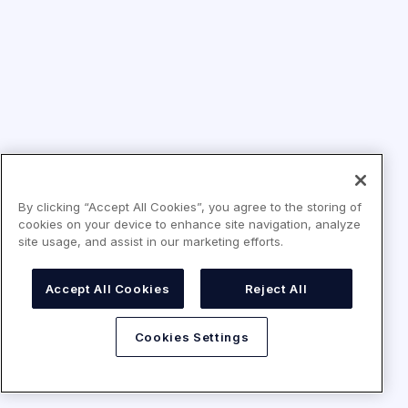
By clicking “Accept All Cookies”, you agree to the storing of
cookies on your device to enhance site navigation, analyze
site usage, and assist in our marketing efforts.
Accept All Cookies
Reject All
Cookies Settings