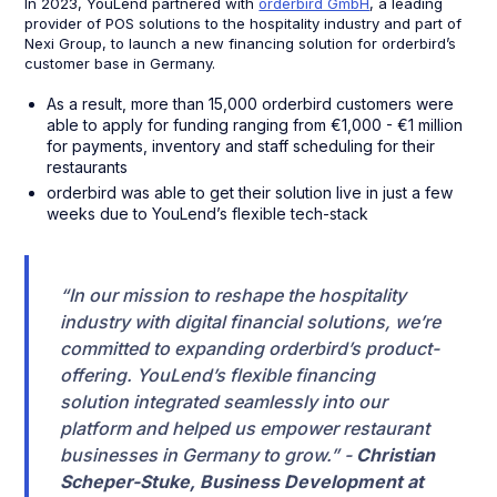
In 2023, YouLend partnered with
orderbird GmbH
, a leading
provider of POS solutions to the hospitality industry and part of
Nexi Group, to launch a new financing solution for orderbird’s
customer base in Germany.
As a result, more than 15,000 orderbird customers were
able to apply for funding ranging from €1,000 - €1 million
for payments, inventory and staff scheduling for their
restaurants
orderbird was able to get their solution live in just a few
weeks due to YouLend’s flexible tech-stack
“In our mission to reshape the hospitality
industry with digital financial solutions, we’re
committed to expanding orderbird’s product-
offering. YouLend’s flexible financing
solution integrated seamlessly into our
platform and helped us empower restaurant
businesses in Germany to grow.” -
Christian
Scheper-Stuke, Business Development at