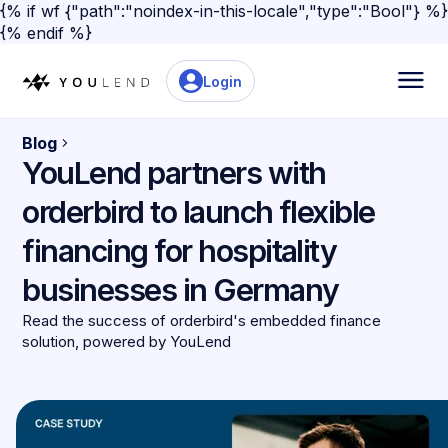
{% if wf {"path":"noindex-in-this-locale","type":"Bool"} %}
{% endif %}
Login
Blog
YouLend partners with
orderbird to launch flexible
financing for hospitality
businesses in Germany
Read the success of orderbird's embedded finance
solution, powered by YouLend