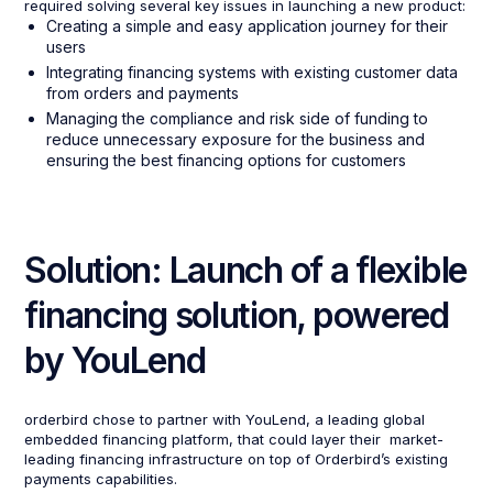
required solving several key issues in launching a new product:
Creating a simple and easy application journey for their
users
Integrating financing systems with existing customer data
from orders and payments
Managing the compliance and risk side of funding to
reduce unnecessary exposure for the business and
ensuring the best financing options for customers
Solution: Launch of a flexible
financing solution, powered
by YouLend
orderbird chose to partner with YouLend, a leading global
embedded financing platform, that could layer their market-
leading financing infrastructure on top of Orderbird’s existing
payments capabilities.