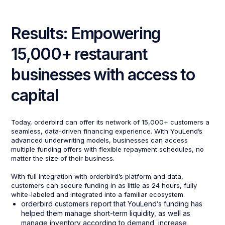
Results: Empowering
15,000+ restaurant
businesses with access to
capital
Today, orderbird can offer its network of 15,000+ customers a
seamless, data-driven financing experience. With YouLend’s
advanced underwriting models, businesses can access
multiple funding offers with flexible repayment schedules, no
matter the size of their business.
With full integration with orderbird’s platform and data,
customers can secure funding in as little as 24 hours, fully
white-labeled and integrated into a familiar ecosystem.
orderbird customers report that YouLend’s funding has
helped them manage short-term liquidity, as well as
manage inventory according to demand, increase