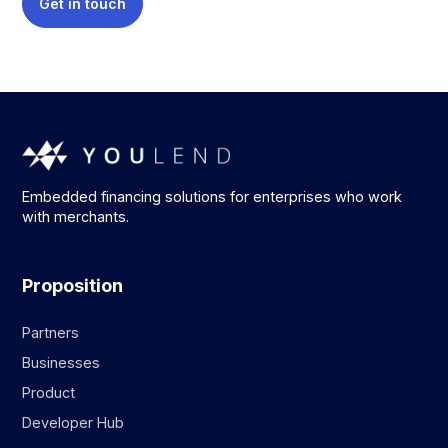
Get in touch
Embedded financing solutions for enterprises who work
with merchants.
Proposition
Partners
Businesses
Product
Developer Hub