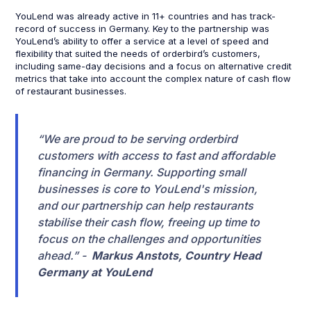
YouLend was already active in 11+ countries and has track-
record of success in Germany. Key to the partnership was
YouLend’s ability to offer a service at a level of speed and
flexibility that suited the needs of orderbird’s customers,
including same-day decisions and a focus on alternative credit
metrics that take into account the complex nature of cash flow
of restaurant businesses.
“We are proud to be serving orderbird
customers with access to fast and affordable
financing in Germany. Supporting small
businesses is core to YouLend's mission,
and our partnership can help restaurants
stabilise their cash flow, freeing up time to
focus on the challenges and opportunities
ahead.” -
Markus Anstots, Country Head
Germany at YouLend