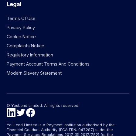
Legal
Terms Of Use
Privacy Policy
Cookie Notice
Complaints Notice
Regulatory Information
Payment Account Terms And Conditions
Modern Slavery Statement
© YouLend Limited. All rights reserved.
YouLend Limited is a Payment Institution authorised by the
Financial Conduct Authority (FCA FRN: 947287) under the
Payment Services Regulations 2017 (SI 2017/752) for the