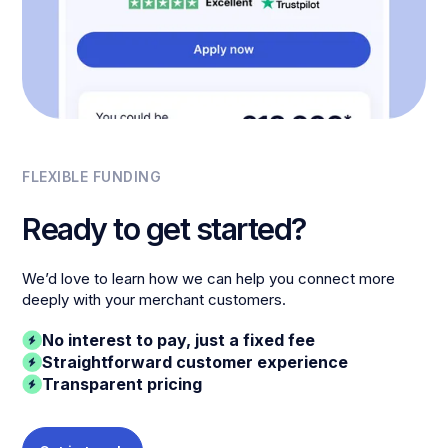
FLEXIBLE FUNDING
Ready to get started?
We’d love to learn how we can help you connect more
deeply with your merchant customers.
No interest to pay, just a fixed fee
Straightforward customer experience
Transparent pricing