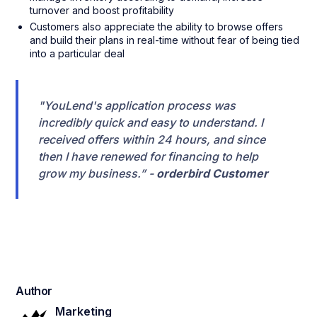
turnover and boost profitability
Customers also appreciate the ability to browse offers
and build their plans in real-time without fear of being tied
into a particular deal
"YouLend's application process was
incredibly quick and easy to understand. I
received offers within 24 hours, and since
then I have renewed for financing to help
grow my business.” -
orderbird Customer
Author
Marketing