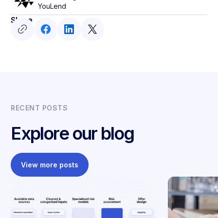
YouLend
Share
RECENT POSTS
Explore our blog
View more posts