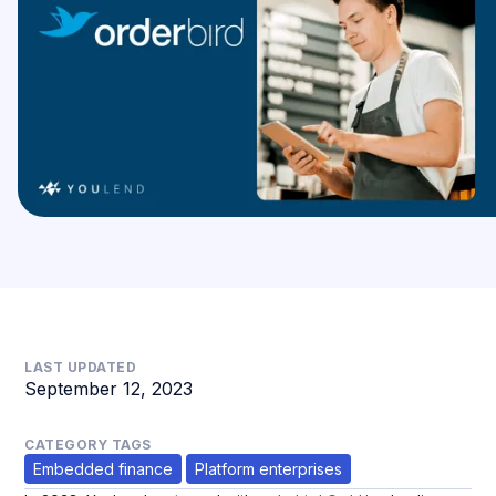
LAST UPDATED
September 12, 2023
CATEGORY TAGS
Embedded finance
Platform enterprises