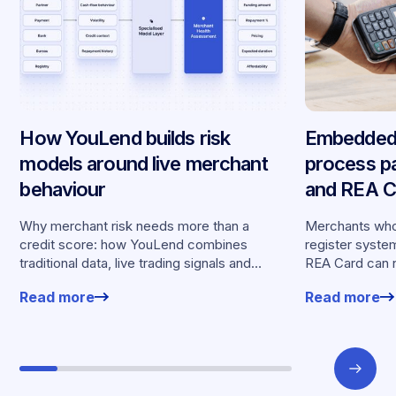
How YouLend builds risk
Embedded 
models around live merchant
process p
behaviour
and REA Ca
partnershi
Why merchant risk needs more than a
Merchants who
credit score: how YouLend combines
register syste
traditional data, live trading signals and
REA Card can 
specialised models to shape calibrated
from YouLend di
Read more
Read more
offers.