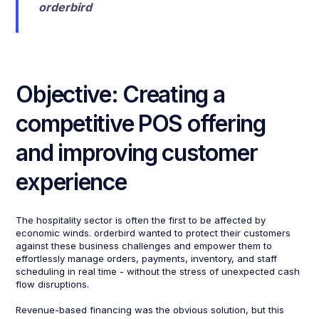
orderbird
Objective: Creating a
competitive POS offering
and improving customer
experience
The hospitality sector is often the first to be affected by
economic winds. orderbird wanted to protect their customers
against these business challenges and empower them to
effortlessly manage orders, payments, inventory, and staff
scheduling in real time - without the stress of unexpected cash
flow disruptions.
Revenue-based financing was the obvious solution, but this