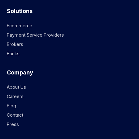
Solutions
Ecommerce
Payment Service Providers
Brokers
Banks
Company
About Us
Careers
Blog
Contact
Press