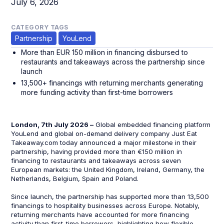
July 6, 2026
CATEGORY TAGS
Partnership
YouLend
More than EUR 150 million in financing disbursed to
restaurants and takeaways across the partnership since
launch
13,500+ financings with returning merchants generating
more funding activity than first-time borrowers
London, 7th July 2026 –
Global embedded financing platform
YouLend and global on-demand delivery company Just Eat
Takeaway.com today announced a major milestone in their
partnership, having provided more than €150 million in
financing to restaurants and takeaways across seven
European markets: the United Kingdom, Ireland, Germany, the
Netherlands, Belgium, Spain and Poland.
Since launch, the partnership has supported more than 13,500
financings to hospitality businesses across Europe. Notably,
returning merchants have accounted for more financing
activity than first-time borrowers, highlighting how flexible