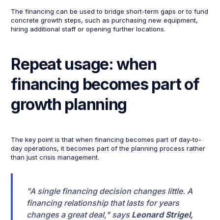
The financing can be used to bridge short-term gaps or to fund
concrete growth steps, such as purchasing new equipment,
hiring additional staff or opening further locations.
Repeat usage: when
financing becomes part of
growth planning
The key point is that when financing becomes part of day-to-
day operations, it becomes part of the planning process rather
than just crisis management.
"A single financing decision changes little. A
financing relationship that lasts for years
changes a great deal," says
Leonard Strigel,