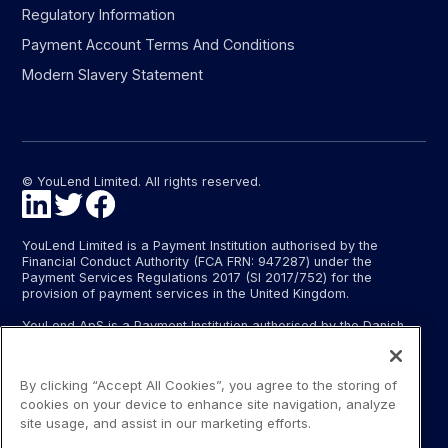
Regulatory Information
Payment Account Terms And Conditions
Modern Slavery Statement
© YouLend Limited. All rights reserved.
YouLend Limited is a Payment Institution authorised by the
Financial Conduct Authority (FCA FRN: 947287) under the
Payment Services Regulations 2017 (SI 2017/752) for the
provision of payment services in the United Kingdom.
YouLend ApS is a Payment Institution authorised by the Danish
Financial Supervisory Authority (Finanstilsynet) (FTID 22048) for
the provision of payment services, and provides these payment
services in Denmark and in Germany and France under the EU’s
By clicking “Accept All Cookies”, you agree to the storing of
passporting regime.
cookies on your device to enhance site navigation, analyze
The payment services YouLend Limited and YouLend ApS
site usage, and assist in our marketing efforts.
provide include the opening and operating of settlement