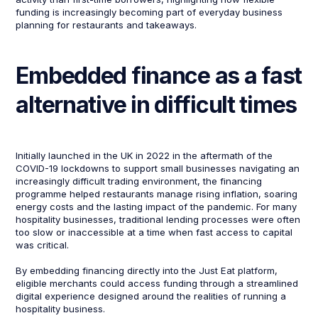
funding is increasingly becoming part of everyday business
planning for restaurants and takeaways.
Embedded finance as a fast
alternative in difficult times
Initially launched in the UK in 2022 in the aftermath of the
COVID-19 lockdowns to support small businesses navigating an
increasingly difficult trading environment, the financing
programme helped restaurants manage rising inflation, soaring
energy costs and the lasting impact of the pandemic. For many
hospitality businesses, traditional lending processes were often
too slow or inaccessible at a time when fast access to capital
was critical.
By embedding financing directly into the Just Eat platform,
eligible merchants could access funding through a streamlined
digital experience designed around the realities of running a
hospitality business.