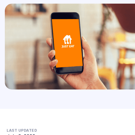
LAST UPDATED