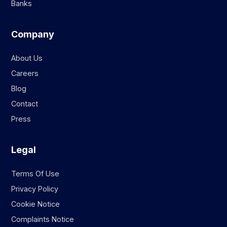
Banks
Company
About Us
Careers
Blog
Contact
Press
Legal
Terms Of Use
Privacy Policy
Cookie Notice
Complaints Notice