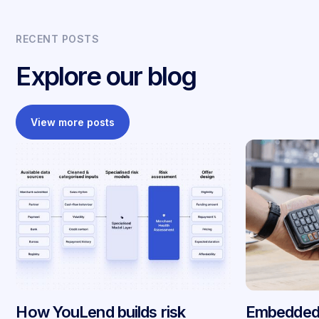
RECENT POSTS
Explore our blog
View more posts
How YouLend builds risk
Embedded 