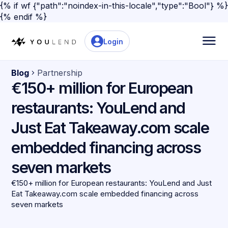
{% if wf {"path":"noindex-in-this-locale","type":"Bool"} %}
{% endif %}
Login
Blog
Partnership
€150+ million for European
restaurants: YouLend and
Just Eat Takeaway.com scale
embedded financing across
seven markets
€150+ million for European restaurants: YouLend and Just
Eat Takeaway.com scale embedded financing across
seven markets