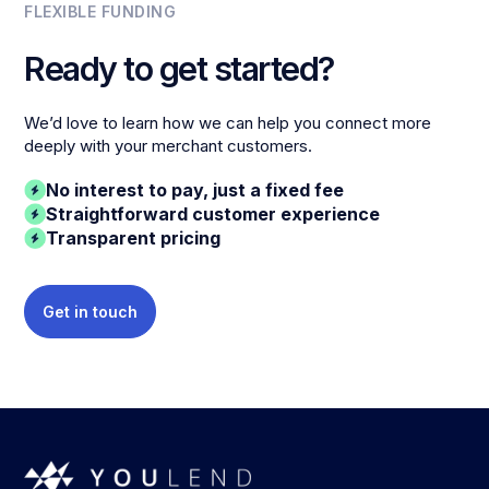
FLEXIBLE FUNDING
Ready to get started?
We’d love to learn how we can help you connect more
deeply with your merchant customers.
No interest to pay, just a fixed fee
Straightforward customer experience
Transparent pricing
Get in touch