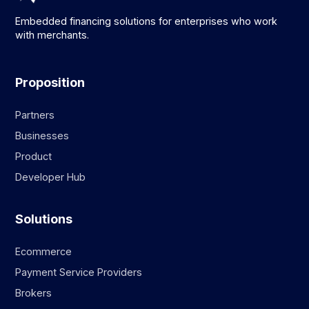
Embedded financing solutions for enterprises who work
with merchants.
Proposition
Partners
Businesses
Product
Developer Hub
Solutions
Ecommerce
Payment Service Providers
Brokers