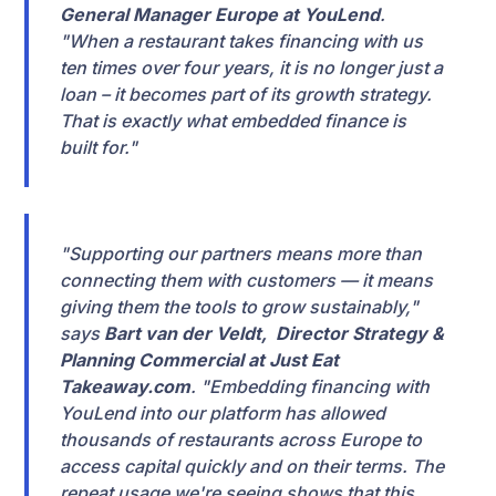
General Manager Europe at YouLend
.
"When a restaurant takes financing with us
ten times over four years, it is no longer just a
loan – it becomes part of its growth strategy.
That is exactly what embedded finance is
built for."
"Supporting our partners means more than
connecting them with customers — it means
giving them the tools to grow sustainably,"
says
Bart van der Veldt, Director Strategy &
Planning Commercial at Just Eat
Takeaway.com
. "Embedding financing with
YouLend into our platform has allowed
thousands of restaurants across Europe to
access capital quickly and on their terms. The
repeat usage we're seeing shows that this