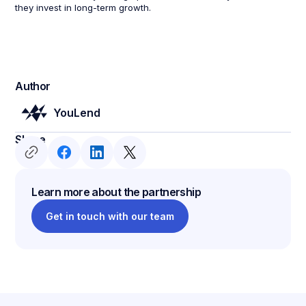
they invest in long-term growth.
Author
YouLend
Share
Learn more about the partnership
Get in touch with our team