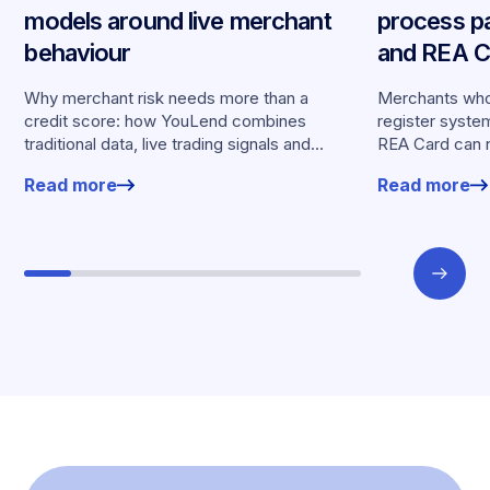
models around live merchant
process p
behaviour
and REA Ca
partnershi
Why merchant risk needs more than a
Merchants who
credit score: how YouLend combines
register syste
traditional data, live trading signals and
REA Card can 
specialised models to shape calibrated
from YouLend di
Read more
Read more
offers.