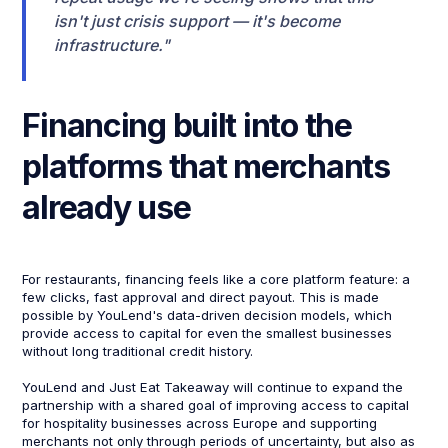
isn't just crisis support — it's become
infrastructure."
Financing built into the
platforms that merchants
already use
For restaurants, financing feels like a core platform feature: a
few clicks, fast approval and direct payout. This is made
possible by YouLend's data-driven decision models, which
provide access to capital for even the smallest businesses
without long traditional credit history.
YouLend and Just Eat Takeaway will continue to expand the
partnership with a shared goal of improving access to capital
for hospitality businesses across Europe and supporting
merchants not only through periods of uncertainty, but also as