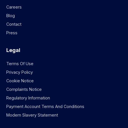
Careers
Blog
Contact
Press
Legal
Terms Of Use
Privacy Policy
Cookie Notice
Complaints Notice
Regulatory Information
Payment Account Terms And Conditions
Modern Slavery Statement