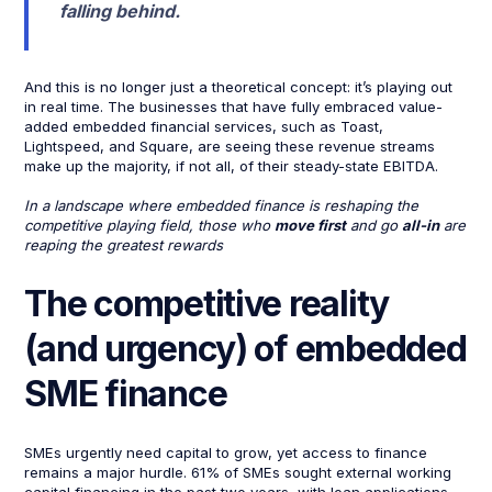
falling behind.
And this is no longer just a theoretical concept: it’s playing out
in real time. The businesses that have fully embraced value-
added embedded financial services, such as Toast,
Lightspeed, and Square, are seeing these revenue streams
make up the majority, if not all, of their steady-state EBITDA.
In a landscape where embedded finance is reshaping the
competitive playing field, those who
move first
and go
all-in
are
reaping the greatest rewards
The competitive reality
(and urgency) of embedded
SME finance
SMEs urgently need capital to grow, yet access to finance
remains a major hurdle. 61% of SMEs sought external working