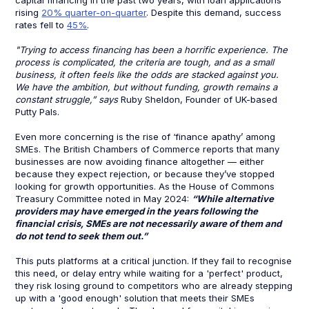
capital financing in the past two years, with loan applications
rising
20% quarter-on-quarter
. Despite this demand, success
rates fell to
45%
.
"Trying to access financing has been a horrific experience. The
process is complicated, the criteria are tough, and as a small
business, it often feels like the odds are stacked against you.
We have the ambition, but without funding, growth remains a
constant struggle,” says
Ruby Sheldon, Founder of UK-based
Putty Pals.
Even more concerning is the rise of ‘finance apathy’ among
SMEs. The British Chambers of Commerce reports that many
businesses are now avoiding finance altogether — either
because they expect rejection, or because they’ve stopped
looking for growth opportunities. As the House of Commons
Treasury Committee noted in May 2024:
“While alternative
providers may have emerged in the years following the
financial crisis, SMEs are not necessarily aware of them and
do not tend to seek them out.”
This puts platforms at a critical junction. If they fail to recognise
this need, or delay entry while waiting for a 'perfect' product,
they risk losing ground to competitors who are already stepping
up with a 'good enough' solution that meets their SMEs