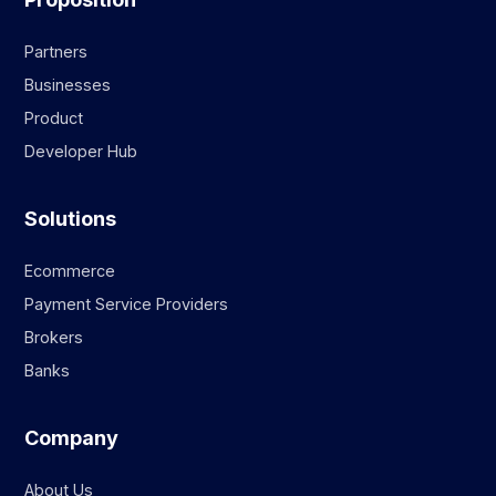
Partners
Businesses
Product
Developer Hub
Solutions
Ecommerce
Payment Service Providers
Brokers
Banks
Company
About Us