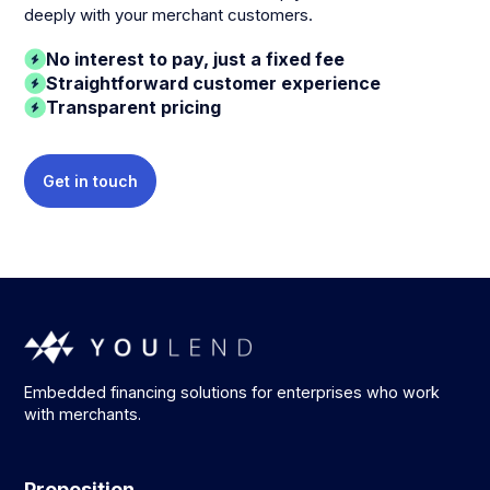
deeply with your merchant customers.
No interest to pay, just a fixed fee
Straightforward customer experience
Transparent pricing
Get in touch
Embedded financing solutions for enterprises who work
with merchants.
Proposition