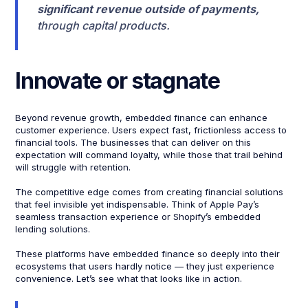
significant revenue outside of payments,
through capital products.
Innovate or stagnate
Beyond revenue growth, embedded finance can enhance
customer experience. Users expect fast, frictionless access to
financial tools. The businesses that can deliver on this
expectation will command loyalty, while those that trail behind
will struggle with retention.
The competitive edge comes from creating financial solutions
that feel invisible yet indispensable. Think of Apple Pay’s
seamless transaction experience or Shopify’s embedded
lending solutions.
These platforms have embedded finance so deeply into their
ecosystems that users hardly notice — they just experience
convenience. Let’s see what that looks like in action.