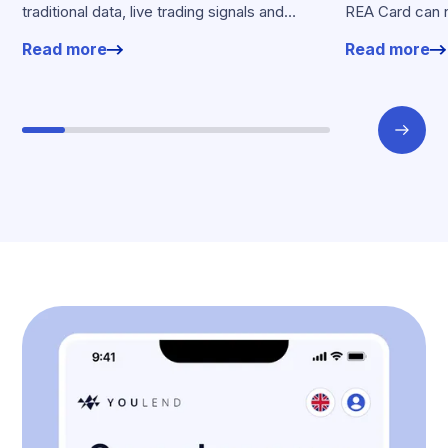
traditional data, live trading signals and
REA Card can 
specialised models to shape calibrated
from YouLend di
Read more
Read more
offers.