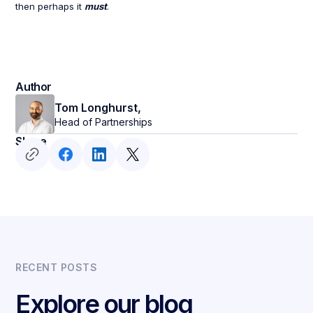
then perhaps it
must
.
Author
Tom Longhurst,
Head of Partnerships
Share
RECENT POSTS
Explore our blog