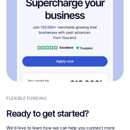
FLEXIBLE FUNDING
Ready to get started?
We’d love to learn how we can help you connect more