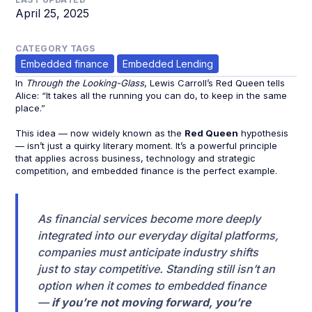
April 25, 2025
CATEGORY TAGS
Embedded finance
Embedded Lending
In
Through the Looking-Glass
, Lewis Carroll’s Red Queen tells
Alice: “It takes all the running you can do, to keep in the same
place.”
This idea — now widely known as the
Red Queen
hypothesis
— isn’t just a quirky literary moment. It’s a powerful principle
that applies across business, technology and strategic
competition, and embedded finance is the perfect example.
As financial services become more deeply
integrated into our everyday digital platforms,
companies must anticipate industry shifts
just to stay competitive. Standing still isn’t an
option when it comes to embedded finance
—
if you’re not moving forward, you’re