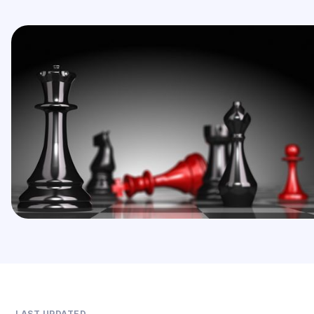
LAST UPDATED