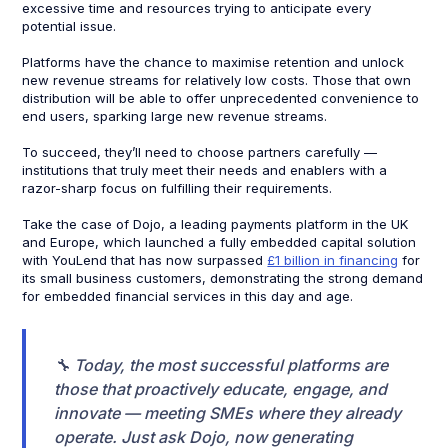
excessive time and resources trying to anticipate every
potential issue.
Platforms have the chance to maximise retention and unlock
new revenue streams for relatively low costs. Those that own
distribution will be able to offer unprecedented convenience to
end users, sparking large new revenue streams.​
To succeed, they’ll need to choose partners carefully —
institutions that truly meet their needs and enablers with a
razor-sharp focus on fulfilling their requirements.
Take the case of Dojo, a leading payments platform in the UK
and Europe, which launched a fully embedded capital solution
with YouLend that has now surpassed
£1 billion in financing
for
its small business customers, demonstrating the strong demand
for embedded financial services in this day and age.
🔧 Today, the most successful platforms are
those that proactively educate, engage, and
innovate — meeting SMEs where they already
operate. Just ask Dojo, now generating