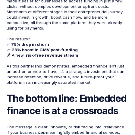
made it easier for businesses to access funding in just a few
clicks, without complex development or upfront costs.
Merchants at different stages in their entrepreneurial journey
could invest in growth, boost cash flow, and be more
competitive, all through the same platform they were already
using for payments.
The results?
✅
75% drop in churn
📈
26% boost in GMV post-funding
💰 A new,
risk-free revenue stream
As this partnership demonstrates, embedded finance isn’t just
an add-on or nice-to-have. It’s a strategic investment that can
increase retention, drive revenue, and future-proof your
platform in an increasingly saturated market.
The bottom line: Embedded
finance is at a crossroads
The message is clear: Innovate, or risk fading into irrelevance.
If your business
can
meaningfully embed financial services,