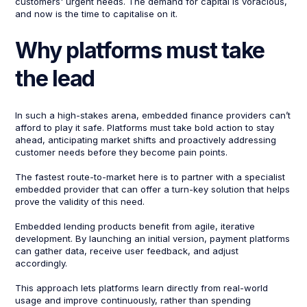
customers' urgent needs. The demand for capital is voracious,
and now is the time to capitalise on it.
Why platforms must take
the lead
In such a high-stakes arena, embedded finance providers can’t
afford to play it safe. Platforms must take bold action to stay
ahead, anticipating market shifts and proactively addressing
customer needs before they become pain points.
The fastest route-to-market here is to partner with a specialist
embedded provider that can offer a turn-key solution that helps
prove the validity of this need.
​Embedded lending products benefit from agile, iterative
development. By launching an initial version, payment platforms
can gather data, receive user feedback, and adjust
accordingly. ​
This approach lets platforms learn directly from real-world
usage and improve continuously, rather than spending