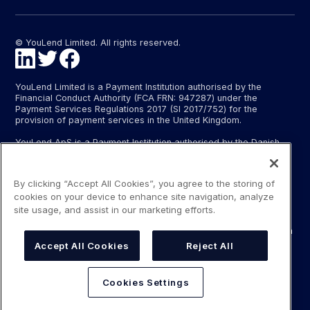
© YouLend Limited. All rights reserved.
YouLend Limited is a Payment Institution authorised by the
Financial Conduct Authority (FCA FRN: 947287) under the
Payment Services Regulations 2017 (SI 2017/752) for the
provision of payment services in the United Kingdom.
YouLend ApS is a Payment Institution authorised by the Danish
Financial Supervisory Authority (Finanstilsynet) (FTID 22048) for
the provision of payment services, and provides these payment
services in Denmark and in Germany and France under the EU’s
By clicking “Accept All Cookies”, you agree to the storing of
passporting regime.
cookies on your device to enhance site navigation, analyze
The payment services YouLend Limited and YouLend ApS
site usage, and assist in our marketing efforts.
provide include the opening and operating of settlement
accounts for merchants that are controlled by YouLend, to which
funds can be sent by sales processors or card processors for
Accept All Cookies
Reject All
the purpose of repaying the merchant financing.
YouLend’s merchant financing is not regulated by the Financial
Cookies Settings
Conduct Authority or the Danish Financial Supervisory Authority.
For more information, please see our Regulatory Information.