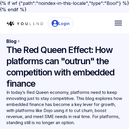
{% if wf {"path":"noindex-in-this-locale","type":"Bool"} %}
{% endif %}
Login
Blog
The Red Queen Effect: How
platforms can "outrun" the
competition with embedded
finance
In today’s Red Queen economy, platforms need to keep
innovating just to stay competitive. This blog explores how
embedded finance has become a key lever for growth,
with platforms like Dojo using it to cut churn, boost
revenue, and meet SME needs in real time. For platforms,
standing still is no longer an option.