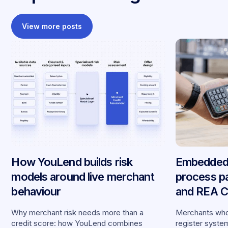
View more posts
How YouLend builds risk
Embedded 
models around live merchant
process p
behaviour
and REA Ca
partnershi
Why merchant risk needs more than a
Merchants who
credit score: how YouLend combines
register syste