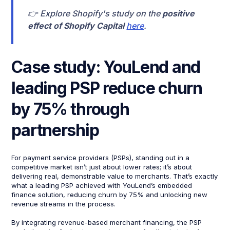
👉 Explore Shopify's study on the
positive
effect of Shopify Capital
here
.
Case study: YouLend and
leading PSP reduce churn
by 75% through
partnership
For payment service providers (PSPs), standing out in a
competitive market isn’t just about lower rates; it’s about
delivering real, demonstrable value to merchants. That’s exactly
what a leading PSP achieved with YouLend’s embedded
finance solution, reducing churn by 75% and unlocking new
revenue streams in the process.
By integrating revenue-based merchant financing, the PSP