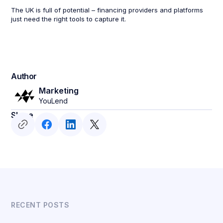
The UK is full of potential – financing providers and platforms
just need the right tools to capture it.
Author
Marketing
YouLend
Share
RECENT POSTS