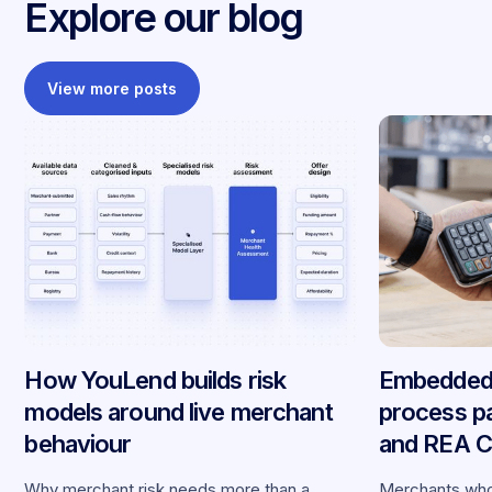
Explore our blog
View more posts
How YouLend builds risk
Embedded 
models around live merchant
process p
behaviour
and REA Ca
partnershi
Why merchant risk needs more than a
Merchants who