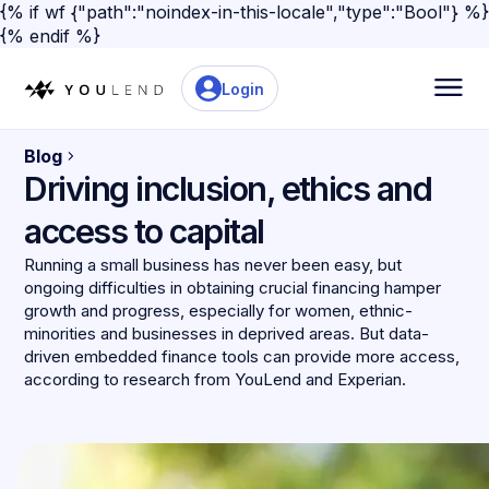
{% if wf {"path":"noindex-in-this-locale","type":"Bool"} %}
{% endif %}
Login
Blog
Driving inclusion, ethics and
access to capital
Running a small business has never been easy, but
ongoing difficulties in obtaining crucial financing hamper
growth and progress, especially for women, ethnic-
minorities and businesses in deprived areas. But data-
driven embedded finance tools can provide more access,
according to research from YouLend and Experian.