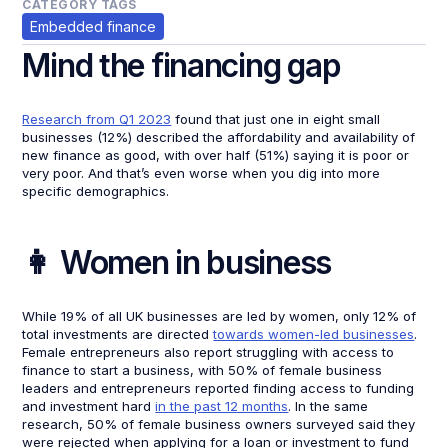
CATEGORY TAGS
Embedded finance
Mind the financing gap
Research from Q1 2023
found that just one in eight small
businesses (12%) described the affordability and availability of
new finance as good, with over half (51%) saying it is poor or
very poor. And that’s even worse when you dig into more
specific demographics.
👩 Women in business
While 19% of all UK businesses are led by women, only 12% of
total investments are directed
towards women-led businesses
.
Female entrepreneurs also report struggling with access to
finance to start a business, with 50% of female business
leaders and entrepreneurs reported finding access to funding
and investment hard
in the past 12 months
. In the same
research, 50% of female business owners surveyed said they
were rejected when applying for a loan or investment to fund