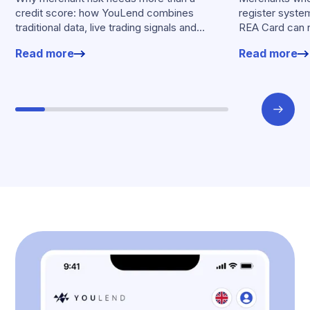
credit score: how YouLend combines
register syste
traditional data, live trading signals and
REA Card can 
specialised models to shape calibrated
from YouLend di
Read more
Read more
offers.