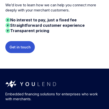
We’d love to learn how we can help you connect more
deeply with your merchant customers.
No interest to pay, just a fixed fee
Straightforward customer experience
Transparent pricing
Get in touch
Embedded financing solutions for enterprises who work
with merchants.