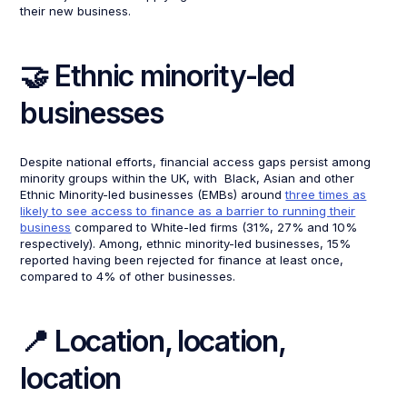
their new business.
🤝 Ethnic minority-led
businesses
Despite national efforts, financial access gaps persist among
minority groups within the UK, with Black, Asian and other
Ethnic Minority-led businesses (EMBs) around
three times as
likely to see access to finance as a barrier to running their
business
compared to White-led firms (31%, 27% and 10%
respectively). Among, ethnic minority-led businesses, 15%
reported having been rejected for finance at least once,
compared to 4% of other businesses.
📍 Location, location,
location