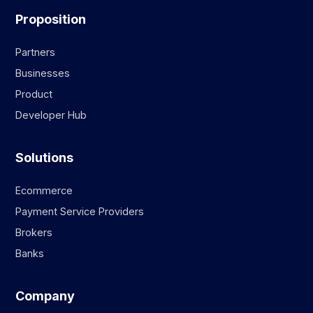
Proposition
Partners
Businesses
Product
Developer Hub
Solutions
Ecommerce
Payment Service Providers
Brokers
Banks
Company