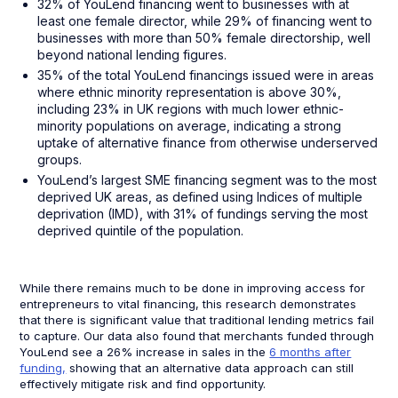
32% of YouLend financing went to businesses with at
least one female director, while 29% of financing went to
businesses with more than 50% female directorship, well
beyond national lending figures.
35% of the total YouLend financings issued were in areas
where ethnic minority representation is above 30%,
including 23% in UK regions with much lower ethnic-
minority populations on average, indicating a strong
uptake of alternative finance from otherwise underserved
groups.
YouLend’s largest SME financing segment was to the most
deprived UK areas, as defined using Indices of multiple
deprivation (IMD), with 31% of fundings serving the most
deprived quintile of the population.
While there remains much to be done in improving access for
entrepreneurs to vital financing, this research demonstrates
that there is significant value that traditional lending metrics fail
to capture. Our data also found that merchants funded through
YouLend see a 26% increase in sales in the
6 months after
funding,
showing that an alternative data approach can still
effectively mitigate risk and find opportunity.