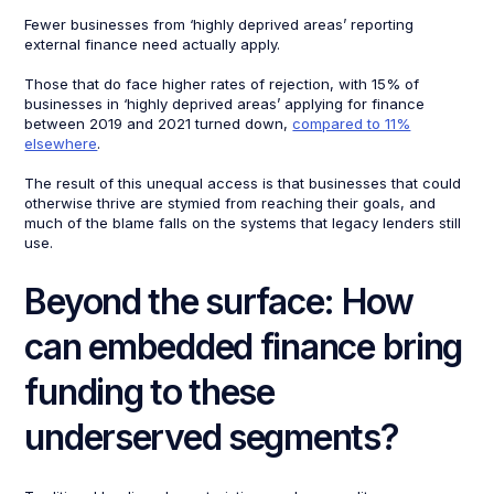
Fewer businesses from ‘highly deprived areas’ reporting
external finance need actually apply.
Those that do face higher rates of rejection, with 15% of
businesses in ‘highly deprived areas’ applying for finance
between 2019 and 2021 turned down,
compared to 11%
elsewhere
.
The result of this unequal access is that businesses that could
otherwise thrive are stymied from reaching their goals, and
much of the blame falls on the systems that legacy lenders still
use.
Beyond the surface: How
can embedded finance bring
funding to these
underserved segments?