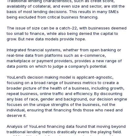
Traditional lending characteristics, such as credit score,
availability of collateral, and even size and sector, are still the
basis of most lending decisions. This results in many SMEs
being excluded from critical business financing.
The issue of size can be a catch-22, with businesses deemed
too small to finance, while also being denied the capital to
grow. But new data models provide hope.
Integrated financial systems, whether from open banking or
real-time data from platforms such as e-commerce,
marketplace or payment providers, provides a new range of
data points on which to judge a company’s potential.
YouLend’s decision making model is applicant-agnostic,
focusing on a broad range of business metrics to create a
broader picture of the health of a business, including growth,
repeat business, online traffic and efficiency. By discounting
any bias of race, gender and background, our decision engine
focuses on the unique strengths of the business, not the
individual, ensuring that financing finds those who need and
deserve it.
Analysis of YouLend financing data found that moving beyond
traditional lending metrics drastically evens the playing field.