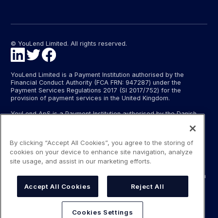
© YouLend Limited. All rights reserved.
YouLend Limited is a Payment Institution authorised by the
Financial Conduct Authority (FCA FRN: 947287) under the
Payment Services Regulations 2017 (SI 2017/752) for the
provision of payment services in the United Kingdom.
YouLend ApS is a Payment Institution authorised by the Danish
Financial Supervisory Authority (Finanstilsynet) (FTID 22048) for
the provision of payment services, and provides these payment
services in Denmark and in Germany and France under the EU’s
By clicking “Accept All Cookies”, you agree to the storing of
passporting regime.
cookies on your device to enhance site navigation, analyze
The payment services YouLend Limited and YouLend ApS
site usage, and assist in our marketing efforts.
provide include the opening and operating of settlement
accounts for merchants that are controlled by YouLend, to which
funds can be sent by sales processors or card processors for
Accept All Cookies
Reject All
the purpose of repaying the merchant financing.
YouLend’s merchant financing is not regulated by the Financial
Cookies Settings
Conduct Authority or the Danish Financial Supervisory Authority.