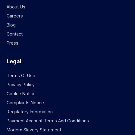
About Us
Careers
Blog
Contact
Press
Legal
Terms Of Use
Privacy Policy
Cookie Notice
Complaints Notice
Regulatory Information
Payment Account Terms And Conditions
Modern Slavery Statement