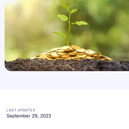
LAST UPDATED
September 29, 2023