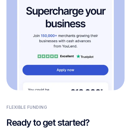
FLEXIBLE FUNDING
Ready to get started?