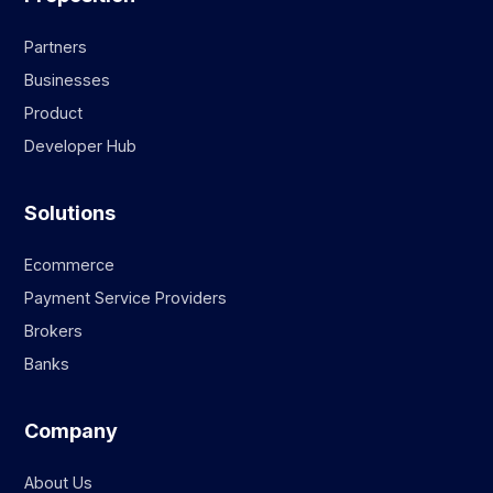
Partners
Businesses
Product
Developer Hub
Solutions
Ecommerce
Payment Service Providers
Brokers
Banks
Company
About Us