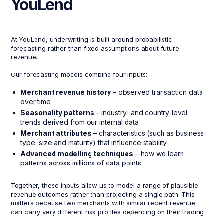
YouLend
At YouLend, underwriting is built around probabilistic
forecasting rather than fixed assumptions about future
revenue.
Our forecasting models combine four inputs:
Merchant revenue history
– observed transaction data
over time
Seasonality patterns
– industry- and country-level
trends derived from our internal data
Merchant attributes
– characteristics (such as business
type, size and maturity) that influence stability
Advanced modelling techniques
– how we learn
patterns across millions of data points
Together, these inputs allow us to model a range of plausible
revenue outcomes rather than projecting a single path. This
matters because two merchants with similar recent revenue
can carry very different risk profiles depending on their trading