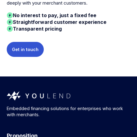
deeply with your merchant customers.
No interest to pay, just a fixed fee
Straightforward customer experience
Transparent pricing
Get in touch
Embedded financing solutions for enterprises who work
with merchants.
Proposition