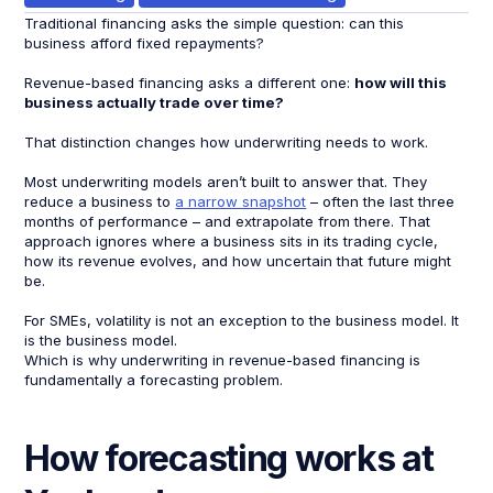
Traditional financing asks the simple question: can this
business afford fixed repayments?
Revenue-based financing asks a different one:
how will this
business actually trade over time?
That distinction changes how underwriting needs to work.
Most underwriting models aren’t built to answer that. They
reduce a business to
a narrow snapshot
– often the last three
months of performance – and extrapolate from there. That
approach ignores where a business sits in its trading cycle,
how its revenue evolves, and how uncertain that future might
be.
For SMEs, volatility is not an exception to the business model. It
is the business model.
Which is why underwriting in revenue-based financing is
fundamentally a forecasting problem.
How forecasting works at