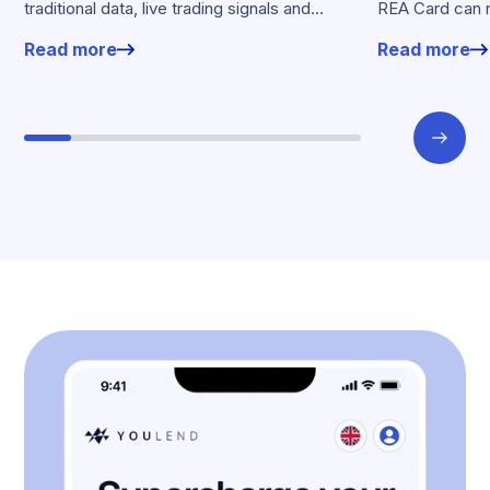
traditional data, live trading signals and
REA Card can 
specialised models to shape calibrated
from YouLend di
Read more
Read more
offers.