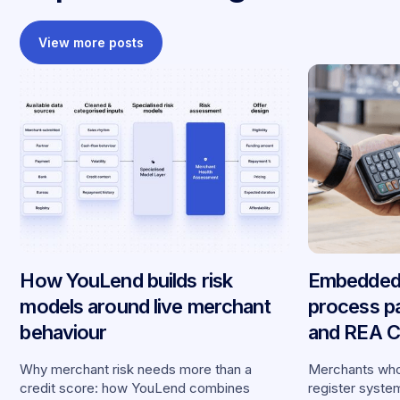
View more posts
How YouLend builds risk
Embedded 
models around live merchant
process p
behaviour
and REA Ca
partnershi
Why merchant risk needs more than a
Merchants who
credit score: how YouLend combines
register syste