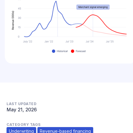
LAST UPDATED
May 21, 2026
CATEGORY TAGS
Underwriting
Revenue-based financing