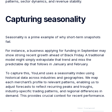
patterns, sector dynamics, and revenue stability.
Capturing seasonality
Seasonality is a prime example of why short-term snapshots
fail.
For instance, a business applying for funding in September may
show strong recent growth ahead of Black Friday. A traditional
model might simply extrapolate that trend and miss the
predictable dip that follows in January and February.
To capture this, YouLend uses a seasonality index using
historical data across industries and geographies. We map
each merchant’s profile to relevant patterns, enabling us to
adjust forecasts to reflect recurring peaks and troughs,
industry-specific trading patterns, and regional differences in
demand. This provides crucial context for recent performance.