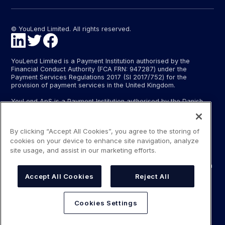
© YouLend Limited. All rights reserved.
YouLend Limited is a Payment Institution authorised by the
Financial Conduct Authority (FCA FRN: 947287) under the
Payment Services Regulations 2017 (SI 2017/752) for the
provision of payment services in the United Kingdom.
YouLend ApS is a Payment Institution authorised by the Danish
Financial Supervisory Authority (Finanstilsynet) (FTID 22048) for
the provision of payment services, and provides these payment
services in Denmark and in Germany and France under the EU’s
By clicking “Accept All Cookies”, you agree to the storing of
passporting regime.
cookies on your device to enhance site navigation, analyze
The payment services YouLend Limited and YouLend ApS
site usage, and assist in our marketing efforts.
provide include the opening and operating of settlement
accounts for merchants that are controlled by YouLend, to which
funds can be sent by sales processors or card processors for
Accept All Cookies
Reject All
the purpose of repaying the merchant financing.
YouLend’s merchant financing is not regulated by the Financial
Cookies Settings
Conduct Authority or the Danish Financial Supervisory Authority.
For more information, please see our Regulatory Information.