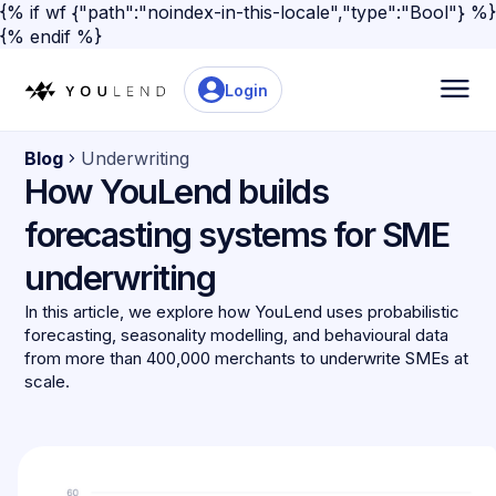
{% if wf {"path":"noindex-in-this-locale","type":"Bool"} %}
{% endif %}
Login
Blog
Underwriting
How YouLend builds
forecasting systems for SME
underwriting
In this article, we explore how YouLend uses probabilistic
forecasting, seasonality modelling, and behavioural data
from more than 400,000 merchants to underwrite SMEs at
scale.