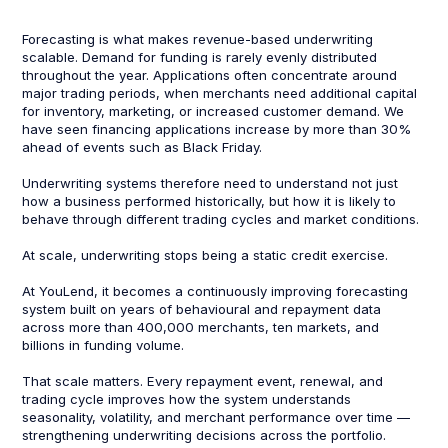
Forecasting is what makes revenue-based underwriting
scalable. Demand for funding is rarely evenly distributed
throughout the year. Applications often concentrate around
major trading periods, when merchants need additional capital
for inventory, marketing, or increased customer demand. We
have seen financing applications increase by more than 30%
ahead of events such as Black Friday.
Underwriting systems therefore need to understand not just
how a business performed historically, but how it is likely to
behave through different trading cycles and market conditions.
At scale, underwriting stops being a static credit exercise.
At YouLend, it becomes a continuously improving forecasting
system built on years of behavioural and repayment data
across more than 400,000 merchants, ten markets, and
billions in funding volume.
That scale matters. Every repayment event, renewal, and
trading cycle improves how the system understands
seasonality, volatility, and merchant performance over time —
strengthening underwriting decisions across the portfolio.