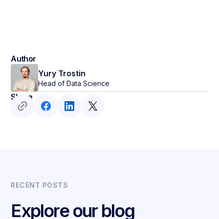
Author
Yury Trostin
Head of Data Science
Share
RECENT POSTS
Explore our blog