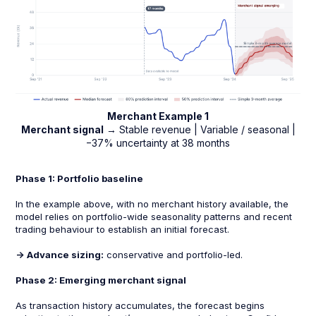
Merchant Example 1
Merchant signal
→ Stable revenue | Variable / seasonal |
−37% uncertainty at 38 months
Phase 1: Portfolio baseline
In the example above, with no merchant history available, the
model relies on portfolio-wide seasonality patterns and recent
trading behaviour to establish an initial forecast.
-> Advance sizing:
conservative and portfolio-led.
Phase 2: Emerging merchant signal
As transaction history accumulates, the forecast begins