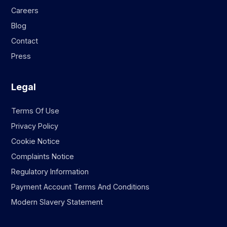
Careers
Blog
Contact
Press
Legal
Terms Of Use
Privacy Policy
Cookie Notice
Complaints Notice
Regulatory Information
Payment Account Terms And Conditions
Modern Slavery Statement