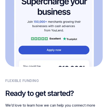
FLEXIBLE FUNDING
Ready to get started?
We’d love to learn how we can help you connect more