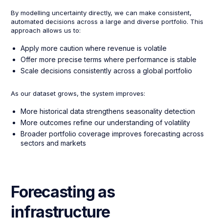
By modelling uncertainty directly, we can make consistent,
automated decisions across a large and diverse portfolio. This
approach allows us to:
Apply more caution where revenue is volatile
Offer more precise terms where performance is stable
Scale decisions consistently across a global portfolio
As our dataset grows, the system improves:
More historical data strengthens seasonality detection
More outcomes refine our understanding of volatility
Broader portfolio coverage improves forecasting across
sectors and markets
Forecasting as
infrastructure