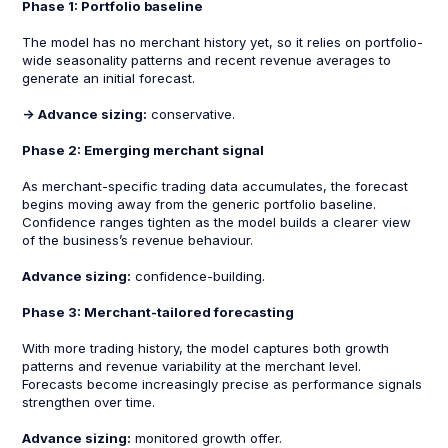
Phase 1: Portfolio baseline
The model has no merchant history yet, so it relies on portfolio-
wide seasonality patterns and recent revenue averages to
generate an initial forecast.
-> Advance sizing:
conservative.
Phase 2: Emerging merchant signal
As merchant-specific trading data accumulates, the forecast
begins moving away from the generic portfolio baseline.
Confidence ranges tighten as the model builds a clearer view
of the business’s revenue behaviour.
Advance sizing:
confidence-building.
Phase 3: Merchant-tailored forecasting
With more trading history, the model captures both growth
patterns and revenue variability at the merchant level.
Forecasts become increasingly precise as performance signals
strengthen over time.
Advance sizing:
monitored growth offer.