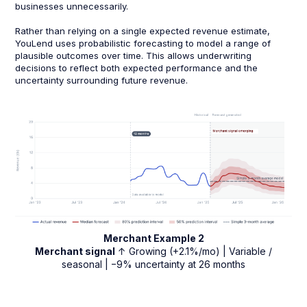
businesses unnecessarily.
Rather than relying on a single expected revenue estimate,
YouLend uses probabilistic forecasting to model a range of
plausible outcomes over time. This allows underwriting
decisions to reflect both expected performance and the
uncertainty surrounding future revenue.
Merchant Example 2
Merchant signal
↑ Growing (+2.1%/mo) | Variable /
seasonal | −9% uncertainty at 26 months