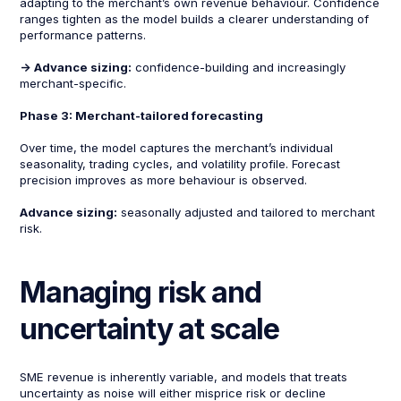
adapting to the merchant’s own revenue behaviour. Confidence
ranges tighten as the model builds a clearer understanding of
performance patterns.
-> Advance sizing:
confidence-building and increasingly
merchant-specific.
Phase 3: Merchant-tailored forecasting
Over time, the model captures the merchant’s individual
seasonality, trading cycles, and volatility profile. Forecast
precision improves as more behaviour is observed.
Advance sizing:
seasonally adjusted and tailored to merchant
risk.
Managing risk and
uncertainty at scale
SME revenue is inherently variable, and models that treats
uncertainty as noise will either misprice risk or decline