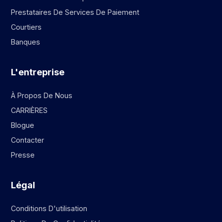
Prestataires De Services De Paiement
Courtiers
Banques
L'entreprise
À Propos De Nous
CARRIÈRES
Blogue
Contacter
Presse
Légal
Conditions D'utilisation