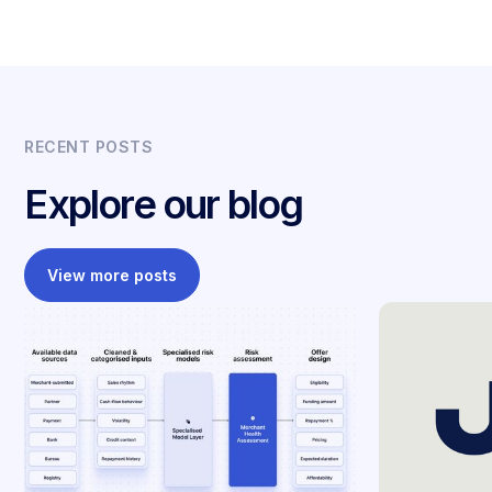
RECENT POSTS
Explore our blog
View more posts