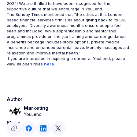
2024! We are thrilled to have been recognised for the
supportive culture that we encourage in YouLend.
The Sunday Times mentioned that “the ethos at this London-
based financial services firm is all about giving back to its 363
employees. Diversity awareness months ensure people feel
seen and included, while apprenticeship and mentorship
programmes provide on-the-job training and career guidance.
A benefits package includes stock options, private medical
insurance and enhanced parental leave. Monthly massages aid
relaxation and improve mental health.”
If you are interested in exploring a career at YouLend, please
view all open roles
here.
Author
Marketing
YouLend
Share