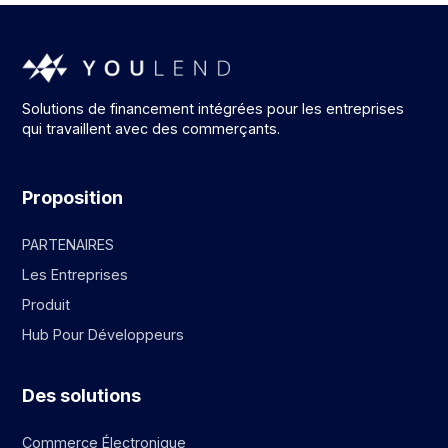
Solutions de financement intégrées pour les entreprises
qui travaillent avec des commerçants.
Proposition
PARTENAIRES
Les Entreprises
Produit
Hub Pour Développeurs
Des solutions
Commerce Électronique