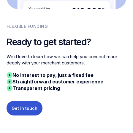
FLEXIBLE FUNDING
Ready to get started?
We’d love to learn how we can help you connect more
deeply with your merchant customers.
No interest to pay, just a fixed fee
Straightforward customer experience
Transparent pricing
Get in touch