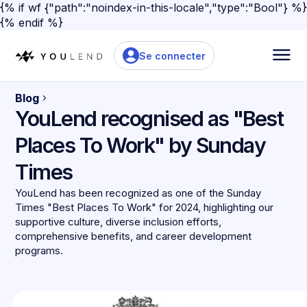
{% if wf {"path":"noindex-in-this-locale","type":"Bool"} %}
{% endif %}
Se connecter
Blog
YouLend recognised as "Best
Places To Work" by Sunday
Times
YouLend has been recognized as one of the Sunday
Times "Best Places To Work" for 2024, highlighting our
supportive culture, diverse inclusion efforts,
comprehensive benefits, and career development
programs.