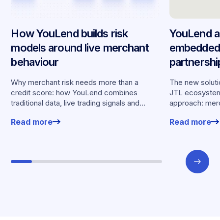
How YouLend builds risk
YouLend a
models around live merchant
embedded 
behaviour
partnersh
merchants
Why merchant risk needs more than a
The new solutio
credit score: how YouLend combines
JTL ecosystem,
traditional data, live trading signals and
approach: merc
specialised models to shape calibrated
financing withou
Read more
Read more
offers.
working enviro