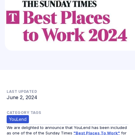
LAST UPDATED
June 2, 2024
CATEGORY TAGS
YouLend
We are delighted to announce that YouLend has been included
as one of the of the Sunday Times
"Best Places To Work"
for