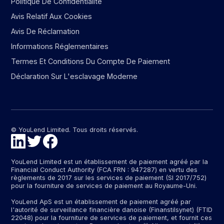
Politique De Confidentialité
Avis Relatif Aux Cookies
Avis De Réclamation
Informations Réglementaires
Termes Et Conditions Du Compte De Paiement
Déclaration Sur L'esclavage Moderne
© YouLend Limited. Tous droits réservés.
YouLend Limited est un établissement de paiement agréé par la
Financial Conduct Authority (FCA FRN : 947287) en vertu des
règlements de 2017 sur les services de paiement (SI 2017/752)
pour la fourniture de services de paiement au Royaume-Uni.
YouLend ApS est un établissement de paiement agréé par
l'autorité de surveillance financière danoise (Finanstilsynet) (FTID
22048) pour la fourniture de services de paiement, et fournit ces