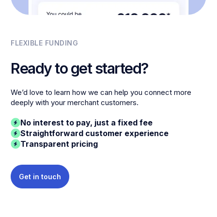
FLEXIBLE FUNDING
Ready to get started?
We’d love to learn how we can help you connect more
deeply with your merchant customers.
No interest to pay, just a fixed fee
Straightforward customer experience
Transparent pricing
Get in touch