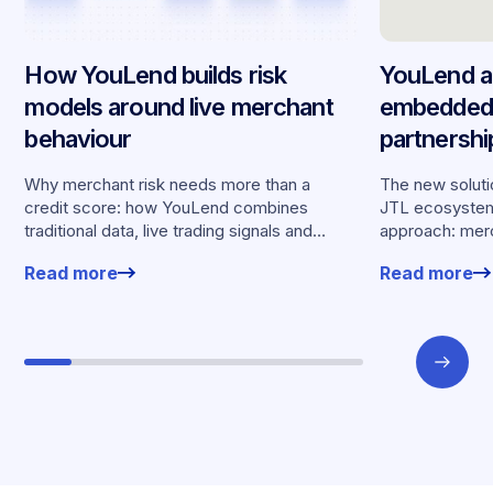
How YouLend builds risk
YouLend a
models around live merchant
embedded 
behaviour
partnersh
merchants
Why merchant risk needs more than a
The new solutio
credit score: how YouLend combines
JTL ecosystem,
traditional data, live trading signals and
approach: merc
specialised models to shape calibrated
financing withou
Read more
Read more
offers.
working enviro