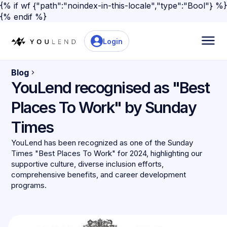
{% if wf {"path":"noindex-in-this-locale","type":"Bool"} %}
{% endif %}
Login
Blog
YouLend recognised as "Best
Places To Work" by Sunday
Times
YouLend has been recognized as one of the Sunday
Times "Best Places To Work" for 2024, highlighting our
supportive culture, diverse inclusion efforts,
comprehensive benefits, and career development
programs.