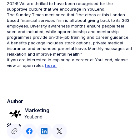
2024! We are thrilled to have been recognised for the
supportive culture that we encourage in YouLend.
The Sunday Times mentioned that “the ethos at this London-
based financial services firm is all about giving back to its 363
employees. Diversity awareness months ensure people feel
seen and included, while apprenticeship and mentorship
programmes provide on-the-job training and career guidance.
A benefits package includes stock options, private medical
insurance and enhanced parental leave. Monthly massages aid
relaxation and improve mental health.”
If you are interested in exploring a career at YouLend, please
view all open roles
here.
Author
Marketing
YouLend
Share