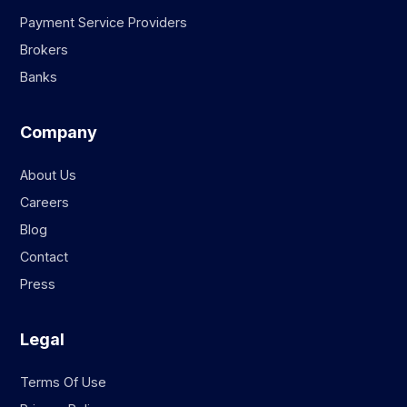
Payment Service Providers
Brokers
Banks
Company
About Us
Careers
Blog
Contact
Press
Legal
Terms Of Use