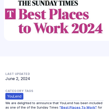
LAST UPDATED
June 2, 2024
CATEGORY TAGS
YouLend
We are delighted to announce that YouLend has been included
as one of the of the Sunday Times
"Best Places To Work"
for