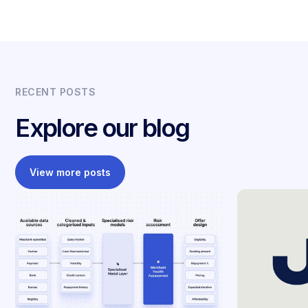
RECENT POSTS
Explore our blog
View more posts