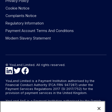
Privacy Policy
Cookie Notice
Complaints Notice
Regulatory Information
Payment Account Terms And Conditions
Modern Slavery Statement
© YouLend Limited. All rights reserved.
YouLend Limited is a Payment Institution authorised by the
Financial Conduct Authority (FCA FRN: 947287) under the
Payment Services Regulations 2017 (SI 2017/752) for the
provision of payment services in the United Kingdom.
YouLend ApS is a Payment Institution authorised by the Danish
Financial Supervisory Authority (Finanstilsynet) (FTID 22048) for
the provision of payment services, and provides these payment