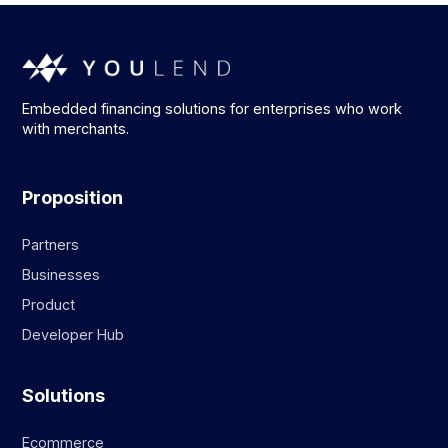
Embedded financing solutions for enterprises who work
with merchants.
Proposition
Partners
Businesses
Product
Developer Hub
Solutions
Ecommerce