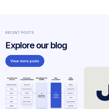
RECENT POSTS
Explore our blog
View more posts