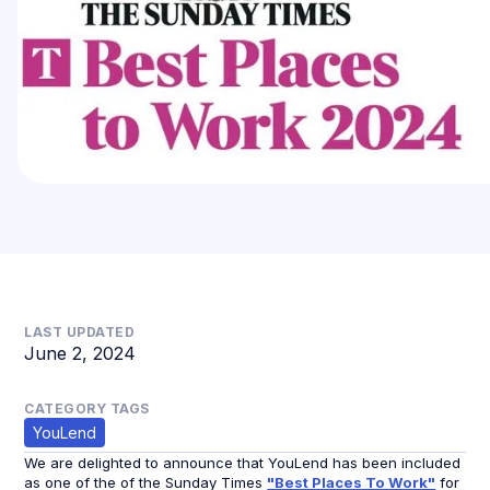
LAST UPDATED
June 2, 2024
CATEGORY TAGS
YouLend
We are delighted to announce that YouLend has been included
as one of the of the Sunday Times
"Best Places To Work"
for