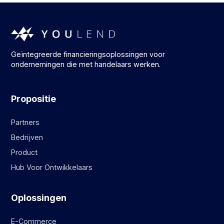
Geïntegreerde financieringsoplossingen voor
ondernemingen die met handelaars werken.
Propositie
Partners
Bedrijven
Product
Hub Voor Ontwikkelaars
Oplossingen
E-Commerce