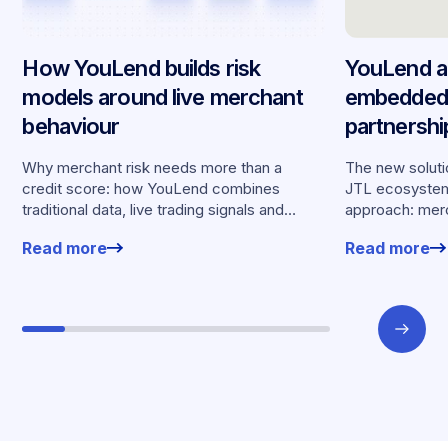
How YouLend builds risk
YouLend a
models around live merchant
embedded 
behaviour
partnersh
merchants
Why merchant risk needs more than a
The new solutio
credit score: how YouLend combines
JTL ecosystem,
traditional data, live trading signals and
approach: merc
specialised models to shape calibrated
financing withou
Read more
Read more
offers.
working enviro