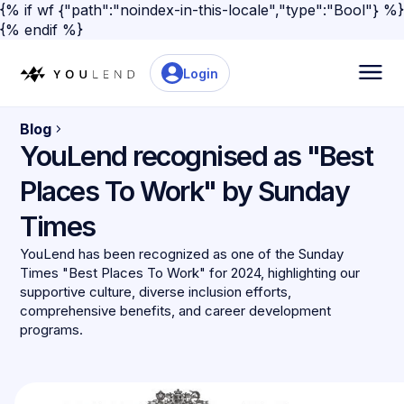
{% if wf {"path":"noindex-in-this-locale","type":"Bool"} %}
{% endif %}
Login
Blog
YouLend recognised as "Best
Places To Work" by Sunday
Times
YouLend has been recognized as one of the Sunday
Times "Best Places To Work" for 2024, highlighting our
supportive culture, diverse inclusion efforts,
comprehensive benefits, and career development
programs.