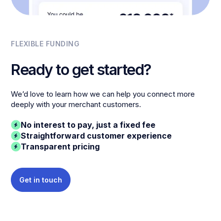
FLEXIBLE FUNDING
Ready to get started?
We’d love to learn how we can help you connect more
deeply with your merchant customers.
No interest to pay, just a fixed fee
Straightforward customer experience
Transparent pricing
Get in touch