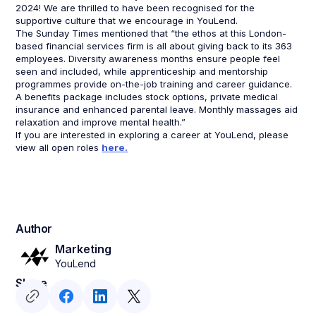
2024! We are thrilled to have been recognised for the
supportive culture that we encourage in YouLend.
The Sunday Times mentioned that “the ethos at this London-
based financial services firm is all about giving back to its 363
employees. Diversity awareness months ensure people feel
seen and included, while apprenticeship and mentorship
programmes provide on-the-job training and career guidance.
A benefits package includes stock options, private medical
insurance and enhanced parental leave. Monthly massages aid
relaxation and improve mental health.”
If you are interested in exploring a career at YouLend, please
view all open roles
here.
Author
Marketing
YouLend
Share