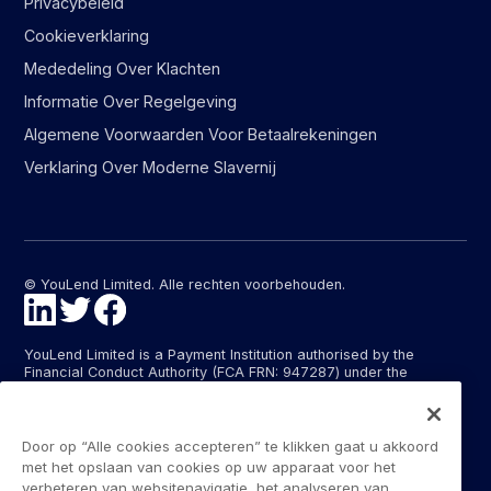
Privacybeleid
Cookieverklaring
Mededeling Over Klachten
Informatie Over Regelgeving
Algemene Voorwaarden Voor Betaalrekeningen
Verklaring Over Moderne Slavernij
© YouLend Limited. Alle rechten voorbehouden.
YouLend Limited is a Payment Institution authorised by the
Financial Conduct Authority (FCA FRN: 947287) under the
Payment Services Regulations 2017 (SI 2017/752) for the
provision of payment services in the United Kingdom.
YouLend ApS is a Payment Institution authorised by the Danish
Door op “Alle cookies accepteren” te klikken gaat u akkoord
Financial Supervisory Authority (Finanstilsynet) (FTID 22048) for
met het opslaan van cookies op uw apparaat voor het
the provision of payment services, and provides these payment
verbeteren van websitenavigatie, het analyseren van