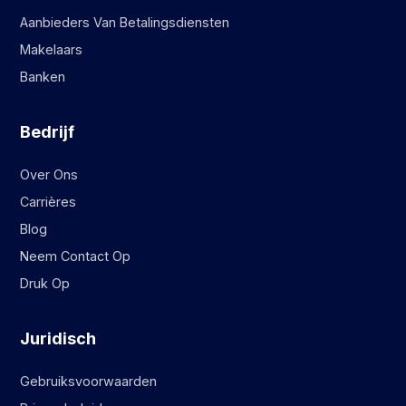
Aanbieders Van Betalingsdiensten
Makelaars
Banken
Bedrijf
Over Ons
Carrières
Blog
Neem Contact Op
Druk Op
Juridisch
Gebruiksvoorwaarden