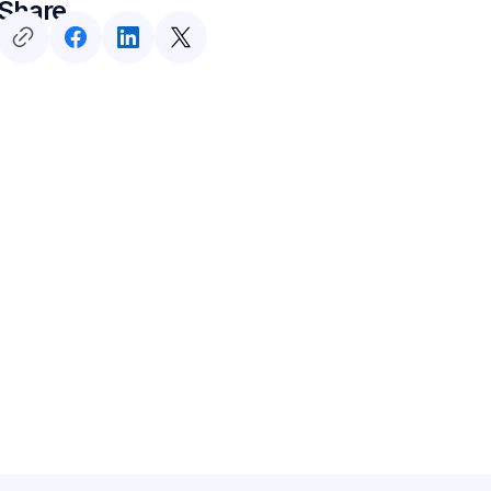
Share