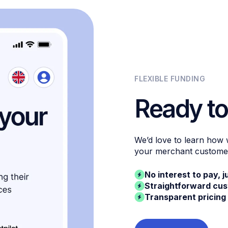
FLEXIBLE FUNDING
Ready to
We’d love to learn how
your merchant custome
No interest to pay, j
Straightforward cu
Transparent pricing