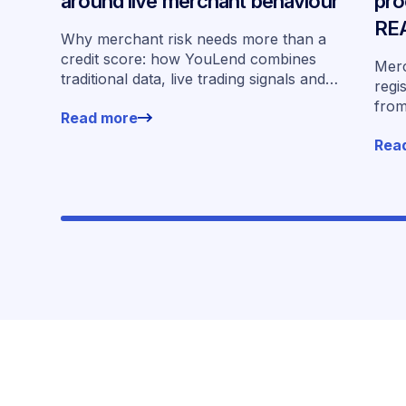
around live merchant behaviour
pro
REA
Why merchant risk needs more than a
par
credit score: how YouLend combines
Merc
traditional data, live trading signals and
regi
specialised models to shape calibrated
from
Read more
offers.
offe
Rea
plat