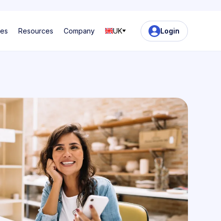
ses
Resources
Company
UK
Login