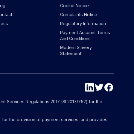
log
Cookie Notice
ontact
Complaints Notice
ress
Regulatory Information
Payment Account Terms
And Conditions
Modern Slavery
Statement
nt Services Regulations 2017 (SI 2017/752) for the
) for the provision of payment services, and provides