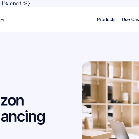
}
{% endif %}
Products
Use Ca
ses
azon
nancing