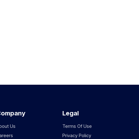
Company
Legal
bout Us
Terms Of Use
areers
Privacy Policy