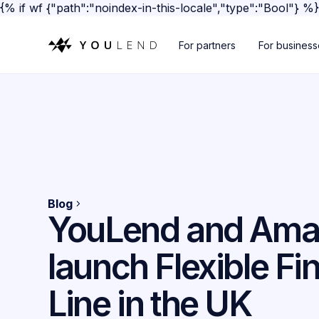
{% if wf {"path":"noindex-in-this-locale","type":"Bool"} %
For partners
For busines
Blog
YouLend and Am
launch Flexible Fi
Line in the UK