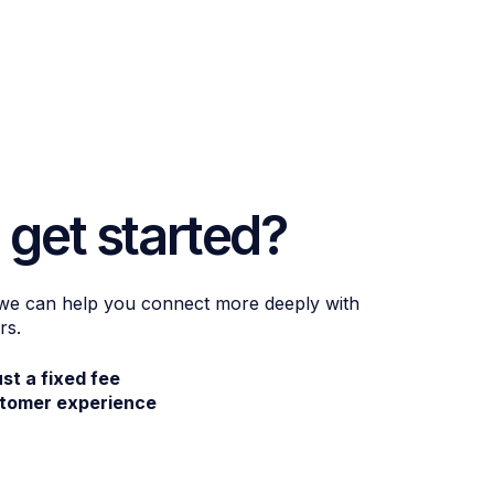
 get started?
 we can help you connect more deeply with
rs.
ust a fixed fee
stomer experience