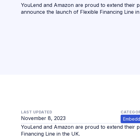
YouLend and Amazon are proud to extend their p
announce the launch of Flexible Financing Line in
LAST UPDATED
CATEGOR
November 8, 2023
Embedd
YouLend and Amazon are proud to extend their pa
Financing Line in the UK.