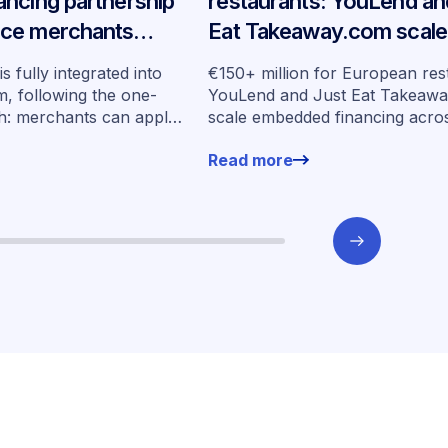
ncing partnership
restaurants: YouLend an
ce merchants
Eat Takeaway.com scale
any
embedded financing acr
s fully integrated into
€150+ million for European res
seven markets
, following the one-
YouLend and Just Eat Takeaw
h: merchants can apply
scale embedded financing acro
ut leaving their familiar
markets
Read more
ent.