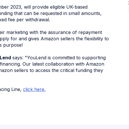
er 2023, will provide eligible UK-based
nding that can be requested in small amounts,
ixed fee per withdrawal.
heir marketing with the assurance of repayment
pply for and gives Amazon sellers the flexibility to
s purpose!
uLend
says: "YouLend is committed to supporting
e financing. Our latest collaboration with Amazon
mazon sellers to access the critical funding they
ncing Line,
click here.