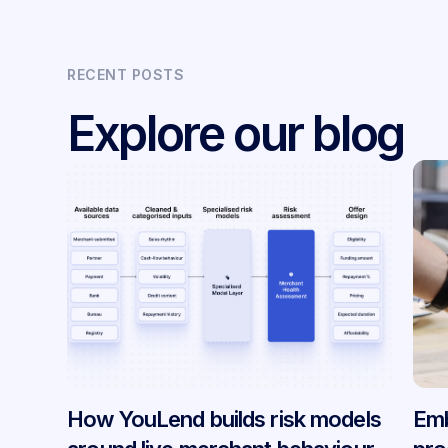
RECENT POSTS
Explore our blog
How YouLend builds risk models
Emb