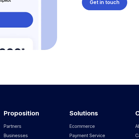
Get in touch
Proposition
Solutions
Partners
Ecommerce
A
Businesses
Payment Service
C