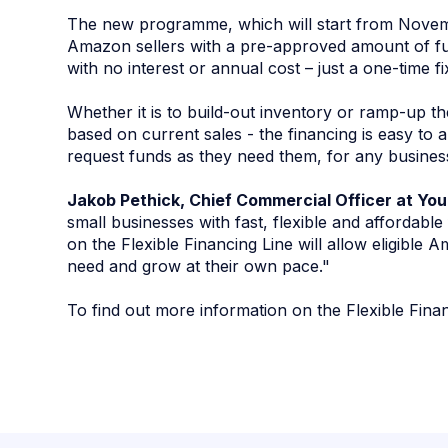
The new programme, which will start from Novemb
Amazon sellers with a pre-approved amount of fu
with no interest or annual cost – just a one-time f
Whether it is to build-out inventory or ramp-up t
based on current sales - the financing is easy to a
request funds as they need them, for any busines
Jakob Pethick, Chief Commercial Officer at Yo
small businesses with fast, flexible and affordabl
on the Flexible Financing Line will allow eligible A
need and grow at their own pace."
To find out more information on the Flexible Fina