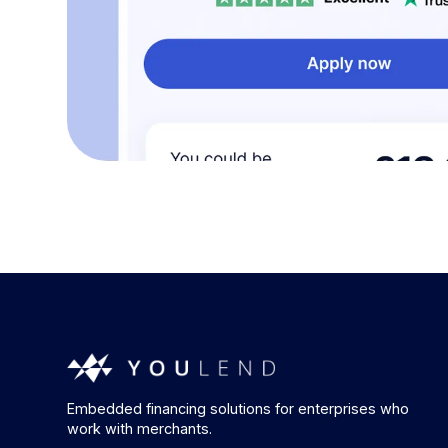
Embedded financing solutions for enterprises who
work with merchants.