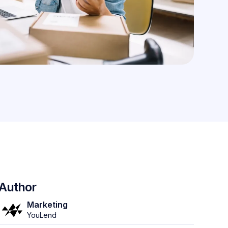
Author
Marketing
YouLend