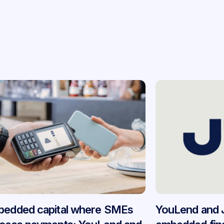
edded capital where SMEs
YouLend and 