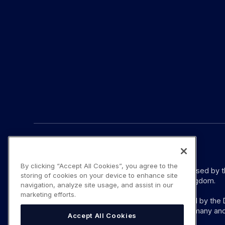
© YouLend Limited. All rights reserved.
By clicking “Accept All Cookies”, you agree to the
YouLend Limited is a Payment Institution authorised by 
storing of cookies on your device to enhance site
provision of payment services in the United Kingdom.
navigation, analyze site usage, and assist in our
marketing efforts.
YouLend ApS is a Payment Institution authorised by the D
these payment services in Denmark and in Germany and
Accept All Cookies