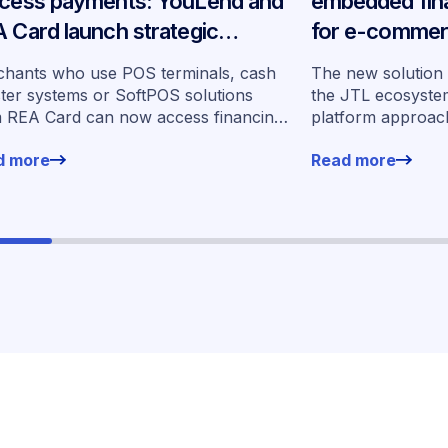
cess payments: YouLend and
embedded fina
 Card launch strategic
for e-commer
tnership in Germany
across Germ
hants who use POS terminals, cash
The new solution i
ster systems or SoftPOS solutions
the JTL ecosystem
 REA Card can now access financing
platform approac
rs from YouLend directly via the
for financing witho
d more
Read more
form.
working environm