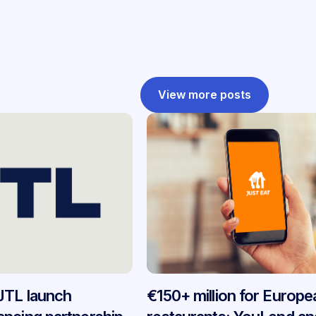
View more posts
JTL launch
€150+ million for Europe