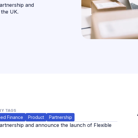
artnership and
 the UK.
Y TAGS
ed Finance
Product
Partnership
rtnership and announce the launch of Flexible