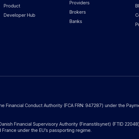
Providers
Product
B
Brokers
Developer Hub
C
Banks
P
the Financial Conduct Authority (FCA FRN: 947287) under the Payme
anish Financial Supervisory Authority (Finanstilsynet) (FTID 22048
 France under the EU’s passporting regime.