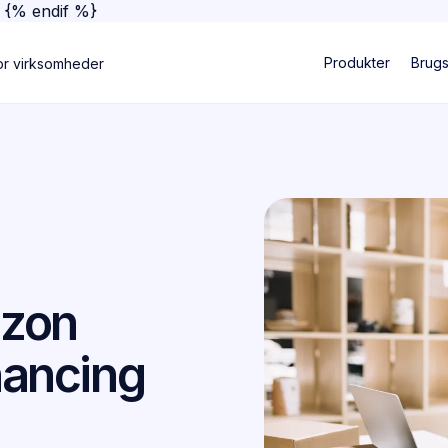
}
{% endif %}
Produkter
Brug
or virksomheder
azon
nancing