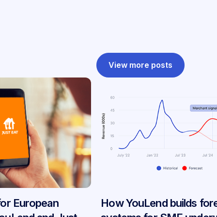
View more posts
 for European
How YouLend builds for