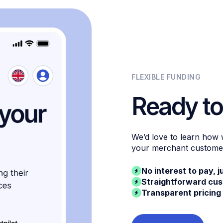
FLEXIBLE FUNDING
Ready to
We’d love to learn how
your merchant custome
No interest to pay, j
Straightforward cu
Transparent pricing