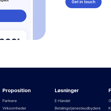
Get in touch
Proposition
Løsninger
Partnere
E-Handel
O
Virksomheder
Betalingstjenesteudbydere
K