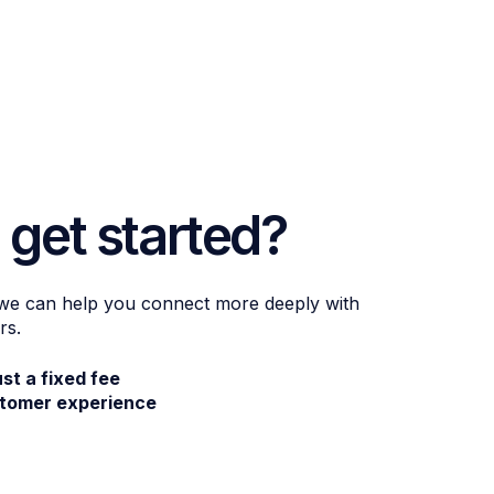
 get started?
 we can help you connect more deeply with
rs.
ust a fixed fee
stomer experience