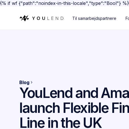
{% if wf {"path":"noindex-in-this-locale","type":"Bool"} %
Til samarbejdspartnere
F
Blog
YouLend and Am
launch Flexible Fi
Line in the UK