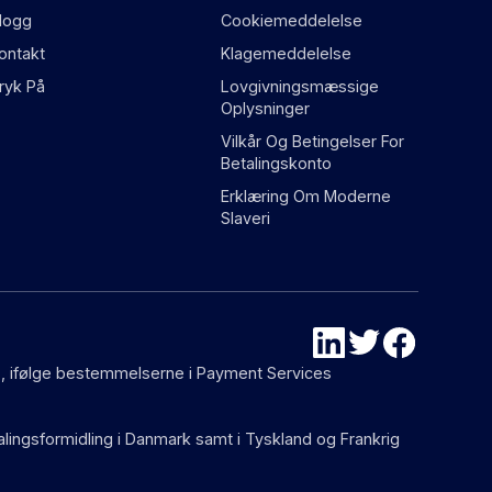
logg
Cookiemeddelelse
ontakt
Klagemeddelelse
ryk På
Lovgivningsmæssige
Oplysninger
Vilkår Og Betingelser For
Betalingskonto
Erklæring Om Moderne
Slaveri
87), ifølge bestemmelserne i Payment Services
talingsformidling i Danmark samt i Tyskland og Frankrig