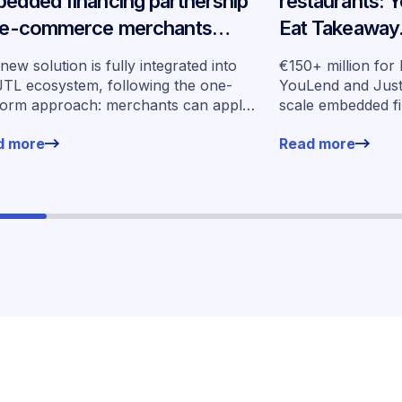
edded financing partnership
restaurants: 
 e-commerce merchants
Eat Takeaway
oss Germany
embedded fin
new solution is fully integrated into
€150+ million for
seven market
JTL ecosystem, following the one-
YouLend and Jus
form approach: merchants can apply
scale embedded f
financing without leaving their familiar
markets
d more
Read more
ing environment.