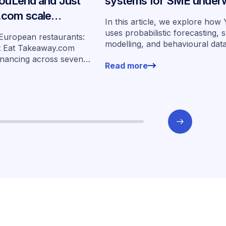
YouLend and Just
systems for SME underw
.com scale
In this article, we explore ho
ancing across
uses probabilistic forecasting, 
 European restaurants:
modelling, and behavioural dat
s
t Eat Takeaway.com
more than 400,000 merchants 
inancing across seven
Read more
underwrite SMEs at scale.