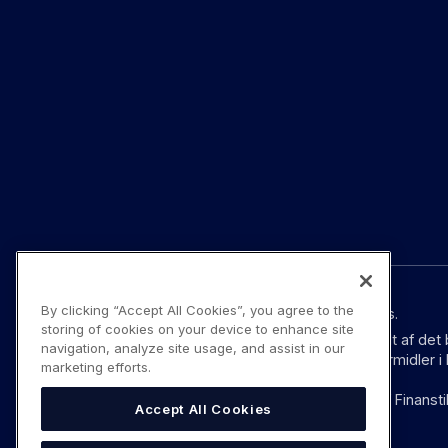
By clicking “Accept All Cookies”, you agree to the
© YouLend Limited. Alle rettigheder forbeholdes.
storing of cookies on your device to enhance site
YouLend Limited er et betalingsinstitut godkendt af det
navigation, analyze site usage, and assist in our
Regulations 2017 (SI 2017/752) som betalingsformidler 
marketing efforts.
YouLend ApS er et betalingsinstitut godkendt af Finansti
Accept All Cookies
ifølge EU’s pasordning.