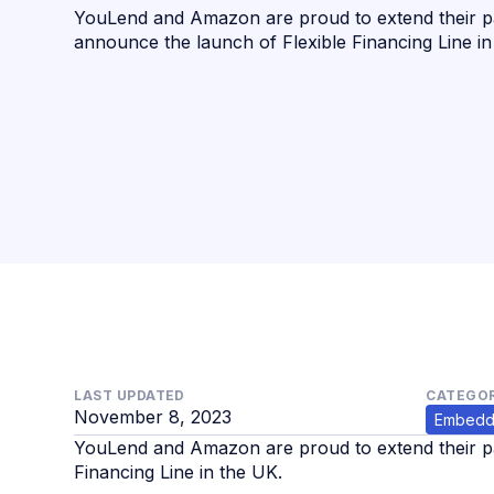
YouLend and Amazon are proud to extend their p
announce the launch of Flexible Financing Line in
LAST UPDATED
CATEGOR
November 8, 2023
Embedd
YouLend and Amazon are proud to extend their pa
Financing Line in the UK.