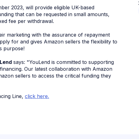
er 2023, will provide eligible UK-based
nding that can be requested in small amounts,
ixed fee per withdrawal.
heir marketing with the assurance of repayment
pply for and gives Amazon sellers the flexibility to
s purpose!
uLend
says: "YouLend is committed to supporting
e financing. Our latest collaboration with Amazon
mazon sellers to access the critical funding they
ncing Line,
click here.