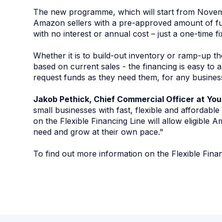
The new programme, which will start from Novemb
Amazon sellers with a pre-approved amount of fu
with no interest or annual cost – just a one-time f
Whether it is to build-out inventory or ramp-up t
based on current sales - the financing is easy to a
request funds as they need them, for any busines
Jakob Pethick, Chief Commercial Officer at Yo
small businesses with fast, flexible and affordabl
on the Flexible Financing Line will allow eligible A
need and grow at their own pace."
To find out more information on the Flexible Fina