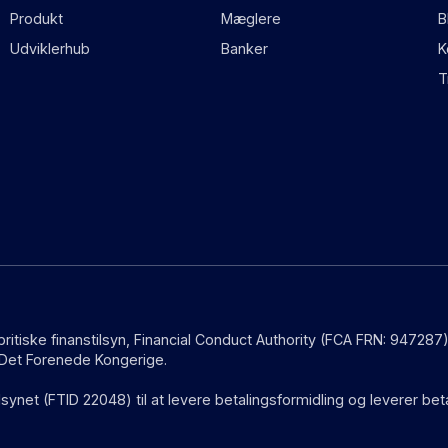
Produkt
Mæglere
B
Udviklerhub
Banker
K
T
 britiske finanstilsyn, Financial Conduct Authority (FCA FRN: 9472
i Det Forenede Kongerige.
lsynet (FTID 22048) til at levere betalingsformidling og leverer be