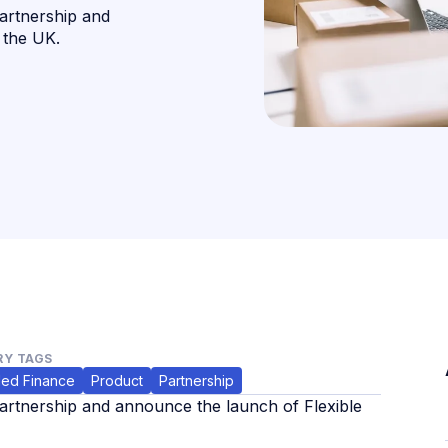
artnership and
 the UK.
Y TAGS
ed Finance
Product
Partnership
rtnership and announce the launch of Flexible