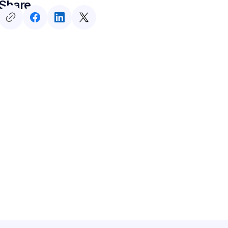
Share