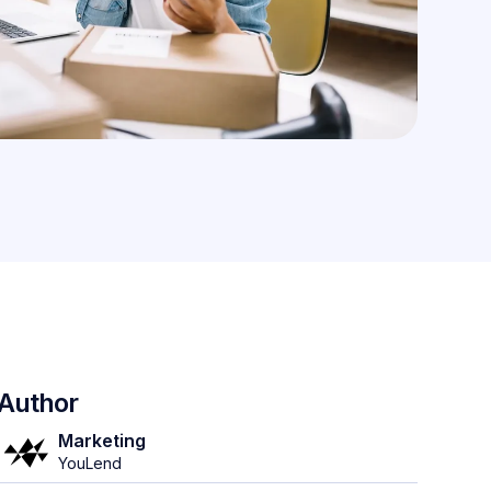
Author
Marketing
YouLend