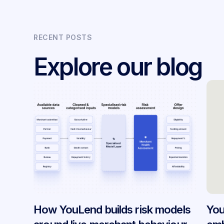
RECENT POSTS
Explore our blog
How YouLend builds risk models
You