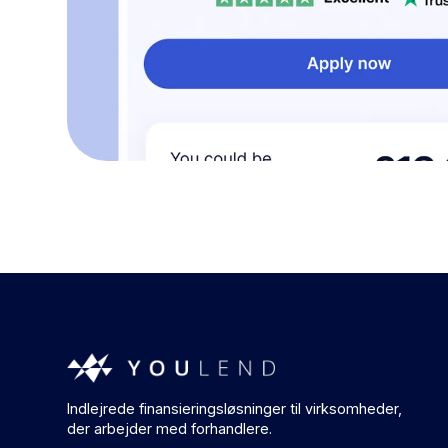
Indlejrede finansieringsløsninger til virksomheder,
der arbejder med forhandlere.