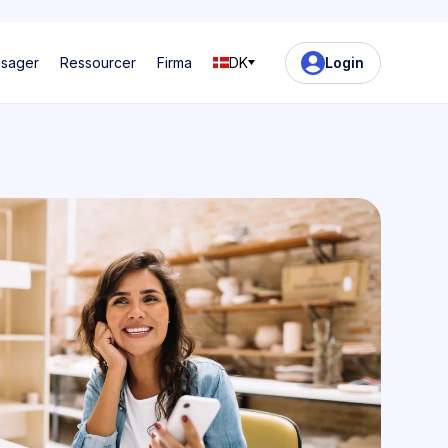
ssager
Ressourcer
Firma
DK
Login