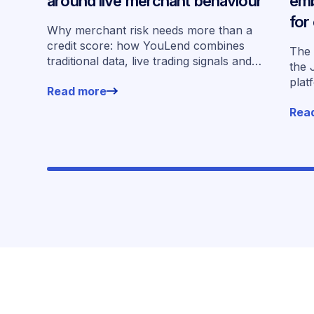
around live merchant behaviour
emb
for
Why merchant risk needs more than a
acr
credit score: how YouLend combines
The 
traditional data, live trading signals and
the 
specialised models to shape calibrated
plat
Read more
offers.
for 
Rea
work