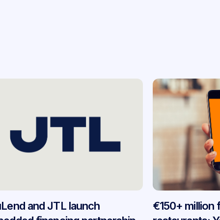
Lend and JTL launch
€150+ million