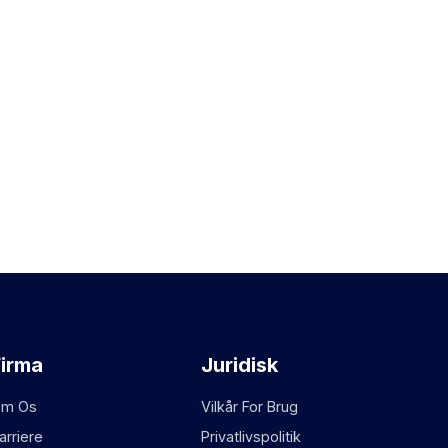
Firma
Juridisk
m Os
Vilkår For Brug
arriere
Privatlivspolitik