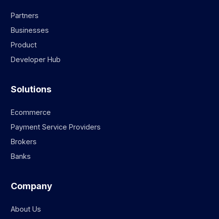
Partners
Businesses
Product
Developer Hub
Solutions
Ecommerce
Payment Service Providers
Brokers
Banks
Company
About Us