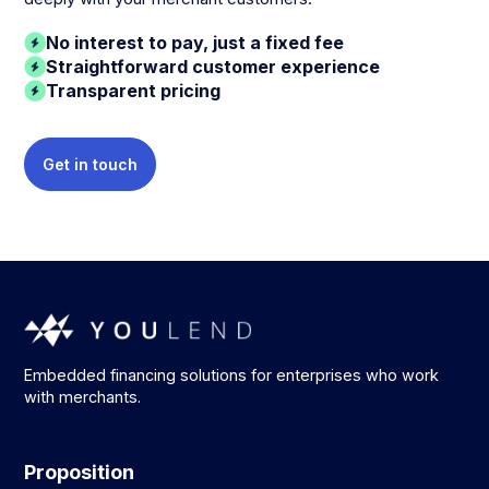
No interest to pay, just a fixed fee
Straightforward customer experience
Transparent pricing
Get in touch
Embedded financing solutions for enterprises who work
with merchants.
Proposition