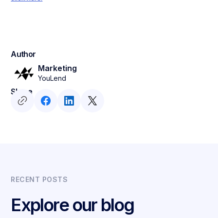
Author
Marketing
YouLend
Share
RECENT POSTS
Explore our blog