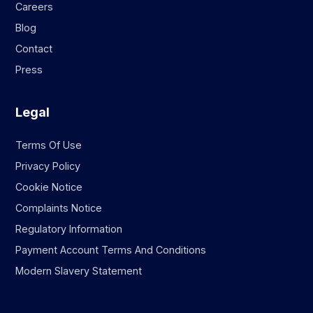
Careers
Blog
Contact
Press
Legal
Terms Of Use
Privacy Policy
Cookie Notice
Complaints Notice
Regulatory Information
Payment Account Terms And Conditions
Modern Slavery Statement