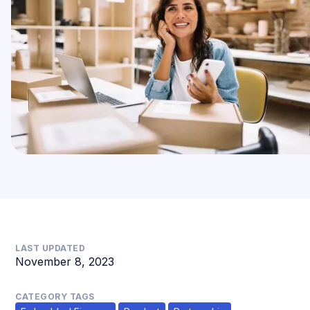
LAST UPDATED
November 8, 2023
CATEGORY TAGS