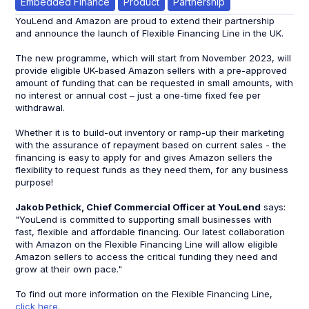
Embedded Finance
Product
Partnership
YouLend and Amazon are proud to extend their partnership
and announce the launch of Flexible Financing Line in the UK.
The new programme, which will start from November 2023, will
provide eligible UK-based Amazon sellers with a pre-approved
amount of funding that can be requested in small amounts, with
no interest or annual cost – just a one-time fixed fee per
withdrawal.
Whether it is to build-out inventory or ramp-up their marketing
with the assurance of repayment based on current sales - the
financing is easy to apply for and gives Amazon sellers the
flexibility to request funds as they need them, for any business
purpose!
Jakob Pethick, Chief Commercial Officer at YouLend
says:
"YouLend is committed to supporting small businesses with
fast, flexible and affordable financing. Our latest collaboration
with Amazon on the Flexible Financing Line will allow eligible
Amazon sellers to access the critical funding they need and
grow at their own pace."
To find out more information on the Flexible Financing Line,
click here.