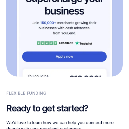
FLEXIBLE FUNDING
Ready to get started?
We’d love to learn how we can help you connect more
deeply with your merchant customers.