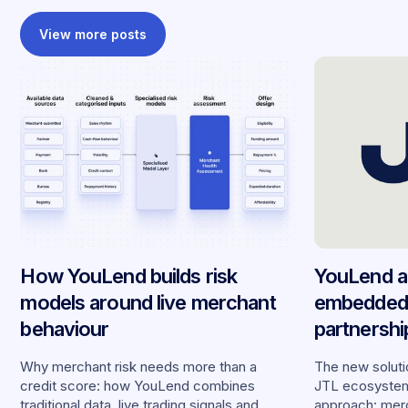
View more posts
How YouLend builds risk
YouLend a
models around live merchant
embedded 
behaviour
partnersh
merchants
Why merchant risk needs more than a
The new solutio
credit score: how YouLend combines
JTL ecosystem,
traditional data, live trading signals and
approach: merc