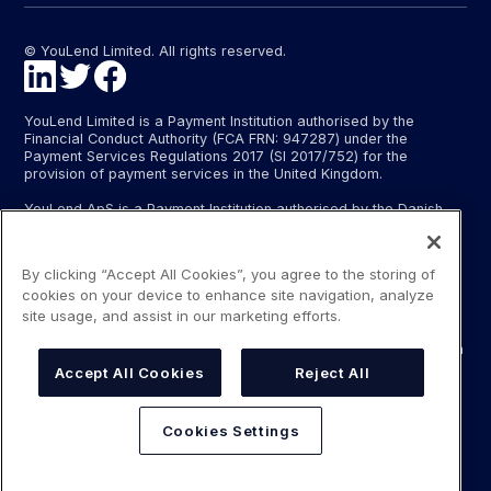
© YouLend Limited. All rights reserved.
YouLend Limited is a Payment Institution authorised by the
Financial Conduct Authority (FCA FRN: 947287) under the
Payment Services Regulations 2017 (SI 2017/752) for the
provision of payment services in the United Kingdom.
YouLend ApS is a Payment Institution authorised by the Danish
Financial Supervisory Authority (Finanstilsynet) (FTID 22048) for
the provision of payment services, and provides these payment
services in Denmark and in Germany and France under the EU’s
By clicking “Accept All Cookies”, you agree to the storing of
passporting regime.
cookies on your device to enhance site navigation, analyze
The payment services YouLend Limited and YouLend ApS
site usage, and assist in our marketing efforts.
provide include the opening and operating of settlement
accounts for merchants that are controlled by YouLend, to which
funds can be sent by sales processors or card processors for
Accept All Cookies
Reject All
the purpose of repaying the merchant financing.
YouLend’s merchant financing is not regulated by the Financial
Cookies Settings
Conduct Authority or the Danish Financial Supervisory Authority.
For more information, please see our Regulatory Information.