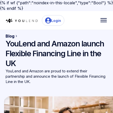
{% if wf {"path":"noindex-in-this-locale","type":"Bool"} %}
{% endif %}
Login
Blog
YouLend and Amazon launch
Flexible Financing Line in the
UK
YouLend and Amazon are proud to extend their
partnership and announce the launch of Flexible Financing
Line in the UK.