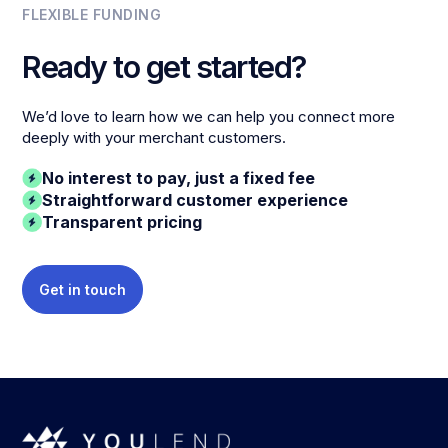
FLEXIBLE FUNDING
Ready to get started?
We’d love to learn how we can help you connect more
deeply with your merchant customers.
No interest to pay, just a fixed fee
Straightforward customer experience
Transparent pricing
Get in touch