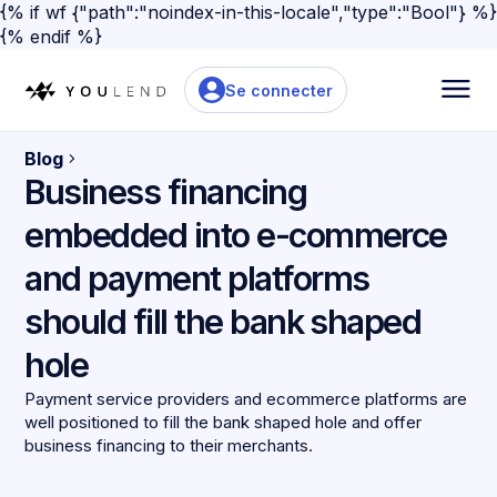
{% if wf {"path":"noindex-in-this-locale","type":"Bool"} %}
{% endif %}
Se connecter
Blog
Business financing
embedded into e-commerce
and payment platforms
should fill the bank shaped
hole
Payment service providers and ecommerce platforms are
well positioned to fill the bank shaped hole and offer
business financing to their merchants.