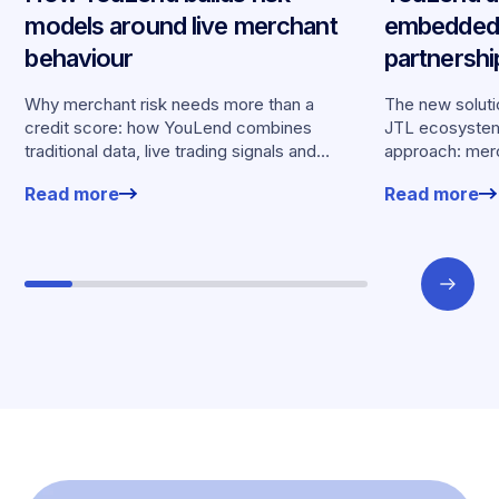
models around live merchant
embedded 
behaviour
partnersh
merchants
Why merchant risk needs more than a
The new solutio
credit score: how YouLend combines
JTL ecosystem,
traditional data, live trading signals and
approach: merc
specialised models to shape calibrated
financing withou
Read more
Read more
offers.
working enviro