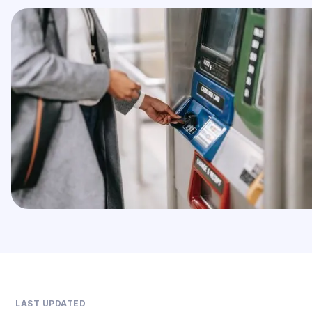
LAST UPDATED