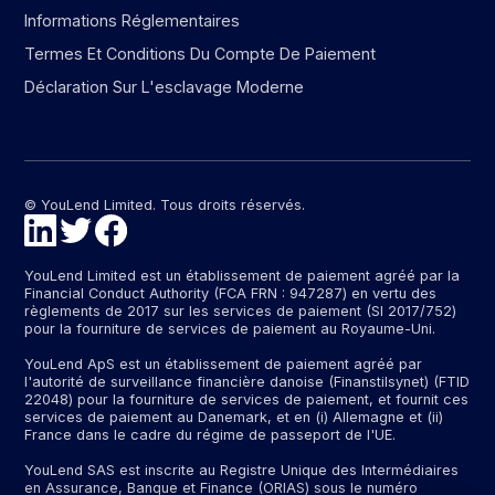
Informations Réglementaires
Termes Et Conditions Du Compte De Paiement
Déclaration Sur L'esclavage Moderne
© YouLend Limited. Tous droits réservés.
YouLend Limited est un établissement de paiement agréé par la
Financial Conduct Authority (FCA FRN : 947287) en vertu des
règlements de 2017 sur les services de paiement (SI 2017/752)
pour la fourniture de services de paiement au Royaume-Uni.
YouLend ApS est un établissement de paiement agréé par
l'autorité de surveillance financière danoise (Finanstilsynet) (FTID
22048) pour la fourniture de services de paiement, et fournit ces
services de paiement au Danemark, et en (i) Allemagne et (ii)
France dans le cadre du régime de passeport de l'UE.
YouLend SAS est inscrite au Registre Unique des Intermédiaires
en Assurance, Banque et Finance (ORIAS) sous le numéro