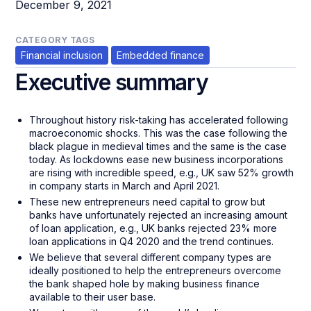
December 9, 2021
CATEGORY TAGS
Financial inclusion
Embedded finance
Executive summary
Throughout history risk-taking has accelerated following
macroeconomic shocks. This was the case following the
black plague in medieval times and the same is the case
today. As lockdowns ease new business incorporations
are rising with incredible speed, e.g., UK saw 52% growth
in company starts in March and April 2021.
These new entrepreneurs need capital to grow but
banks have unfortunately rejected an increasing amount
of loan application, e.g., UK banks rejected 23% more
loan applications in Q4 2020 and the trend continues.
We believe that several different company types are
ideally positioned to help the entrepreneurs overcome
the bank shaped hole by making business finance
available to their user base.