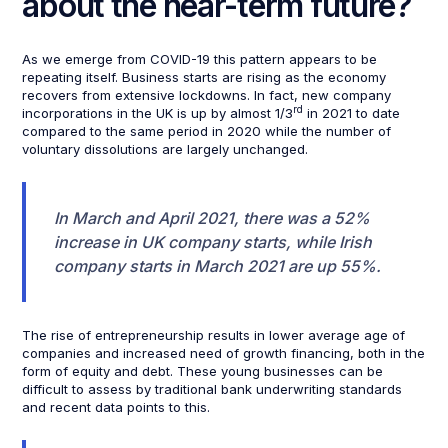
about the near-term future?
As we emerge from COVID-19 this pattern appears to be
repeating itself. Business starts are rising as the economy
recovers from extensive lockdowns. In fact, new company
rd
incorporations in the UK is up by almost 1/3
in 2021 to date
compared to the same period in 2020 while the number of
voluntary dissolutions are largely unchanged.
In March and April 2021, there was a 52%
increase in UK company starts, while Irish
company starts in March 2021 are up 55%.
The rise of entrepreneurship results in lower average age of
companies and increased need of growth financing, both in the
form of equity and debt. These young businesses can be
difficult to assess by traditional bank underwriting standards
and recent data points to this.