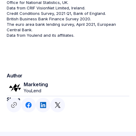
Office for National Statistics, UK.
Data from CRIF VisionNet Limited, Ireland.
Credit Conditions Survey, 2021 Q1, Bank of England.
British Business Bank Finance Survey 2020.
The euro area bank lending survey, April 2021, European
Central Bank.
Data from Youlend and its affiliates.
Author
Marketing
YouLend
Share