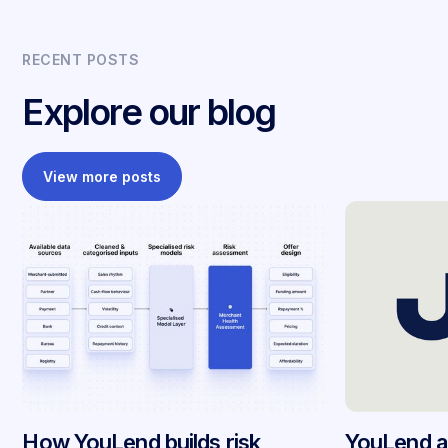
RECENT POSTS
Explore our blog
View more posts
How YouLend builds risk
YouLend a