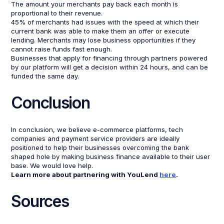
The amount your merchants pay back each month is
proportional to their revenue.
45% of merchants had issues with the speed at which their
current bank was able to make them an offer or execute
lending. Merchants may lose business opportunities if they
cannot raise funds fast enough.
Businesses that apply for financing through partners powered
by our platform will get a decision within 24 hours, and can be
funded the same day.
Conclusion
In conclusion, we believe e-commerce platforms, tech
companies and payment service providers are ideally
positioned to help their businesses overcoming the bank
shaped hole by making business finance available to their user
base. We would love help.
Learn more about partnering with YouLend
here
.
Sources