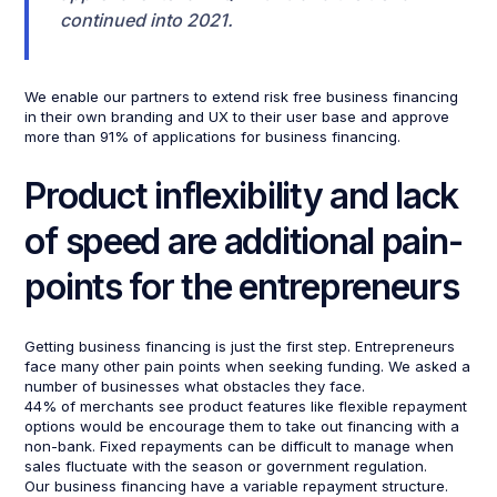
continued into 2021.
We enable our partners to extend risk free business financing
in their own branding and UX to their user base and approve
more than 91% of applications for business financing.
Product inflexibility and lack
of speed are additional pain-
points for the entrepreneurs
Getting business financing is just the first step. Entrepreneurs
face many other pain points when seeking funding. We asked a
number of businesses what obstacles they face.
44% of merchants see product features like flexible repayment
options would be encourage them to take out financing with a
non-bank. Fixed repayments can be difficult to manage when
sales fluctuate with the season or government regulation.
Our business financing have a variable repayment structure.