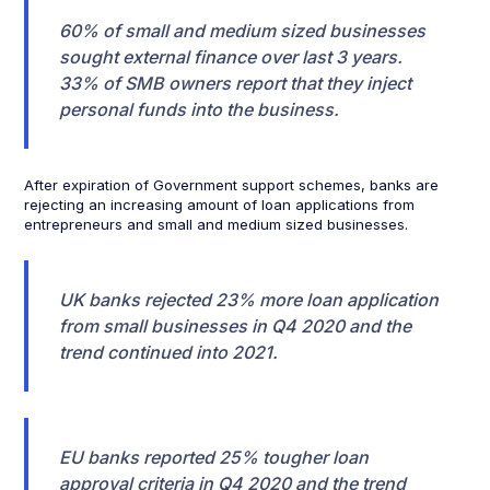
60% of small and medium sized businesses
sought external finance over last 3 years.
33% of SMB owners report that they inject
personal funds into the business.
After expiration of Government support schemes, banks are
rejecting an increasing amount of loan applications from
entrepreneurs and small and medium sized businesses.
UK banks rejected 23% more loan application
from small businesses in Q4 2020 and the
trend continued into 2021.
EU banks reported 25% tougher loan
approval criteria in Q4 2020 and the trend