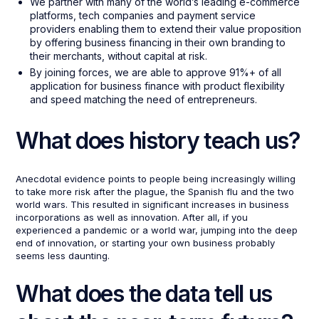
We partner with many of the world’s leading e-commerce
platforms, tech companies and payment service
providers enabling them to extend their value proposition
by offering business financing in their own branding to
their merchants, without capital at risk.
By joining forces, we are able to approve 91%+ of all
application for business finance with product flexibility
and speed matching the need of entrepreneurs.
What does history teach us?
Anecdotal evidence points to people being increasingly willing
to take more risk after the plague, the Spanish flu and the two
world wars. This resulted in significant increases in business
incorporations as well as innovation. After all, if you
experienced a pandemic or a world war, jumping into the deep
end of innovation, or starting your own business probably
seems less daunting.
What does the data tell us