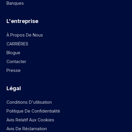
Banques
L'entreprise
À Propos De Nous
CARRIÈRES
Blogue
Contacter
Presse
Légal
Conditions D'utilisation
Politique De Confidentialité
Avis Relatif Aux Cookies
Avis De Réclamation