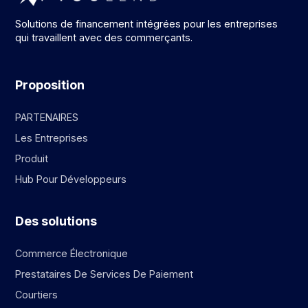
Solutions de financement intégrées pour les entreprises
qui travaillent avec des commerçants.
Proposition
PARTENAIRES
Les Entreprises
Produit
Hub Pour Développeurs
Des solutions
Commerce Électronique
Prestataires De Services De Paiement
Courtiers