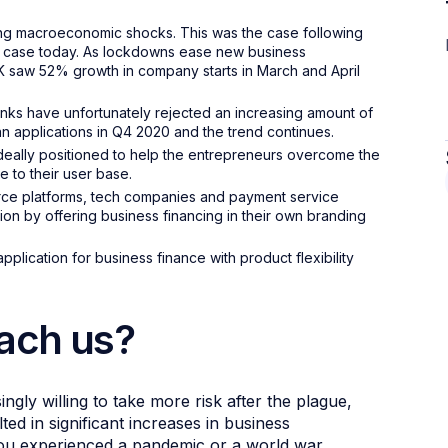
wing macroeconomic shocks. This was the case following
he case today. As lockdowns ease new business
 UK saw 52% growth in company starts in March and April
ks have unfortunately rejected an increasing amount of
an applications in Q4 2020 and the trend continues.
deally positioned to help the entrepreneurs overcome the
 to their user base.
rce platforms, tech companies and payment service
ion by offering business financing in their own branding
plication for business finance with product flexibility
each us?
ngly willing to take more risk after the plague,
ed in significant increases in business
f you experienced a pandemic or a world war,