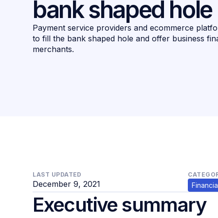
bank shaped hole
Payment service providers and ecommerce platfor
to fill the bank shaped hole and offer business fin
merchants.
LAST UPDATED
CATEGOR
December 9, 2021
Financia
Executive summary