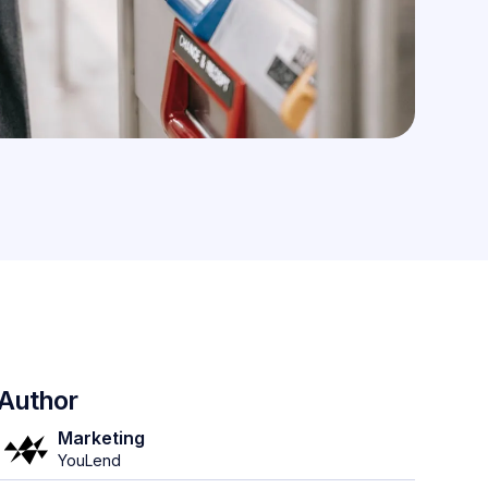
Author
Marketing
YouLend