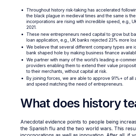
Throughout history risk-taking has accelerated follo
the black plague in medieval times and the same is t
incorporations are rising with incredible speed, e.g.,
2021.
These new entrepreneurs need capital to grow but ban
loan application, e.g., UK banks rejected 23% more lo
We believe that several different company types are i
bank shaped hole by making business finance available
We partner with many of the world’s leading e-comme
providers enabling them to extend their value proposit
to their merchants, without capital at risk.
By joining forces, we are able to approve 91%+ of all ap
and speed matching the need of entrepreneurs.
What does history t
Anecdotal evidence points to people being increasi
the Spanish flu and the two world wars. This result
incorporations as well as innovation. After all, i