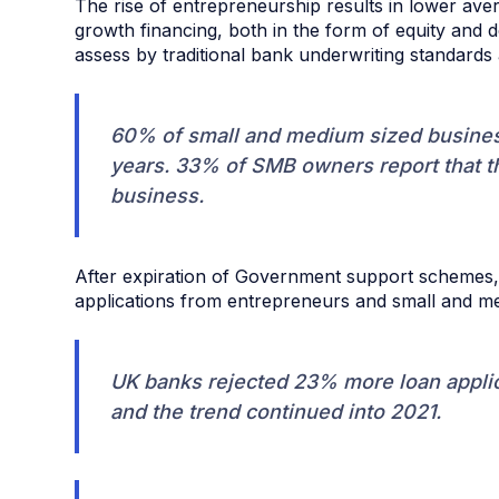
The rise of entrepreneurship results in lower av
growth financing, both in the form of equity and d
assess by traditional bank underwriting standards 
60% of small and medium sized business
years. 33% of SMB owners report that th
business.
After expiration of Government support schemes, 
applications from entrepreneurs and small and m
UK banks rejected 23% more loan appli
and the trend continued into 2021.