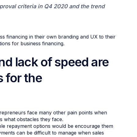
roval criteria in Q4 2020 and the trend
ss financing in their own branding and UX to their
ons for business financing.
and lack of speed are
 for the
 Entrepreneurs face many other pain points when
s what obstacles they face.
ible repayment options would be encourage them
yments can be difficult to manage when sales