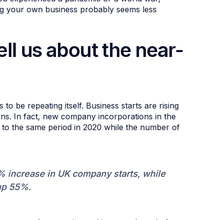
ting your own business probably seems less
ll us about the near-
 be repeating itself. Business starts are rising
s. In fact, new company incorporations in the
 to the same period in 2020 while the number of
% increase in UK company starts, while
 up 55%.