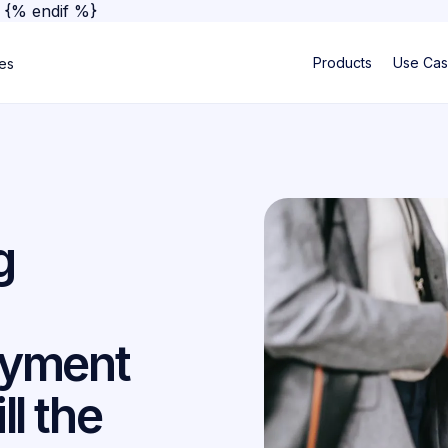
}
{% endif %}
Products
Use Ca
ses
g
ayment
ll the