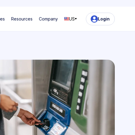
ses
Resources
Company
US
Login