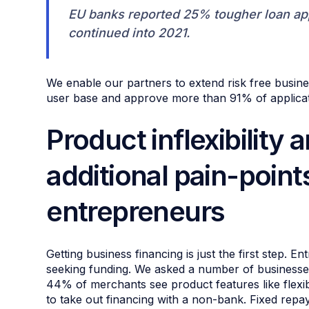
EU banks reported 25% tougher loan app
continued into 2021.
We enable our partners to extend risk free busine
user base and approve more than 91% of applicati
Product inflexibility 
additional pain-points
entrepreneurs
Getting business financing is just the first step.
seeking funding. We asked a number of businesse
44% of merchants see product features like flex
to take out financing with a non-bank. Fixed repa