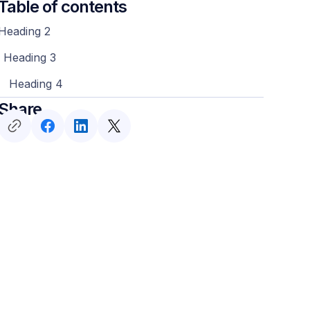
Table of contents
Heading 2
Heading 3
Heading 4
Share