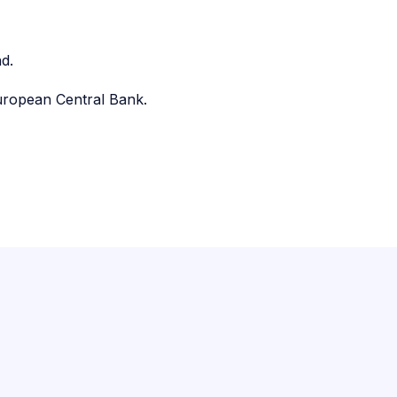
d.
uropean Central Bank.