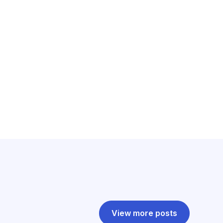
View more posts