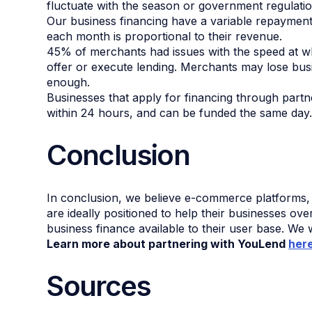
fluctuate with the season or government regulatio
Our business financing have a variable repaymen
each month is proportional to their revenue.
45% of merchants had issues with the speed at w
offer or execute lending. Merchants may lose busi
enough.
Businesses that apply for financing through partn
within 24 hours, and can be funded the same day
Conclusion
In conclusion, we believe e-commerce platforms,
are ideally positioned to help their businesses 
business finance available to their user base. We 
Learn more about partnering with YouLend
her
Sources