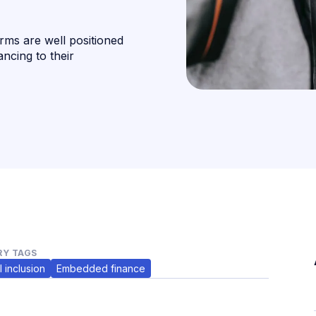
ms are well positioned
ancing to their
Y TAGS
l inclusion
Embedded finance