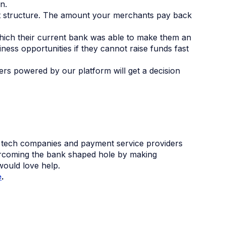
n.
t structure. The amount your merchants pay back
hich their current bank was able to make them an
ness opportunities if they cannot raise funds fast
ers powered by our platform will get a decision
.
 tech companies and payment service providers
overcoming the bank shaped hole by making
would love help.
e
.