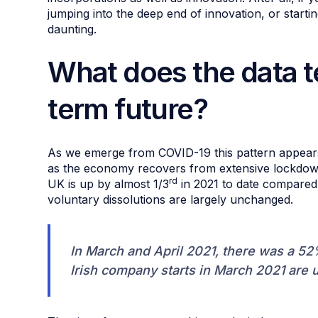
jumping into the deep end of innovation, or star
daunting.
What does the data te
term future?
As we emerge from COVID-19 this pattern appears to
as the economy recovers from extensive lockdown
rd
UK is up by almost 1/3
in 2021 to date compared
voluntary dissolutions are largely unchanged.
In March and April 2021, there was a 52
Irish company starts in March 2021 are