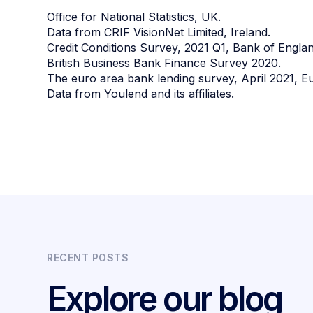
Office for National Statistics, UK.
Data from CRIF VisionNet Limited, Ireland.
Credit Conditions Survey, 2021 Q1, Bank of Englan
British Business Bank Finance Survey 2020.
The euro area bank lending survey, April 2021, E
Data from Youlend and its affiliates.
RECENT POSTS
Explore our blog