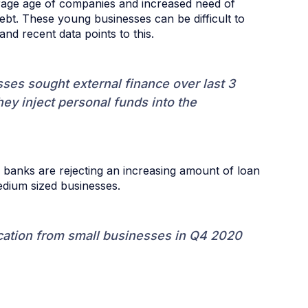
erage age of companies and increased need of
ebt. These young businesses can be difficult to
and recent data points to this.
es sought external finance over last 3
ey inject personal funds into the
banks are rejecting an increasing amount of loan
edium sized businesses.
cation from small businesses in Q4 2020