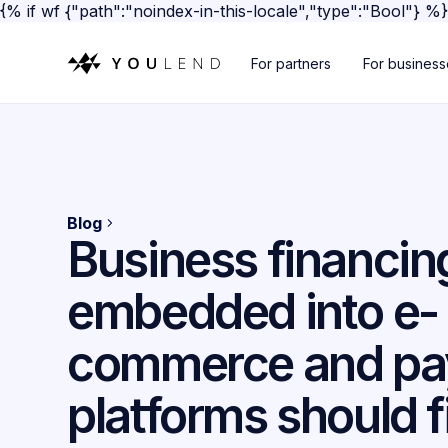
{% if wf {"path":"noindex-in-this-locale","type":"Bool"} %
For partners
For busines
Blog
Business financin
embedded into e-
commerce and p
platforms should fi