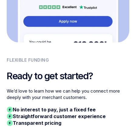
FLEXIBLE FUNDING
Ready to get started?
We’d love to learn how we can help you connect more
deeply with your merchant customers.
No interest to pay, just a fixed fee
Straightforward customer experience
Transparent pricing