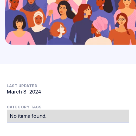
LAST UPDATED
March 8, 2024
CATEGORY TAGS
No items found.