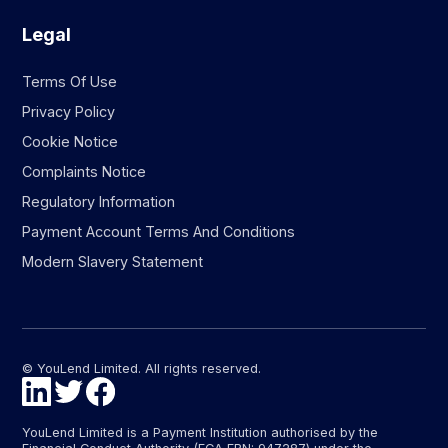
Legal
Terms Of Use
Privacy Policy
Cookie Notice
Complaints Notice
Regulatory Information
Payment Account Terms And Conditions
Modern Slavery Statement
© YouLend Limited. All rights reserved.
YouLend Limited is a Payment Institution authorised by the