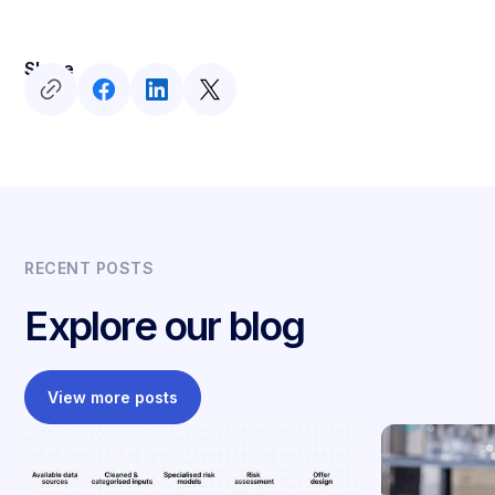
Share
RECENT POSTS
Explore our blog
View more posts