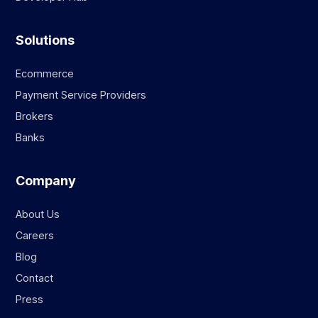
Solutions
Ecommerce
Payment Service Providers
Brokers
Banks
Company
About Us
Careers
Blog
Contact
Press