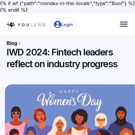
{% if wf {"path":"noindex-in-this-locale","type":"Bool"} %}
{% endif %}
Login
Blog
IWD 2024: Fintech leaders
reflect on industry progress