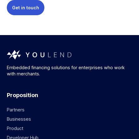
Get in touch
Embedded financing solutions for enterprises who work
with merchants.
Proposition
Partners
Businesses
Product
Developer Hub