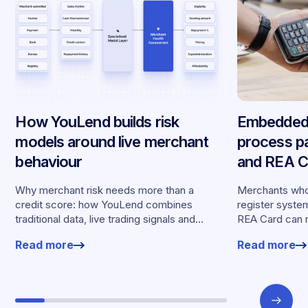
How YouLend builds risk
Embedded 
models around live merchant
process p
behaviour
and REA Ca
partnershi
Why merchant risk needs more than a
Merchants who
credit score: how YouLend combines
register syste
traditional data, live trading signals and
REA Card can 
specialised models to shape calibrated
from YouLend di
Read more
Read more
offers.