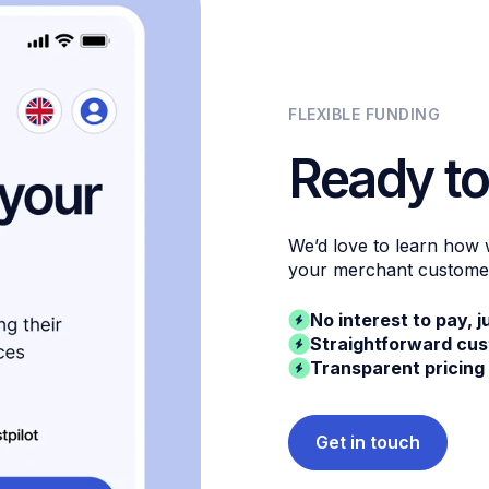
FLEXIBLE FUNDING
Ready to
We’d love to learn how
your merchant custome
No interest to pay, j
Straightforward cu
Transparent pricing
Get in touch