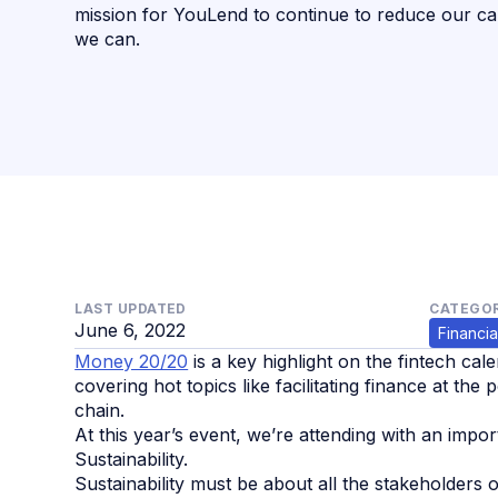
mission for YouLend to continue to reduce our c
we can.
LAST UPDATED
CATEGOR
June 6, 2022
Financia
Money 20/20
is a key highlight on the fintech cale
covering hot topics like facilitating finance at th
chain.
At this year’s event, we’re attending with an impor
Sustainability.
Sustainability must be about all the stakeholders o