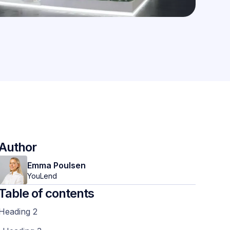
Author
Emma Poulsen
YouLend
Table of contents
Heading 2