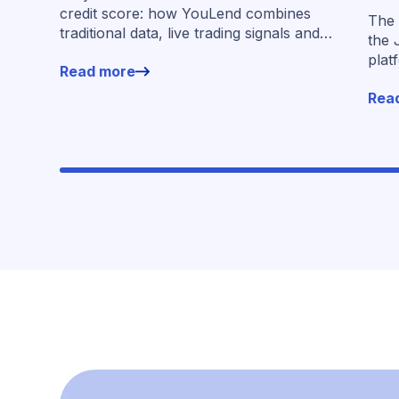
acr
credit score: how YouLend combines
The 
traditional data, live trading signals and
the 
specialised models to shape calibrated
plat
Read more
offers.
for 
Rea
work