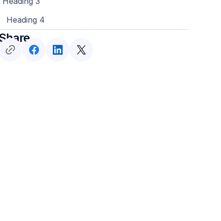
Heading 3
Heading 4
Share