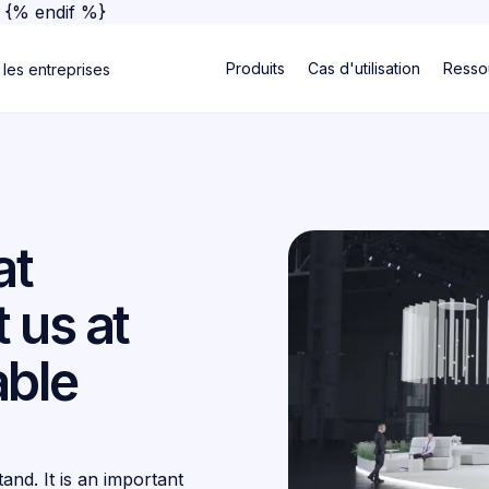
}
{% endif %}
Produits
Cas d'utilisation
Resso
 les entreprises
at
 us at
able
and. It is an important