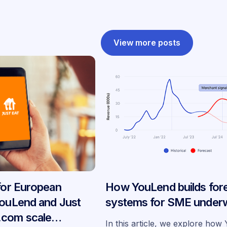
View more posts
 for European
How YouLend builds for
YouLend and Just
systems for SME underw
.com scale
In this article, we explore ho