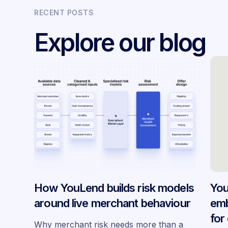
RECENT POSTS
Explore our blog
How YouLend builds risk models
You
around live merchant behaviour
emb
for
Why merchant risk needs more than a