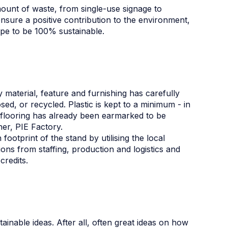
ount of waste, from single-use signage to
ensure a positive contribution to the environment,
pe to be 100% sustainable.
y material, feature and furnishing has carefully
ed, or recycled. Plastic is kept to a minimum - in
l flooring has already been earmarked to be
tner, PIE Factory.
ootprint of the stand by utilising the local
ns from staffing, production and logistics and
credits.
ainable ideas. After all, often great ideas on how