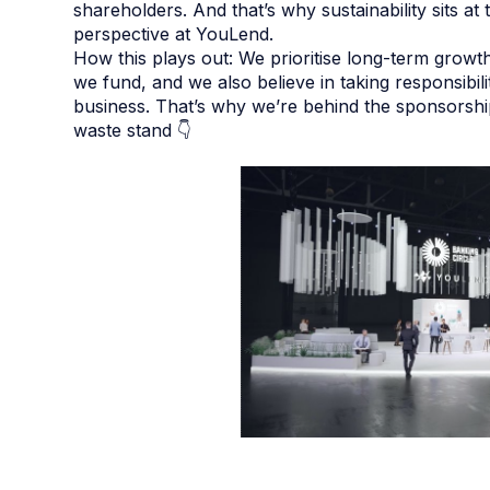
shareholders. And that’s why sustainability sits a
perspective at YouLend.
How this plays out: We prioritise long-term growt
we fund, and we also believe in taking responsibil
business. That’s why we’re behind the sponsorsh
waste stand 👇