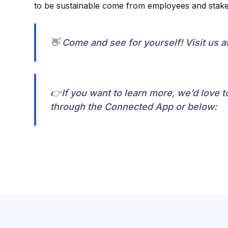
to be sustainable come from employees and stake
👋 Come and see for yourself! Visit us a
👉If you want to learn more, we’d love to
through the Connected App or below: