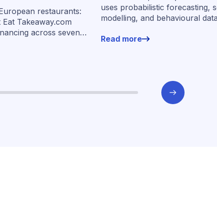
ancing across
uses probabilistic forecasting, 
 European restaurants:
modelling, and behavioural dat
s
t Eat Takeaway.com
more than 400,000 merchants 
inancing across seven
Read more
underwrite SMEs at scale.