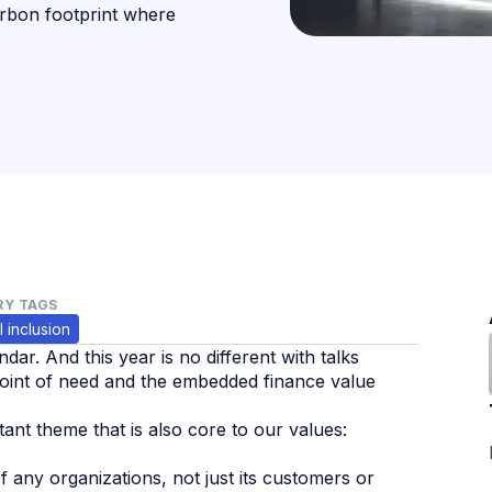
arbon footprint where
Y TAGS
l inclusion
ndar. And this year is no different with talks
e point of need and the embedded finance value
tant theme that is also core to our values:
f any organizations, not just its customers or