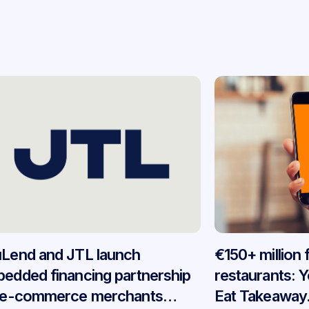
Lend and JTL launch
€150+ million
edded financing partnership
restaurants: 
 e-commerce merchants
Eat Takeaway