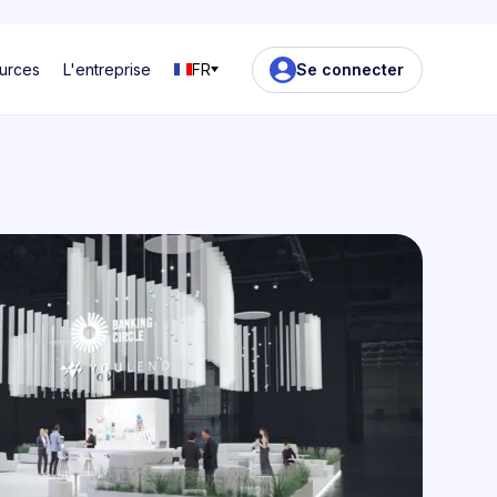
urces
L'entreprise
FR
Se connecter