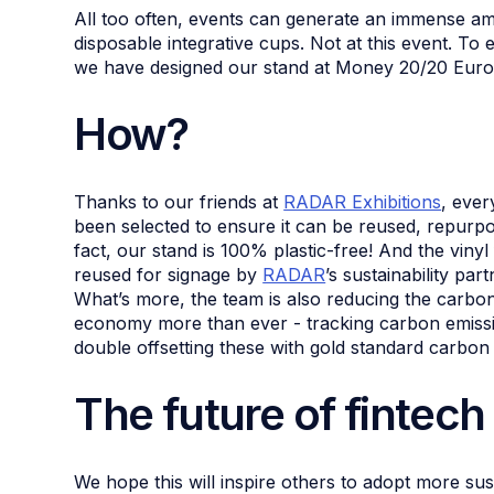
All too often, events can generate an immense am
disposable integrative cups. Not at this event. To 
we have designed our stand at Money 20/20 Euro
How?
Thanks to our friends at
RADAR Exhibitions
, ever
been selected to ensure it can be reused, repurpos
fact, our stand is 100% plastic-free! And the viny
reused for signage by
RADAR
’s sustainability par
What’s more, the team is also reducing the carbon f
economy more than ever - tracking carbon emissio
double offsetting these with gold standard carbon 
The future of fintech
We hope this will inspire others to adopt more sust