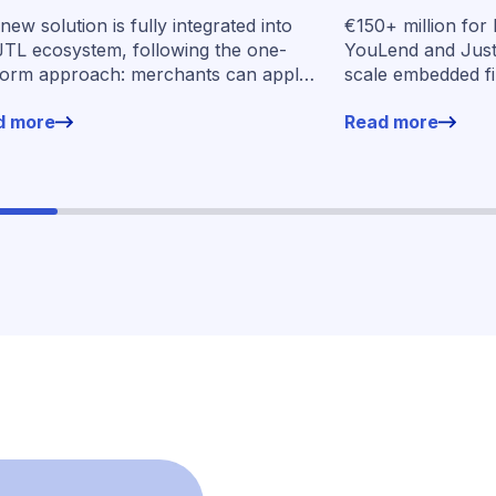
oss Germany
embedded fin
new solution is fully integrated into
€150+ million for
seven market
JTL ecosystem, following the one-
YouLend and Jus
form approach: merchants can apply
scale embedded f
financing without leaving their familiar
markets
d more
Read more
ing environment.