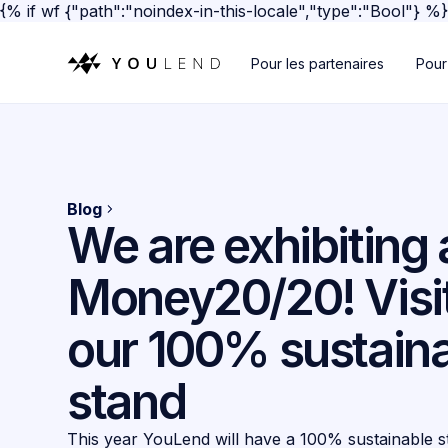
{% if wf {"path":"noindex-in-this-locale","type":"Bool"} %
Pour les partenaires
Pour
Blog
We are exhibiting 
Money20/20! Visit
our 100% sustain
stand
This year YouLend will have a 100% sustainable st