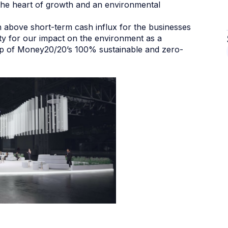
t the heart of growth and an environmental
h above short-term cash influx for the businesses
ity for our impact on the environment as a
ip of Money20/20’s 100% sustainable and zero-