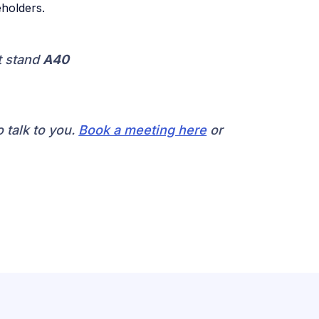
holders.
t stand
A40
 talk to you.
Book a meeting here
or