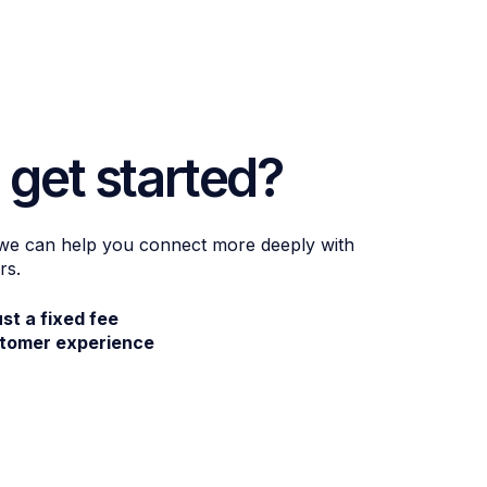
 get started?
 we can help you connect more deeply with
rs.
ust a fixed fee
stomer experience