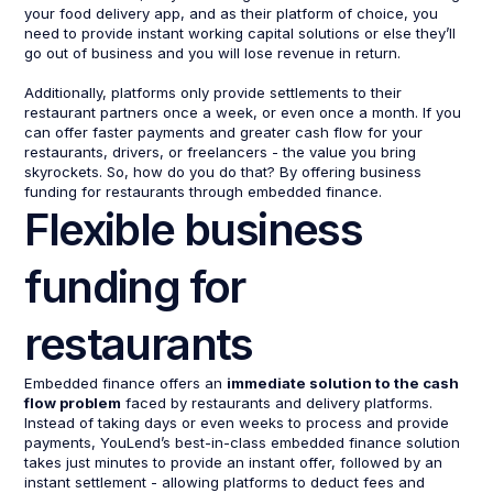
your food delivery app, and as their platform of choice, you
need to provide instant working capital solutions or else they’ll
go out of business and you will lose revenue in return.
Additionally, platforms only provide settlements to their
restaurant partners once a week, or even once a month. If you
can offer faster payments and greater cash flow for your
restaurants, drivers, or freelancers - the value you bring
skyrockets. So, how do you do that? By offering business
funding for restaurants through embedded finance.
Flexible business
funding for
restaurants
Embedded finance offers an
immediate solution to the cash
flow problem
faced by restaurants and delivery platforms.
Instead of taking days or even weeks to process and provide
payments, YouLend’s best-in-class embedded finance solution
takes just minutes to provide an instant offer, followed by an
instant settlement - allowing platforms to deduct fees and