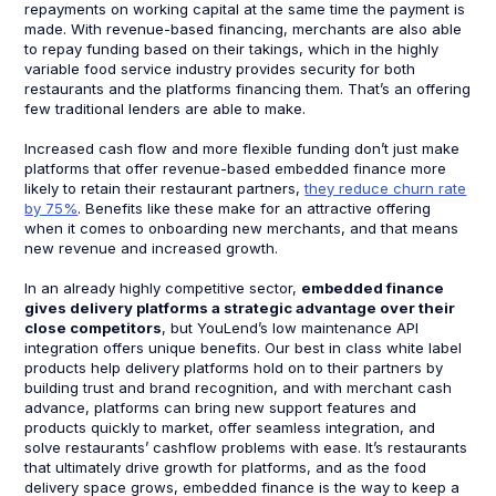
repayments on working capital at the same time the payment is
made. With revenue-based financing, merchants are also able
to repay funding based on their takings, which in the highly
variable food service industry provides security for both
restaurants and the platforms financing them. That’s an offering
few traditional lenders are able to make.
Increased cash flow and more flexible funding don’t just make
platforms that offer revenue-based embedded finance more
likely to retain their restaurant partners,
they reduce churn rate
by 75%
. Benefits like these make for an attractive offering
when it comes to onboarding new merchants, and that means
new revenue and increased growth.
In an already highly competitive sector,
embedded finance
gives delivery platforms a strategic advantage over their
close competitors
, but YouLend’s low maintenance API
integration offers unique benefits. Our best in class white label
products help delivery platforms hold on to their partners by
building trust and brand recognition, and with merchant cash
advance, platforms can bring new support features and
products quickly to market, offer seamless integration, and
solve restaurants’ cashflow problems with ease. It’s restaurants
that ultimately drive growth for platforms, and as the food
delivery space grows, embedded finance is the way to keep a