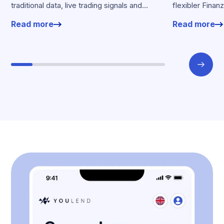
traditional data, live trading signals and
flexibler Finan
specialised models to shape calibrated
Kartenumsätz
Read more
Read more
offers.