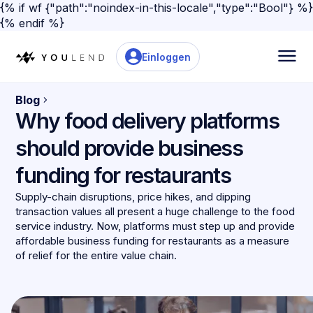
{% if wf {"path":"noindex-in-this-locale","type":"Bool"} %}
{% endif %}
Einloggen
Blog
Why food delivery platforms
should provide business
funding for restaurants
Supply-chain disruptions, price hikes, and dipping
transaction values all present a huge challenge to the food
service industry. Now, platforms must step up and provide
affordable business funding for restaurants as a measure
of relief for the entire value chain.