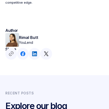
competitive edge.
Author
Rimal Butt
YouLend
Share
RECENT POSTS
Explore our blog