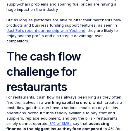
supply-chain problems and soaring fuel prices are having a
huge impact on the industry.
But as long as platforms are able to offer their merchants new
products and business funding support features, as seen in
Just Eat’s recent partnership with YouLend
, they are likely to
enjoy healthy profits and a strategic advantage over
competitors.
The cash flow
challenge for
restaurants
For restaurants, cash flow has always been king as they often
find themselves in a
working capital crunch
, which creates a
cash flow gap that can have a serious impact on day-to-day
operations. Without funds readily available to pay staff and
suppliers, replace equipment, and pay the bills - restaurants
simply cannot operate.
8% of SMEs
say that
accessing
finance is the biggest issue they face compared
to 4% for