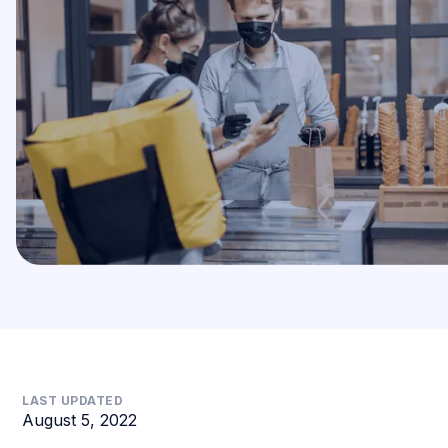
LAST UPDATED
August 5, 2022