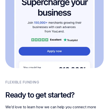
FLEXIBLE FUNDING
Ready to get started?
We’d love to learn how we can help you connect more