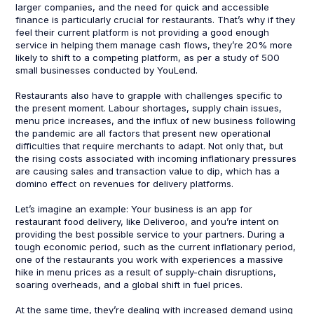
larger companies, and the need for quick and accessible
finance is particularly crucial for restaurants. That’s why if they
feel their current platform is not providing a good enough
service in helping them manage cash flows, they’re 20% more
likely to shift to a competing platform, as per a study of 500
small businesses conducted by YouLend.
Restaurants also have to grapple with challenges specific to
the present moment. Labour shortages, supply chain issues,
menu price increases, and the influx of new business following
the pandemic are all factors that present new operational
difficulties that require merchants to adapt. Not only that, but
the rising costs associated with incoming inflationary pressures
are causing sales and transaction value to dip, which has a
domino effect on revenues for delivery platforms.
Let’s imagine an example: Your business is an app for
restaurant food delivery, like Deliveroo, and you’re intent on
providing the best possible service to your partners. During a
tough economic period, such as the current inflationary period,
one of the restaurants you work with experiences a massive
hike in menu prices as a result of supply-chain disruptions,
soaring overheads, and a global shift in fuel prices.
At the same time, they’re dealing with increased demand using