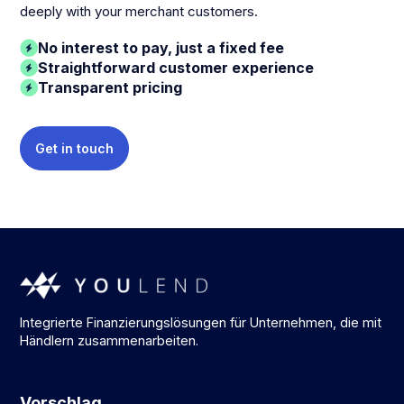
deeply with your merchant customers.
No interest to pay, just a fixed fee
Straightforward customer experience
Transparent pricing
Get in touch
Integrierte Finanzierungslösungen für Unternehmen, die mit
Händlern zusammenarbeiten.
Vorschlag