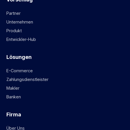
Partner
Unternehmen
Produkt
Entwickler-Hub
Lösungen
E-Commerce
Zahlungsdienstleister
Makler
Banken
Firma
Über Uns