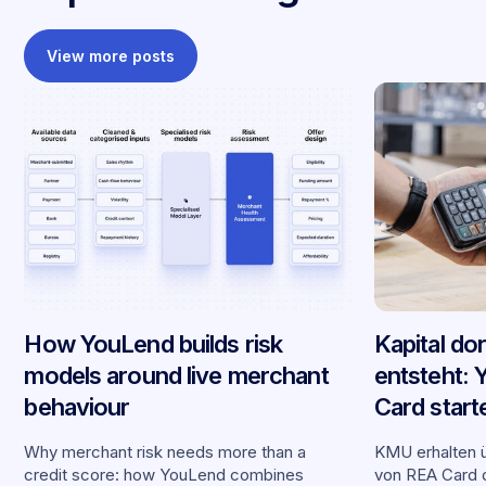
View more posts
How YouLend builds risk
Kapital do
models around live merchant
entsteht:
behaviour
Card start
Partnersch
Why merchant risk needs more than a
KMU erhalten ü
credit score: how YouLend combines
von REA Card d