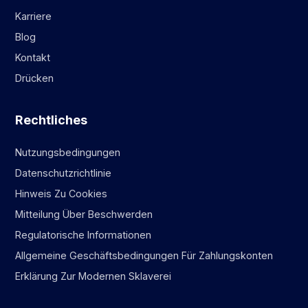
Karriere
Blog
Kontakt
Drücken
Rechtliches
Nutzungsbedingungen
Datenschutzrichtlinie
Hinweis Zu Cookies
Mitteilung Über Beschwerden
Regulatorische Informationen
Allgemeine Geschäftsbedingungen Für Zahlungskonten
Erklärung Zur Modernen Sklaverei