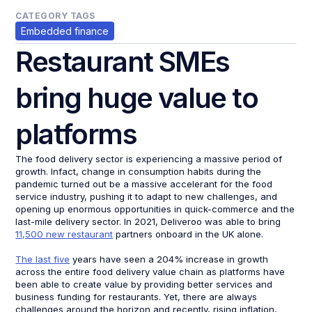
CATEGORY TAGS
Embedded finance
Restaurant SMEs
bring huge value to
platforms
The food delivery sector is experiencing a massive period of
growth. Infact, change in consumption habits during the
pandemic turned out be a massive accelerant for the food
service industry, pushing it to adapt to new challenges, and
opening up enormous opportunities in quick-commerce and the
last-mile delivery sector. In 2021, Deliveroo was able to bring
11,500 new restaurant
partners onboard in the UK alone.
The last five
years have seen a 204% increase in growth
across the entire food delivery value chain as platforms have
been able to create value by providing better services and
business funding for restaurants. Yet, there are always
challenges around the horizon and recently, rising inflation,