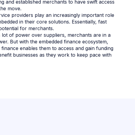
g and established merchants to have swift access
 the move.
ice providers play an increasingly important role
dded in their core solutions. Essentially, fast
potential for merchants.
 lot of power over suppliers, merchants are in a
power. But with the embedded finance ecosystem,
finance enables them to access and gain funding
enefit businesses as they work to keep pace with