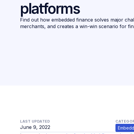
platforms
Find out how embedded finance solves major cha
merchants, and creates a win-win scenario for fi
LAST UPDATED
CATEGOR
June 9, 2022
Embedd