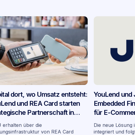
ital dort, wo Umsatz entsteht:
YouLend und 
Lend und REA Card starten
Embedded Fin
ategische Partnerschaft in
für E-Commer
tschland
Deutschland
erhalten über die
Die neue Lösung i
ungsinfrastruktur von REA Card
integriert und fol