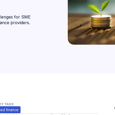
llenges for SME
nance providers.
Y TAGS
ed finance