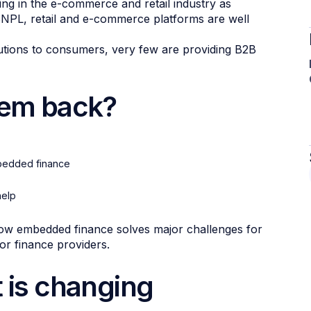
king in the e-commerce and retail industry as
 BNPL, retail and e-commerce platforms are well
lutions to consumers, very few are providing B2B
hem back?
mbedded finance
help
 how embedded finance solves major challenges for
r finance providers.
t is changing