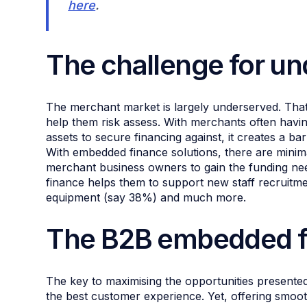
here
.
The challenge for u
The merchant market is largely underserved. That’s
help them risk assess. With merchants often havin
assets to secure financing against, it creates a bar
With embedded finance solutions, there are mini
merchant business owners to gain the funding nee
finance helps them to support new staff recruitm
equipment (say 38%) and much more.
The B2B embedded f
The key to maximising the opportunities presented
the best customer experience. Yet, offering smoo