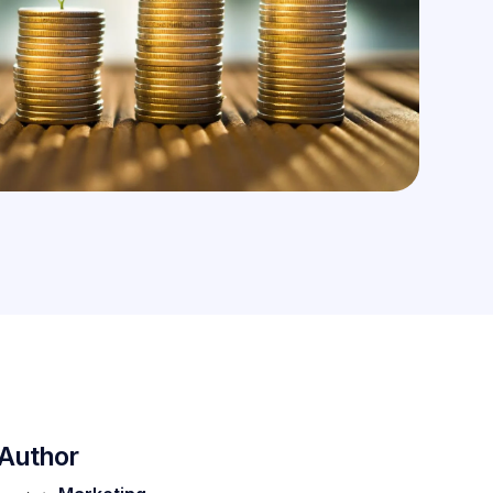
Author