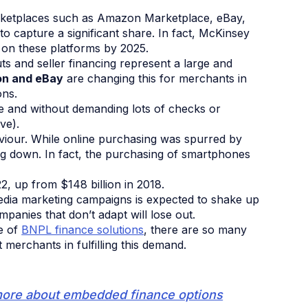
rketplaces such as Amazon Marketplace, eBay,
o capture a significant share. In fact, McKinsey
on these platforms by 2025.
ts and seller financing represent a large and
n and eBay
are changing this for merchants in
ons.
ce and without demanding lots of checks or
ve).
viour. While online purchasing was spurred by
ng down. In fact, the purchasing of smartphones
2, up from $148 billion in 2018.
media marketing campaigns is expected to shake up
mpanies that don’t adapt will lose out.
se of
BNPL finance solutions
, there are so many
erchants in fulfilling this demand.
more about embedded finance options