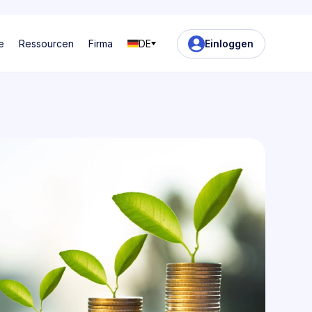
e
Ressourcen
Firma
DE
Einloggen