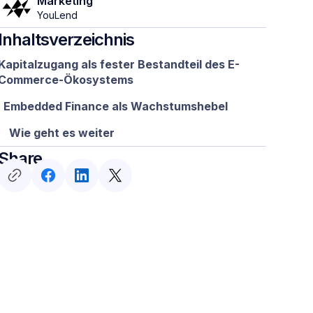
Marketing
YouLend
Inhaltsverzeichnis
Kapitalzugang als fester Bestandteil des E-
Commerce-Ökosystems
Embedded Finance als Wachstumshebel
Wie geht es weiter
Share