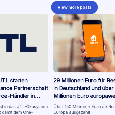
View more posts
JTL starten
29 Millionen Euro für Re
ance Partnerschaft
in Deutschland und über
ce-Händler in
Millionen Euro europawei
YouLend und Lieferando
st in das JTL-Ökosystem
Über 150 Millionen Euro an Res
Bilanz ihrer Partnerschaf
gt damit dem One-
Europa ausgezahlt