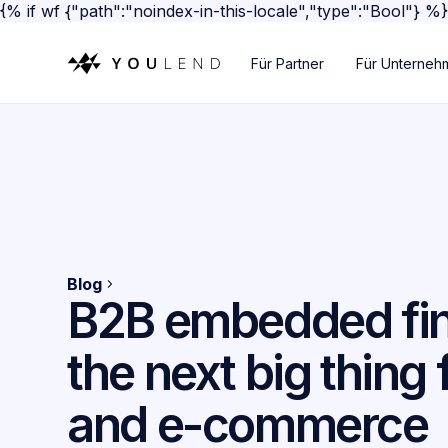
{% if wf {"path":"noindex-in-this-locale","type":"Bool"} %
Für Partner
Für Unterneh
Blog
B2B embedded fi
the next big thing f
and e-commerce