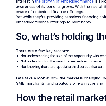
Interest in
the growth of embedded finance
is spi
awareness of its benefits grows. With the rise of
aware of embedded finance offerings.
Yet while they’re providing seamless financing so
embedded finance offerings to merchants.
So, what’s holding t
There are a few key reasons:
Not understanding the size of the opportunity with e
Not understanding the need for embedded finance
Not knowing there are specialist third parties that can 
Let’s take a look at how the market is changing,
SME merchants, and creates a win-win scenario fo
How the retail marke