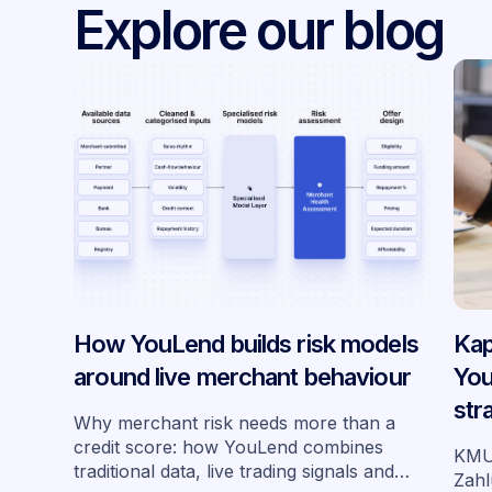
Explore our blog
How YouLend builds risk models
Kap
around live merchant behaviour
You
str
Why merchant risk needs more than a
Deu
credit score: how YouLend combines
KMU 
traditional data, live trading signals and
Zahl