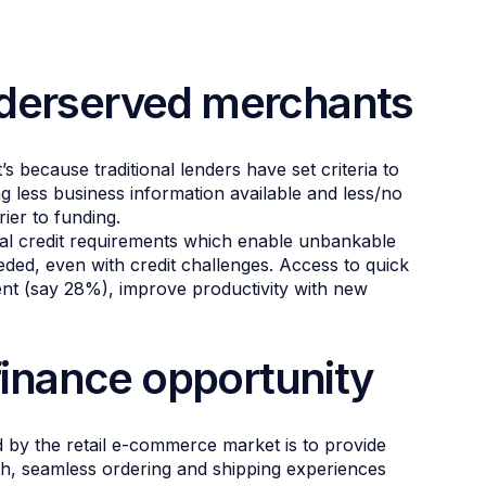
nderserved merchants
 because traditional lenders have set criteria to
g less business information available and less/no
rier to funding.
mal credit requirements which enable unbankable
ded, even with credit challenges. Access to quick
ent (say 28%), improve productivity with new
inance opportunity
 by the retail e-commerce market is to provide
th, seamless ordering and shipping experiences