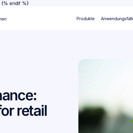
}
{% endif %}
Produkte
Anwendungsfäll
men
nance:
or retail