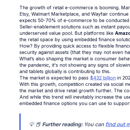
The growth of retail e-commerce is booming. Ma
Etsy, Walmart Marketplace, and Wayfair continue t
expects 50-70% of e-commerce to be conducted 
Seller-enablement solutions such as instant payou
underserved value pool. But platforms like
Amazo
the retail space by using embedded finance soluti
How? By providing quick access to flexible finan
security against assets (that they may not even ha
What’s also shaping the market is consumer beha
the pandemic, it's not showing any signs of slowi
and tablets globally is contributing to this.
The market is expected to pass
$432 billion
in 202
With this growth, competition created via social 
the market and drive retail growth further. The co
And while this trend will inevitably increase the u
embedded finance options you can use to support m
💡 📕
Further reading:
You can
find out 