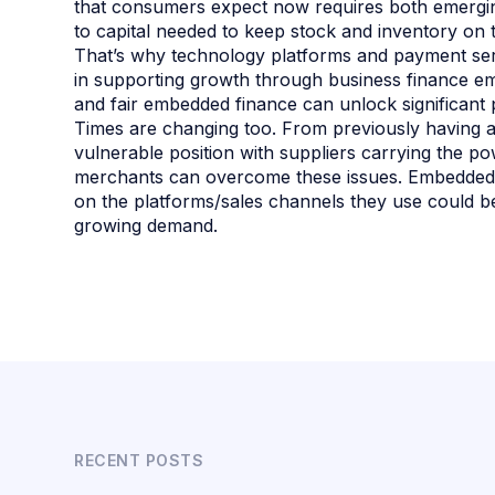
that consumers expect now requires both emergin
to capital needed to keep stock and inventory on
That’s why technology platforms and payment serv
in supporting growth through business finance embe
and fair embedded finance can unlock significant 
Times are changing too. From previously having a
vulnerable position with suppliers carrying the 
merchants can overcome these issues. Embedded 
on the platforms/sales channels they use could b
growing demand.
RECENT POSTS