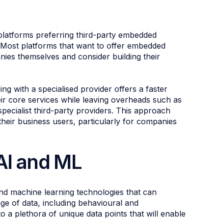
 platforms preferring third-party embedded
. Most platforms that want to offer embedded
ies themselves and consider building their
ng with a specialised provider offers a faster
ir core services while leaving overheads such as
 specialist third-party providers. This approach
their business users, particularly for companies
 AI and ML
 and machine learning technologies that can
ge of data, including behavioural and
o a plethora of unique data points that will enable