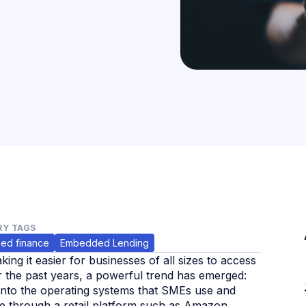
Y TAGS
ed finance
Embedded Lending
ng it easier for businesses of all sizes to access
r the past years, a powerful trend has emerged:
d into the operating systems that SMEs use and
ine through a retail platform such as Amazon,