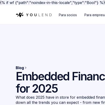
{% if wf {"path":"noindex-in-this-locale","type":"Bool"} %
Para socios
Para empres
Blog
Embedded Financ
for 2025
What does 2025 have in store for embedded fina
down all the trends you can expect - from new fi