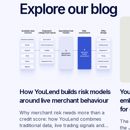
Explore our blog
How YouLend builds risk models
You
around live merchant behaviour
emb
for
Why merchant risk needs more than a
acr
credit score: how YouLend combines
The 
traditional data, live trading signals and
the 