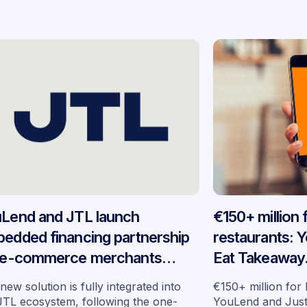
Lend and JTL launch
€150+ million
edded financing partnership
restaurants: 
 e-commerce merchants
Eat Takeaway
oss Germany
embedded fin
new solution is fully integrated into
€150+ million for
seven market
JTL ecosystem, following the one-
YouLend and Jus