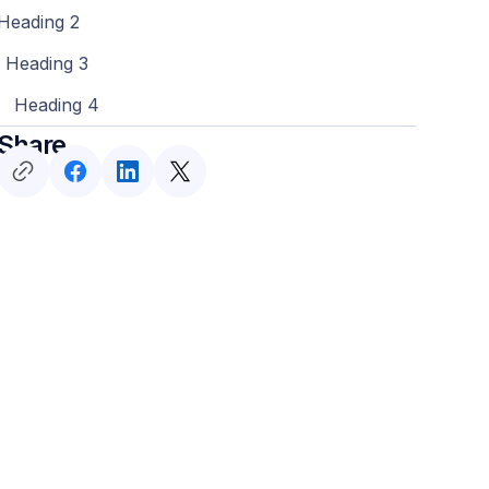
Heading 2
Heading 3
Heading 4
Share