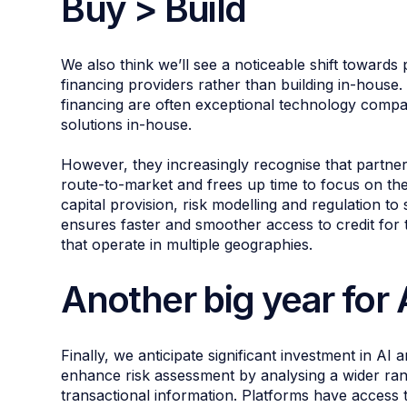
Buy > Build
We also think we’ll see a noticeable shift towards
financing providers rather than building in-house
financing are often exceptional technology compan
solutions in-house.
However, they increasingly recognise that partneri
route-to-market and frees up time to focus on the
capital provision, risk modelling and regulation to
ensures faster and smoother access to credit for 
that operate in multiple geographies.
Another big year for
Finally, we anticipate significant investment in AI
enhance risk assessment by analysing a wider ran
transactional information. Platforms have access t