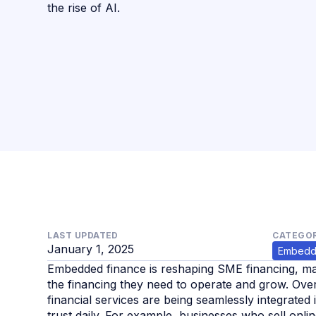
the rise of AI.
LAST UPDATED
CATEGOR
January 1, 2025
Embedd
Embedded finance is reshaping SME financing, maki
the financing they need to operate and grow. Ove
financial services are being seamlessly integrate
trust daily. For example, businesses who sell onl