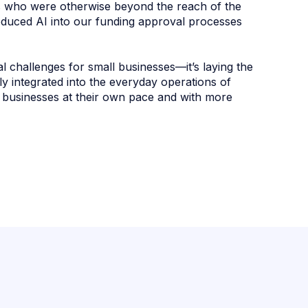
s who were otherwise beyond the reach of the
roduced AI into our funding approval processes
al challenges for small businesses—it’s laying the
ly integrated into the everyday operations of
r businesses at their own pace and with more