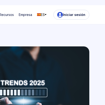
Recursos
Empresa
ES
Iniciar sesión