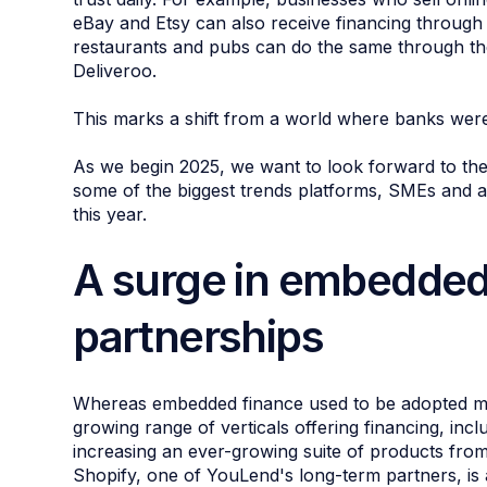
eBay and Etsy can also receive financing through
restaurants and pubs can do the same through the
Deliveroo.
This marks a shift from a world where banks were 
As we begin 2025, we want to look forward to the
some of the biggest trends platforms, SMEs and 
this year.
A surge in embedded
partnerships
Whereas embedded finance used to be adopted m
growing range of verticals offering financing, inc
increasing an ever-growing suite of products fro
Shopify, one of YouLend's long-term partners, 