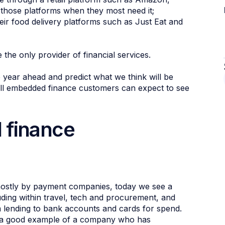
 those platforms when they most need it;
ir food delivery platforms such as Just Eat and
the only provider of financial services.
 year ahead and predict what we think will be
all embedded finance customers can expect to see
 finance
ostly by payment companies, today we see a
luding within travel, tech and procurement, and
m lending to bank accounts and cards for spend.
is a good example of a company who has