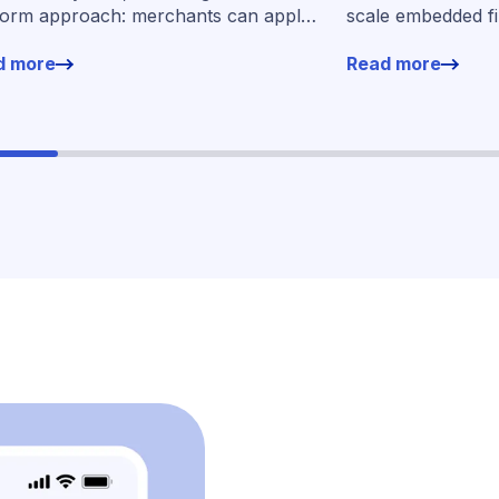
form approach: merchants can apply
scale embedded f
financing without leaving their familiar
markets
d more
Read more
ing environment.