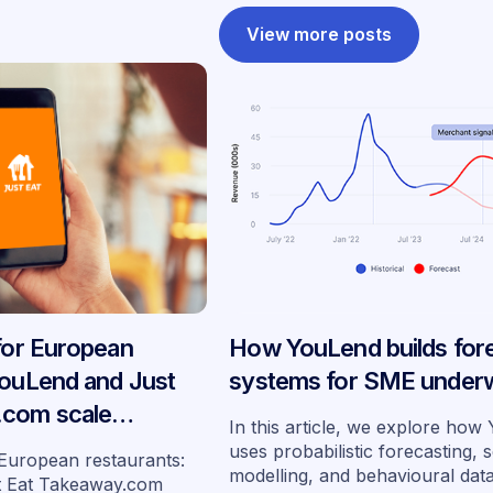
View more posts
 for European
How YouLend builds for
YouLend and Just
systems for SME underw
.com scale
In this article, we explore ho
ancing across
uses probabilistic forecasting, 
 European restaurants:
modelling, and behavioural dat
s
t Eat Takeaway.com