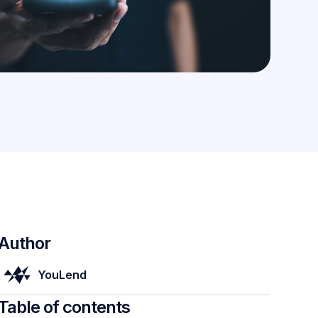
Author
YouLend
Table of contents