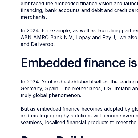
embraced the embedded finance vision and launch
financing, bank accounts and debit and credit cards
merchants.
In 2024, for example, as well as launching partne
ABN AMRO Bank N.V., Lopay and PayU, we also si
and Deliveroo.
Embedded finance is
In 2024, YouLend established itself as the leadin
Germany, Spain, The Netherlands, US, Ireland an
truly global phenomenon.
But as embedded finance becomes adopted by global
and multi-geography solutions will become even mo
seamless, localised financial products to meet th