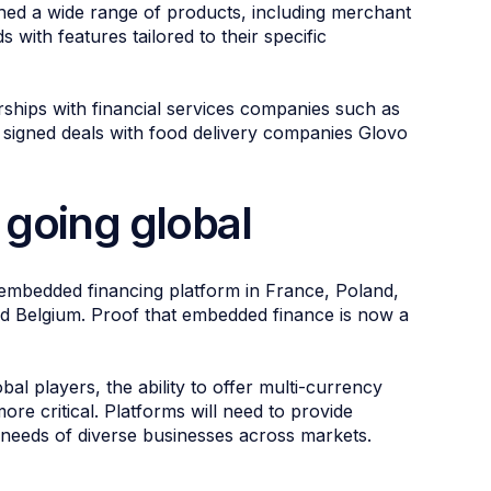
ed a wide range of products, including merchant
 with features tailored to their specific
rships with financial services companies such as
gned deals with food delivery companies Glovo
 going global
g embedded financing platform in France, Poland,
d Belgium. Proof that embedded finance is now a
 players, the ability to offer multi-currency
re critical. Platforms will need to provide
e needs of diverse businesses across markets.