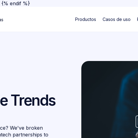
}
{% endif %}
Productos
Casos de uso
as
e Trends
nce? We've broken
ntech partnerships to