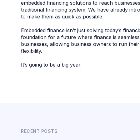
embedded financing solutions to reach businesse
traditional financing system. We have already int
to make them as quick as possible.
Embedded finance isn’t just solving today’s financi
foundation for a future where finance is seamless
businesses, allowing business owners to run thei
flexibility.
It’s going to be a big year.
RECENT POSTS