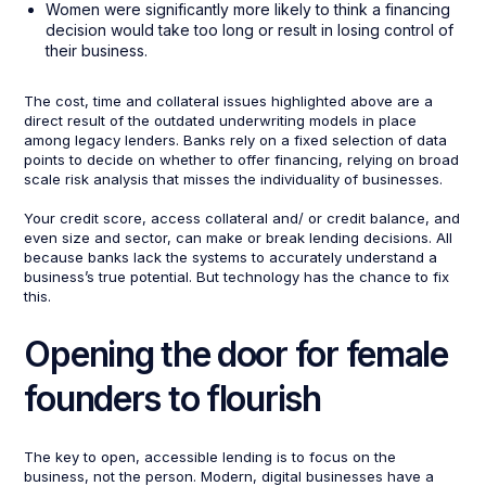
Women were significantly more likely to think a financing
decision would take too long or result in losing control of
their business.
The cost, time and collateral issues highlighted above are a
direct result of the outdated underwriting models in place
among legacy lenders. Banks rely on a fixed selection of data
points to decide on whether to offer financing, relying on broad
scale risk analysis that misses the individuality of businesses.
Your credit score, access collateral and/ or credit balance, and
even size and sector, can make or break lending decisions. All
because banks lack the systems to accurately understand a
business’s true potential. But technology has the chance to fix
this.
Opening the door for female
founders to flourish
The key to open, accessible lending is to focus on the
business, not the person. Modern, digital businesses have a