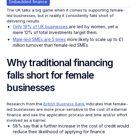
Embedded finance
The UK talks a big game when it comes to supporting female-
led businesses, but in reality it consistently falls short of
delivering results.
Only 19% of UK businesses
are led by women, yet a
mere 12% of total investments target them.
Male-led SMEs are 5 times
more likely to scale up to £1
million turnover than female-led SMEs.
Why traditional financing
falls short for female
businesses
Research from the
British Business Bank
indicates that female-
led businesses are more price-sensitive to the cost of external
finance and see the application process and time and/or effort
involved as a barrier.
58% say that a further increase in the cost of credit would
reduce their likelihood of applying for finance