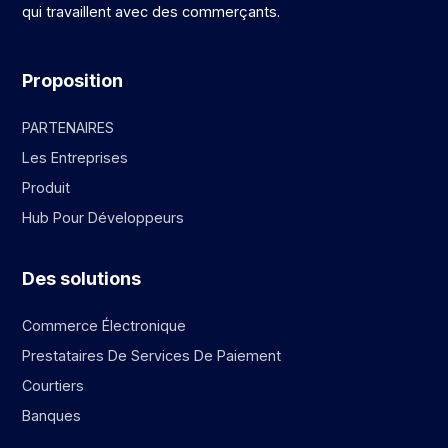
qui travaillent avec des commerçants.
Proposition
PARTENAIRES
Les Entreprises
Produit
Hub Pour Développeurs
Des solutions
Commerce Électronique
Prestataires De Services De Paiement
Courtiers
Banques