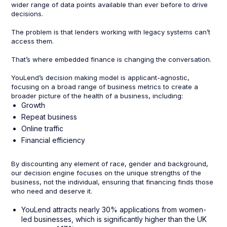
wider range of data points available than ever before to drive
decisions.
The problem is that lenders working with legacy systems can’t
access them.
That’s where embedded finance is changing the conversation.
YouLend’s decision making model is applicant-agnostic,
focusing on a broad range of business metrics to create a
broader picture of the health of a business, including:
Growth
Repeat business
Online traffic
Financial efficiency
By discounting any element of race, gender and background,
our decision engine focuses on the unique strengths of the
business, not the individual, ensuring that financing finds those
who need and deserve it.
YouLend attracts nearly 30% applications from women-
led businesses, which is significantly higher than the UK