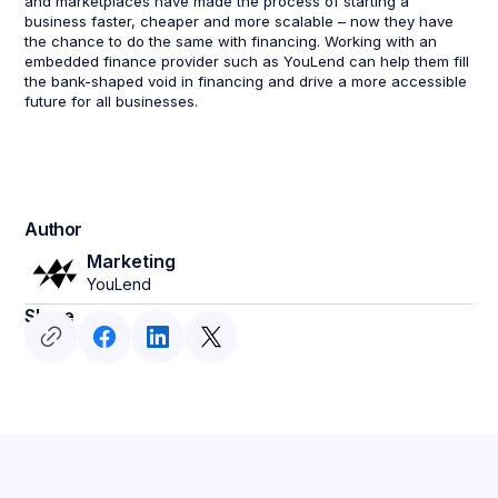
and marketplaces have made the process of starting a
business faster, cheaper and more scalable – now they have
the chance to do the same with financing. Working with an
embedded finance provider such as YouLend can help them fill
the bank-shaped void in financing and drive a more accessible
future for all businesses.
Author
Marketing
YouLend
Share