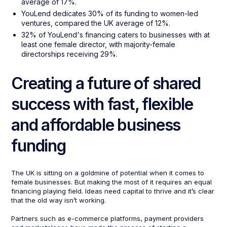
average of 17%.
YouLend dedicates 30% of its funding to women-led
ventures, compared the UK average of 12%.
32% of YouLend's financing caters to businesses with at
least one female director, with majority-female
directorships receiving 29%.
Creating a future of shared
success with fast, flexible
and affordable business
funding
The UK is sitting on a goldmine of potential when it comes to
female businesses. But making the most of it requires an equal
financing playing field. Ideas need capital to thrive and it’s clear
that the old way isn’t working.
Partners such as e-commerce platforms, payment providers