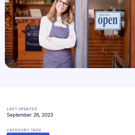
LAST UPDATED
September 26, 2023
CATEGORY TAGS