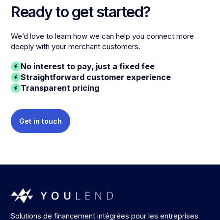
Ready to get started?
We’d love to learn how we can help you connect more
deeply with your merchant customers.
No interest to pay, just a fixed fee
Straightforward customer experience
Transparent pricing
Get in touch
Solutions de financement intégrées pour les entreprises