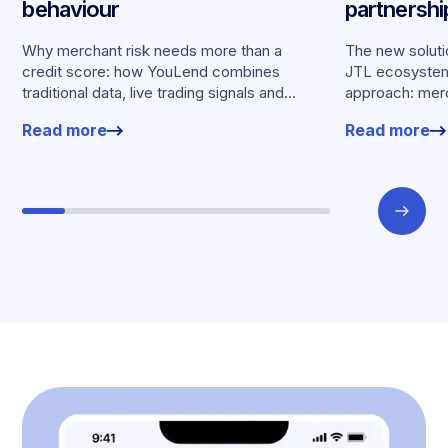
behaviour
partnersh
merchants
Why merchant risk needs more than a
The new solutio
credit score: how YouLend combines
JTL ecosystem,
traditional data, live trading signals and
approach: merc
specialised models to shape calibrated
financing withou
Read more
Read more
offers.
working enviro