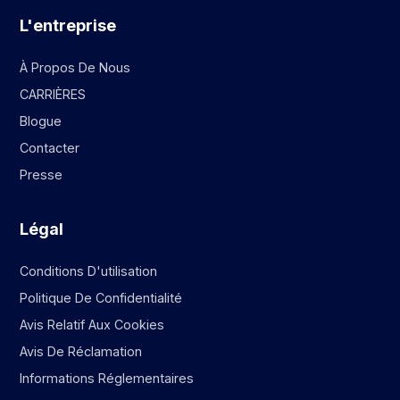
L'entreprise
À Propos De Nous
CARRIÈRES
Blogue
Contacter
Presse
Légal
Conditions D'utilisation
Politique De Confidentialité
Avis Relatif Aux Cookies
Avis De Réclamation
Informations Réglementaires