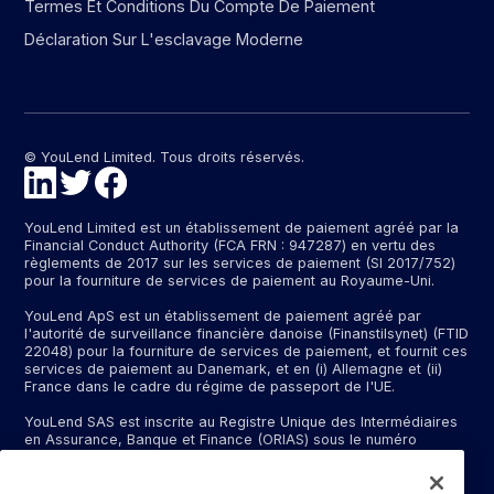
Termes Et Conditions Du Compte De Paiement
Déclaration Sur L'esclavage Moderne
© YouLend Limited. Tous droits réservés.
YouLend Limited est un établissement de paiement agréé par la
Financial Conduct Authority (FCA FRN : 947287) en vertu des
règlements de 2017 sur les services de paiement (SI 2017/752)
pour la fourniture de services de paiement au Royaume-Uni.
YouLend ApS est un établissement de paiement agréé par
l'autorité de surveillance financière danoise (Finanstilsynet) (FTID
22048) pour la fourniture de services de paiement, et fournit ces
services de paiement au Danemark, et en (i) Allemagne et (ii)
France dans le cadre du régime de passeport de l'UE.
YouLend SAS est inscrite au Registre Unique des Intermédiaires
en Assurance, Banque et Finance (ORIAS) sous le numéro
d'immatriculation N°24001409 (https://www.orias.fr/), en qualité
d'intermédiaire bancaire exclusif d'un établissement bancaire
dont le nom peut vous être communiqué sur demande, et en tant