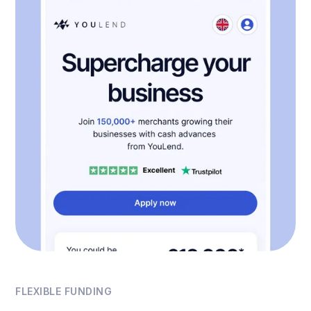
FLEXIBLE FUNDING