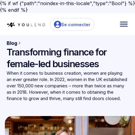
{% if wf {"path":"noindex-in-this-locale","type":"Bool"} %}
{% endif %}
Se connecter
Blog
Transforming finance for
female-led businesses
When it comes to business creation, women are playing
an ever greater role. In 2022, women in the UK established
over 150,000 new companies – more than twice as many
as in 2018. However, when it comes to obtaining the
finance to grow and thrive, many still find doors closed.