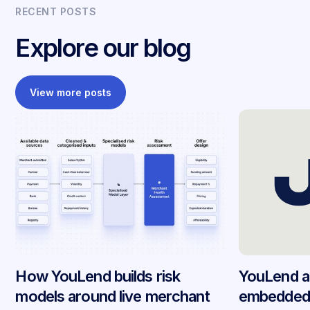
RECENT POSTS
Explore our blog
View more posts
How YouLend builds risk
YouLend a
models around live merchant
embedded 