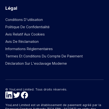
Légal
Conditions D'utilisation
Politique De Confidentialité
Avis Relatif Aux Cookies
Avis De Réclamation
Informations Réglementaires
Termes Et Conditions Du Compte De Paiement
Déclaration Sur L'esclavage Moderne
© YouLend Limited. Tous droits réservés.
YouLend Limited est un établissement de paiement agréé par la
Financial Conduct Authority (FCA FRN : 947287) en vertu des