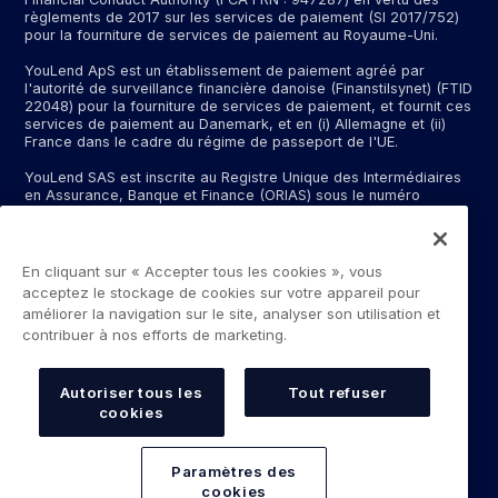
règlements de 2017 sur les services de paiement (SI 2017/752)
pour la fourniture de services de paiement au Royaume-Uni.
YouLend ApS est un établissement de paiement agréé par
l'autorité de surveillance financière danoise (Finanstilsynet) (FTID
22048) pour la fourniture de services de paiement, et fournit ces
services de paiement au Danemark, et en (i) Allemagne et (ii)
France dans le cadre du régime de passeport de l'UE.
YouLend SAS est inscrite au Registre Unique des Intermédiaires
en Assurance, Banque et Finance (ORIAS) sous le numéro
d'immatriculation N°24001409 (https://www.orias.fr/), en qualité
d'intermédiaire bancaire exclusif d'un établissement bancaire
dont le nom peut vous être communiqué sur demande, et en tant
qu’intermédiaire de services de paiement pour YouLend ApS. Le
En cliquant sur « Accepter tous les cookies », vous
siège social de YouLend SAS est situé à la gare SNCF, 14 rue de
acceptez le stockage de cookies sur votre appareil pour
Dunkerque, 75010, Paris.
améliorer la navigation sur le site, analyser son utilisation et
contribuer à nos efforts de marketing.
Les services de paiement fournis par YouLend Limited et
YouLend ApS incluent l'ouverture et la gestion de comptes de
règlement pour les commerçants contrôlés par YouLend,
auxquels des fonds peuvent être envoyés par des processeurs
Autoriser tous les
Tout refuser
de vente ou des processeurs de cartes dans le but de
cookies
rembourser le financement du commerçant.
Le financement des commerçants de YouLend n'est pas
Paramètres des
réglementé par la Financial Conduct Authority ou l'Autorité
cookies
danoise de surveillance financière. Pour plus d'informations,