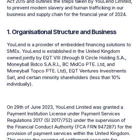
Act 2015 and outlines the steps taken by YouLend Limited,
to prevent modern slavery and human trafficking in our
business and supply chain for the financial year of 2024.
1. Organisational Structure and Business
YouLend is a provider of embedded financing solutions to
SMEs. YouLend is established in the United Kingdom
owned jointly by EQT VIII (through B Circle Holding S.A.,
Moneyball Bidco S.A.R.L, BC MidCo PTE. Ltd, and
Moneyball Topco PTE. Ltd), EQT Ventures Investments
Sarl, and certain minority shareholders (less than 10%
individually).
On 29th of June 2023, YouLend Limited was granted a
Payment Institution License under Payment Services
Regulations 2017 (SI 2017/752) under the supervision of
the Financial Conduct Authority (FCA FRN 947287) for the
provision of payment services within the United Kingdom.
This means the opening of settlement accounts for