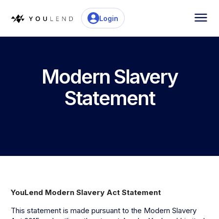
Login
Modern Slavery
Statement
YouLend Modern Slavery Act Statement
This statement is made pursuant to the Modern Slavery