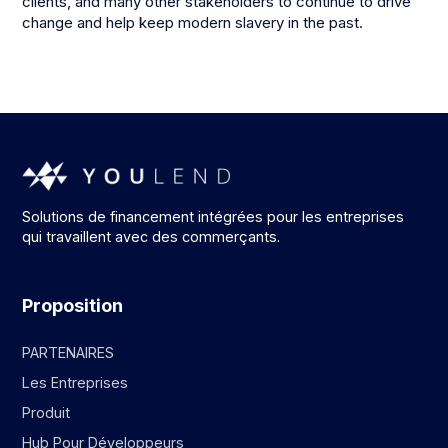
clients, and many other stakeholders to continue to drive
change and help keep modern slavery in the past.
Solutions de financement intégrées pour les entreprises
qui travaillent avec des commerçants.
Proposition
PARTENAIRES
Les Entreprises
Produit
Hub Pour Développeurs