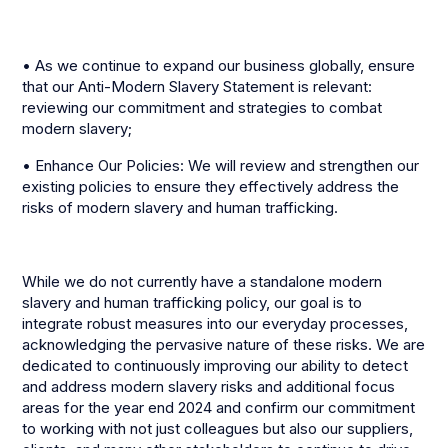
• As we continue to expand our business globally, ensure
that our Anti-Modern Slavery Statement is relevant:
reviewing our commitment and strategies to combat
modern slavery;
• Enhance Our Policies: We will review and strengthen our
existing policies to ensure they effectively address the
risks of modern slavery and human trafficking.
While we do not currently have a standalone modern
slavery and human trafficking policy, our goal is to
integrate robust measures into our everyday processes,
acknowledging the pervasive nature of these risks. We are
dedicated to continuously improving our ability to detect
and address modern slavery risks and additional focus
areas for the year end 2024 and confirm our commitment
to working with not just colleagues but also our suppliers,