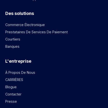
Des solutions
Commerce Électronique
Prestataires De Services De Paiement
Courtiers
Banques
L'entreprise
À Propos De Nous
CARRIÈRES
Blogue
Contacter
Presse