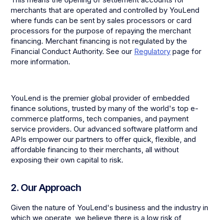
merchants that are operated and controlled by YouLend
where funds can be sent by sales processors or card
processors for the purpose of repaying the merchant
financing. Merchant financing is not regulated by the
Financial Conduct Authority. See our
Regulatory
page for
more information.
YouLend is the premier global provider of embedded
finance solutions, trusted by many of the world's top e-
commerce platforms, tech companies, and payment
service providers. Our advanced software platform and
APIs empower our partners to offer quick, flexible, and
affordable financing to their merchants, all without
exposing their own capital to risk.
2. Our Approach
Given the nature of YouLend's business and the industry in
which we operate, we believe there is a low risk of