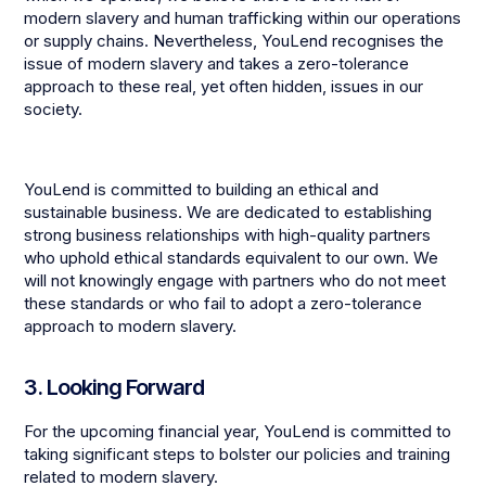
modern slavery and human trafficking within our operations
or supply chains. Nevertheless, YouLend recognises the
issue of modern slavery and takes a zero-tolerance
approach to these real, yet often hidden, issues in our
society.
YouLend is committed to building an ethical and
sustainable business. We are dedicated to establishing
strong business relationships with high-quality partners
who uphold ethical standards equivalent to our own. We
will not knowingly engage with partners who do not meet
these standards or who fail to adopt a zero-tolerance
approach to modern slavery.
3. Looking Forward
For the upcoming financial year, YouLend is committed to
taking significant steps to bolster our policies and training
related to modern slavery.