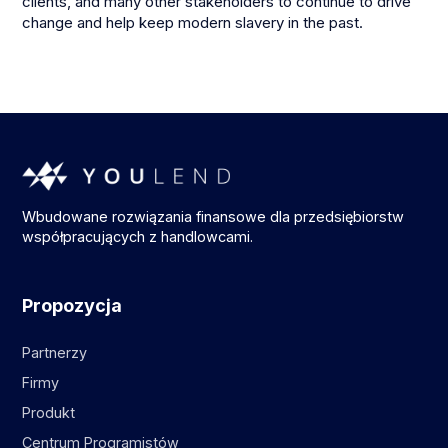
clients, and many other stakeholders to continue to drive
change and help keep modern slavery in the past.
Wbudowane rozwiązania finansowe dla przedsiębiorstw
współpracujących z handlowcami.
Propozycja
Partnerzy
Firmy
Produkt
Centrum Programistów