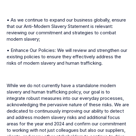
• As we continue to expand our business globally, ensure
that our Anti-Modern Slavery Statement is relevant:
reviewing our commitment and strategies to combat
modern slavery;
• Enhance Our Policies: We will review and strengthen our
existing policies to ensure they effectively address the
risks of modern slavery and human trafficking.
While we do not currently have a standalone modern
slavery and human trafficking policy, our goal is to
integrate robust measures into our everyday processes,
acknowledging the pervasive nature of these risks. We are
dedicated to continuously improving our ability to detect
and address modern slavery risks and additional focus
areas for the year end 2024 and confirm our commitment
to working with not just colleagues but also our suppliers,