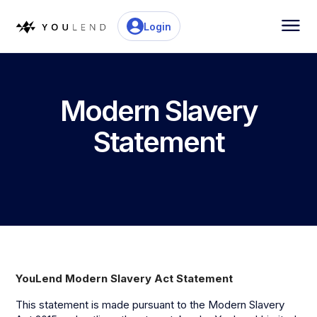
Login
Modern Slavery
Statement
YouLend Modern Slavery Act Statement
This statement is made pursuant to the Modern Slavery