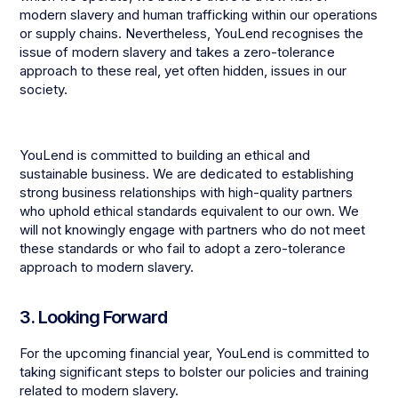
modern slavery and human trafficking within our operations
or supply chains. Nevertheless, YouLend recognises the
issue of modern slavery and takes a zero-tolerance
approach to these real, yet often hidden, issues in our
society.
YouLend is committed to building an ethical and
sustainable business. We are dedicated to establishing
strong business relationships with high-quality partners
who uphold ethical standards equivalent to our own. We
will not knowingly engage with partners who do not meet
these standards or who fail to adopt a zero-tolerance
approach to modern slavery.
3. Looking Forward
For the upcoming financial year, YouLend is committed to
taking significant steps to bolster our policies and training
related to modern slavery.