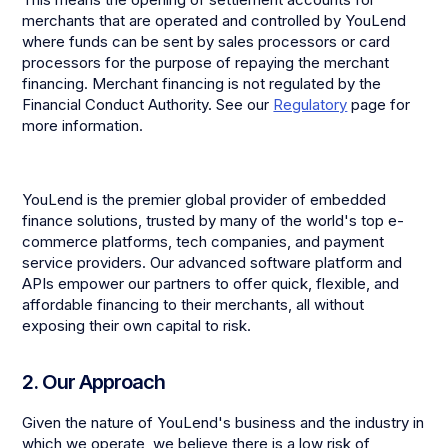
merchants that are operated and controlled by YouLend
where funds can be sent by sales processors or card
processors for the purpose of repaying the merchant
financing. Merchant financing is not regulated by the
Financial Conduct Authority. See our
Regulatory
page for
more information.
YouLend is the premier global provider of embedded
finance solutions, trusted by many of the world's top e-
commerce platforms, tech companies, and payment
service providers. Our advanced software platform and
APIs empower our partners to offer quick, flexible, and
affordable financing to their merchants, all without
exposing their own capital to risk.
2. Our Approach
Given the nature of YouLend's business and the industry in
which we operate, we believe there is a low risk of