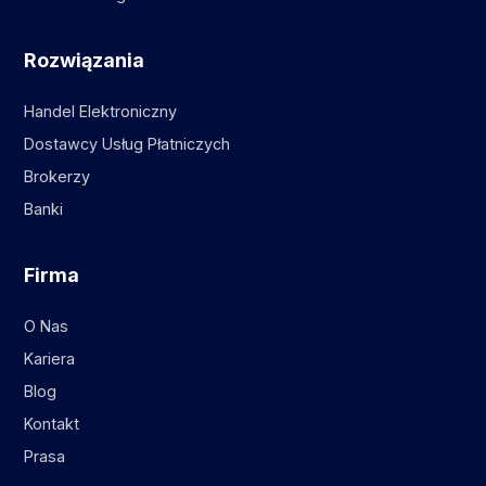
Rozwiązania
Handel Elektroniczny
Dostawcy Usług Płatniczych
Brokerzy
Banki
Firma
O Nas
Kariera
Blog
Kontakt
Prasa