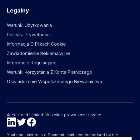
Legalny
Warunki Użytkowania
Polityka Prywatności
Informacja O Plikach Cookie
Zawiadomienie Reklamacyjne
Informacje Regulacyjne
Warunki Korzystania Z Konta Płatniczego
Oświadczenie Współczesnego Niewolnictwa
© YouLend Limited. Wszelkie prawa zastrzeżone.
YouLend Limited is a Payment Institution authorised by the
Financial Conduct Authority (FCA FRN: 947287) under the