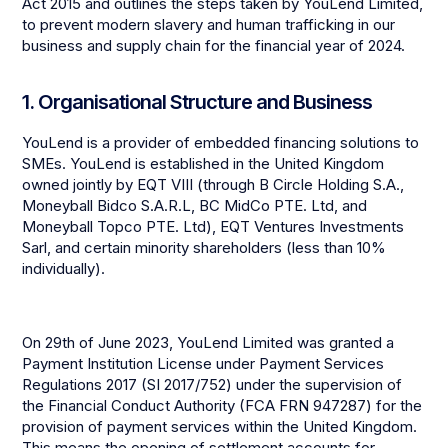
Act 2015 and outlines the steps taken by YouLend Limited,
to prevent modern slavery and human trafficking in our
business and supply chain for the financial year of 2024.
1. Organisational Structure and Business
YouLend is a provider of embedded financing solutions to
SMEs. YouLend is established in the United Kingdom
owned jointly by EQT VIII (through B Circle Holding S.A.,
Moneyball Bidco S.A.R.L, BC MidCo PTE. Ltd, and
Moneyball Topco PTE. Ltd), EQT Ventures Investments
Sarl, and certain minority shareholders (less than 10%
individually).
On 29th of June 2023, YouLend Limited was granted a
Payment Institution License under Payment Services
Regulations 2017 (SI 2017/752) under the supervision of
the Financial Conduct Authority (FCA FRN 947287) for the
provision of payment services within the United Kingdom.
This means the opening of settlement accounts for