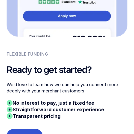
FLEXIBLE FUNDING
Ready to get started?
We’d love to learn how we can help you connect more
deeply with your merchant customers.
No interest to pay, just a fixed fee
Straightforward customer experience
Transparent pricing