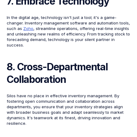
7. Embrace Technology
In the digital age, technology isn't just a tool; it's a game-
changer. Inventory management software and automation tools,
such as
Zoho
, streamline operations, offering real-time insights
and unleashing new realms of efficiency. From tracking stock to
forecasting demand, technology is your silent partner in
success.
8. Cross-Departmental
Collaboration
Silos have no place in effective inventory management. By
fostering open communication and collaboration across
departments, you ensure that your inventory strategies align
with broader business goals and adapt seamlessly to market
dynamics. It's teamwork at its finest, driving innovation and
resilience.