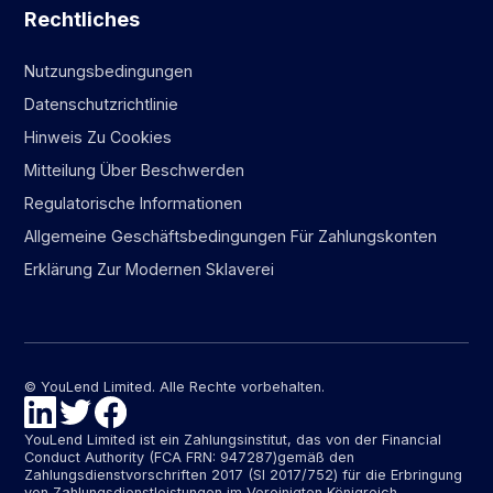
Rechtliches
Nutzungsbedingungen
Datenschutzrichtlinie
Hinweis Zu Cookies
Mitteilung Über Beschwerden
Regulatorische Informationen
Allgemeine Geschäftsbedingungen Für Zahlungskonten
Erklärung Zur Modernen Sklaverei
© YouLend Limited. Alle Rechte vorbehalten.
YouLend Limited ist ein Zahlungsinstitut, das von der Financial
Conduct Authority (FCA FRN: 947287)gemäß den
Zahlungsdienstvorschriften 2017 (SI 2017/752) für die Erbringung
von Zahlungsdienstleistungen im Vereinigten Königreich