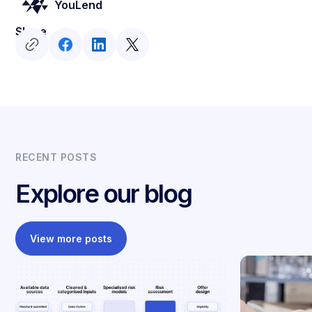
YouLend
Share
RECENT POSTS
Explore our blog
View more posts