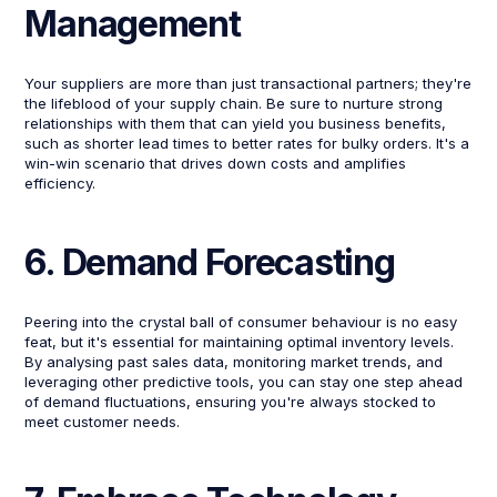
Management
Your suppliers are more than just transactional partners; they're
the lifeblood of your supply chain. Be sure to nurture strong
relationships with them that can yield you business benefits,
such as shorter lead times to better rates for bulky orders. It's a
win-win scenario that drives down costs and amplifies
efficiency.
6. Demand Forecasting
Peering into the crystal ball of consumer behaviour is no easy
feat, but it's essential for maintaining optimal inventory levels.
By analysing past sales data, monitoring market trends, and
leveraging other predictive tools, you can stay one step ahead
of demand fluctuations, ensuring you're always stocked to
meet customer needs.