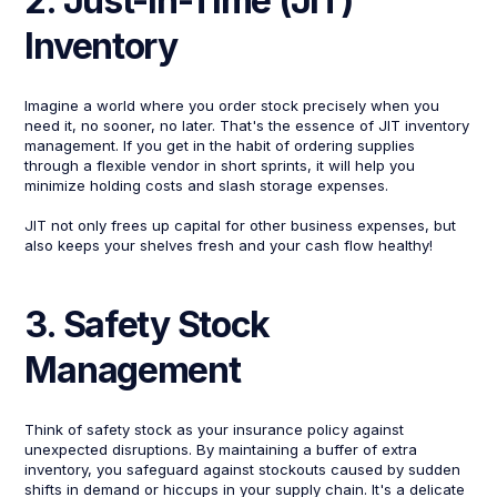
2. Just-in-Time (JIT)
Inventory
Imagine a world where you order stock precisely when you
need it, no sooner, no later. That's the essence of JIT inventory
management. If you get in the habit of ordering supplies
through a flexible vendor in short sprints, it will help you
minimize holding costs and slash storage expenses.
JIT not only frees up capital for other business expenses, but
also keeps your shelves fresh and your cash flow healthy!
3. Safety Stock
Management
Think of safety stock as your insurance policy against
unexpected disruptions. By maintaining a buffer of extra
inventory, you safeguard against stockouts caused by sudden
shifts in demand or hiccups in your supply chain. It's a delicate