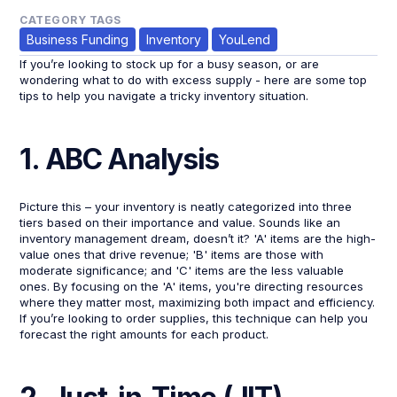
CATEGORY TAGS
Business Funding
Inventory
YouLend
If you’re looking to stock up for a busy season, or are
wondering what to do with excess supply - here are some top
tips to help you navigate a tricky inventory situation.
1. ABC Analysis
Picture this – your inventory is neatly categorized into three
tiers based on their importance and value. Sounds like an
inventory management dream, doesn’t it? 'A' items are the high-
value ones that drive revenue; 'B' items are those with
moderate significance; and 'C' items are the less valuable
ones. By focusing on the 'A' items, you're directing resources
where they matter most, maximizing both impact and efficiency.
If you’re looking to order supplies, this technique can help you
forecast the right amounts for each product.