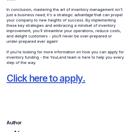
In conclusion, mastering the art of inventory management isn't
just a business need; it's a strategic
advantage
that can propel
your company to new heights of success. By implementing
these key strategies and embracing a mindset of inventory
improvement, you'll streamline your operations, reduce costs,
and delight customers - you’ll never be over-prepared or
under-prepared ever again!
If you’re looking for more information on how you can apply for
inventory funding - the YouLend team is here to help you every
step of the way.
Click here to apply.
Author