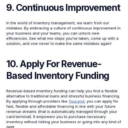
9. Continuous Improvement
In the world of inventory management, we learn from our
mistakes. By embracing a culture of continuous improvement in
your business and your teams, you can unlock new
efficiencies. See what mis-steps you’ve taken, come up with a
solution, and vow never to make the same mistakes again!
10. Apply For Revenue-
Based Inventory Funding
Revenue-based inventory funding can help you find a flexible
alternative to traditional loans and stressful business financing.
By applying through providers like
YouLend
, you can apply for
fast, flexible and affordable financing in line with your future
revenue streams (that is automatically managed through your
card terminal). It empowers you to purchase necessary
inventory without risking your business or going into any kind of
debt.