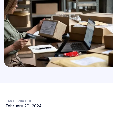
LAST UPDATED
February 29, 2024