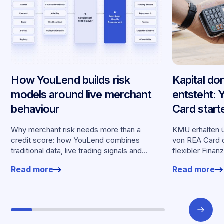
How YouLend builds risk
Kapital do
models around live merchant
entsteht:
behaviour
Card start
Partnersch
Why merchant risk needs more than a
KMU erhalten ü
credit score: how YouLend combines
von REA Card d
traditional data, live trading signals and
flexibler Finan
specialised models to shape calibrated
Kartenumsätz
Read more
Read more
offers.