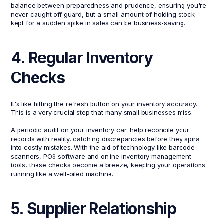
balance between preparedness and prudence, ensuring you're
never caught off guard, but a small amount of holding stock
kept for a sudden spike in sales can be business-saving.
4. Regular Inventory
Checks
It's like hitting the refresh button on your inventory accuracy.
This is a very crucial step that many small businesses miss.
A periodic audit on your inventory can help reconcile your
records with reality, catching discrepancies before they spiral
into costly mistakes. With the aid of technology like barcode
scanners, POS software and online inventory management
tools, these checks become a breeze, keeping your operations
running like a well-oiled machine.
5. Supplier Relationship