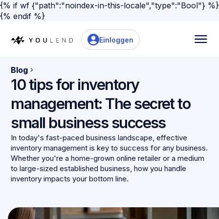
{% if wf {"path":"noindex-in-this-locale","type":"Bool"} %}
{% endif %}
Einloggen
Blog
10 tips for inventory
management: The secret to
small business success
In today's fast-paced business landscape, effective
inventory management is key to success for any business.
Whether you're a home-grown online retailer or a medium
to large-sized established business, how you handle
inventory impacts your bottom line.