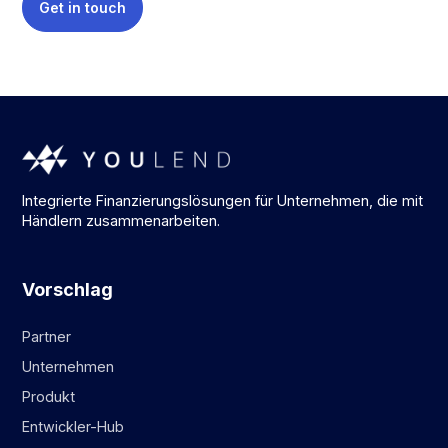
Get in touch
Integrierte Finanzierungslösungen für Unternehmen, die mit
Händlern zusammenarbeiten.
Vorschlag
Partner
Unternehmen
Produkt
Entwickler-Hub