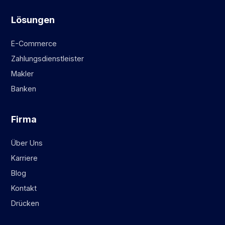
Lösungen
E-Commerce
Zahlungsdienstleister
Makler
Banken
Firma
Über Uns
Karriere
Blog
Kontakt
Drücken