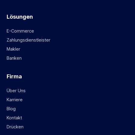
Lösungen
E-Commerce
Zahlungsdienstleister
Makler
Banken
Firma
Über Uns
Karriere
Blog
Kontakt
Drücken