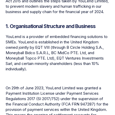
Act 2015 and outlines the steps taken by YouLend Limited,
to prevent modern slavery and human trafficking in our
business and supply chain for the financial year of 2024.
1. Organisational Structure and Business
YouLend is a provider of embedded financing solutions to
SMEs. YouLend is established in the United Kingdom
owned jointly by EQT VIII (through B Circle Holding S.A.,
Moneyball Bidco S.A.R.L, BC MidCo PTE. Ltd, and
Moneyball Topco PTE. Ltd), EQT Ventures Investments
Sarl, and certain minority shareholders (less than 10%
individually).
On 29th of June 2023, YouLend Limited was granted a
Payment Institution License under Payment Services
Regulations 2017 (SI 2017/752) under the supervision of
the Financial Conduct Authority (FCA FRN 947287) for the
provision of payment services within the United Kingdom.
This means the opening of settlement accounts for