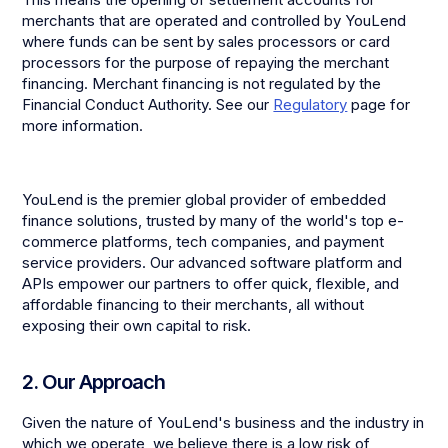
merchants that are operated and controlled by YouLend
where funds can be sent by sales processors or card
processors for the purpose of repaying the merchant
financing. Merchant financing is not regulated by the
Financial Conduct Authority. See our
Regulatory
page for
more information.
YouLend is the premier global provider of embedded
finance solutions, trusted by many of the world's top e-
commerce platforms, tech companies, and payment
service providers. Our advanced software platform and
APIs empower our partners to offer quick, flexible, and
affordable financing to their merchants, all without
exposing their own capital to risk.
2. Our Approach
Given the nature of YouLend's business and the industry in
which we operate, we believe there is a low risk of