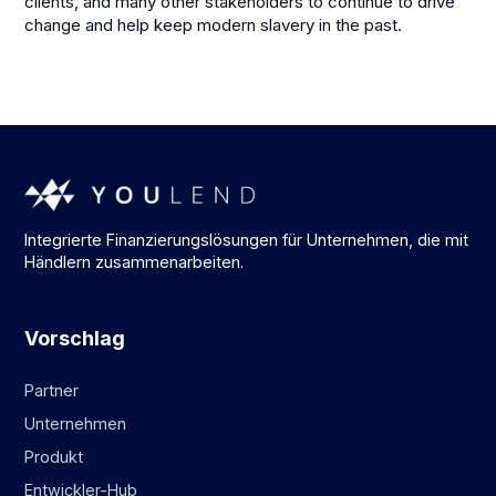
clients, and many other stakeholders to continue to drive
change and help keep modern slavery in the past.
Integrierte Finanzierungslösungen für Unternehmen, die mit
Händlern zusammenarbeiten.
Vorschlag
Partner
Unternehmen
Produkt
Entwickler-Hub