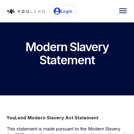
Login
Modern Slavery
Statement
YouLend Modern Slavery Act Statement
This statement is made pursuant to the Modern Slavery