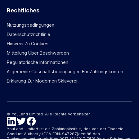
Rechtliches
Nutzungsbedingungen
Datenschutzrichtlinie
Hinweis Zu Cookies
Mitteilung Über Beschwerden
Regulatorische Informationen
Allgemeine Geschäftsbedingungen Für Zahlungskonten
Erklärung Zur Modernen Sklaverei
© YouLend Limited. Alle Rechte vorbehalten.
YouLend Limited ist ein Zahlungsinstitut, das von der Financial
Conduct Authority (FCA FRN: 947287)gemäß den
Zahlungsdienstvorschriften 2017 (SI 2017/752) für die Erbringung