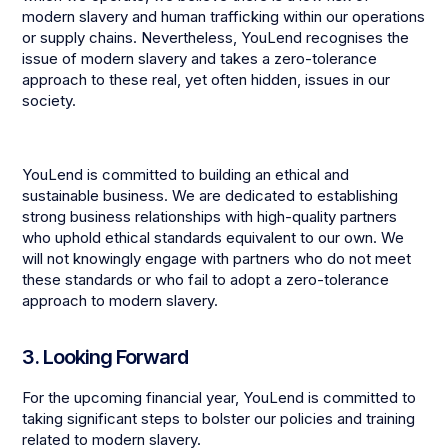
modern slavery and human trafficking within our operations
or supply chains. Nevertheless, YouLend recognises the
issue of modern slavery and takes a zero-tolerance
approach to these real, yet often hidden, issues in our
society.
YouLend is committed to building an ethical and
sustainable business. We are dedicated to establishing
strong business relationships with high-quality partners
who uphold ethical standards equivalent to our own. We
will not knowingly engage with partners who do not meet
these standards or who fail to adopt a zero-tolerance
approach to modern slavery.
3. Looking Forward
For the upcoming financial year, YouLend is committed to
taking significant steps to bolster our policies and training
related to modern slavery.