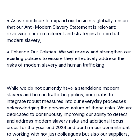
• As we continue to expand our business globally, ensure
that our Anti-Modern Slavery Statement is relevant:
reviewing our commitment and strategies to combat
modern slavery;
• Enhance Our Policies: We will review and strengthen our
existing policies to ensure they effectively address the
risks of modern slavery and human trafficking.
While we do not currently have a standalone modern
slavery and human trafficking policy, our goal is to
integrate robust measures into our everyday processes,
acknowledging the pervasive nature of these risks. We are
dedicated to continuously improving our ability to detect
and address modern slavery risks and additional focus
areas for the year end 2024 and confirm our commitment
to working with not just colleagues but also our suppliers,