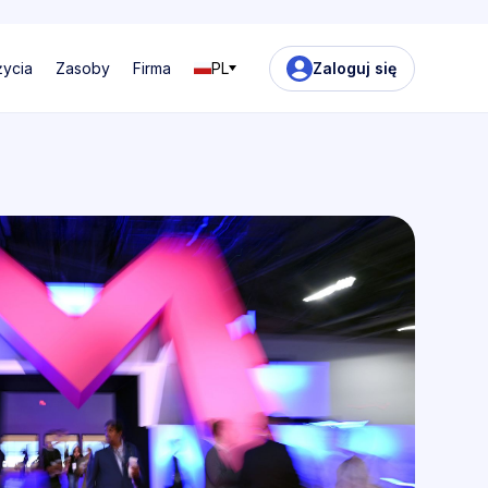
życia
Zasoby
Firma
PL
Zaloguj się