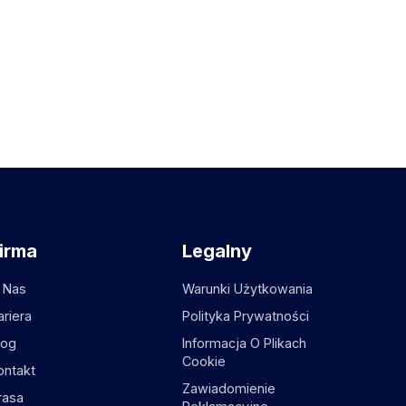
irma
Legalny
 Nas
Warunki Użytkowania
ariera
Polityka Prywatności
log
Informacja O Plikach
Cookie
ontakt
Zawiadomienie
rasa