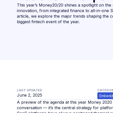
This year’s Money20/20 shines a spotlight on the 
innovation, from integrated finance to all-in-one 
article, we explore the major trends shaping the c
biggest fintech event of the year.
LAST UPDATED
CATEGOR
June 2, 2025
Embedd
A preview of the agenda at this year Money 2020 c
conversation — it’s the central strategy for plat