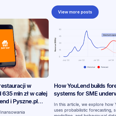
View more posts
 restauracji w
How YouLend builds for
 635 mln zł w całej
systems for SME underw
end i Pyszne.pl
In this article, we explore ho
 swoje
uses probabilistic forecasting, 
finansowania
modelling, and behavioural dat