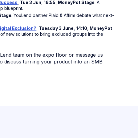
 Success
, Tue 3 Jun, 16:55, MoneyPot Stage
. A
p blueprint.
 Stage
. YouLend partner Plaid & Affirm debate what next-
.
igital Exclusion?
,
Tuesday 3 June, 14:10, MoneyPot
f new solutions to bring excluded groups into the
uLend team on the expo floor or message us
o discuss turning your product into an SMB