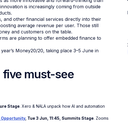
s as more innovative and forward-thinking than
 innovation is increasingly coming from outside
ducts.
 and other financial services directly into their
oosting average revenue per user. Those still
money and customers on the table.
ms are planning to offer embedded finance to
is year’s Money20/20, taking place 3–5 June in
five must-see
.ture Stage
. Xero & NALA unpack how AI and automation
 Opportunity
, Tue 3 Jun, 11:45, Summits Stage
. Zooms