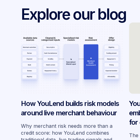
Explore our blog
How YouLend builds risk models
You
around live merchant behaviour
emb
for
Why merchant risk needs more than a
acr
credit score: how YouLend combines
The 
traditional data, live trading signals and