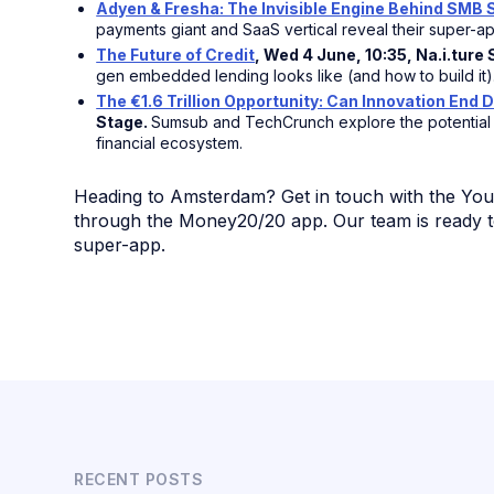
Adyen & Fresha: The Invisible Engine Behind SMB
payments giant and SaaS vertical reveal their super-ap
The Future of Credit
, Wed 4 June, 10:35, Na.i.ture
gen embedded lending looks like (and how to build it)
The €1.6 Trillion Opportunity: Can Innovation End D
Stage.
Sumsub and TechCrunch explore the potential o
financial ecosystem.
Heading to Amsterdam? Get in touch with the Yo
through the Money20/20 app. Our team is ready t
super-app.
RECENT POSTS