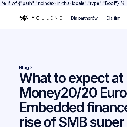
{% if wf {"path":"noindex-in-this-locale","type":"Bool"} %
Dla partnerów
Dla firm
Blog
What to expect at
Money20/20 Euro
Embedded finance
rise of SMB super