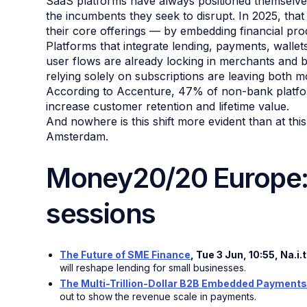
SaaS platforms have always positioned themselve
the incumbents they seek to disrupt. In 2025, that
their core offerings — by embedding financial pro
Platforms that integrate lending, payments, wallets,
user flows are already locking in merchants and b
relying solely on subscriptions are leaving both 
According to Accenture, 47% of non-bank platfor
increase customer retention and lifetime value.
And nowhere is this shift more evident than at th
Amsterdam.
Money20/20 Europe: 
sessions
The Future of SME Finance
, Tue 3 Jun, 10:55, Na.i
will reshape lending for small businesses.
The Multi-Trillion-Dollar B2B Embedded Payments
out to show the revenue scale in payments.