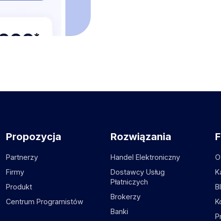
Propozycja
Rozwiązania
F
Partnerzy
Handel Elektroniczny
O
Firmy
Dostawcy Usług
K
Płatniczych
Produkt
B
Brokerzy
Centrum Programistów
K
Banki
P