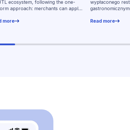
partnerstwo
JTL ecosystem, following the one-
wypłaconego rest
form approach: merchants can apply
gastronomicznymo
financing without leaving their familiar
wynos w ramach 
d more
Read more
ing environment.
momentu jego ur