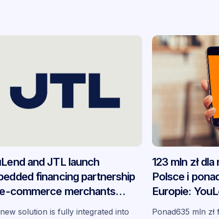
Lend and JTL launch
123 mln zł dla
edded financing partnership
Polsce i ponad
 e-commerce merchants
Europie: YouL
oss Germany
podsumowują
new solution is fully integrated into
Ponad635 mln zł 