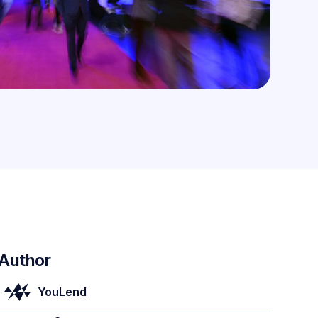
Author
YouLend