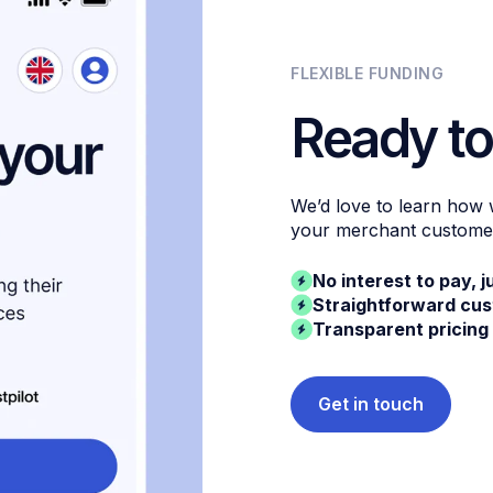
FLEXIBLE FUNDING
Ready to
We’d love to learn how
your merchant custome
No interest to pay, j
Straightforward cu
Transparent pricing
Get in touch