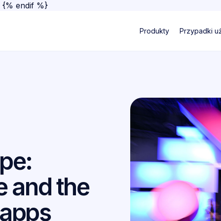
}
{% endif %}
Produkty
Przypadki u
pe:
 and the
 apps