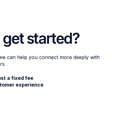
 get started?
 we can help you connect more deeply with
rs.
ust a fixed fee
stomer experience