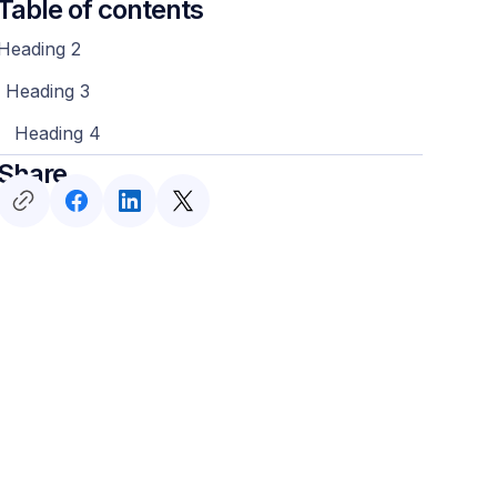
Table of contents
Heading 2
Heading 3
Heading 4
Share