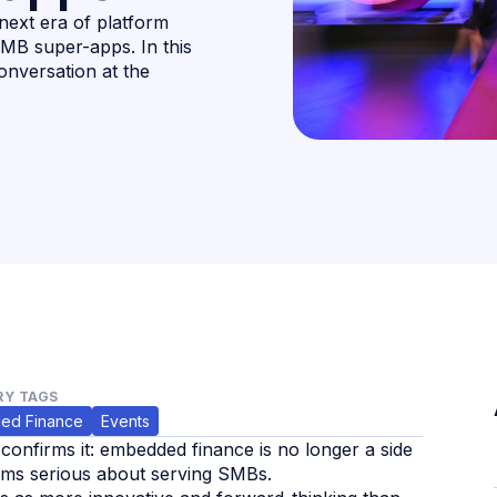
next era of platform
SMB super-apps. In this
onversation at the
Y TAGS
ed Finance
Events
onfirms it: embedded finance is no longer a side
forms serious about serving SMBs.