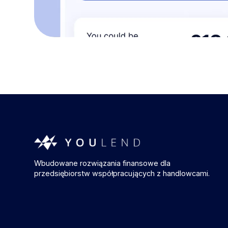
Wbudowane rozwiązania finansowe dla
przedsiębiorstw współpracujących z handlowcami.