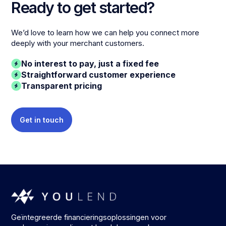
Ready to get started?
We’d love to learn how we can help you connect more
deeply with your merchant customers.
No interest to pay, just a fixed fee
Straightforward customer experience
Transparent pricing
Get in touch
Geïntegreerde financieringsoplossingen voor