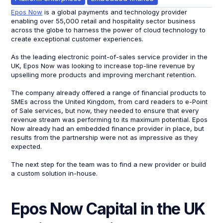
Epos Now
is a global payments and technology provider
enabling over 55,000 retail and hospitality sector business
across the globe to harness the power of cloud technology to
create exceptional customer experiences.
As the leading electronic point-of-sales service provider in the
UK, Epos Now was looking to increase top-line revenue by
upselling more products and improving merchant retention.
The company already offered a range of financial products to
SMEs across the United Kingdom, from card readers to e-Point
of Sale services, but now, they needed to ensure that every
revenue stream was performing to its maximum potential. Epos
Now already had an embedded finance provider in place, but
results from the partnership were not as impressive as they
expected.
The next step for the team was to find a new provider or build
a custom solution in-house.
Epos Now Capital in the UK