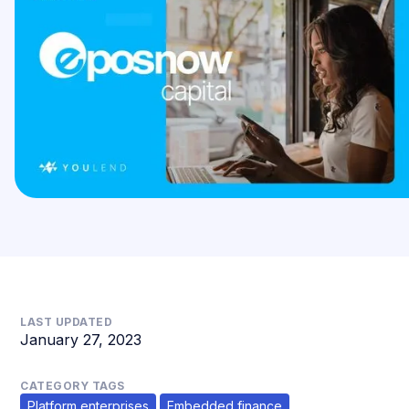
LAST UPDATED
January 27, 2023
CATEGORY TAGS
Platform enterprises
Embedded finance