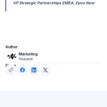
VP Strategic Partnerships EMEA, Epos Now
Author
Marketing
YouLend
Share