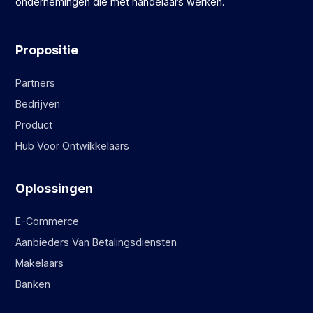
ondernemingen die met handelaars werken.
Propositie
Partners
Bedrijven
Product
Hub Voor Ontwikkelaars
Oplossingen
E-Commerce
Aanbieders Van Betalingsdiensten
Makelaars
Banken