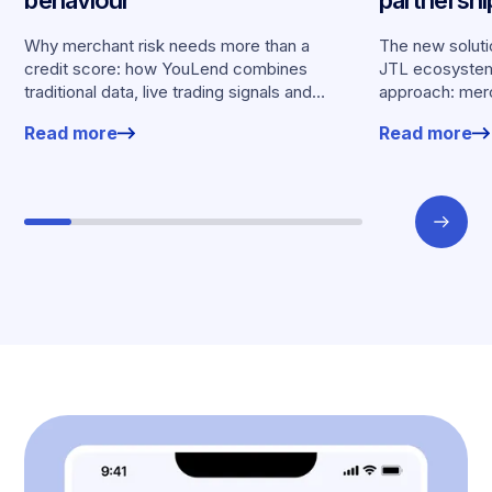
merchants
Why merchant risk needs more than a
The new solutio
credit score: how YouLend combines
JTL ecosystem,
traditional data, live trading signals and
approach: merc
specialised models to shape calibrated
financing withou
Read more
Read more
offers.
working enviro