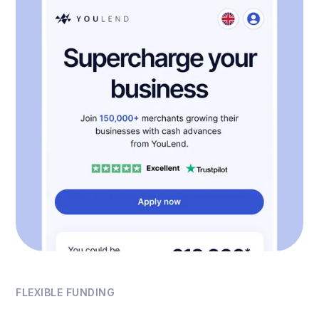
FLEXIBLE FUNDING