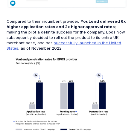
Compared to their incumbent provider,
YouLend delivered 6x
higher application rates and 2x higher approval rates
;
making the pilot a definite success for the company. Epos Now
subsequently decided to roll out the product to its entire UK
merchant base, and has
successfully launched in the United
States
, as of November 2022.