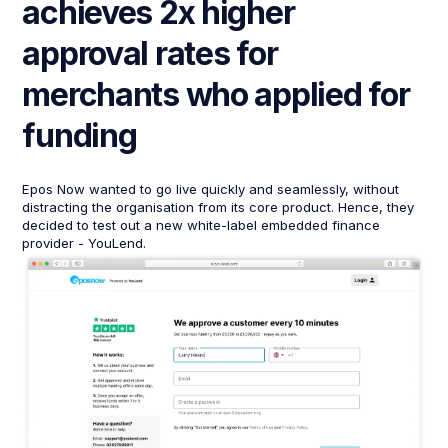
achieves 2x higher
approval rates for
merchants who applied for
funding
Epos Now wanted to go live quickly and seamlessly, without
distracting the organisation from its core product. Hence, they
decided to test out a new white-label embedded finance
provider - YouLend.