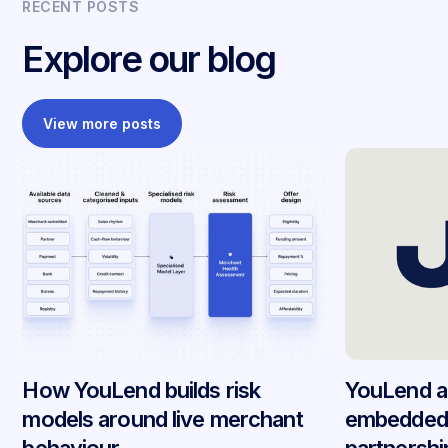
RECENT POSTS
Explore our blog
View more posts
How YouLend builds risk
YouLend a
models around live merchant
embedded 
behaviour
partnersh