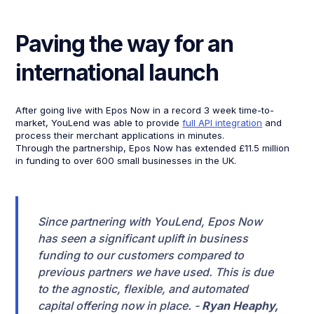
Paving the way for an
international launch
After going live with Epos Now in a record 3 week time-to-
market, YouLend was able to provide
full API integration
and
process their merchant applications in minutes.
Through the partnership, Epos Now has extended £11.5 million
in funding to over 600 small businesses in the UK.
Since partnering with YouLend, Epos Now
has seen a significant uplift in business
funding to our customers compared to
previous partners we have used. This is due
to the agnostic, flexible, and automated
capital offering now in place. -
Ryan Heaphy,