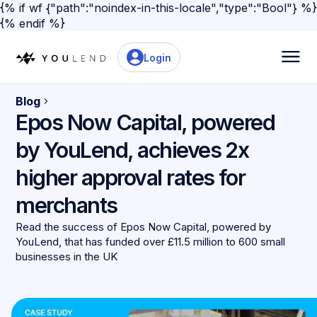
{% if wf {"path":"noindex-in-this-locale","type":"Bool"} %}
{% endif %}
Login
Blog
Epos Now Capital, powered
by YouLend, achieves 2x
higher approval rates for
merchants
Read the success of Epos Now Capital, powered by
YouLend, that has funded over £11.5 million to 600 small
businesses in the UK