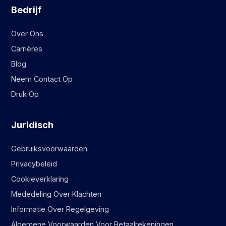
Bedrijf
Over Ons
Carrières
Blog
Neem Contact Op
Druk Op
Juridisch
Gebruiksvoorwaarden
Privacybeleid
Cookieverklaring
Mededeling Over Klachten
Informatie Over Regelgeving
Algemene Voorwaarden Voor Betaalrekeningen