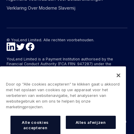
Verklaring Over Moderne Slavernij
© YouLend Limited. Alle rechten voorbehouden.
YouLend Limited is a Payment Institution authorised by the
Financial Conduct Authority (FCA FRN: 947287) under the
Payment Services Regulations 2017 (SI 2017/752) for the
provision of payment services in the United Kingdom.
YouLend ApS is a Payment Institution authorised by the Danish
Door op “Alle cookies accepteren” te klikken gaat u akkoord
Financial Supervisory Authority (Finanstilsynet) (FTID 22048) for
met het opslaan van cookies op uw apparaat voor het
the provision of payment services, and provides these payment
verbeteren van websitenavigatie, het analyseren van
services in Denmark and in Germany and France under the EU’s
websitegebruik en om ons te helpen bij onze
passporting regime.
marketingprojecten.
The payment services YouLend Limited and YouLend ApS
provide include the opening and operating of settlement
accounts for merchants that are controlled by YouLend, to which
Alle cookies
Alles afwijzen
funds can be sent by sales processors or card processors for
accepteren
the purpose of repaying the merchant financing.