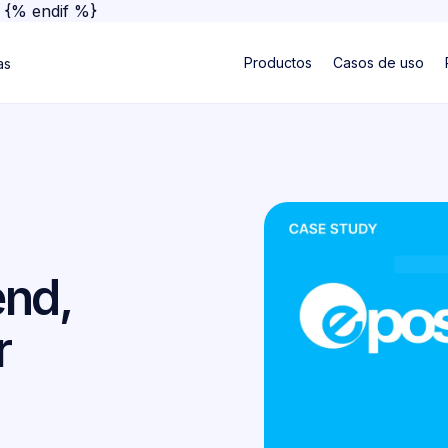
}
{% endif %}
Productos
Casos de uso
as
nd,
r