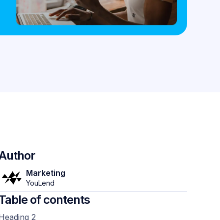
Author
Marketing
YouLend
Table of contents
Heading 2