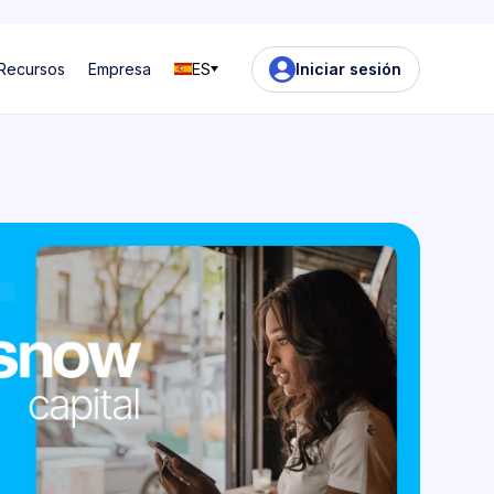
Recursos
Empresa
ES
Iniciar sesión