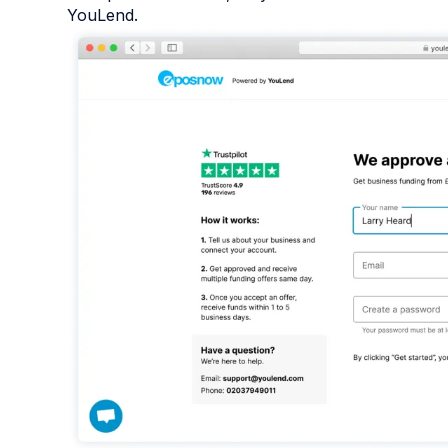
YouLend.