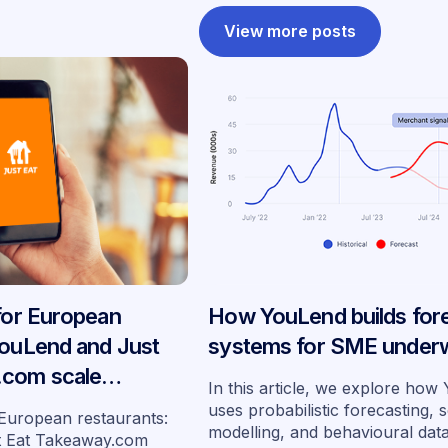
View more posts
 for European
How YouLend builds for
YouLend and Just
systems for SME underw
.com scale
In this article, we explore ho
ancing across
uses probabilistic forecasting, 
 European restaurants:
modelling, and behavioural dat
s
t Eat Takeaway.com