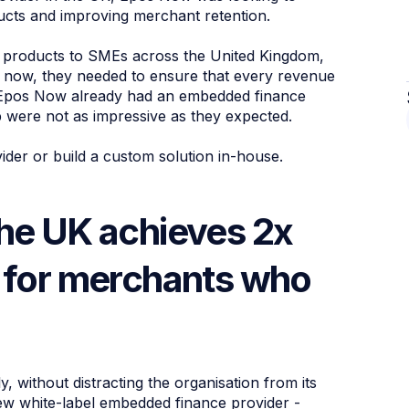
ucts and improving merchant retention.
l products to SMEs across the United Kingdom,
ut now, they needed to ensure that every revenue
. Epos Now already had an embedded finance
ip were not as impressive as they expected.
ider or build a custom solution in-house.
the UK achieves 2x
s for merchants who
 without distracting the organisation from its
new white-label embedded finance provider -