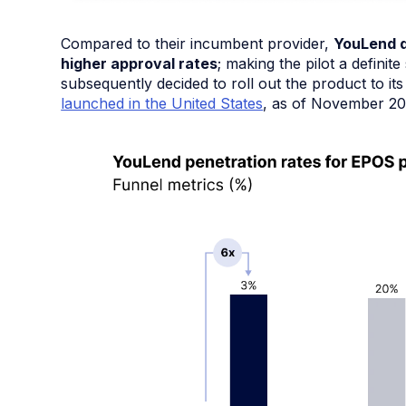
Compared to their incumbent provider,
YouLend d
higher approval rates
; making the pilot a defin
subsequently decided to roll out the product to i
launched in the United States
, as of November 20