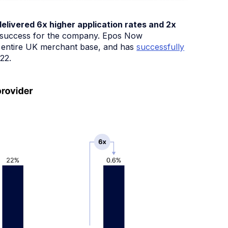
elivered 6x higher application rates and 2x
ite success for the company. Epos Now
ts entire UK merchant base, and has
successfully
22.