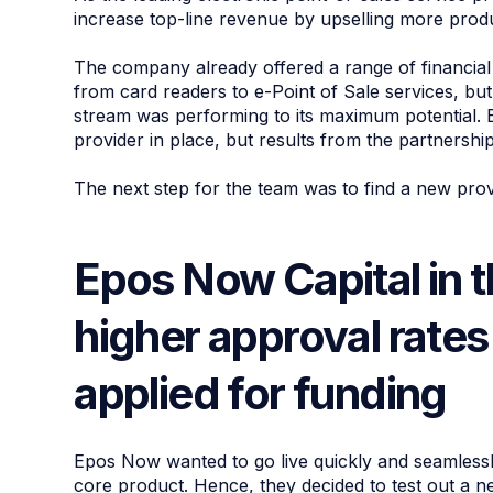
increase top-line revenue by upselling more prod
The company already offered a range of financia
from card readers to e-Point of Sale services, b
stream was performing to its maximum potential
provider in place, but results from the partnersh
The next step for the team was to find a new prov
Epos Now Capital in 
higher approval rate
applied for funding
Epos Now wanted to go live quickly and seamlessly,
core product. Hence, they decided to test out a 