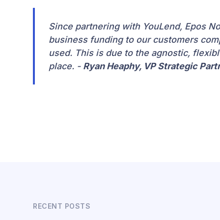
Since partnering with YouLend, Epos Now
business funding to our customers com
used. This is due to the agnostic, flexib
place. -
Ryan Heaphy, VP Strategic Par
RECENT POSTS