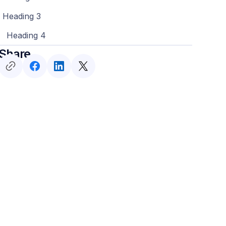
Heading 3
Heading 4
Share