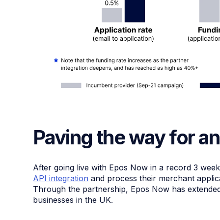
Paving the way for an
After going live with Epos Now in a record 3 wee
API integration
and process their merchant applica
Through the partnership, Epos Now has extended £
businesses in the UK.