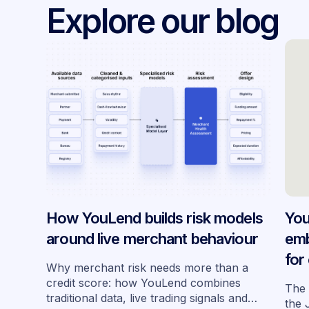
Explore our blog
How YouLend builds risk models
You
around live merchant behaviour
emb
for
Why merchant risk needs more than a
acr
credit score: how YouLend combines
The 
traditional data, live trading signals and
the 