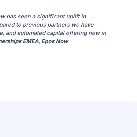
 has seen a significant uplift in
pared to previous partners we have
le, and automated capital offering now in
tnerships EMEA, Epos Now