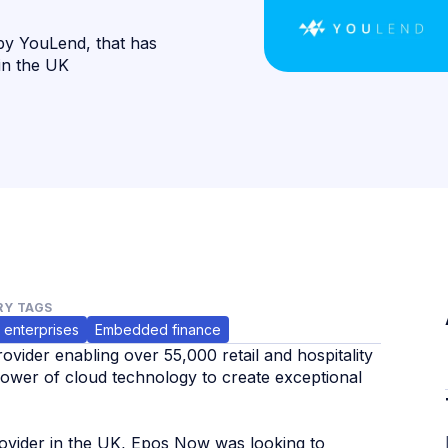
by YouLend, that has
 in the UK
Y TAGS
 enterprises
Embedded finance
vider enabling over 55,000 retail and hospitality
power of cloud technology to create exceptional
provider in the UK, Epos Now was looking to