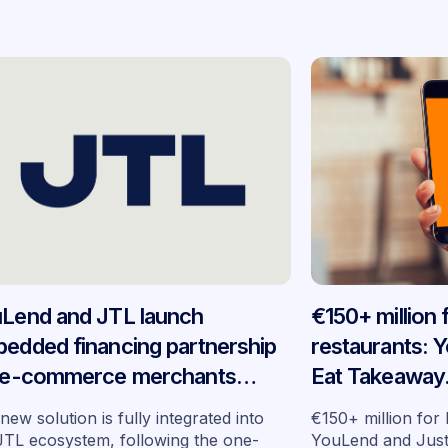
Lend and JTL launch
€150+ million
edded financing partnership
restaurants: 
 e-commerce merchants
Eat Takeaway
oss Germany
embedded fin
new solution is fully integrated into
€150+ million for
seven market
JTL ecosystem, following the one-
YouLend and Jus