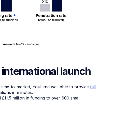
 international launch
k time-to-market, YouLend was able to provide
full
tions in minutes.
11.5 million in funding to over 600 small