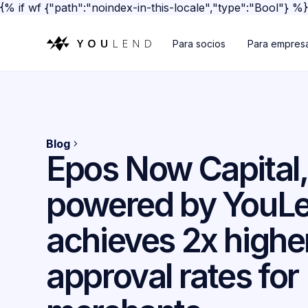
{% if wf {"path":"noindex-in-this-locale","type":"Bool"} %
Para socios
Para empres
Blog
Epos Now Capital,
powered by YouLe
achieves 2x highe
approval rates for