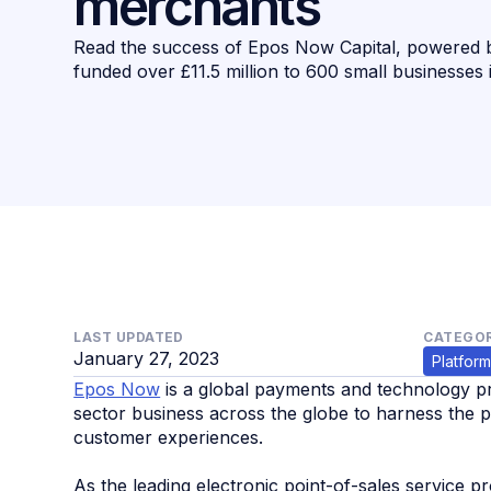
merchants
Read the success of Epos Now Capital, powered 
funded over £11.5 million to 600 small businesses
LAST UPDATED
CATEGOR
January 27, 2023
Platform
Epos Now
is a global payments and technology pro
sector business across the globe to harness the 
customer experiences.
As the leading electronic point-of-sales service 