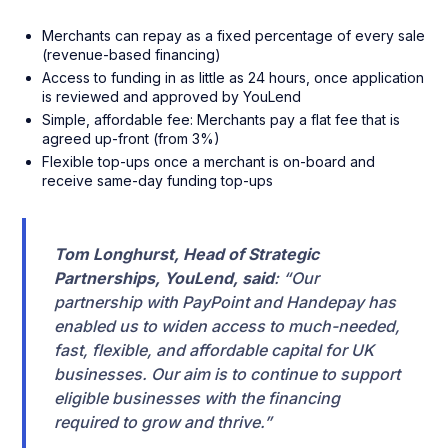
Merchants can repay as a fixed percentage of every sale
(revenue-based financing)
Access to funding in as little as 24 hours, once application
is reviewed and approved by YouLend
Simple, affordable fee: Merchants pay a flat fee that is
agreed up-front (from 3%)
Flexible top-ups once a merchant is on-board and
receive same-day funding top-ups
Tom Longhurst, Head of Strategic
Partnerships, YouLend, said
: “Our
partnership with PayPoint and Handepay has
enabled us to widen access to much-needed,
fast, flexible, and affordable capital for UK
businesses. Our aim is to continue to support
eligible businesses with the financing
required to grow and thrive.”