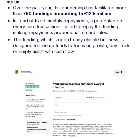
the UK.
Over the past year, this partnership has facilitated more
than
750 fundings amounting to £12.5 million.
Instead of fixed monthly repayments, a percentage of
every card transaction is used to repay the funding -
making repayments proportional to card sales.
The funding, which is open to any eligible business, is
designed to free up funds to focus on growth, buy stock
or simply assist with cash flow.