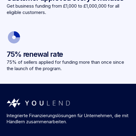
Get business funding from £1,000 to £1,000,000 for all
eligible customers.
75% renewal rate
75% of sellers applied for funding more than once since
the launch of the program.
Integrierte Finanzierungslösungen für Unternehmen, die mit
Händlern zusammenarbeiten.