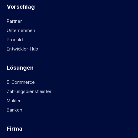
Vorschlag
Partner
Unternehmen
Produkt
Entwickler-Hub
Lösungen
E-Commerce
Zahlungsdienstleister
Makler
Banken
Firma