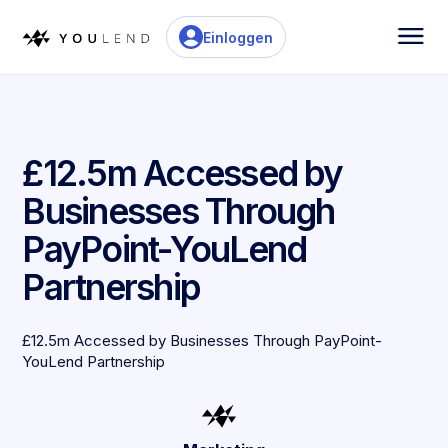
Einloggen
£12.5m Accessed by
Businesses Through
PayPoint-YouLend
Partnership
£12.5m Accessed by Businesses Through PayPoint-
YouLend Partnership