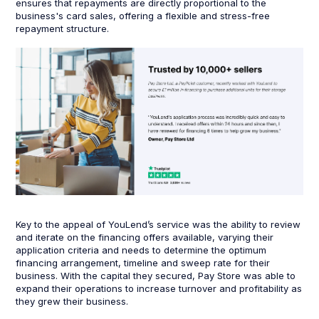
ensures that repayments are directly proportional to the
business's card sales, offering a flexible and stress-free
repayment structure.
Key to the appeal of YouLend’s service was the ability to review
and iterate on the financing offers available, varying their
application criteria and needs to determine the optimum
financing arrangement, timeline and sweep rate for their
business. With the capital they secured, Pay Store was able to
expand their operations to increase turnover and profitability as
they grew their business.