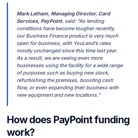
Mark Latham, Managing Director, Card
Services, PayPoint
, said: “As lending
conditions have become tougher recently,
our Business Finance product is very much
open for business, with YouLend’s rates
mostly unchanged since this time last year.
As a result, we are seeing even more
businesses using the facility for a wide range
of purposes such as buying new stock,
refurbishing the premises, boosting cash
flow, or even expanding their business with
new equipment and new locations.”
How does PayPoint funding
work?