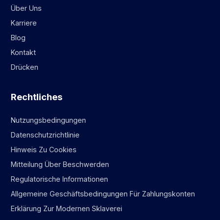
Über Uns
Karriere
Blog
Kontakt
Drücken
Rechtliches
Nutzungsbedingungen
Datenschutzrichtlinie
Hinweis Zu Cookies
Mitteilung Über Beschwerden
Regulatorische Informationen
Allgemeine Geschäftsbedingungen Für Zahlungskonten
Erklärung Zur Modernen Sklaverei