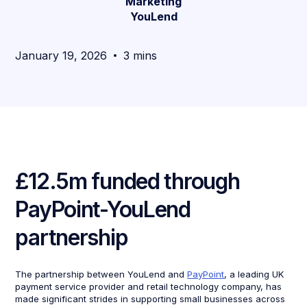
Marketing
YouLend
January 19, 2026
3 mins
£12.5m funded through
PayPoint-YouLend
partnership
The partnership between YouLend and
PayPoint
, a leading UK
payment service provider and retail technology company, has
made significant strides in supporting small businesses across