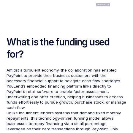
What is the funding used
for?
Amidst a turbulent economy, the collaboration has enabled
PayPoint to provide their business customers with the
necessary financial support to navigate cash flow shortages.
YouLend’s embedded financing platform links directly to
PayPoint’s retail software to enable faster assessment,
underwriting and offer creation, helping businesses to access
funds effortlessly to pursue growth, purchase stock, or manage
cash flow.
Unlike incumbent lenders systems that demand fixed monthly
repayments, this technology-driven funding model allows
businesses to repay financing via a small percentage
leveraged on their card transactions through PayPoint. This