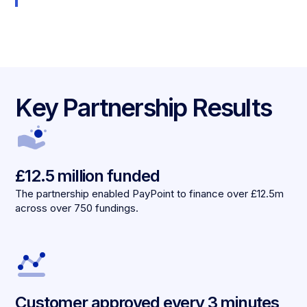
Key Partnership Results
£12.5 million funded
The partnership enabled PayPoint to finance over £12.5m
across over 750 fundings.
Customer approved every 3 minutes