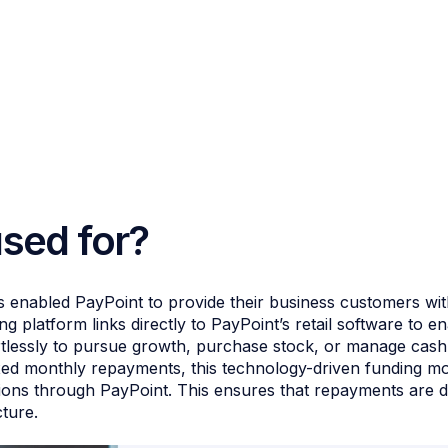
used for?
 enabled PayPoint to provide their business customers wit
 platform links directly to PayPoint’s retail software to e
rtlessly to pursue growth, purchase stock, or manage cash
ed monthly repayments, this technology-driven funding mod
ions through PayPoint. This ensures that repayments are dir
cture.