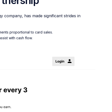
tnership
gy company, has made significant strides in
ents proportional to card sales.
sist with cash flow.