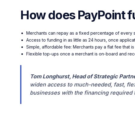
How does PayPoint f
Merchants can repay as a fixed percentage of every 
Access to funding in as little as 24 hours, once appl
Simple, affordable fee: Merchants pay a flat fee that 
Flexible top-ups once a merchant is on-board and re
Tom Longhurst, Head of Strategic Partn
widen access to much-needed, fast, flexi
businesses with the financing required 