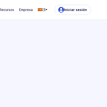
Recursos
Empresa
ES
Iniciar sesión