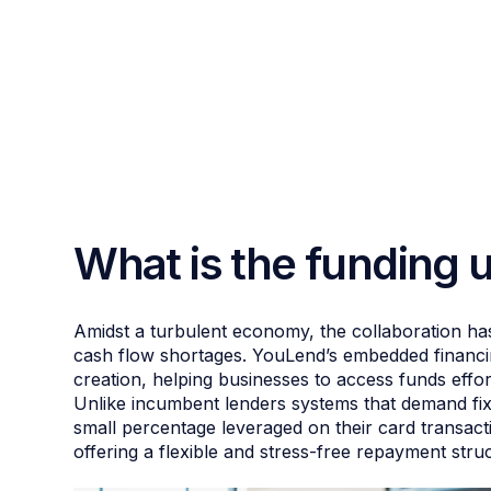
What is the funding 
Amidst a turbulent economy, the collaboration has
cash flow shortages. YouLend’s embedded financing
creation, helping businesses to access funds effo
Unlike incumbent lenders systems that demand fix
small percentage leveraged on their card transact
offering a flexible and stress-free repayment stru