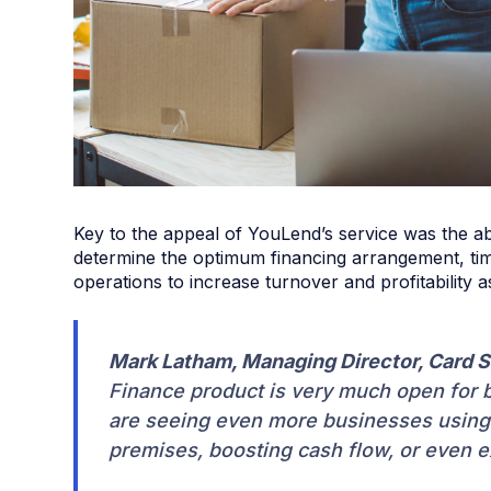
Key to the appeal of YouLend’s service was the abil
determine the optimum financing arrangement, time
operations to increase turnover and profitability a
Mark Latham, Managing Director, Card S
Finance product is very much open for b
are seeing even more businesses using t
premises, boosting cash flow, or even 