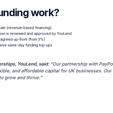
unding work?
sale (revenue-based financing)
ication is reviewed and approved by YouLend
is agreed up-front (from 3%)
ceive same-day funding top-ups
erships, YouLend, said
: “Our partnership with PayP
ble, and affordable capital for UK businesses. Our a
to grow and thrive.”