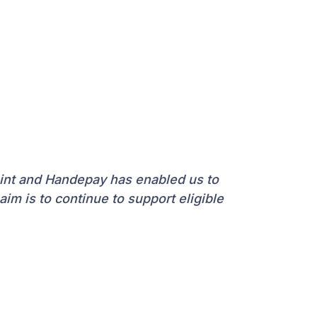
oint and Handepay has enabled us to
im is to continue to support eligible