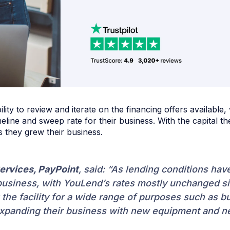
ity to review and iterate on the financing offers available, 
line and sweep rate for their business. With the capital t
s they grew their business.
ervices, PayPoint
, said: “As lending conditions ha
usiness, with YouLend’s rates mostly unchanged sinc
he facility for a wide range of purposes such as b
expanding their business with new equipment and ne