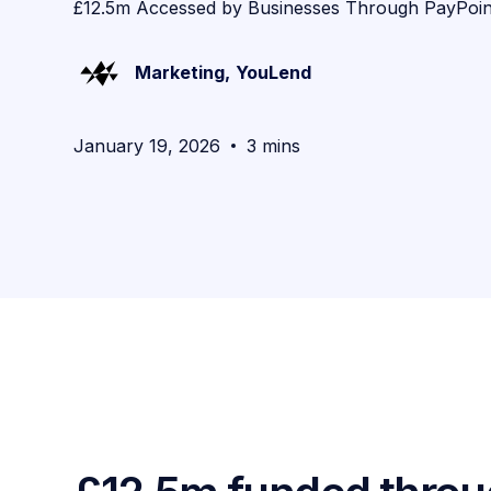
£12.5m Accessed by Businesses Through PayPoin
Marketing
,
YouLend
January 19, 2026
3 mins