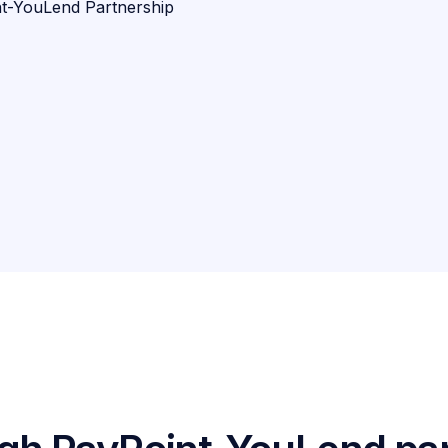
t-YouLend Partnership