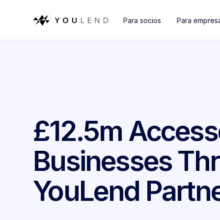
Para socios
Para empres
£12.5m Access
Businesses Thr
YouLend Partne