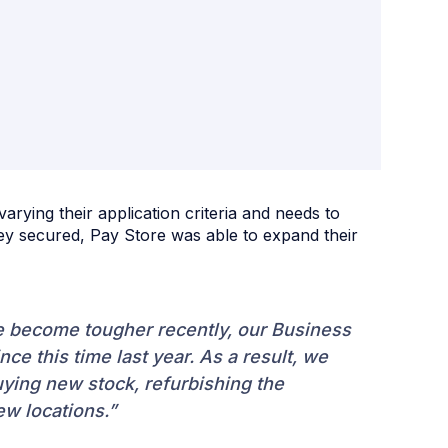
varying their application criteria and needs to
hey secured, Pay Store was able to expand their
ve become tougher recently, our Business
e this time last year. As a result, we
uying new stock, refurbishing the
w locations.”