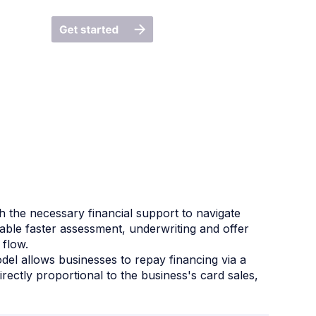
h the necessary financial support to navigate
nable faster assessment, underwriting and offer
 flow.
el allows businesses to repay financing via a
ectly proportional to the business's card sales,