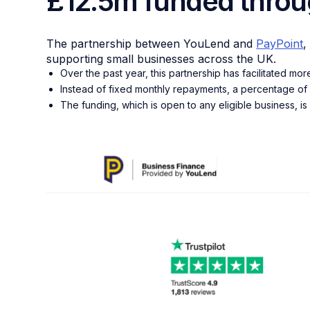
£12.5m funded throu
The partnership between YouLend and
PayPoint
,
supporting small businesses across the UK.
Over the past year, this partnership has facilitated mo
Instead of fixed monthly repayments, a percentage of 
The funding, which is open to any eligible business, is