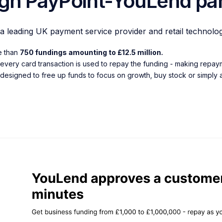
gh PayPoint-YouLend par
 a leading UK payment service provider and retail technolo
re than
750 fundings amounting to £12.5 million.
every card transaction is used to repay the funding - making repaym
 designed to free up funds to focus on growth, buy stock or simply as