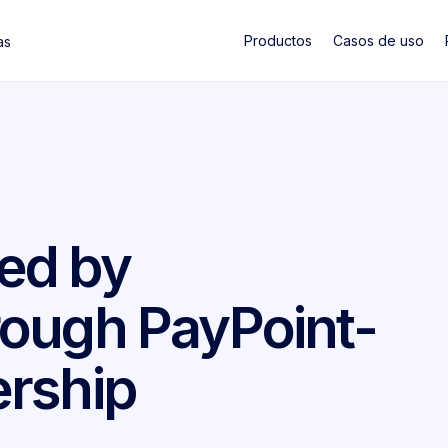
Productos
Casos de uso
as
ed by
ough PayPoint-
rship