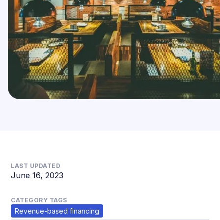
LAST UPDATED
June 16, 2023
CATEGORY TAGS
Revenue-based financing