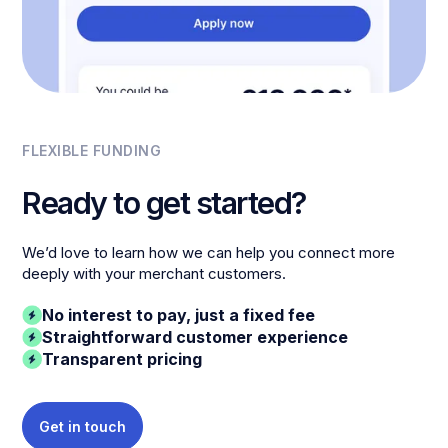
FLEXIBLE FUNDING
Ready to get started?
We’d love to learn how we can help you connect more
deeply with your merchant customers.
No interest to pay, just a fixed fee
Straightforward customer experience
Transparent pricing
Get in touch