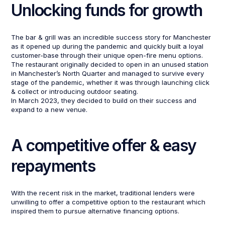
Unlocking funds for growth
The bar & grill was an incredible success story for Manchester
as it opened up during the pandemic and quickly built a loyal
customer-base through their unique open-fire menu options.
The restaurant originally decided to open in an unused station
in Manchester’s North Quarter and managed to survive every
stage of the pandemic, whether it was through launching click
& collect or introducing outdoor seating.
In March 2023, they decided to build on their success and
expand to a new venue.
A competitive offer & easy
repayments
With the recent risk in the market, traditional lenders were
unwilling to offer a competitive option to the restaurant which
inspired them to pursue alternative financing options.