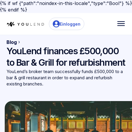
{% if wf {"path":"noindex-in-this-locale","type":"Bool"} %}
{% endif %}
Einloggen
Blog
YouLend finances £500,000
to Bar & Grill for refurbishment
YouLend’s broker team successfully funds £500,000 to a
bar & grill restaurant in order to expand and refurbish
existing branches.