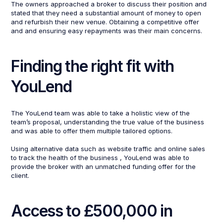
The owners approached a broker to discuss their position and
stated that they need a substantial amount of money to open
and refurbish their new venue. Obtaining a competitive offer
and and ensuring easy repayments was their main concerns.
Finding the right fit with
YouLend
The YouLend team was able to take a holistic view of the
team’s proposal, understanding the true value of the business
and was able to offer them multiple tailored options.
Using alternative data such as website traffic and online sales
to track the health of the business , YouLend was able to
provide the broker with an unmatched funding offer for the
client.
Access to £500,000 in