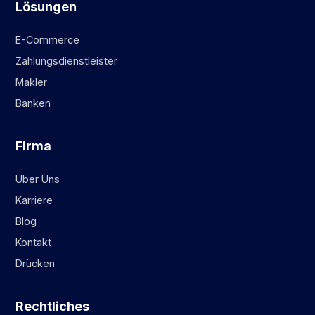
Lösungen
E-Commerce
Zahlungsdienstleister
Makler
Banken
Firma
Über Uns
Karriere
Blog
Kontakt
Drücken
Rechtliches