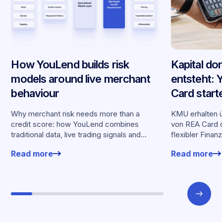
How YouLend builds risk
Kapital do
models around live merchant
entsteht:
behaviour
Card start
Partnersch
Why merchant risk needs more than a
KMU erhalten ü
credit score: how YouLend combines
von REA Card d
traditional data, live trading signals and
flexibler Finan
specialised models to shape calibrated
Kartenumsätz
Read more
Read more
offers.