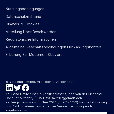
Nutzungsbedingungen
Datenschutzrichtlinie
Hinweis Zu Cookies
Mitteilung Über Beschwerden
Regulatorische Informationen
Allgemeine Geschäftsbedingungen Für Zahlungskonten
Erklärung Zur Modernen Sklaverei
© YouLend Limited. Alle Rechte vorbehalten.
YouLend Limited ist ein Zahlungsinstitut, das von der Financial
Conduct Authority (FCA FRN: 947287)gemäß den
Zahlungsdienstvorschriften 2017 (SI 2017/752) für die Erbringung
von Zahlungsdienstleistungen im Vereinigten Königreich
zugelassen ist.