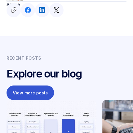
Share
RECENT POSTS
Explore our blog
View more posts