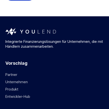
Integrierte Finanzierungslösungen für Unternehmen, die mit
Händlern zusammenarbeiten.
Vorschlag
Partner
Unternehmen
Produkt
Entwickler-Hub