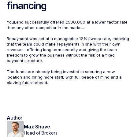
financing
YouLend successfully offered £500,000 at a lower factor rate
than any other competitor in the market.
Repayment was set at a manageable 12% sweep rate, meaning
that the team could make repayments in line with their own
revenue - offering long term security and giving the team
freedom to grow the business without the risk of a fixed
payment structure.
The funds are already being invested in securing a new
location and hiring more staff, with full peace of mind and a
blazing future ahead.
Author
Max Shave
Head of Brokers