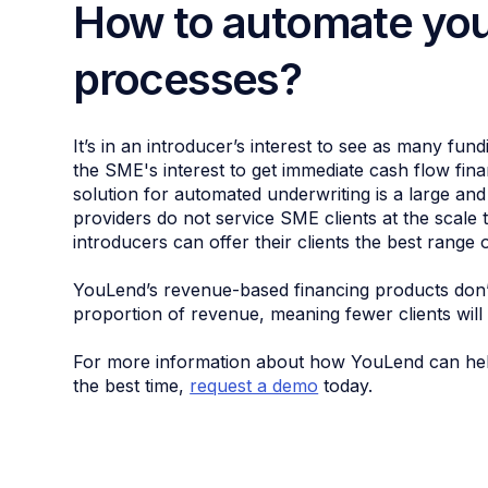
How to automate you
processes?
It’s in an introducer’s interest to see as many fund
the SME's interest to get immediate cash flow fin
solution for automated underwriting is a large and 
providers do not service SME clients at the scale
introducers can offer their clients the best range 
YouLend’s revenue-based financing products don’t
proportion of revenue, meaning fewer clients will
For more information about how YouLend can help i
the best time,
request a demo
today.