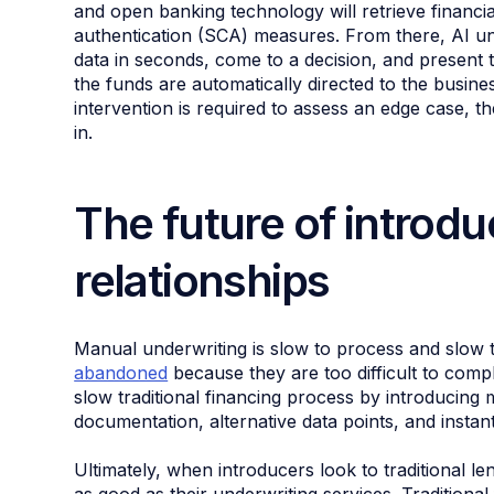
and open banking technology will retrieve financi
authentication (SCA) measures. From there, AI un
data in seconds, come to a decision, and present th
the funds are automatically directed to the busin
intervention is required to assess an edge case, t
in.
The future of introdu
relationships
Manual underwriting is slow to process and slow
abandoned
because they are too difficult to com
slow traditional financing process by introducing 
documentation, alternative data points, and instant
Ultimately, when introducers look to traditional len