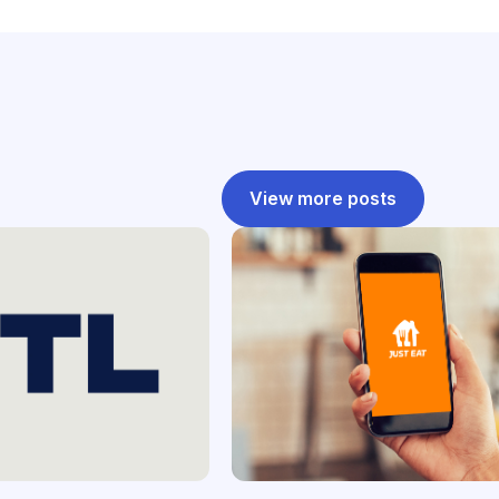
View more posts