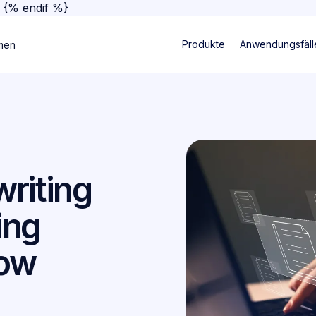
}
{% endif %}
Produkte
Anwendungsfäll
men
riting
ing
low