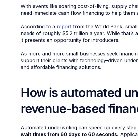
With events like soaring cost-of-living, supply cha
need immediate cash flow financing to help them s
According to a
report
from the World Bank, small
needs of roughly $5.2 trillion a year. While that’
it presents an opportunity for introducers.
As more and more small businesses seek financing 
support their clients with technology-driven underw
and affordable financing solutions.
How is automated un
revenue-based finan
Automated underwriting can speed up every step o
wait times from 60 days to 60 seconds.
Applican