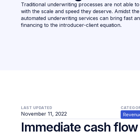
Traditional underwriting processes are not able t
with the scale and speed they deserve. Amidst t
automated underwriting services can bring fast a
financing to the introducer-client equation.
LAST UPDATED
CATEGOR
November 11, 2022
Revenue
Immediate cash flow f