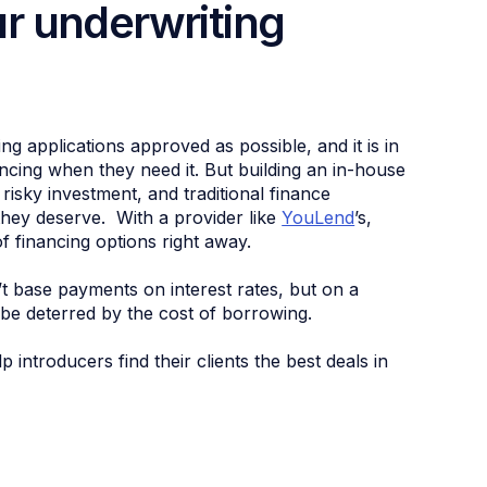
r underwriting
ing applications approved as possible, and it is in
ancing when they need it. But building an in-house
risky investment, and traditional finance
 they deserve. With a provider like
YouLend
’s,
of financing options right away.
 base payments on interest rates, but on a
 be deterred by the cost of borrowing.
ntroducers find their clients the best deals in