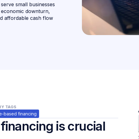
o serve small businesses
he economic downturn,
nd affordable cash flow
Y TAGS
-based financing
inancing is crucial