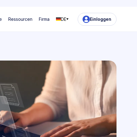
e
Ressourcen
Firma
DE
Einloggen