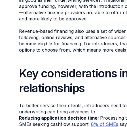
as good as their underwriting services. Traditional 
approve funding, however, with the introduction 
—alternative finance providers are able to offer cl
and more likely to be approved.
Revenue-based financing also uses a set of wider
following, online reviews, and alternative source
become eligible for financing. For introducers, tha
options to choose from, which means more deals
Key considerations in
relationships
To better service their clients, introducers need t
underwriting can bring advances to:
Reducing application decision time:
Processing t
SMEs seeking cashflow support.
8% of SMEs
say 