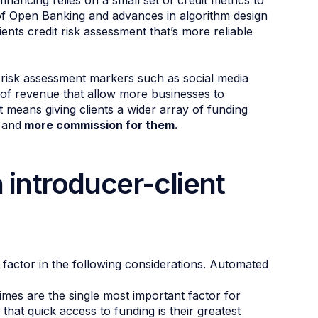
financing relies on a small set of credit metrics to
of Open Banking and advances in algorithm design
ients credit risk assessment that’s more reliable
 risk assessment markers such as social media
s of revenue that allow more businesses to
t means giving clients a wider array of funding
 and
more commission for them.
 introducer-client
o factor in the following considerations. Automated
imes are the single most important factor for
that quick access to funding is their greatest