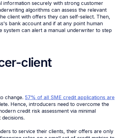
al information securely with strong customer
derwriting algorithms can assess the relevant
e client with offers they can self-select. Then,
ess's bank account and if at any point human
he system can alert a manual underwriter to step
cer-client
 to change.
57% of all SME credit applications are
plete. Hence, introducers need to overcome the
modern credit risk assessment via minimal
 decisions.
ders to service their clients, their offers are only