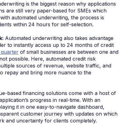
derwriting is the biggest reason why applications
ons are still very paper-based for SMEs which
with automated underwriting, the process is
clients within 24 hours for self-selection.
sk:
Automated underwriting also takes advantage
er to instantly access up to 24 months of credit
 quarter
of small businesses are between one and
 not possible. Here, automated credit risk
ltiple sources of revenue, website traffic, and
 to repay and bring more nuance to the
nue-based financing solutions come with a host of
pplication’s progress in real-time. With an
laying it in one easy-to-navigate dashboard,
ransparent customer journey with updates on which
rk and uncertainty for clients completely.