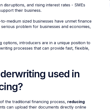
in disruptions, and rising interest rates - SMEs
upport their business.
-to-medium sized businesses have unmet finance
s a serious problem for businesses and economies,
options, introducers are in a unique position to
riting processes that can provide fast, flexible,
derwriting used in
cing?
f the traditional financing process,
reducing
ts can upload their documents directly online