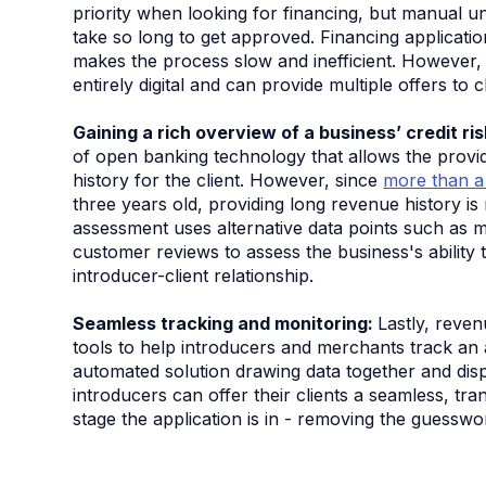
priority when looking for financing, but manual un
take so long to get approved. Financing applicati
makes the process slow and inefficient. However, 
entirely digital and can provide multiple offers to 
Gaining a rich overview of a business’ credit ri
of open banking technology that allows the provid
history for the client. However, since
more than a
three years old, providing long revenue history is
assessment uses alternative data points such as mu
customer reviews to assess the business's ability
introducer-client relationship.
Seamless tracking and monitoring:
Lastly, reve
tools to help introducers and merchants track an a
automated solution drawing data together and disp
introducers can offer their clients a seamless, t
stage the application is in - removing the guesswo