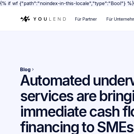
{% if wf {"path":"noindex-in-this-locale","type":"Bool"} %
Für Partner
Für Unterneh
Blog
Automated underw
services are bring
immediate cash f
financing to SMEs