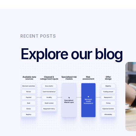
RECENT POSTS
Explore our blog