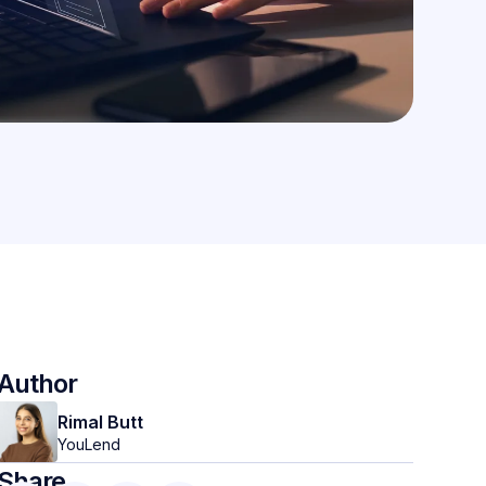
Author
Rimal Butt
YouLend
Share