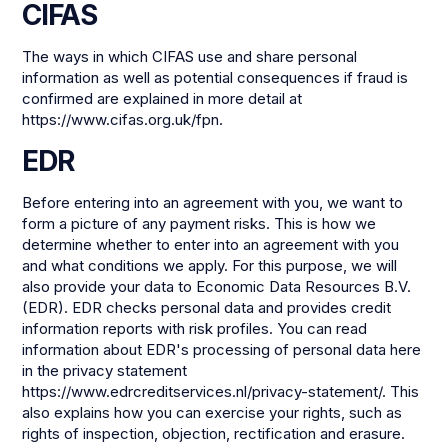
CIFAS
The ways in which CIFAS use and share personal
information as well as potential consequences if fraud is
confirmed are explained in more detail at
https://www.cifas.org.uk/fpn.
EDR
Before entering into an agreement with you, we want to
form a picture of any payment risks. This is how we
determine whether to enter into an agreement with you
and what conditions we apply. For this purpose, we will
also provide your data to Economic Data Resources B.V.
(EDR). EDR checks personal data and provides credit
information reports with risk profiles. You can read
information about EDR's processing of personal data here
in the privacy statement
https://www.edrcreditservices.nl/privacy-statement/. This
also explains how you can exercise your rights, such as
rights of inspection, objection, rectification and erasure.