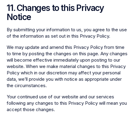
11. Changes to this Privacy
Notice
By submitting your information to us, you agree to the use
of the information as set out in this Privacy Policy.
We may update and amend this Privacy Policy from time
to time by posting the changes on this page. Any changes
will become effective immediately upon posting to our
website. When we make material changes to this Privacy
Policy which in our discretion may affect your personal
data, we’ll provide you with notice as appropriate under
the circumstances.
Your continued use of our website and our services
following any changes to this Privacy Policy will mean you
accept those changes.