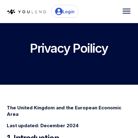
Login
Privacy Poilicy
The United Kingdom and the European Economic
Area
Last updated: December 2024