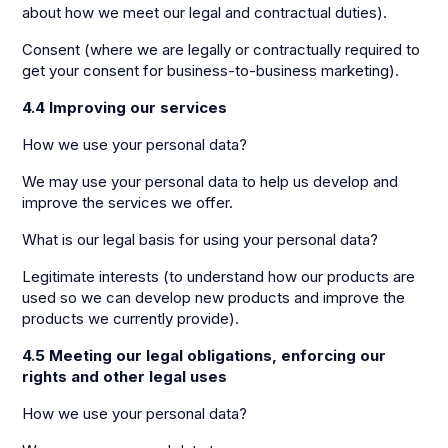
about how we meet our legal and contractual duties).
Consent (where we are legally or contractually required to
get your consent for business-to-business marketing).
4.4 Improving our services
How we use your personal data?
We may use your personal data to help us develop and
improve the services we offer.
What is our legal basis for using your personal data?
Legitimate interests (to understand how our products are
used so we can develop new products and improve the
products we currently provide).
4.5 Meeting our legal obligations, enforcing our
rights and other legal uses
How we use your personal data?