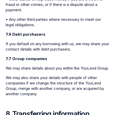
fraud or other crimes, or if there is a dispute about a
payment.
• Any other third parties where necessary to meet our
legal obligations.
7.6 Debt purchasers
If you default on any borrowing with us, we may share your
contact details with debt purchasers.
7.7 Group companies
We may share details about you within the YouLend Group.
We may also share your details with people of other
companies if we change the structure of the YouLend
Group, merge with another company, or are acquired by
another company.
8. Transferring information