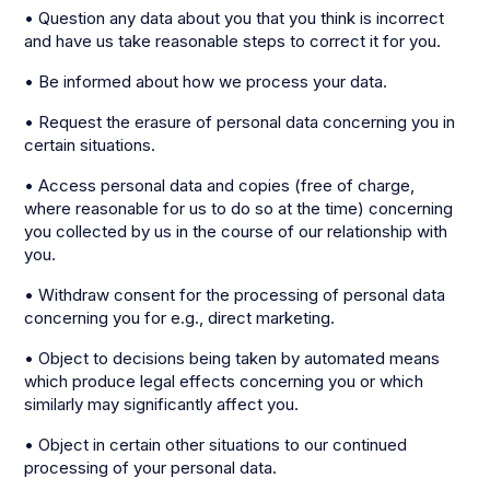
• Question any data about you that you think is incorrect
and have us take reasonable steps to correct it for you.
• Be informed about how we process your data.
• Request the erasure of personal data concerning you in
certain situations.
• Access personal data and copies (free of charge,
where reasonable for us to do so at the time) concerning
you collected by us in the course of our relationship with
you.
• Withdraw consent for the processing of personal data
concerning you for e.g., direct marketing.
• Object to decisions being taken by automated means
which produce legal effects concerning you or which
similarly may significantly affect you.
• Object in certain other situations to our continued
processing of your personal data.