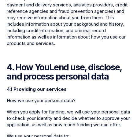
payment and delivery services, analytics providers, credit
reference agencies and fraud prevention agencies) and
may receive information about you from them. This
includes information about your background and history,
including credit information, and criminal record
information as well as information about how you use our
products and services.
4. How YouLend use, disclose,
and process personal data
4.1 Providing our services
How we use your personal data?
When you apply for funding, we will use your personal data
to check your identity and decide whether to approve your
application, as well as how much funding we can offer.
We use your personal data to: