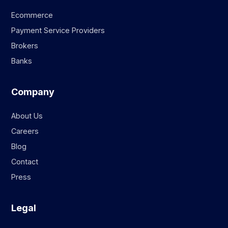
Ecommerce
Payment Service Providers
Brokers
Banks
Company
About Us
Careers
Blog
Contact
Press
Legal