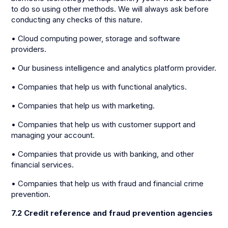
to do so using other methods. We will always ask before
conducting any checks of this nature.
• Cloud computing power, storage and software
providers.
• Our business intelligence and analytics platform provider.
• Companies that help us with functional analytics.
• Companies that help us with marketing.
• Companies that help us with customer support and
managing your account.
• Companies that provide us with banking, and other
financial services.
• Companies that help us with fraud and financial crime
prevention.
7.2 Credit reference and fraud prevention agencies