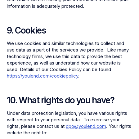
information is adequately protected.
9. Cookies
We use cookies and similar technologies to collect and
use data as a part of the services we provide. Like many
technology firms, we use this data to provide the best
experience, as well as understand how our website is
used. Details of our Cookies Policy can be found
https://youlend.com/cookiepolicy
.
10. What rights do you have?
Under data protection legislation, you have various rights
with respect to your personal data. To exercise your
rights, please contact us at
dpo@youlend.com
. Your rights
include the right to: