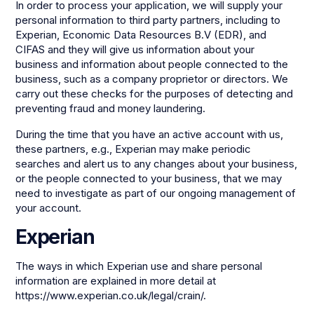
In order to process your application, we will supply your
personal information to third party partners, including to
Experian, Economic Data Resources B.V (EDR), and
CIFAS and they will give us information about your
business and information about people connected to the
business, such as a company proprietor or directors. We
carry out these checks for the purposes of detecting and
preventing fraud and money laundering.
During the time that you have an active account with us,
these partners, e.g., Experian may make periodic
searches and alert us to any changes about your business,
or the people connected to your business, that we may
need to investigate as part of our ongoing management of
your account.
Experian
The ways in which Experian use and share personal
information are explained in more detail at
https://www.experian.co.uk/legal/crain/.