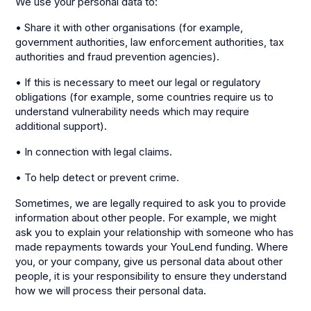
We use your personal data to:
• Share it with other organisations (for example,
government authorities, law enforcement authorities, tax
authorities and fraud prevention agencies).
• If this is necessary to meet our legal or regulatory
obligations (for example, some countries require us to
understand vulnerability needs which may require
additional support).
• In connection with legal claims.
• To help detect or prevent crime.
Sometimes, we are legally required to ask you to provide
information about other people. For example, we might
ask you to explain your relationship with someone who has
made repayments towards your YouLend funding. Where
you, or your company, give us personal data about other
people, it is your responsibility to ensure they understand
how we will process their personal data.