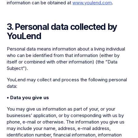
information can be obtained at
www.youlend.com
.
3. Personal data collected by
YouLend
Personal data means information about a living individual
who can be identified from that information (either by
itself or combined with other information) (the “Data
Subject”).
YouLend may collect and process the following personal
data:
• Data you give us
You may give us information as part of your, or your
businesses’ application, or by corresponding with us by
phone, e-mail or otherwise. The information you give us
may include your name, address, e-mail address,
identification number, financial information, information