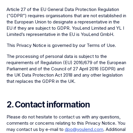
Article 27 of the EU General Data Protection Regulation
(“GDPR”) requires organisations that are not established in
the European Union to designate a representative in the
EU if they are subject to GDPR. YouLend Limited and YL I
Limited’s representative in the EU is YouLend GmbH.
This Privacy Notice is governed by our Terms of Use.
The processing of personal data is subject to the
requirements of Regulation (EU) 2016/679 of the European
Parliament and of the Council of 27 April 2016 (GDPR) and
the UK Data Protection Act 2018 and any other legislation
that replaces the GDPR in the UK.
2. Contact information
Please do not hesitate to contact us with any questions,
comments or concerns relating to this Privacy Notice. You
may contact us by e-mail to
dpo@youlend.com
. Additional