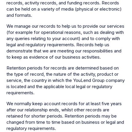
records, activity records, and funding records. Records
can be held on a variety of media (physical or electronic)
and formats.
We manage our records to help us to provide our services
(for example for operational reasons, such as dealing with
any queries relating to your account) and to comply with
legal and regulatory requirements. Records help us
demonstrate that we are meeting our responsibilities and
to keep as evidence of our business activities.
Retention periods for records are determined based on
the type of record, the nature of the activity, product or
service, the country in which the YouLend Group company
is located and the applicable local legal or regulatory
requirements.
We normally keep account records for at least five years
after our relationship ends, whilst other records are
retained for shorter periods. Retention periods may be
changed from time to time based on business or legal and
regulatory requirements.