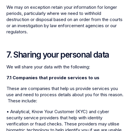
We may on exception retain your information for longer
periods, particularly where we need to withhold
destruction or disposal based on an order from the courts
or an investigation by law enforcement agencies or our
regulators.
7. Sharing your personal data
We will share your data with the following:
7.1 Companies that provide services to us
These are companies that help us provide services you
use and need to process details about you for this reason.
These include:
• Analytical, Know Your Customer (KYC) and cyber
security service providers that help with identity
verification or fraud checks. These providers may utilise
biometric technology to help identify you if we are unable