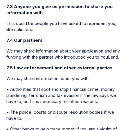
7.3 Anyone you give us permission to share you
information with
This could be people you have asked to represent you,
like solicitors.
7.4 Our partners
We may share information about your application and any
funding with the partner who introduced you to YouLend.
7.5 Law enforcement and other external parties
We may share information about you with:
• Authorities that spot and stop financial crime, money
laundering, terrorism and tax evasion if the law says we
have to, or if it is necessary for other reasons.
• The police, courts or dispute resolution bodies if we
have to.
• Other banks to help trace money if you are a victim of