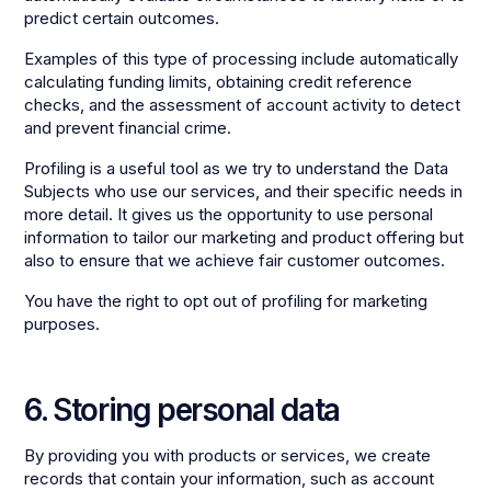
predict certain outcomes.
Examples of this type of processing include automatically
calculating funding limits, obtaining credit reference
checks, and the assessment of account activity to detect
and prevent financial crime.
Profiling is a useful tool as we try to understand the Data
Subjects who use our services, and their specific needs in
more detail. It gives us the opportunity to use personal
information to tailor our marketing and product offering but
also to ensure that we achieve fair customer outcomes.
You have the right to opt out of profiling for marketing
purposes.
6. Storing personal data
By providing you with products or services, we create
records that contain your information, such as account