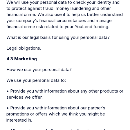
We will use your personal data to check your identity and
to protect against fraud, money laundering and other
financial crime. We also use it to help us better understand
your company’s financial circumstances and manage
financial crime risk related to your YouLend funding.
What is our legal basis for using your personal data?
Legal obligations.
4.3 Marketing
How we use your personal data?
We use your personal data to:
• Provide you with information about any other products or
services we offer.
• Provide you with information about our partner’s
promotions or offers which we think you might be
interested in.