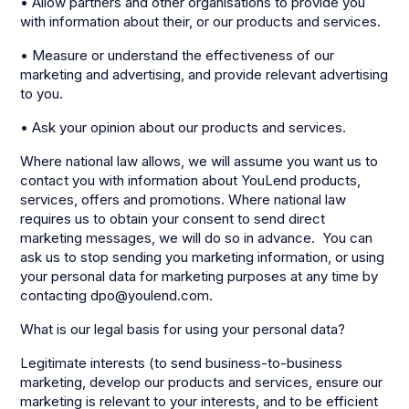
• Allow partners and other organisations to provide you
with information about their, or our products and services.
• Measure or understand the effectiveness of our
marketing and advertising, and provide relevant advertising
to you.
• Ask your opinion about our products and services.
Where national law allows, we will assume you want us to
contact you with information about YouLend products,
services, offers and promotions. Where national law
requires us to obtain your consent to send direct
marketing messages, we will do so in advance. You can
ask us to stop sending you marketing information, or using
your personal data for marketing purposes at any time by
contacting dpo@youlend.com.
What is our legal basis for using your personal data?
Legitimate interests (to send business-to-business
marketing, develop our products and services, ensure our
marketing is relevant to your interests, and to be efficient