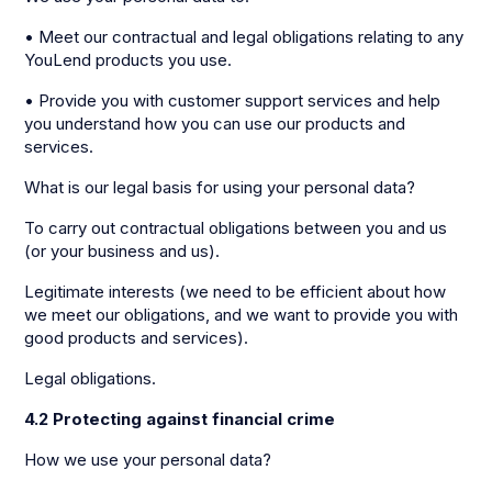
• Meet our contractual and legal obligations relating to any
YouLend products you use.
• Provide you with customer support services and help
you understand how you can use our products and
services.
What is our legal basis for using your personal data?
To carry out contractual obligations between you and us
(or your business and us).
Legitimate interests (we need to be efficient about how
we meet our obligations, and we want to provide you with
good products and services).
Legal obligations.
4.2 Protecting against financial crime
How we use your personal data?