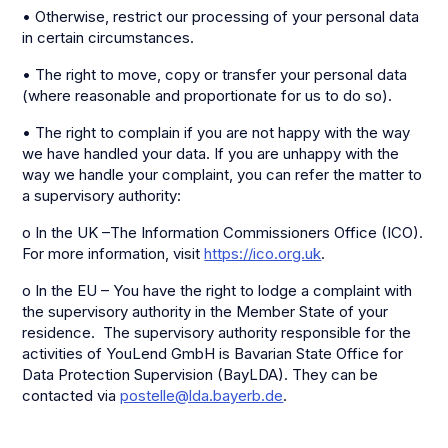
• Otherwise, restrict our processing of your personal data
in certain circumstances.
• The right to move, copy or transfer your personal data
(where reasonable and proportionate for us to do so).
• The right to complain if you are not happy with the way
we have handled your data. If you are unhappy with the
way we handle your complaint, you can refer the matter to
a supervisory authority:
o In the UK –The Information Commissioners Office (ICO).
For more information, visit
https://ico.org.uk
.
o In the EU – You have the right to lodge a complaint with
the supervisory authority in the Member State of your
residence. The supervisory authority responsible for the
activities of YouLend GmbH is Bavarian State Office for
Data Protection Supervision (BayLDA). They can be
contacted via
postelle@lda.bayerb.de
.