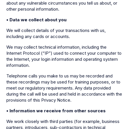
about any vulnerable circumstances you tell us about, or
other personal information.
• Data we collect about you
We will collect details of your transactions with us,
including any cards or accounts.
We may collect technical information, including the
Internet Protocol (“IP”) used to connect your computer to
the Internet, your login information and operating system
information.
Telephone calls you make to us may be recorded and
these recordings may be used for training purposes, or to
meet our regulatory requirements. Any data provided
during the call will be used and held in accordance with the
provisions of this Privacy Notice.
• Information we receive from other sources
We work closely with third parties (for example, business
partners, introducers, sub-contractors in technical