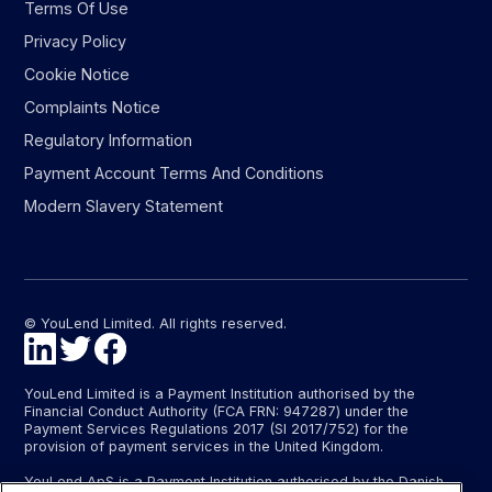
Terms Of Use
Privacy Policy
Cookie Notice
Complaints Notice
Regulatory Information
Payment Account Terms And Conditions
Modern Slavery Statement
© YouLend Limited. All rights reserved.
YouLend Limited is a Payment Institution authorised by the
Financial Conduct Authority (FCA FRN: 947287) under the
Payment Services Regulations 2017 (SI 2017/752) for the
provision of payment services in the United Kingdom.
YouLend ApS is a Payment Institution authorised by the Danish