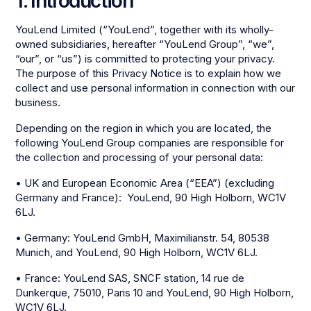
1. Introduction
YouLend Limited (“YouLend”, together with its wholly-
owned subsidiaries, hereafter “YouLend Group”, “we”,
“our”, or “us”) is committed to protecting your privacy.
The purpose of this Privacy Notice is to explain how we
collect and use personal information in connection with our
business.
Depending on the region in which you are located, the
following YouLend Group companies are responsible for
the collection and processing of your personal data:
• UK and European Economic Area (“EEA”) (excluding
Germany and France): YouLend, 90 High Holborn, WC1V
6LJ.
• Germany: YouLend GmbH, Maximilianstr. 54, 80538
Munich, and YouLend, 90 High Holborn, WC1V 6LJ.
• France: YouLend SAS, SNCF station, 14 rue de
Dunkerque, 75010, Paris 10 and YouLend, 90 High Holborn,
WC1V 6LJ.