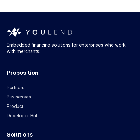
Embedded financing solutions for enterprises who work
with merchants.
Proposition
Partners
Businesses
Product
Developer Hub
Solutions