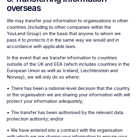
overseas
We may transfer your information to organisations in other
countries (including to other companies within the
YouLend Group) on the basis that anyone to whom we
pass it to protects it in the same way we would and in
accordance with applicable laws.
In the event that we transfer information to countries
outside of the UK and EEA (which includes countries in the
European Union as well as Iceland, Liechtenstein and
Norway), we will only do so where:
• There has been a national-level decision that the country
or the organisation we are sharing your information with will
protect your information adequately;
• The transfer has been authorised by the relevant data
protection authority; and/or
• We have entered into a contract with the organisation
with which we are sharing your information to ensure your