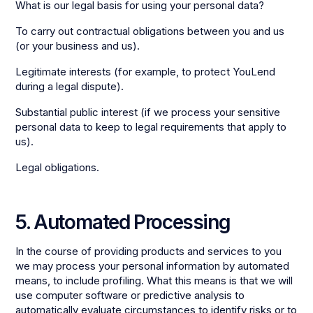
What is our legal basis for using your personal data?
To carry out contractual obligations between you and us
(or your business and us).
Legitimate interests (for example, to protect YouLend
during a legal dispute).
Substantial public interest (if we process your sensitive
personal data to keep to legal requirements that apply to
us).
Legal obligations.
5. Automated Processing
In the course of providing products and services to you
we may process your personal information by automated
means, to include profiling. What this means is that we will
use computer software or predictive analysis to
automatically evaluate circumstances to identify risks or to