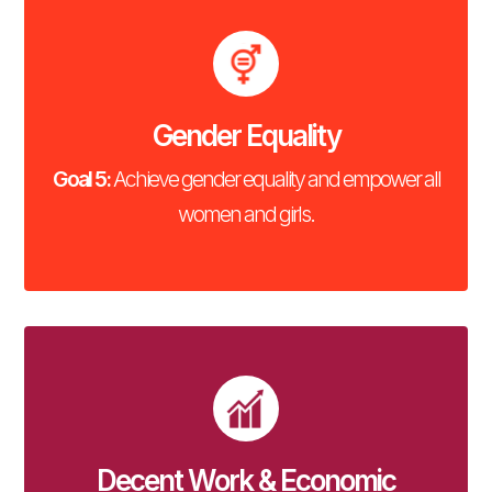
Gender Equality
Goal 5:
Achieve gender equality and empower all
women and girls.
Decent Work & Economic