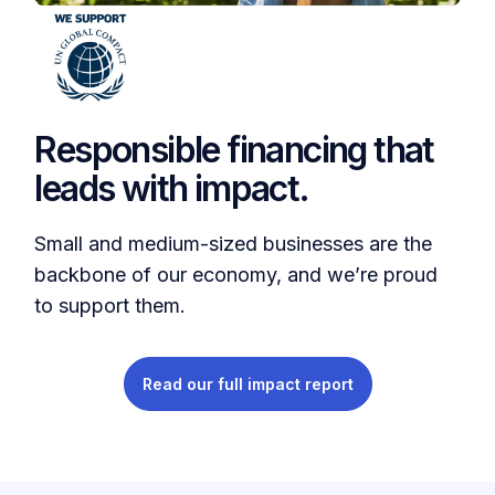
Responsible financing that
leads with impact.
Small and medium-sized businesses are the
backbone of our economy, and we’re proud
to support them.
Read our full impact report