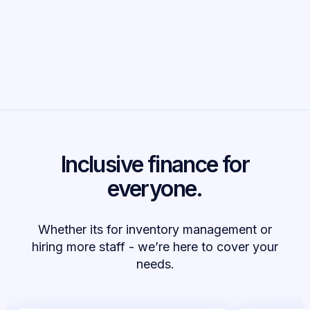
14%
increase in employment for funded businesses
Inclusive finance for
everyone.
Whether its for inventory management or
hiring more staff - we’re here to cover your
needs.