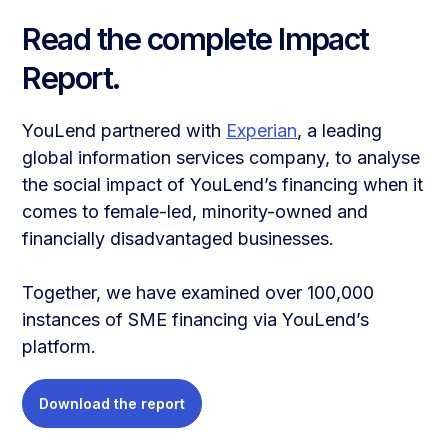
Read the complete Impact
Report.
YouLend partnered with
Experian
, a leading
global information services company, to analyse
the social impact of YouLend’s financing when it
comes to female-led, minority-owned and
financially disadvantaged businesses.
Together, we have examined over 100,000
instances of SME financing via YouLend’s
platform.
Download the report