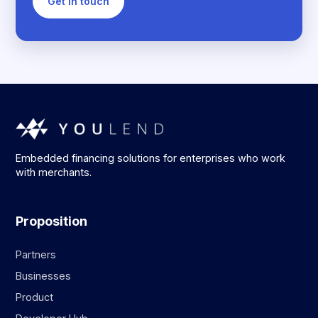
Get in touch
Embedded financing solutions for enterprises who work
with merchants.
Proposition
Partners
Businesses
Product