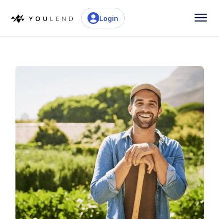
Login