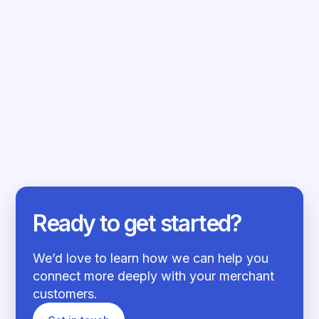
EMBEDDED FINANCE
SEPTEMBER 29, 2023
Driving inclusion, ethics and access to
capital...
Read more
Ready to get started?
We’d love to learn how we can help you
connect more deeply with your merchant
customers.