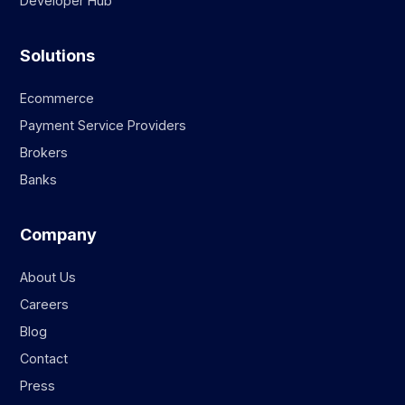
Developer Hub
Solutions
Ecommerce
Payment Service Providers
Brokers
Banks
Company
About Us
Careers
Blog
Contact
Press