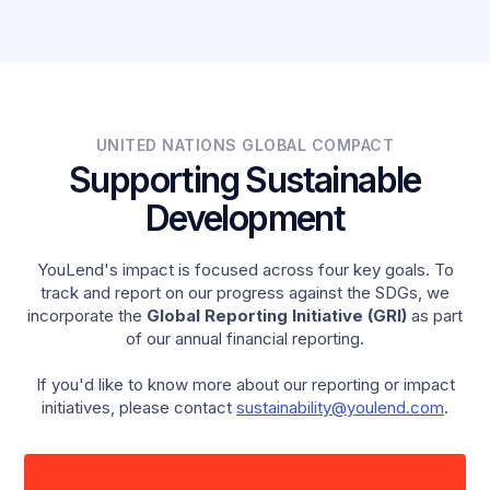
female-led businesses, compared to the UK average
of 12%.
UNITED NATIONS GLOBAL COMPACT
Supporting Sustainable
Development
YouLend's impact is focused across four key goals. To
track and report on our progress against the SDGs, we
incorporate the
Global Reporting Initiative (GRI)
as part
of our annual financial reporting.
If you'd like to know more about our reporting or impact
initiatives, please contact
sustainability@youlend.com
.