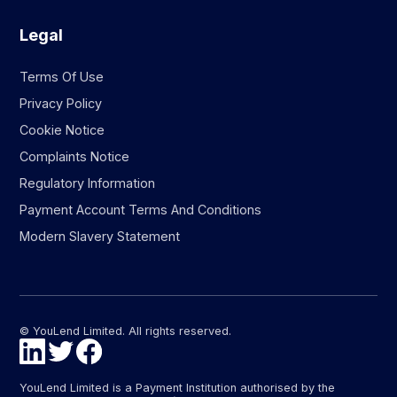
Legal
Terms Of Use
Privacy Policy
Cookie Notice
Complaints Notice
Regulatory Information
Payment Account Terms And Conditions
Modern Slavery Statement
© YouLend Limited. All rights reserved.
YouLend Limited is a Payment Institution authorised by the