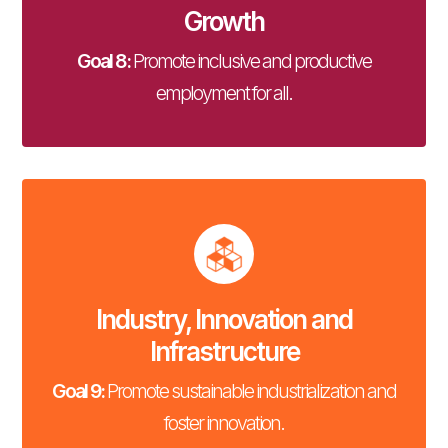
Growth
Goal 8:
Promote inclusive and productive
employment for all.
Industry, Innovation and
Infrastructure
Goal 9:
Promote sustainable industrialization and
foster innovation.