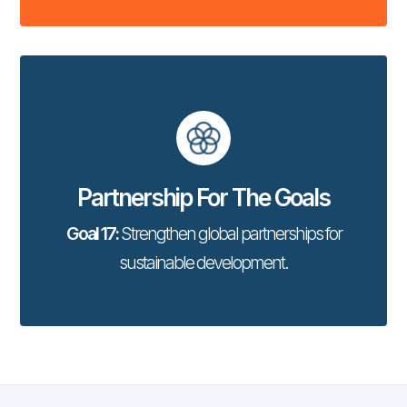
Partnership For The Goals
Goal 17:
Strengthen global partnerships for
sustainable development.