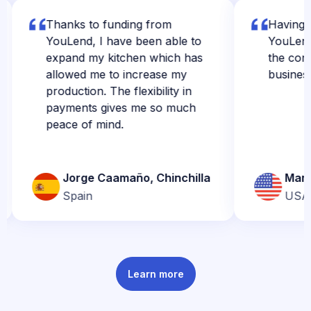
Thanks to funding from
Having the f
YouLend, I have been able to
YouLend real
expand my kitchen which has
the confiden
allowed me to increase my
business.
production. The flexibility in
payments gives me so much
peace of mind.
Jorge Caamaño, Chinchilla
Marly Jo
Spain
USA
Learn more