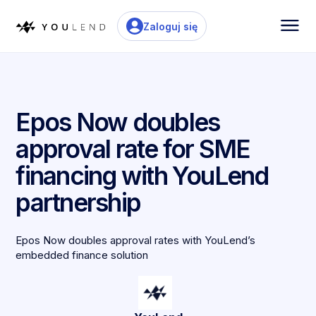
Zaloguj się
Epos Now doubles
approval rate for SME
financing with YouLend
partnership
Epos Now doubles approval rates with YouLend’s
embedded finance solution