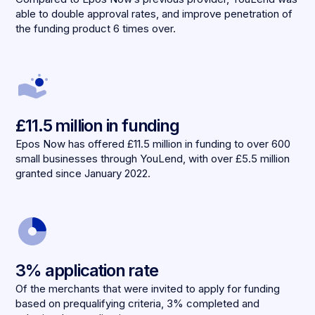
able to double approval rates, and improve penetration of
the funding product 6 times over.
£11.5 million in funding
Epos Now has offered £11.5 million in funding to over 600
small businesses through YouLend, with over £5.5 million
granted since January 2022.
3% application rate
Of the merchants that were invited to apply for funding
based on prequalifying criteria, 3% completed and