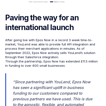
Paving the way for an
international launch
After going live with Epos Now in a record 3 week time-to-
market, YouLend was able to provide full API integration and
process their merchant applications in minutes. As of
September 2022, Epos Now actively sells YouLend’s solution
through their Salesforce integration.
Through the partnership, Epos Now has extended £11.5 million
in funding to over 600 small businesses.
“Since partnering with YouLend, Epos Now
has seen a significant uplift in business
funding to our customers compared to
previous partners we have used. This is due
to the agnostic, flexible, and automated