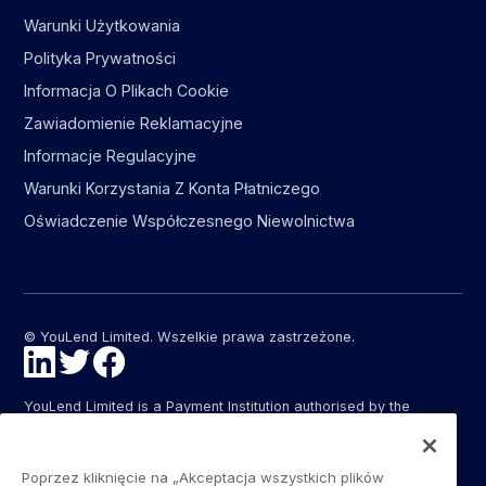
Warunki Użytkowania
Polityka Prywatności
Informacja O Plikach Cookie
Zawiadomienie Reklamacyjne
Informacje Regulacyjne
Warunki Korzystania Z Konta Płatniczego
Oświadczenie Współczesnego Niewolnictwa
© YouLend Limited. Wszelkie prawa zastrzeżone.
YouLend Limited is a Payment Institution authorised by the
Financial Conduct Authority (FCA FRN: 947287) under the
Payment Services Regulations 2017 (SI 2017/752) for the
provision of payment services in the United Kingdom.
Poprzez kliknięcie na „Akceptacja wszystkich plików