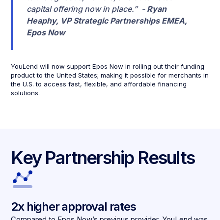
capital offering now in place.” -
Ryan
Heaphy, VP Strategic Partnerships EMEA,
Epos Now
YouLend will now support Epos Now in rolling out their funding
product to the United States; making it possible for merchants in
the U.S. to access fast, flexible, and affordable financing
solutions.
Key Partnership Results
2x higher approval rates
Compared to Epos Now’s previous provider, YouLend was