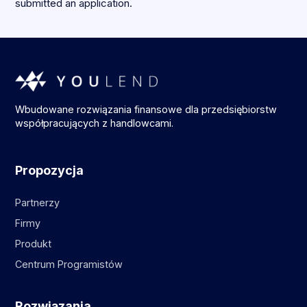
submitted an application.
Wbudowane rozwiązania finansowe dla przedsiębiorstw
współpracujących z handlowcami.
Propozycja
Partnerzy
Firmy
Produkt
Centrum Programistów
Rozwiązania