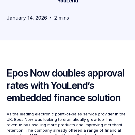
YouLend
January 14, 2026
2 mins
Epos Now doubles approval
rates with YouLend’s
embedded finance solution
As the leading electronic point-of-sales service provider in the
UK, Epos Now was looking to dramatically grow top-line
revenue by upselling more products and improving merchant
retention. The company already offered a range of financial