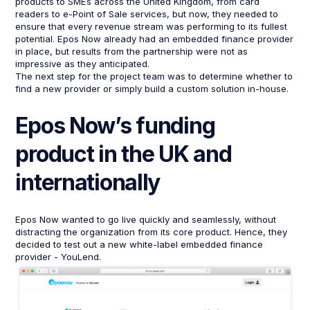
products to SMEs across the United Kingdom, from card
readers to e-Point of Sale services, but now, they needed to
ensure that every revenue stream was performing to its fullest
potential. Epos Now already had an embedded finance provider
in place, but results from the partnership were not as
impressive as they anticipated.
The next step for the project team was to determine whether to
find a new provider or simply build a custom solution in-house.
Epos Now’s funding
product in the UK and
internationally
Epos Now wanted to go live quickly and seamlessly, without
distracting the organization from its core product. Hence, they
decided to test out a new white-label embedded finance
provider - YouLend.