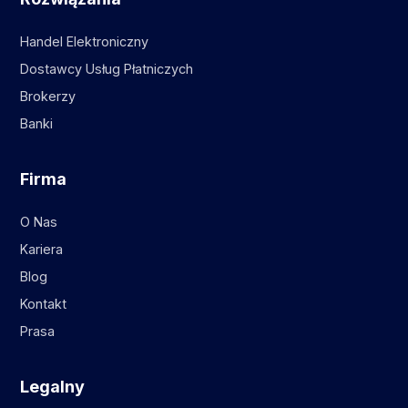
Handel Elektroniczny
Dostawcy Usług Płatniczych
Brokerzy
Banki
Firma
O Nas
Kariera
Blog
Kontakt
Prasa
Legalny