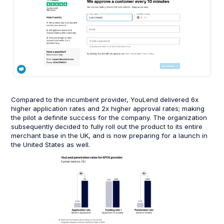
Compared to the incumbent provider, YouLend delivered 6x
higher application rates and 2x higher approval rates; making
the pilot a definite success for the company. The organization
subsequently decided to fully roll out the product to its entire
merchant base in the UK, and is now preparing for a launch in
the United States as well.