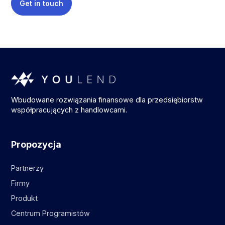
Get in touch
Wbudowane rozwiązania finansowe dla przedsiębiorstw
współpracujących z handlowcami.
Propozycja
Partnerzy
Firmy
Produkt
Centrum Programistów