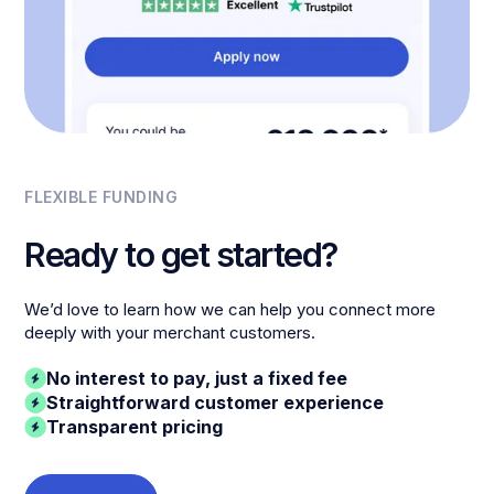
FLEXIBLE FUNDING
Ready to get started?
We’d love to learn how we can help you connect more
deeply with your merchant customers.
No interest to pay, just a fixed fee
Straightforward customer experience
Transparent pricing