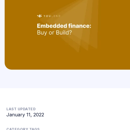
LAST UPDATED
January 11, 2022
CATEGORY TAGS