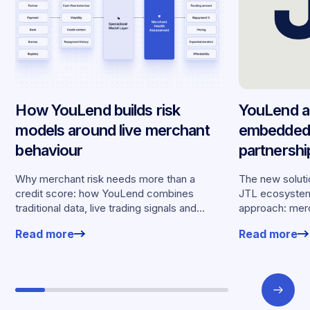
How YouLend builds risk
YouLend a
models around live merchant
embedded 
behaviour
partnersh
merchants
Why merchant risk needs more than a
The new solutio
credit score: how YouLend combines
JTL ecosystem,
traditional data, live trading signals and
approach: merc
specialised models to shape calibrated
financing withou
Read more
Read more
offers.
working enviro