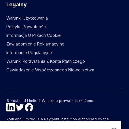
Legalny
Warunki Użytkowania
Polityka Prywatności
Informacja O Plikach Cookie
Zawiadomienie Reklamacyjne
Informacje Regulacyjne
Warunki Korzystania Z Konta Płatniczego
Oświadczenie Współczesnego Niewolnictwa
© YouLend Limited. Wszelkie prawa zastrzeżone.
YouLend Limited is a Payment Institution authorised by the
Financial Conduct Authority (FCA FRN: 947287) under the
Payment Services Regulations 2017 (SI 2017/752) for the