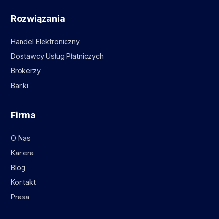
Rozwiązania
Handel Elektroniczny
Dostawcy Usług Płatniczych
Brokerzy
Banki
Firma
O Nas
Kariera
Blog
Kontakt
Prasa