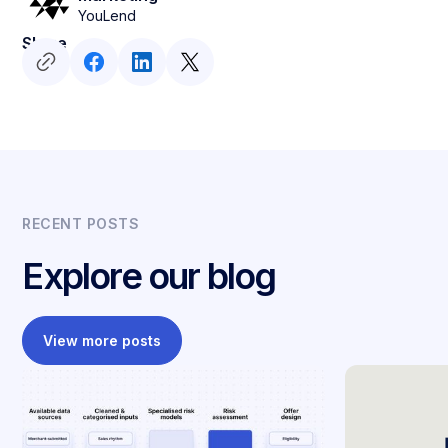
YouLend
Share
RECENT POSTS
Explore our blog
View more posts