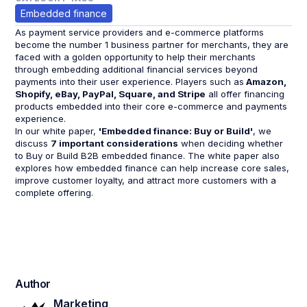
Embedded finance
As payment service providers and e-commerce platforms
become the number 1 business partner for merchants, they are
faced with a golden opportunity to help their merchants
through embedding additional financial services beyond
payments into their user experience. Players such as
Amazon,
Shopify, eBay, PayPal, Square, and Stripe
all offer financing
products embedded into their core e-commerce and payments
experience.
In our white paper,
'Embedded finance: Buy or Build'
, we
discuss
7 important considerations
when deciding whether
to Buy or Build B2B embedded finance. The white paper also
explores how embedded finance can help increase core sales,
improve customer loyalty, and attract more customers with a
complete offering.
Author
Marketing