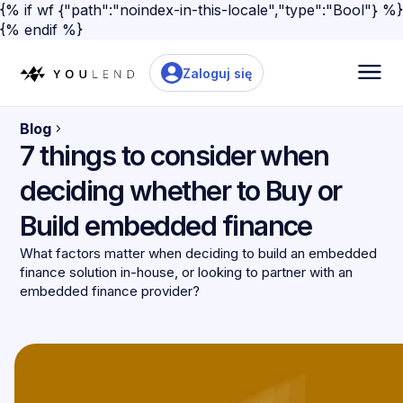
{% if wf {"path":"noindex-in-this-locale","type":"Bool"} %}
{% endif %}
Zaloguj się
Blog
7 things to consider when
deciding whether to Buy or
Build embedded finance
What factors matter when deciding to build an embedded
finance solution in-house, or looking to partner with an
embedded finance provider?