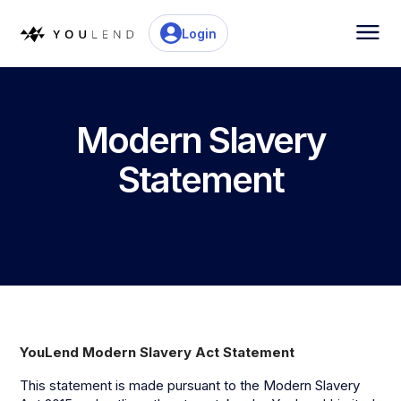
Login
Modern Slavery
Statement
YouLend Modern Slavery Act Statement
This statement is made pursuant to the Modern Slavery