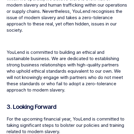
modern slavery and human trafficking within our operations
or supply chains. Nevertheless, YouLend recognises the
issue of modern slavery and takes a zero-tolerance
approach to these real, yet often hidden, issues in our
society.
YouLend is committed to building an ethical and
sustainable business. We are dedicated to establishing
strong business relationships with high-quality partners
who uphold ethical standards equivalent to our own. We
will not knowingly engage with partners who do not meet
these standards or who fail to adopt a zero-tolerance
approach to modern slavery.
3. Looking Forward
For the upcoming financial year, YouLend is committed to
taking significant steps to bolster our policies and training
related to modern slavery.