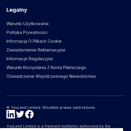
Legalny
Warunki Użytkowania
Polityka Prywatności
Informacja O Plikach Cookie
Zawiadomienie Reklamacyjne
Informacje Regulacyjne
Warunki Korzystania Z Konta Płatniczego
Oświadczenie Współczesnego Niewolnictwa
© YouLend Limited. Wszelkie prawa zastrzeżone.
YouLend Limited is a Payment Institution authorised by the
Financial Conduct Authority (FCA FRN: 947287) under the