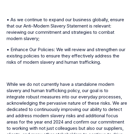
• As we continue to expand our business globally, ensure
that our Anti-Modern Slavery Statement is relevant:
reviewing our commitment and strategies to combat
modern slavery;
• Enhance Our Policies: We will review and strengthen our
existing policies to ensure they effectively address the
risks of modern slavery and human trafficking.
While we do not currently have a standalone modern
slavery and human trafficking policy, our goal is to
integrate robust measures into our everyday processes,
acknowledging the pervasive nature of these risks. We are
dedicated to continuously improving our ability to detect
and address modern slavery risks and additional focus
areas for the year end 2024 and confirm our commitment
to working with not just colleagues but also our suppliers,