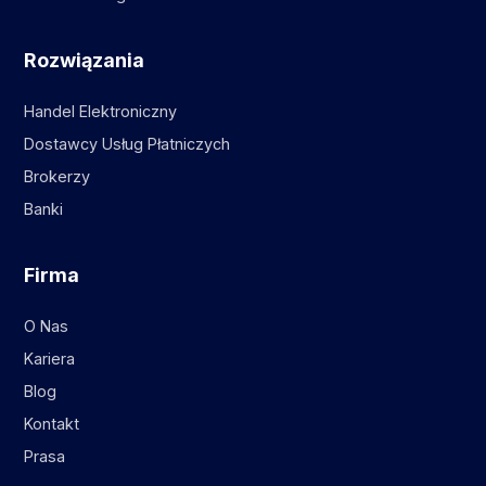
Rozwiązania
Handel Elektroniczny
Dostawcy Usług Płatniczych
Brokerzy
Banki
Firma
O Nas
Kariera
Blog
Kontakt
Prasa