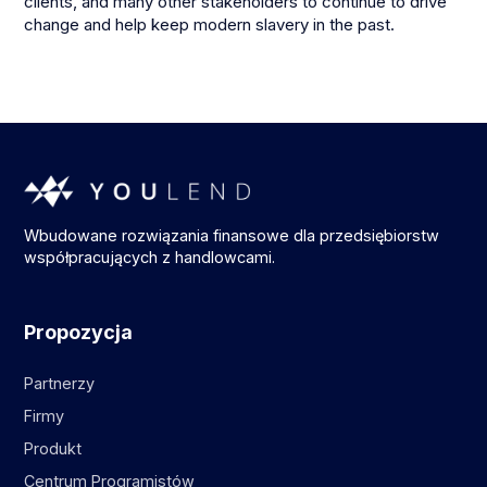
clients, and many other stakeholders to continue to drive
change and help keep modern slavery in the past.
Wbudowane rozwiązania finansowe dla przedsiębiorstw
współpracujących z handlowcami.
Propozycja
Partnerzy
Firmy
Produkt
Centrum Programistów