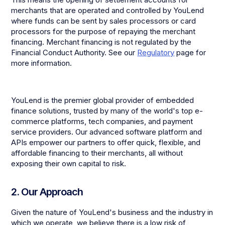
merchants that are operated and controlled by YouLend
where funds can be sent by sales processors or card
processors for the purpose of repaying the merchant
financing. Merchant financing is not regulated by the
Financial Conduct Authority. See our
Regulatory
page for
more information.
YouLend is the premier global provider of embedded
finance solutions, trusted by many of the world's top e-
commerce platforms, tech companies, and payment
service providers. Our advanced software platform and
APIs empower our partners to offer quick, flexible, and
affordable financing to their merchants, all without
exposing their own capital to risk.
2. Our Approach
Given the nature of YouLend's business and the industry in
which we operate, we believe there is a low risk of