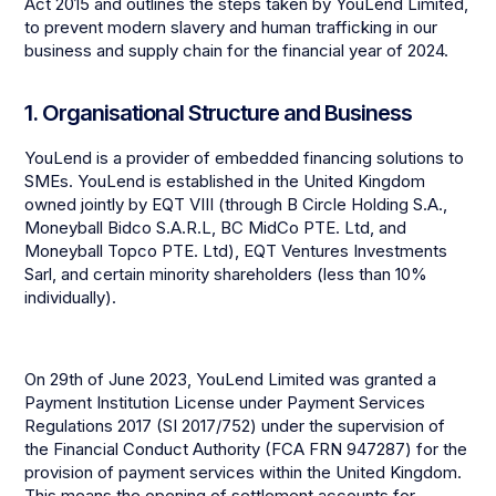
Act 2015 and outlines the steps taken by YouLend Limited,
to prevent modern slavery and human trafficking in our
business and supply chain for the financial year of 2024.
1. Organisational Structure and Business
YouLend is a provider of embedded financing solutions to
SMEs. YouLend is established in the United Kingdom
owned jointly by EQT VIII (through B Circle Holding S.A.,
Moneyball Bidco S.A.R.L, BC MidCo PTE. Ltd, and
Moneyball Topco PTE. Ltd), EQT Ventures Investments
Sarl, and certain minority shareholders (less than 10%
individually).
On 29th of June 2023, YouLend Limited was granted a
Payment Institution License under Payment Services
Regulations 2017 (SI 2017/752) under the supervision of
the Financial Conduct Authority (FCA FRN 947287) for the
provision of payment services within the United Kingdom.
This means the opening of settlement accounts for