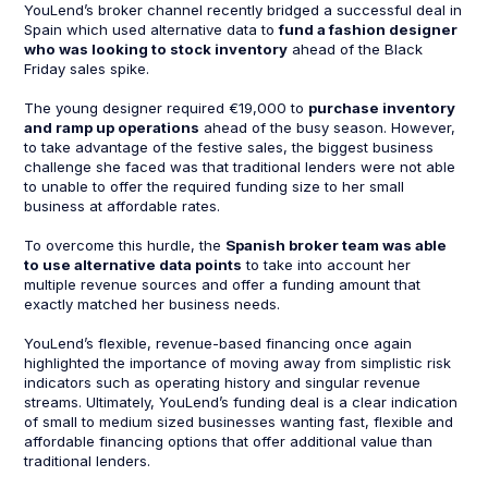
YouLend’s broker channel recently bridged a successful deal in
Spain which used alternative data to
fund a fashion designer
who was looking to stock inventory
ahead of the Black
Friday sales spike.
The young designer required €19,000 to
purchase inventory
and ramp up operations
ahead of the busy season. However,
to take advantage of the festive sales, the biggest business
challenge she faced was that traditional lenders were not able
to unable to offer the required funding size to her small
business at affordable rates.
To overcome this hurdle, the
Spanish broker team was able
to use alternative data points
to take into account her
multiple revenue sources and offer a funding amount that
exactly matched her business needs.
YouLend’s flexible, revenue-based financing once again
highlighted the importance of moving away from simplistic risk
indicators such as operating history and singular revenue
streams. Ultimately, YouLend’s funding deal is a clear indication
of small to medium sized businesses wanting fast, flexible and
affordable financing options that offer additional value than
traditional lenders.