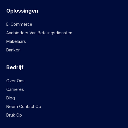
Oplossingen
E-Commerce
Aanbieders Van Betalingsdiensten
Makelaars
Banken
Bedrijf
Over Ons
Carrières
Blog
Neem Contact Op
Druk Op