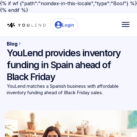
{% if wf {"path":"noindex-in-this-locale","type":"Bool"} %}
{% endif %}
Login
Blog
YouLend provides inventory
funding in Spain ahead of
Black Friday
YouLend matches a Spanish business with affordable
inventory funding ahead of Black Friday sales.