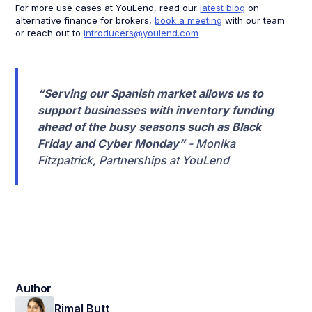
For more use cases at YouLend, read our
latest blog
on
alternative finance for brokers,
book a meeting
with our team
or reach out to
introducers@youlend.com
“Serving our Spanish market allows us to
support businesses with inventory funding
ahead of the busy seasons such as Black
Friday and Cyber Monday”
- Monika
Fitzpatrick, Partnerships at YouLend
Author
Rimal Butt