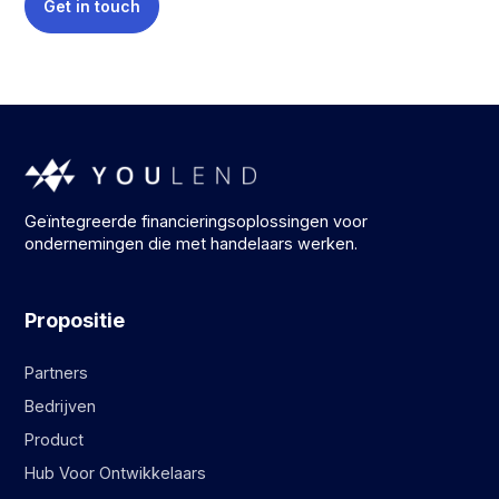
Get in touch
Geïntegreerde financieringsoplossingen voor
ondernemingen die met handelaars werken.
Propositie
Partners
Bedrijven
Product
Hub Voor Ontwikkelaars