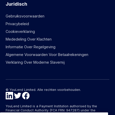
Juridisch
Gebruiksvoorwaarden
Privacybeleid
Cookieverklaring
Mededeling Over Klachten
Informatie Over Regelgeving
Algemene Voorwaarden Voor Betaalrekeningen
Verklaring Over Moderne Slavernij
© YouLend Limited. Alle rechten voorbehouden.
YouLend Limited is a Payment Institution authorised by the
Financial Conduct Authority (FCA FRN: 947287) under the
Payment Services Regulations 2017 (SI 2017/752) for the