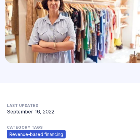
LAST UPDATED
September 16, 2022
CATEGORY TAGS
Revenue-based financing