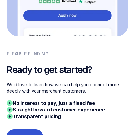
FLEXIBLE FUNDING
Ready to get started?
We’d love to learn how we can help you connect more
deeply with your merchant customers.
No interest to pay, just a fixed fee
Straightforward customer experience
Transparent pricing