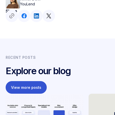
YouLend
Share
RECENT POSTS
Explore our blog
View more posts