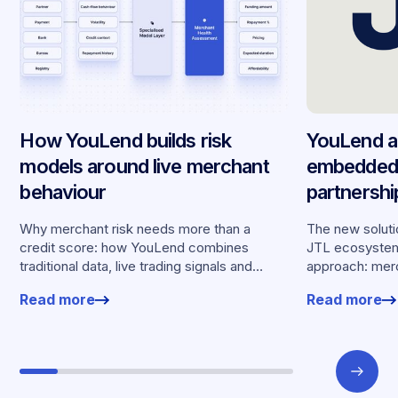
How YouLend builds risk
YouLend a
models around live merchant
embedded 
behaviour
partnersh
merchants
Why merchant risk needs more than a
The new solutio
credit score: how YouLend combines
JTL ecosystem,
traditional data, live trading signals and
approach: merc
specialised models to shape calibrated
financing withou
Read more
Read more
offers.
working enviro