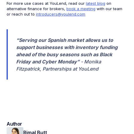
For more use cases at YouLend, read our
latest blog
on
alternative finance for brokers,
book a meeting
with our team
or reach out to
introducers@youlend.com
“Serving our Spanish market allows us to
support businesses with inventory funding
ahead of the busy seasons such as Black
Friday and Cyber Monday”
- Monika
Fitzpatrick, Partnerships at YouLend
Author
Rimal Butt