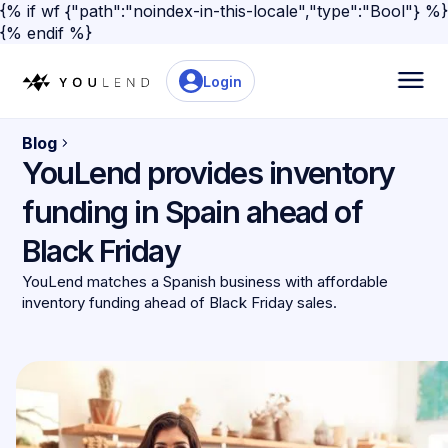
{% if wf {"path":"noindex-in-this-locale","type":"Bool"} %}
{% endif %}
Login
Blog
YouLend provides inventory
funding in Spain ahead of
Black Friday
YouLend matches a Spanish business with affordable
inventory funding ahead of Black Friday sales.