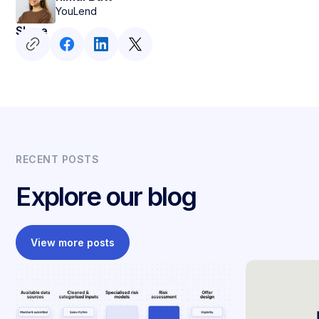
YouLend
Share
RECENT POSTS
Explore our blog
View more posts