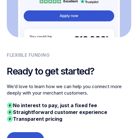
FLEXIBLE FUNDING
Ready to get started?
We’d love to learn how we can help you connect more
deeply with your merchant customers.
No interest to pay, just a fixed fee
Straightforward customer experience
Transparent pricing