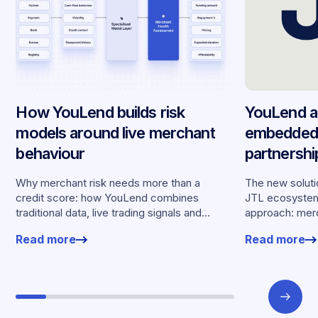
How YouLend builds risk
YouLend a
models around live merchant
embedded 
behaviour
partnersh
merchants
Why merchant risk needs more than a
The new solutio
credit score: how YouLend combines
JTL ecosystem,
traditional data, live trading signals and
approach: merc
specialised models to shape calibrated
financing withou
Read more
Read more
offers.
working enviro