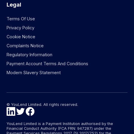
Legal
Terms Of Use
Privacy Policy
Cookie Notice
Complaints Notice
Regulatory Information
Payment Account Terms And Conditions
Modern Slavery Statement
© YouLend Limited. All rights reserved.
YouLend Limited is a Payment Institution authorised by the
Financial Conduct Authority (FCA FRN: 947287) under the
Payment Services Regulations 2017 (SI 2017/752) for the