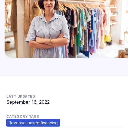
LAST UPDATED
September 16, 2022
CATEGORY TAGS
Revenue-based financing