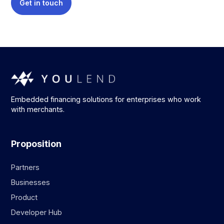
Get in touch
Embedded financing solutions for enterprises who work
with merchants.
Proposition
Partners
Businesses
Product
Developer Hub