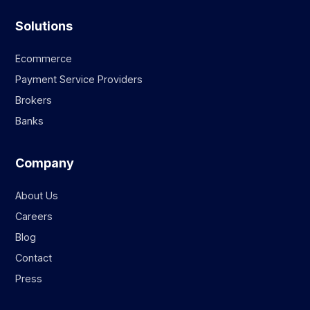
Solutions
Ecommerce
Payment Service Providers
Brokers
Banks
Company
About Us
Careers
Blog
Contact
Press