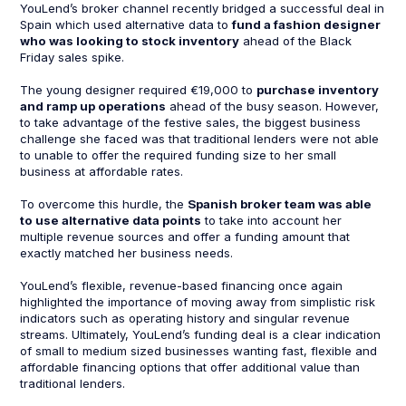
YouLend’s broker channel recently bridged a successful deal in
Spain which used alternative data to
fund a fashion designer
who was looking to stock inventory
ahead of the Black
Friday sales spike.
The young designer required €19,000 to
purchase inventory
and ramp up operations
ahead of the busy season. However,
to take advantage of the festive sales, the biggest business
challenge she faced was that traditional lenders were not able
to unable to offer the required funding size to her small
business at affordable rates.
To overcome this hurdle, the
Spanish broker team was able
to use alternative data points
to take into account her
multiple revenue sources and offer a funding amount that
exactly matched her business needs.
YouLend’s flexible, revenue-based financing once again
highlighted the importance of moving away from simplistic risk
indicators such as operating history and singular revenue
streams. Ultimately, YouLend’s funding deal is a clear indication
of small to medium sized businesses wanting fast, flexible and
affordable financing options that offer additional value than
traditional lenders.