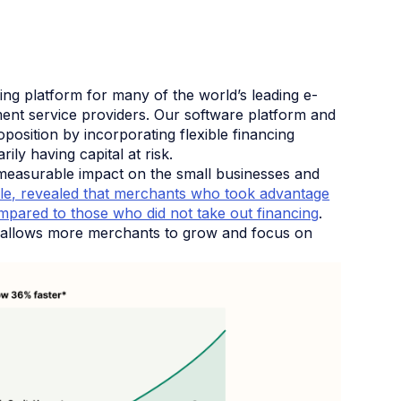
ng platform for many of the world’s leading e-
nt service providers. Our software platform and
position by incorporating flexible financing
ly having capital at risk.
a measurable impact on the small businesses and
le, revealed that merchants who took advantage
mpared to those who did not take out financing
.
on allows more merchants to grow and focus on