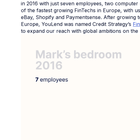
in 2016 with just seven employees, two computer
of the fastest growing FinTechs in Europe, with u
eBay, Shopify and Paymentsense. After growing to
Europe, YouLend was named Credit Strategy’s
Fi
to expand our reach with global ambitions on the