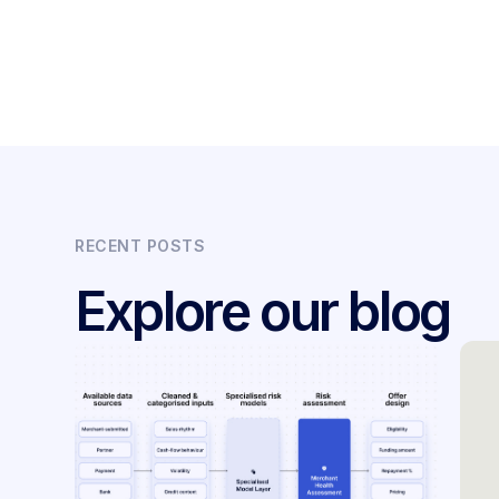
RECENT POSTS
Explore our blog