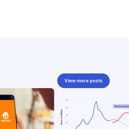
View more posts