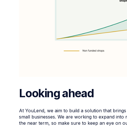
Looking ahead
At YouLend, we aim to build a solution that brings 
small businesses. We are working to expand into 
the near term, so make sure to keep an eye on o