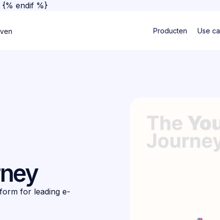
}
{% endif %}
Producten
Use c
jven
rney
form for leading e-