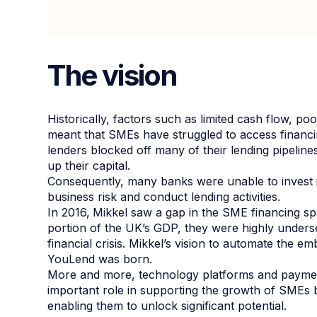
The vision
Historically, factors such as limited cash flow, p
meant that SMEs have struggled to access financing
lenders blocked off many of their lending pipelines
up their capital.
Consequently, many banks were unable to invest i
business risk and conduct lending activities.
In 2016,
Mikkel saw a gap in the SME financing s
portion of the UK’s GDP, they were highly underse
financial crisis. Mikkel’s vision to automate the 
YouLend was born.
More and more, technology platforms and payment
important role in supporting the growth of SMEs by
enabling them to unlock significant potential.