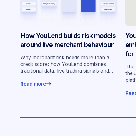
How YouLend builds risk models
You
around live merchant behaviour
emb
for
Why merchant risk needs more than a
acr
credit score: how YouLend combines
The 
traditional data, live trading signals and
the 
specialised models to shape calibrated
plat
Read more
offers.
for 
Rea
work