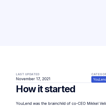
LAST UPDATED
CATEGOR
November 17, 2021
YouLen
How it started
YouLend was the brainchild of co-CEO Mikkel Ve