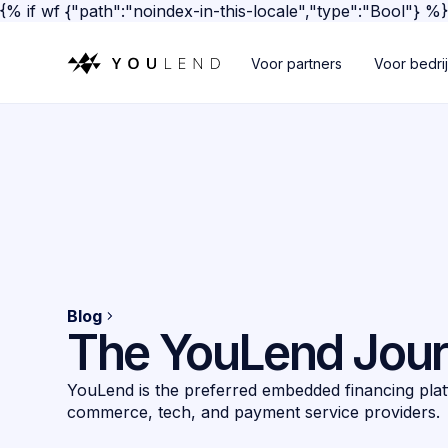
{% if wf {"path":"noindex-in-this-locale","type":"Bool"} %
Voor partners
Voor bedri
Blog
The YouLend Jou
YouLend is the preferred embedded financing plat
commerce, tech, and payment service providers.