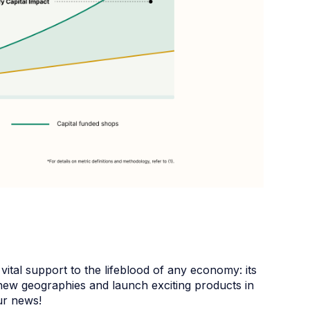
vital support to the lifeblood of any economy: its
new geographies and launch exciting products in
ur news!