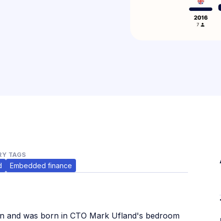
Y TAGS
d
Embedded finance
lin and was born in CTO Mark Ufland's bedroom