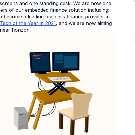
 screens and one standing desk. We are now one
sers of our embedded finance solution including:
 become a leading business finance provider in
nTech of the Year in 2021
, and we are now aiming
 near horizon.