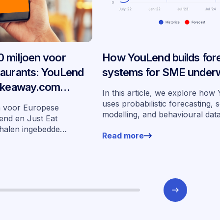
 miljoen voor
How YouLend builds for
taurants: YouLend
systems for SME underw
Takeaway.com
In this article, we explore ho
edde financiering
uses probabilistic forecasting, 
n voor Europese
modelling, and behavioural dat
arkten
end en Just Eat
more than 400,000 merchants 
halen ingebedde
Read more
underwrite SMEs at scale.
n zeven markten