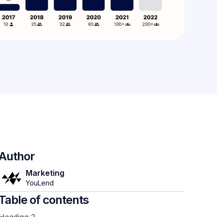
Author
Marketing
YouLend
Table of contents
Heading 2