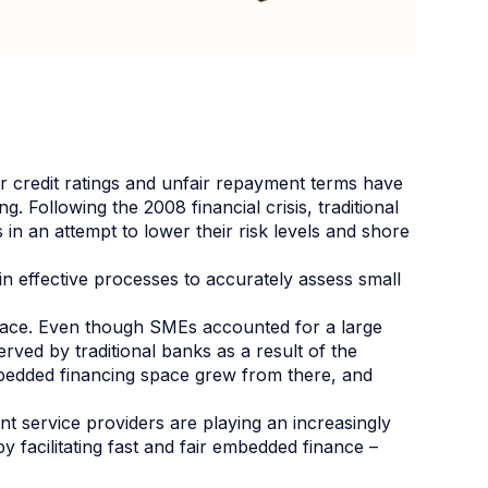
oor credit ratings and unfair repayment terms have
. Following the 2008 financial crisis, traditional
 in an attempt to lower their risk levels and shore
n effective processes to accurately assess small
pace. Even though SMEs accounted for a large
rved by traditional banks as a result of the
embedded financing space grew from there, and
 service providers are playing an increasingly
 facilitating fast and fair embedded finance –