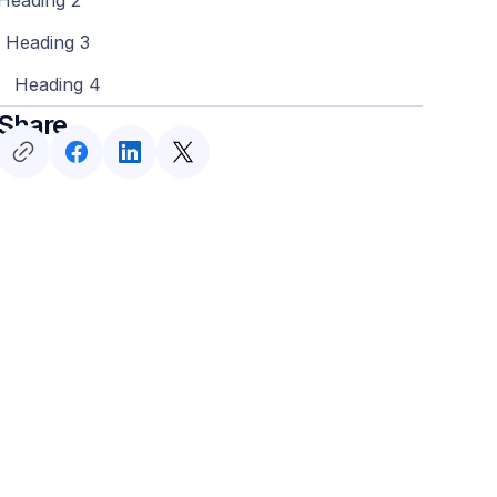
Heading 3
Heading 4
Share