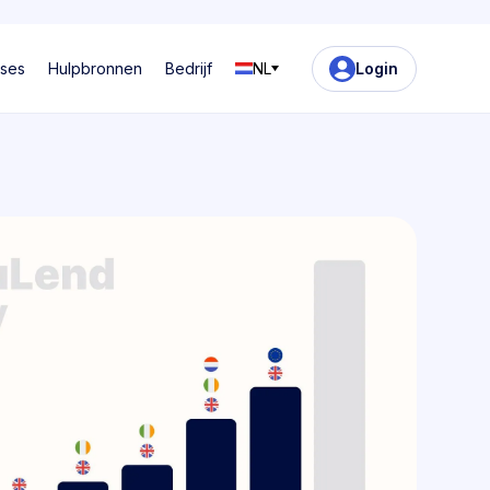
ases
Hulpbronnen
Bedrijf
NL
Login