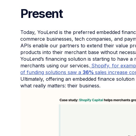
Present
Today, YouLend is the preferred embedded financi
commerce businesses, tech companies, and payme
APIs enable our partners to extend their value pro
products into their merchant base without necessari
YouLend’s financing solution is starting to have 
merchants using our services.
Shopify, for examp
of funding solutions saw a
36%
sales increase co
Ultimately, offering an embedded finance soluti
what really matters: their business.