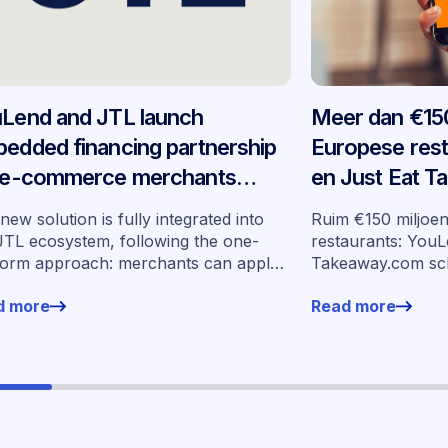
Lend and JTL launch
Meer dan €150
edded financing partnership
Europese res
 e-commerce merchants
en Just Eat 
oss Germany
schalen ingeb
new solution is fully integrated into
Ruim €150 miljoe
op in zeven m
JTL ecosystem, following the one-
restaurants: YouL
form approach: merchants can apply
Takeaway.com sc
financing without leaving their familiar
financiering op i
d more
Read more
ing environment.