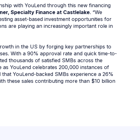
tionship with YouLend through this new financing
tner, Specialty Finance at Castlelake
. “We
esting asset-based investment opportunities for
tions are playing an increasingly important role in
rowth in the US by forging key partnerships to
esses. With a 90% approval rate and quick time-to-
ted thousands of satisfied SMBs across the
ne as YouLend celebrates 200,000 instances of
ted that YouLend-backed SMBs experience a 26%
with these sales contributing more than $10 billion