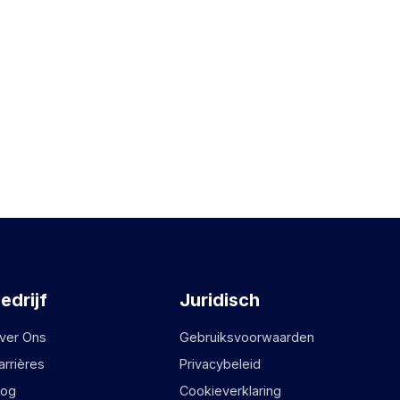
edrijf
Juridisch
ver Ons
Gebruiksvoorwaarden
arrières
Privacybeleid
log
Cookieverklaring