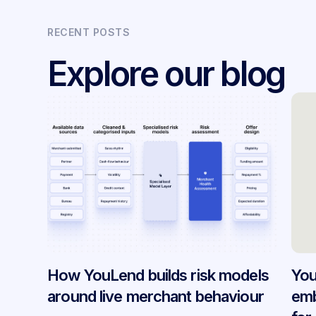
RECENT POSTS
Explore our blog
How YouLend builds risk models
You
around live merchant behaviour
emb