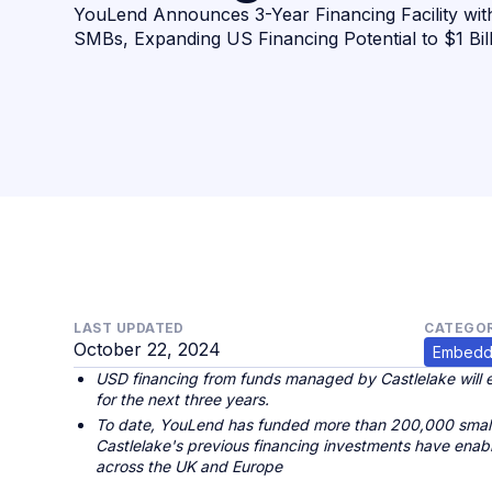
YouLend Announces 3-Year Financing Facility wit
SMBs, Expanding US Financing Potential to $1 Bil
LAST UPDATED
CATEGOR
October 22, 2024
Embedd
USD financing from funds managed by Castlelake will e
for the next three years.
To date, YouLend has funded more than 200,000 small
Castlelake's previous financing investments have ena
across the UK and Europe