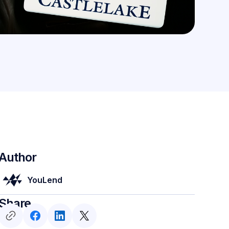
Author
YouLend
Share