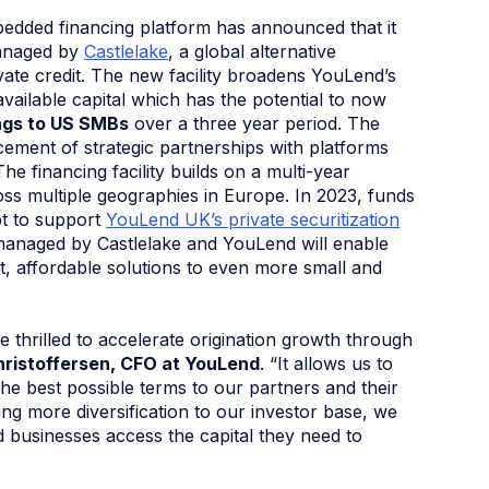
edded financing platform has announced that it
managed by
Castlelake
, a global alternative
ivate credit. The new facility broadens YouLend’s
vailable capital which has the potential to now
ings to US SMBs
over a three year period. The
ent of strategic partnerships with platforms
e financing facility builds on a multi-year
ss multiple geographies in Europe. In 2023, funds
t to support
YouLend UK’s private securitization
anaged by Castlelake and YouLend will enable
t, affordable solutions to even more small and
’re thrilled to accelerate origination growth through
hristoffersen, CFO at YouLend
. “It allows us to
he best possible terms to our partners and their
ng more diversification to our investor base, we
 businesses access the capital they need to