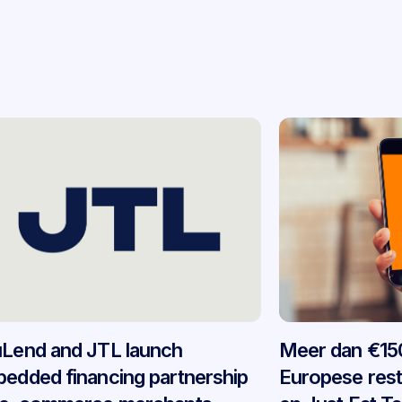
Lend and JTL launch
Meer dan €150
edded financing partnership
Europese res