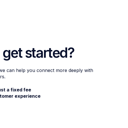
 get started?
 we can help you connect more deeply with
rs.
ust a fixed fee
stomer experience