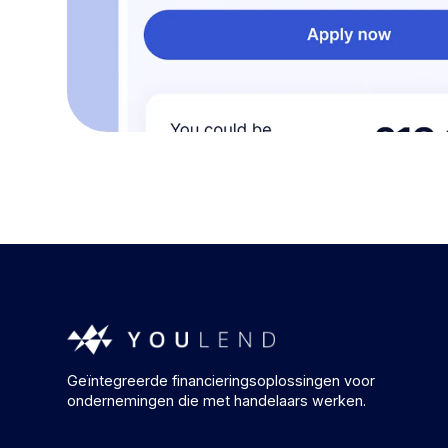
Geïntegreerde financieringsoplossingen voor
ondernemingen die met handelaars werken.