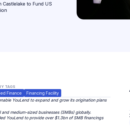
h Castlelake to Fund US
lion
Y TAGS
ed Finance
Financing Facility
nable YouLend to expand and grow its origination plans
 and medium-sized businesses (SMBs) globally.
bled YouLend to provide over $1.3bn of SMB financings