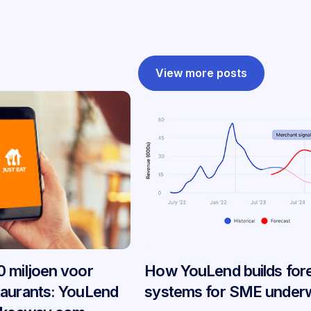
View more posts
 miljoen voor
How YouLend builds for
taurants: YouLend
systems for SME underw