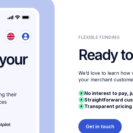
FLEXIBLE FUNDING
Ready to
We’d love to learn how
your merchant custome
No interest to pay, j
Straightforward cu
Transparent pricing
Get in touch