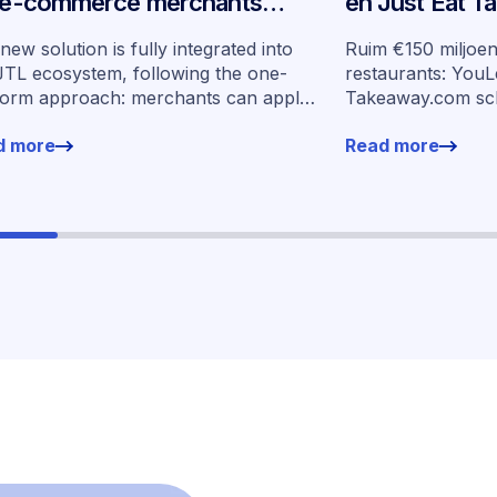
 e-commerce merchants
en Just Eat 
oss Germany
schalen ingeb
new solution is fully integrated into
Ruim €150 miljoe
op in zeven m
JTL ecosystem, following the one-
restaurants: YouL
form approach: merchants can apply
Takeaway.com sc
financing without leaving their familiar
financiering op i
d more
Read more
ing environment.