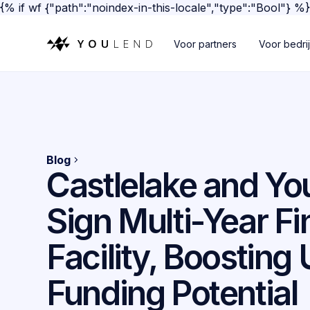
{% if wf {"path":"noindex-in-this-locale","type":"Bool"} %
Voor partners
Voor bedri
Blog
Castlelake and Y
Sign Multi-Year F
Facility, Boosting
Funding Potential