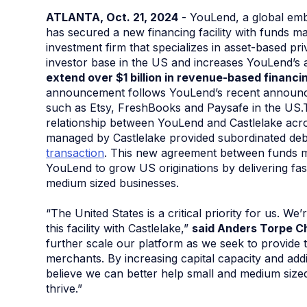
ATLANTA, Oct. 21, 2024
- YouLend, a global emb
has secured a new financing facility with funds 
investment firm that specializes in asset-based pr
investor base in the US and increases YouLend’s a
extend over $1 billion in revenue-based financ
announcement follows YouLend’s recent announcem
such as Etsy, FreshBooks and Paysafe in the US.Th
relationship between YouLend and Castlelake acro
managed by Castlelake provided subordinated deb
transaction
. This new agreement between funds m
YouLend to grow US originations by delivering fas
medium sized businesses.
“The United States is a critical priority for us. We
this facility with Castlelake,”
said Anders Torpe C
further scale our platform as we seek to provide t
merchants. By increasing capital capacity and addi
believe we can better help small and medium sized
thrive.”