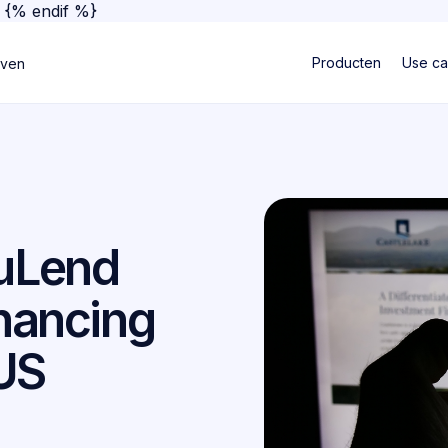
}
{% endif %}
Producten
Use c
jven
ouLend
inancing
 US