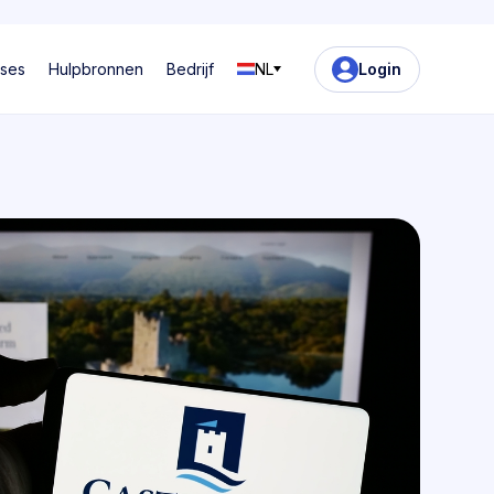
ases
Hulpbronnen
Bedrijf
NL
Login