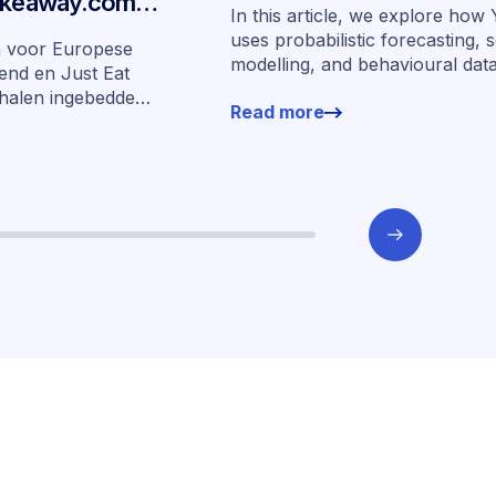
Takeaway.com
In this article, we explore ho
edde financiering
uses probabilistic forecasting, 
n voor Europese
modelling, and behavioural dat
arkten
end en Just Eat
more than 400,000 merchants 
halen ingebedde
Read more
underwrite SMEs at scale.
n zeven markten