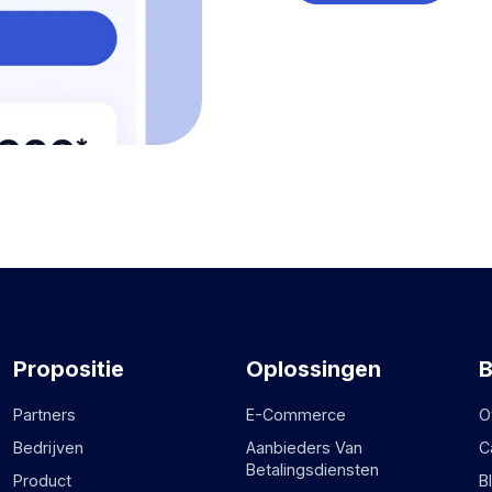
Propositie
Oplossingen
B
Partners
E-Commerce
O
Bedrijven
Aanbieders Van
C
Betalingsdiensten
Product
B