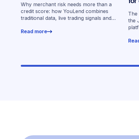
for
Why merchant risk needs more than a
acr
credit score: how YouLend combines
The 
traditional data, live trading signals and
the 
specialised models to shape calibrated
plat
Read more
offers.
for 
Rea
work