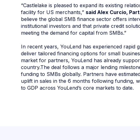
“Castlelake is pleased to expand its existing rela
facility for US merchants,”
said Alex Curcio, Par
believe the global SMB finance sector offers inter
institutional investors and that private credit solu
meeting the demand for capital from SMBs.”
In recent years, YouLend has experienced rapid g
deliver tailored financing options for small busin
market for partners, YouLend has already suppor
country.The deal follows a major lending milesto
funding to SMBs globally. Partners have estima
uplift in sales in the 6 months following funding, 
to GDP across YouLend’s core markets to date.