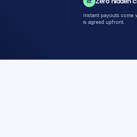
Zero hidden c
Instant payouts come wi
is agreed upfront.