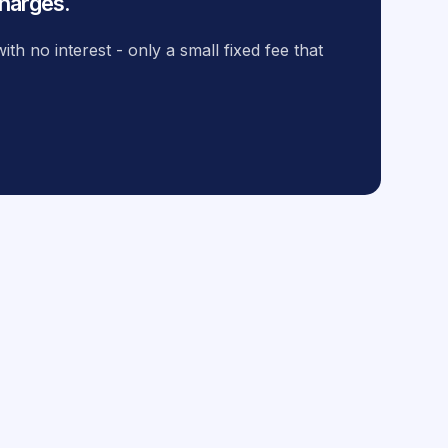
harges.
th no interest - only a small fixed fee that