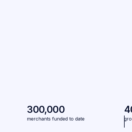
300,000
4
merchants funded to date
gro