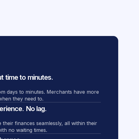
 time to minutes.
om days to minutes. Merchants have more
s when they need to.
rience. No lag.
eir finances seamlessly, all within their
ith no waiting times.