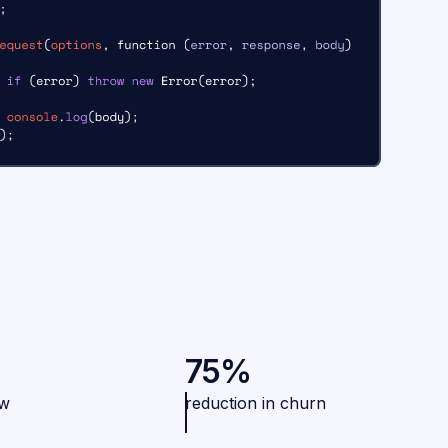
75%
ew
reduction in churn