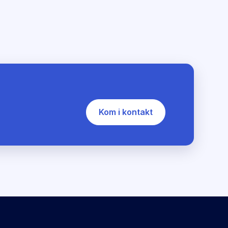
Kom i kontakt