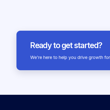
Ready to get started?
We’re here to help you drive growth f