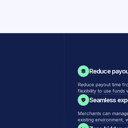
Reduce payout
Reduce payout time fr
flexibility to use fund
Seamless expe
Merchants can manage th
existing environment, w