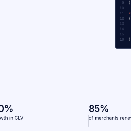
0%
85%
wth in CLV
of merchants ren