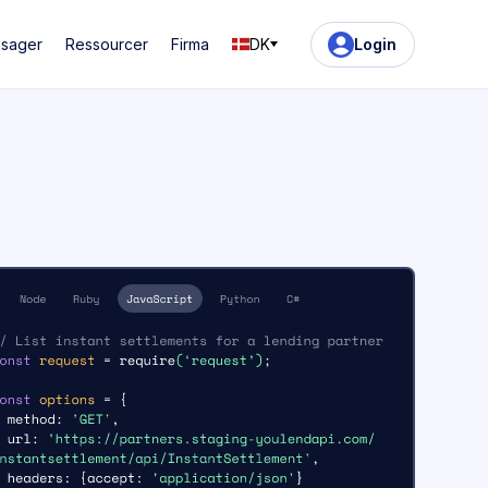
ssager
Ressourcer
Firma
DK
Login