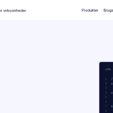
Produkter
Brug
or virksomheder