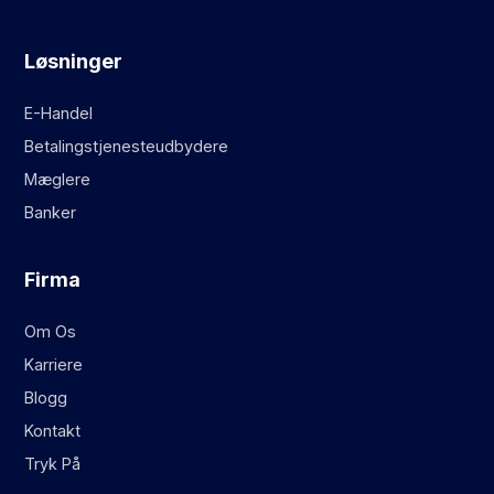
Løsninger
E-Handel
Betalingstjenesteudbydere
Mæglere
Banker
Firma
Om Os
Karriere
Blogg
Kontakt
Tryk På