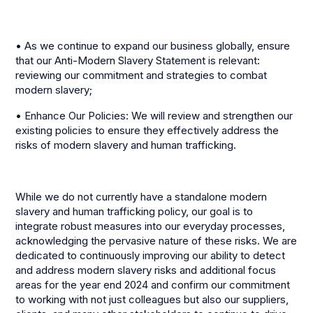
• As we continue to expand our business globally, ensure
that our Anti-Modern Slavery Statement is relevant:
reviewing our commitment and strategies to combat
modern slavery;
• Enhance Our Policies: We will review and strengthen our
existing policies to ensure they effectively address the
risks of modern slavery and human trafficking.
While we do not currently have a standalone modern
slavery and human trafficking policy, our goal is to
integrate robust measures into our everyday processes,
acknowledging the pervasive nature of these risks. We are
dedicated to continuously improving our ability to detect
and address modern slavery risks and additional focus
areas for the year end 2024 and confirm our commitment
to working with not just colleagues but also our suppliers,