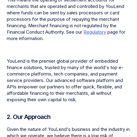
merchants that are operated and controlled by YouLend
where funds can be sent by sales processors or card
processors for the purpose of repaying the merchant
financing. Merchant financing is not regulated by the
Financial Conduct Authority. See our
Regulatory
page for
more information.
YouLend is the premier global provider of embedded
finance solutions, trusted by many of the world's top e-
commerce platforms, tech companies, and payment
service providers. Our advanced software platform and
APIs empower our partners to offer quick, flexible, and
affordable financing to their merchants, all without
exposing their own capital to risk.
2. Our Approach
Given the nature of YouLend's business and the industry in
which we operate, we believe there is a low risk of