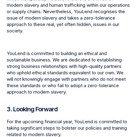
modern slavery and human trafficking within our operations
or supply chains. Nevertheless, YouLend recognises the
issue of modern slavery and takes a zero-tolerance
approach to these real, yet often hidden, issues in our
society.
YouLend is committed to building an ethical and
sustainable business. We are dedicated to establishing
strong business relationships with high-quality partners
who uphold ethical standards equivalent to our own. We
will not knowingly engage with partners who do not meet
these standards or who fail to adopt a zero-tolerance
approach to modern slavery.
3. Looking Forward
For the upcoming financial year, YouLend is committed to
taking significant steps to bolster our policies and training
related to modern slavery.