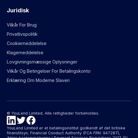
Juridisk
Vilkår For Brug
Privatlivspolitik
Cookiemeddelelse
Klagemeddelelse
Lovgivningsmæssige Oplysninger
Vilkår Og Betingelser For Betalingskonto
Erklæring Om Moderne Slaveri
© YouLend Limited. Alle rettigheder forbeholdes.
YouLend Limited er et betalingsinstitut godkendt af det britiske
finanstilsyn, Financial Conduct Authority (FCA FRN: 947287),
ifølge bestemmelserne i Payment Services Regulations 2017 (SI