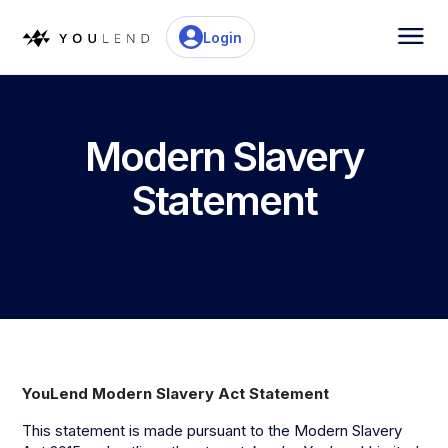
Login
Modern Slavery
Statement
YouLend Modern Slavery Act Statement
This statement is made pursuant to the Modern Slavery