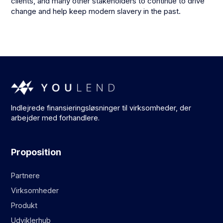
clients, and many other stakeholders to continue to drive
change and help keep modern slavery in the past.
Indlejrede finansieringsløsninger til virksomheder, der
arbejder med forhandlere.
Proposition
Partnere
Virksomheder
Produkt
Udviklerhub