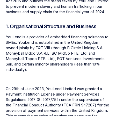
Act 2015 and outlines the steps taken by YouLend Limited,
to prevent modern slavery and human trafficking in our
business and supply chain for the financial year of 2024.
1. Organisational Structure and Business
YouLend is a provider of embedded financing solutions to
SMEs. YouLend is established in the United Kingdom
owned jointly by EQT VIII (through B Circle Holding S.A.,
Moneyball Bidco S.A.R.L, BC MidCo PTE. Ltd, and
Moneyball Topco PTE. Ltd), EQT Ventures Investments
Sarl, and certain minority shareholders (less than 10%
individually).
On 29th of June 2023, YouLend Limited was granted a
Payment Institution License under Payment Services
Regulations 2017 (SI 2017/752) under the supervision of
the Financial Conduct Authority (FCA FRN 947287) for the
provision of payment services within the United Kingdom.
This means the opening of settlement accounts for