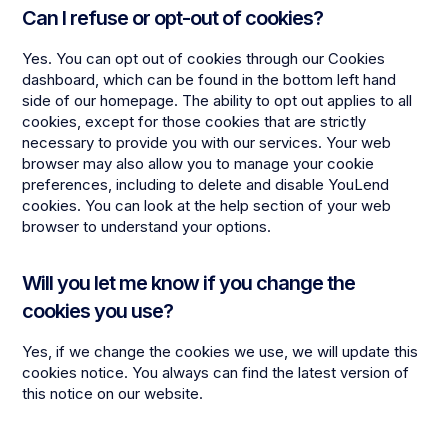
Can I refuse or opt-out of cookies?
Yes. You can opt out of cookies through our Cookies
dashboard, which can be found in the bottom left hand
side of our homepage. The ability to opt out applies to all
cookies, except for those cookies that are strictly
necessary to provide you with our services. Your web
browser may also allow you to manage your cookie
preferences, including to delete and disable YouLend
cookies. You can look at the help section of your web
browser to understand your options.
Will you let me know if you change the
cookies you use?
Yes, if we change the cookies we use, we will update this
cookies notice. You always can find the latest version of
this notice on our website.