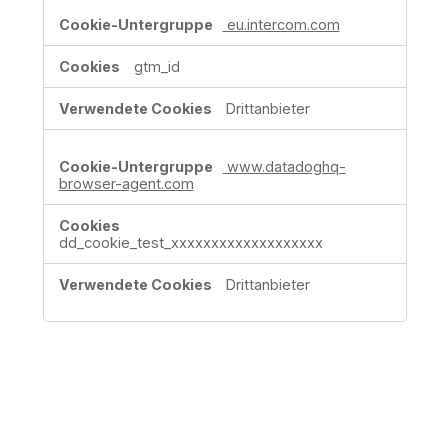
eu.intercom.com
gtm_id
Drittanbieter
www.datadoghq-
browser-agent.com
dd_cookie_test_xxxxxxxxxxxxxxxxxxx
Drittanbieter