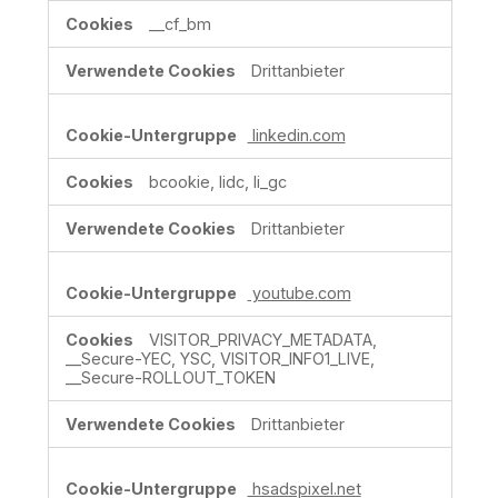
__cf_bm
Drittanbieter
linkedin.com
bcookie, lidc, li_gc
Drittanbieter
youtube.com
VISITOR_PRIVACY_METADATA,
__Secure-YEC, YSC, VISITOR_INFO1_LIVE,
__Secure-ROLLOUT_TOKEN
Drittanbieter
hsadspixel.net