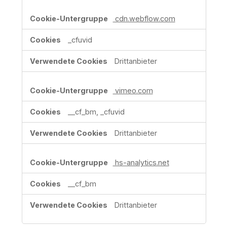
cdn.webflow.com
_cfuvid
Drittanbieter
vimeo.com
__cf_bm, _cfuvid
Drittanbieter
hs-analytics.net
__cf_bm
Drittanbieter