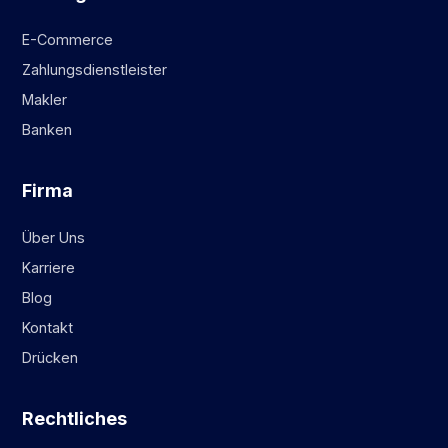
E-Commerce
Zahlungsdienstleister
Makler
Banken
Firma
Über Uns
Karriere
Blog
Kontakt
Drücken
Rechtliches