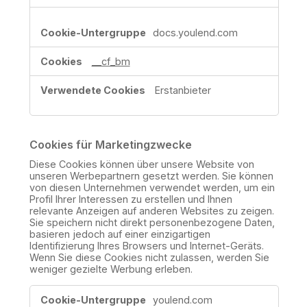
docs.youlend.com
__cf_bm
Erstanbieter
Cookies für Marketingzwecke
Diese Cookies können über unsere Website von
unseren Werbepartnern gesetzt werden. Sie können
von diesen Unternehmen verwendet werden, um ein
Profil Ihrer Interessen zu erstellen und Ihnen
relevante Anzeigen auf anderen Websites zu zeigen.
Sie speichern nicht direkt personenbezogene Daten,
basieren jedoch auf einer einzigartigen
Identifizierung Ihres Browsers und Internet-Geräts.
Wenn Sie diese Cookies nicht zulassen, werden Sie
weniger gezielte Werbung erleben.
Cookies
youlend.com
für