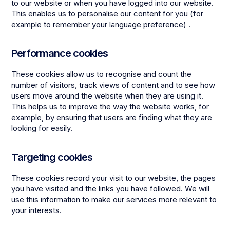
to our website or when you have logged into our website.
This enables us to personalise our content for you (for
example to remember your language preference) .
Performance cookies
These cookies allow us to recognise and count the
number of visitors, track views of content and to see how
users move around the website when they are using it.
This helps us to improve the way the website works, for
example, by ensuring that users are finding what they are
looking for easily.
Targeting cookies
These cookies record your visit to our website, the pages
you have visited and the links you have followed. We will
use this information to make our services more relevant to
your interests.