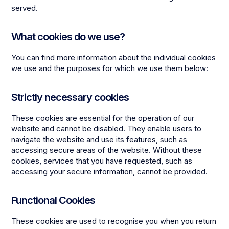
served.
What cookies do we use?
You can find more information about the individual cookies
we use and the purposes for which we use them below:
Strictly necessary cookies
These cookies are essential for the operation of our
website and cannot be disabled. They enable users to
navigate the website and use its features, such as
accessing secure areas of the website. Without these
cookies, services that you have requested, such as
accessing your secure information, cannot be provided.
Functional Cookies
These cookies are used to recognise you when you return