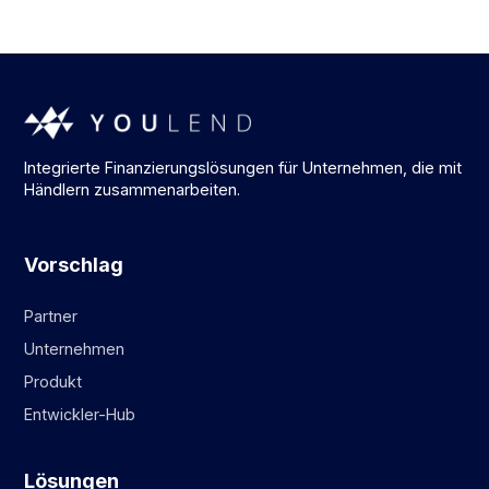
Integrierte Finanzierungslösungen für Unternehmen, die mit
Händlern zusammenarbeiten.
Vorschlag
Partner
Unternehmen
Produkt
Entwickler-Hub
Lösungen