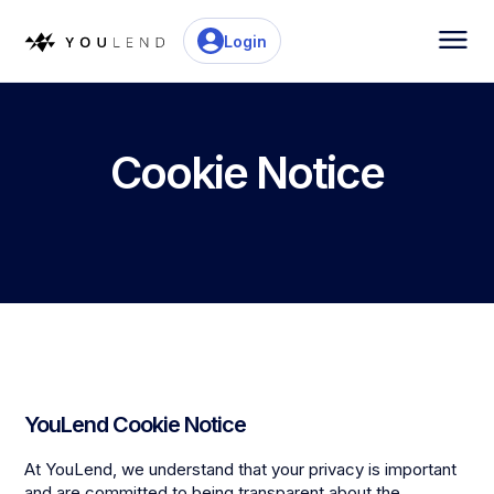
Login
Cookie Notice
YouLend Cookie Notice
At YouLend, we understand that your privacy is important
and are committed to being transparent about the