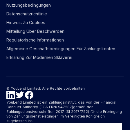
Nutzungsbedingungen
Datenschutzrichtlinie
Hinweis Zu Cookies
Mitteilung Über Beschwerden
Regulatorische Informationen
Allgemeine Geschäftsbedingungen Für Zahlungskonten
Erklärung Zur Modernen Sklaverei
© YouLend Limited. Alle Rechte vorbehalten.
YouLend Limited ist ein Zahlungsinstitut, das von der Financial
Conduct Authority (FCA FRN: 947287)gemäß den
Zahlungsdienstvorschriften 2017 (SI 2017/752) für die Erbringung
von Zahlungsdienstleistungen im Vereinigten Königreich
zugelassen ist.