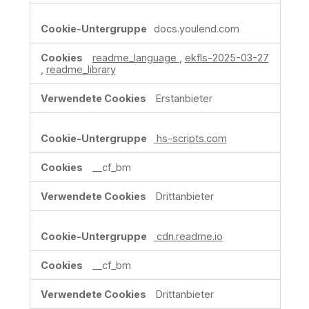
docs.youlend.com
readme_language
,
ekfls-2025-03-27
,
readme_library
Erstanbieter
hs-scripts.com
__cf_bm
Drittanbieter
cdn.readme.io
__cf_bm
Drittanbieter