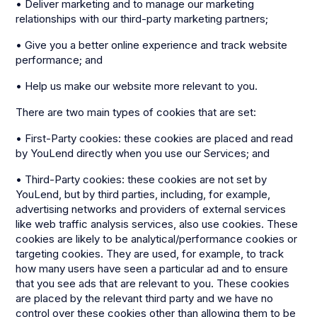
• Deliver marketing and to manage our marketing
relationships with our third-party marketing partners;
• Give you a better online experience and track website
performance; and
• Help us make our website more relevant to you.
There are two main types of cookies that are set:
• First-Party cookies: these cookies are placed and read
by YouLend directly when you use our Services; and
• Third-Party cookies: these cookies are not set by
YouLend, but by third parties, including, for example,
advertising networks and providers of external services
like web traffic analysis services, also use cookies. These
cookies are likely to be analytical/performance cookies or
targeting cookies. They are used, for example, to track
how many users have seen a particular ad and to ensure
that you see ads that are relevant to you. These cookies
are placed by the relevant third party and we have no
control over these cookies other than allowing them to be