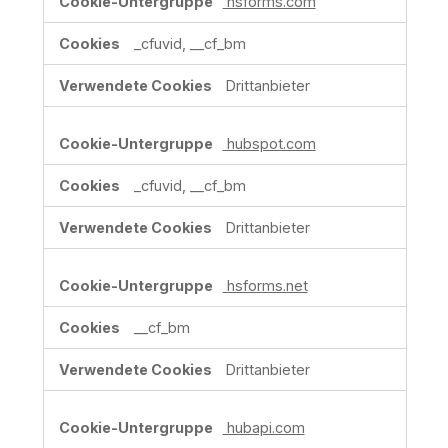
hsforms.com
_cfuvid, __cf_bm
Drittanbieter
hubspot.com
_cfuvid, __cf_bm
Drittanbieter
hsforms.net
__cf_bm
Drittanbieter
hubapi.com