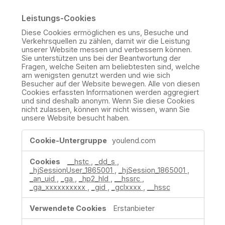
Leistungs-Cookies
Diese Cookies ermöglichen es uns, Besuche und
Verkehrsquellen zu zählen, damit wir die Leistung
unserer Website messen und verbessern können.
Sie unterstützen uns bei der Beantwortung der
Fragen, welche Seiten am beliebtesten sind, welche
am wenigsten genutzt werden und wie sich
Besucher auf der Website bewegen. Alle von diesen
Cookies erfassten Informationen werden aggregiert
und sind deshalb anonym. Wenn Sie diese Cookies
nicht zulassen, können wir nicht wissen, wann Sie
unsere Website besucht haben.
Leistungs-
youlend.com
Cookies
__hstc
,
_dd_s
,
_hjSessionUser_1865001
,
_hjSession_1865001
,
_an_uid
,
_ga
,
_hp2_hld
,
__hssrc
,
_ga_xxxxxxxxxx
,
_gid
,
_gclxxxx
,
__hssc
Erstanbieter