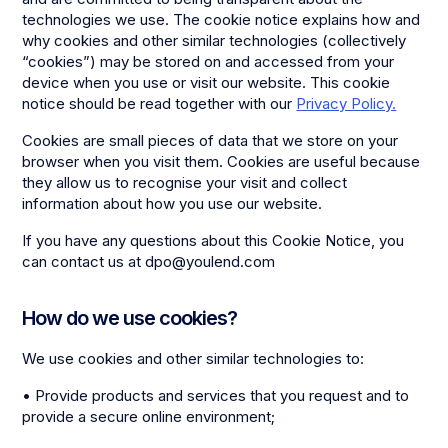
technologies we use. The cookie notice explains how and
why cookies and other similar technologies (collectively
“cookies”) may be stored on and accessed from your
device when you use or visit our website. This cookie
notice should be read together with our
Privacy Policy.
Cookies are small pieces of data that we store on your
browser when you visit them. Cookies are useful because
they allow us to recognise your visit and collect
information about how you use our website.
If you have any questions about this Cookie Notice, you
can contact us at dpo@youlend.com
How do we use cookies?
We use cookies and other similar technologies to:
• Provide products and services that you request and to
provide a secure online environment;