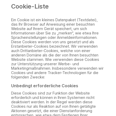
Cookie-Liste
Ein Cookie ist ein kleines Datenpaket (Textdatei),
das Ihr Browser auf Anweisung einer besuchten
Website auf Ihrem Gerät speichert, um sich
Informationen über Sie zu „merken“, wie etwa Ihre
Spracheinstellungen oder Anmeldeinformationen.
Diese Cookies werden von uns gesetzt und als
Erstanbieter-Cookies bezeichnet. Wir verwenden
auch Drittanbieter-Cookies, welche von einer
anderen Domäne als die der von Ihnen besuchten
Website stammen. Wie verwenden diese Cookies
zur Unterstützung unserer Werbe- und
Marketingmaßnahmen. Insbesondere verwenden wir
Cookies und andere Tracker-Technologien für die
folgenden Zwecke:
Unbedingt erforderliche Cookies
Diese Cookies sind zur Funktion der Website
erforderlich und können in Ihren Systemen nicht
deaktiviert werden. In der Regel werden diese
Cookies nur als Reaktion auf von Ihnen getätigte
Aktionen gesetzt, die einer Dienstanforderung
entsprechen, wie etwa dem Festlegen Ihrer