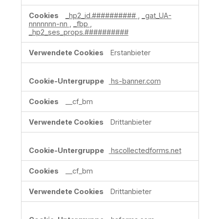
Marketingzwecke
_hp2_id.##########
,
_gat_UA-
nnnnnnn-nn
,
_fbp
,
_hp2_ses_props.##########
Erstanbieter
hs-banner.com
__cf_bm
Drittanbieter
hscollectedforms.net
__cf_bm
Drittanbieter