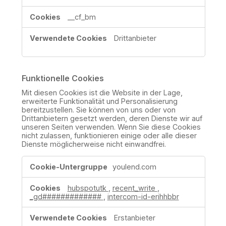
__cf_bm
Drittanbieter
Funktionelle Cookies
Mit diesen Cookies ist die Website in der Lage,
erweiterte Funktionalität und Personalisierung
bereitzustellen. Sie können von uns oder von
Drittanbietern gesetzt werden, deren Dienste wir auf
unseren Seiten verwenden. Wenn Sie diese Cookies
nicht zulassen, funktionieren einige oder alle dieser
Dienste möglicherweise nicht einwandfrei.
Funktionelle
youlend.com
Cookies
hubspotutk
,
recent_write
,
_gd#############
,
intercom-id-erihhbbr
Erstanbieter