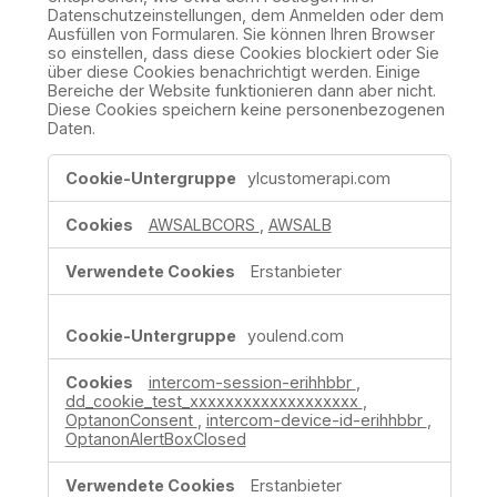
Datenschutzeinstellungen, dem Anmelden oder dem
Ausfüllen von Formularen. Sie können Ihren Browser
so einstellen, dass diese Cookies blockiert oder Sie
über diese Cookies benachrichtigt werden. Einige
Bereiche der Website funktionieren dann aber nicht.
Diese Cookies speichern keine personenbezogenen
Daten.
Unbedingt
ylcustomerapi.com
erforderliche
Cookies
AWSALBCORS
,
AWSALB
Erstanbieter
youlend.com
intercom-session-erihhbbr
,
dd_cookie_test_xxxxxxxxxxxxxxxxxxx
,
OptanonConsent
,
intercom-device-id-erihhbbr
,
OptanonAlertBoxClosed
Erstanbieter