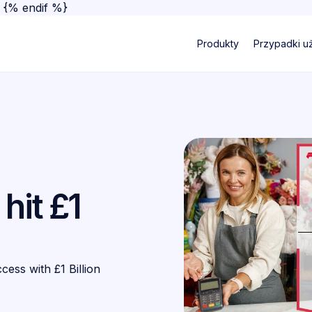
}
{% endif %}
Produkty
Przypadki u
hit £1
ss with £1 Billion