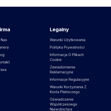
irma
Legalny
 Nas
Warunki Użytkowania
ariera
Polityka Prywatności
log
Informacja O Plikach
Cookie
ontakt
Zawiadomienie
rasa
Reklamacyjne
Informacje Regulacyjne
Warunki Korzystania Z
Konta Płatniczego
Oświadczenie
Współczesnego
Niewolnictwa