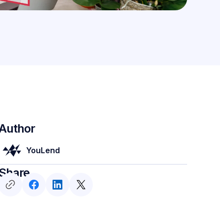
Author
YouLend
Share