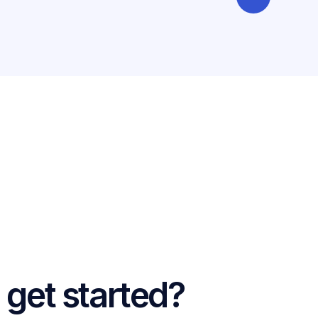
 get started?