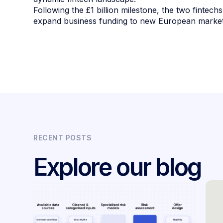
Following the £1 billion milestone, the two fintechs
expand business funding to new European markets
RECENT POSTS
Explore our blog