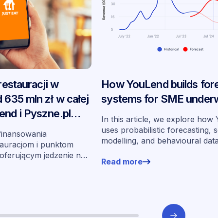
 restauracji w
How YouLend builds for
 635 mln zł w całej
systems for SME underw
end i Pyszne.pl
In this article, we explore ho
 swoje
uses probabilistic forecasting, 
finansowania
modelling, and behavioural dat
auracjom i punktom
more than 400,000 merchants 
ferującym jedzenie na
Read more
underwrite SMEs at scale.
partnerstwa od
uchomienia