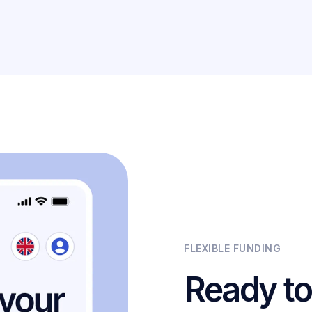
FLEXIBLE FUNDING
Ready to