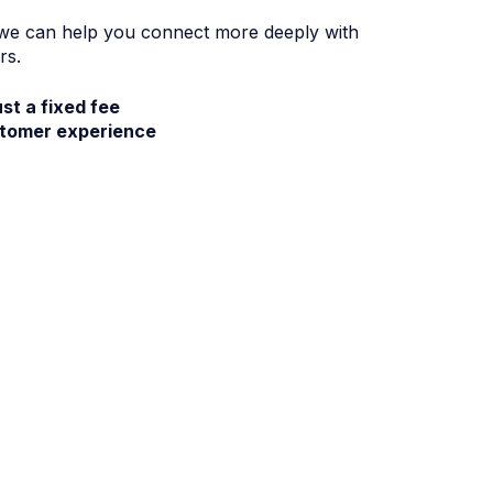
 we can help you connect more deeply with
rs.
ust a fixed fee
stomer experience