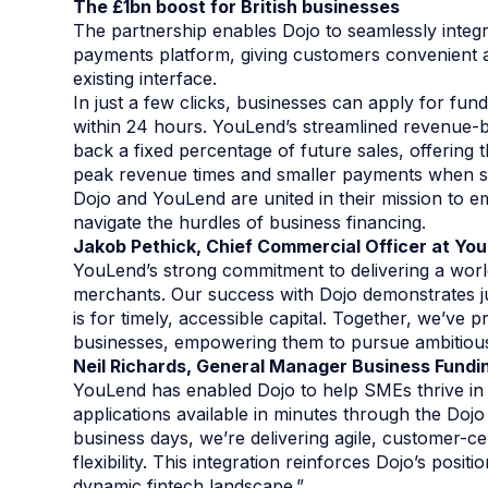
The £1bn boost for British businesses
The partnership enables Dojo to seamlessly integra
payments platform, giving customers convenient a
existing interface.
In just a few clicks, businesses can apply for fund
within 24 hours. YouLend’s streamlined revenue
back a fixed percentage of future sales, offering t
peak revenue times and smaller payments when s
Dojo and YouLend are united in their mission to 
navigate the hurdles of business financing.
Jakob Pethick, Chief Commercial Officer at Y
YouLend’s strong commitment to delivering a worl
merchants. Our success with Dojo demonstrates j
is for timely, accessible capital. Together, we’ve 
businesses, empowering them to pursue ambitious
Neil Richards, General Manager Business Fundi
YouLend has enabled Dojo to help SMEs thrive in
applications available in minutes through the Doj
business days, we’re delivering agile, customer-ce
flexibility. This integration reinforces Dojo’s posi
dynamic fintech landscape.”