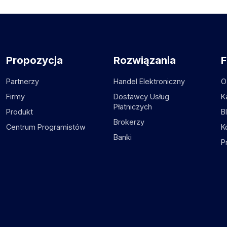
Propozycja
Rozwiązania
F
Partnerzy
Handel Elektroniczny
O
Firmy
Dostawcy Usług
K
Płatniczych
Produkt
B
Brokerzy
Centrum Programistów
K
Banki
P