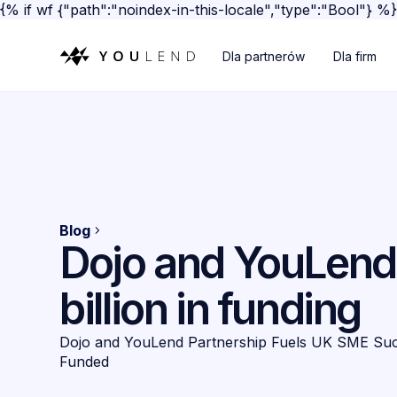
{% if wf {"path":"noindex-in-this-locale","type":"Bool"} %
Dla partnerów
Dla firm
Blog
Dojo and YouLend 
billion in funding
Dojo and YouLend Partnership Fuels UK SME Succe
Funded