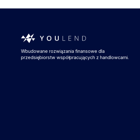
Wbudowane rozwiązania finansowe dla
przedsiębiorstw współpracujących z handlowcami.