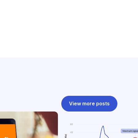
View more posts