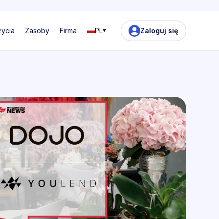
życia
Zasoby
Firma
PL
Zaloguj się