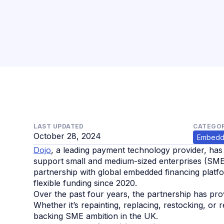
LAST UPDATED
CATEGOR
October 28, 2024
Embedd
Dojo
, a leading payment technology provider, has
support small and medium-sized enterprises (SME
partnership with global embedded financing platfo
flexible funding since 2020.
Over the past four years, the partnership has pr
Whether it’s repainting, replacing, restocking, or
backing SME ambition in the UK.