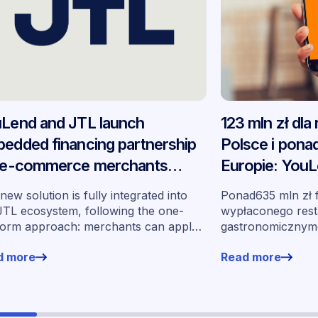
Lend and JTL launch
123 mln zł dla
edded financing partnership
Polsce i ponad
 e-commerce merchants
Europie: YouL
oss Germany
podsumowują
new solution is fully integrated into
Ponad635 mln zł 
partnerstwo
JTL ecosystem, following the one-
wypłaconego rest
form approach: merchants can apply
gastronomicznymo
financing without leaving their familiar
wynos w ramach 
d more
Read more
ing environment.
momentu jego ur