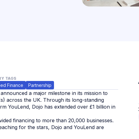
Y TAGS
ed Finance
Partnership
 announced a major milestone in its mission to
s) across the UK. Through its long-standing
rm YouLend, Dojo has extended over £1 billion in
ovided financing to more than 20,000 businesses.
 reaching for the stars, Dojo and YouLend are