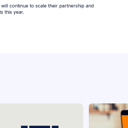
 will continue to scale their partnership and
 this year.