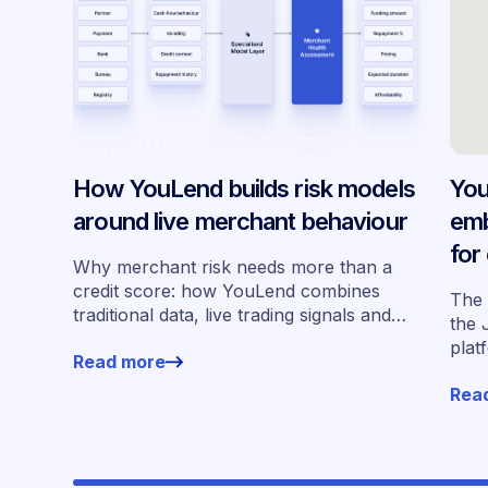
How YouLend builds risk models
You
around live merchant behaviour
emb
for
Why merchant risk needs more than a
acr
credit score: how YouLend combines
The 
traditional data, live trading signals and
the 
specialised models to shape calibrated
plat
Read more
offers.
for 
Rea
work