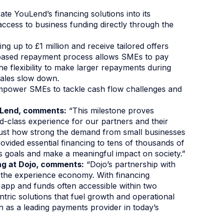
te YouLend’s financing solutions into its
ccess to business funding directly through the
ing up to £1 million and receive tailored offers
-based repayment process allows SMEs to pay
he flexibility to make larger repayments during
ales slow down.
empower SMEs to tackle cash flow challenges and
ouLend, comments:
“This milestone proves
d-class experience for our partners and their
ust how strong the demand from small businesses
provided essential financing to tens of thousands of
 goals and make a meaningful impact on society.”
ng at Dojo, comments:
“Dojo’s partnership with
 the experience economy. With financing
o app and funds often accessible within two
ntric solutions that fuel growth and operational
tion as a leading payments provider in today’s