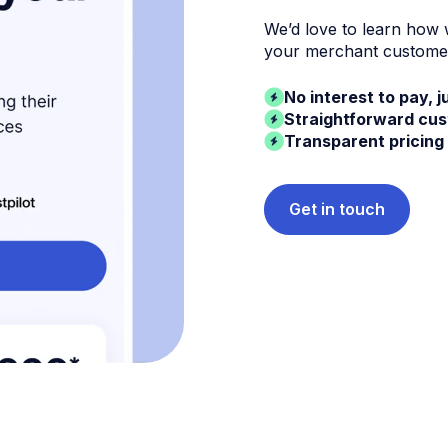
We’d love to learn how
your merchant custome
No interest to pay, j
Straightforward cu
Transparent pricing
Get in touch